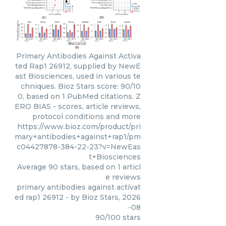
Primary Antibodies Against Activa
ted Rap1 26912, supplied by NewE
ast Biosciences, used in various te
chniques. Bioz Stars score: 90/10
0, based on 1 PubMed citations. Z
ERO BIAS - scores, article reviews,
protocol conditions and more
https://www.bioz.com/product/pri
mary+antibodies+against+rap1/pm
c04427878-384-22-23?v=NewEas
t+Biosciences
Average
90
stars, based on
1
articl
e reviews
primary antibodies against activat
ed rap1 26912
- by
Bioz Stars
,
2026
-08
90
/
100
stars