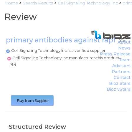
Home
>
Search Results
>
Cell Signaling Technology Inc
>
prim
Review
primary antibodies against rap1
(
Cell 
About
News
Cell Signaling Technology Inc is a verified supplier
Press Release
Cell Signaling Technology Inc manufactures this product
Team
93
Advisors
Partners
Contact
Bioz Stars
Bioz vStars
Buy from Supplier
Structured Review