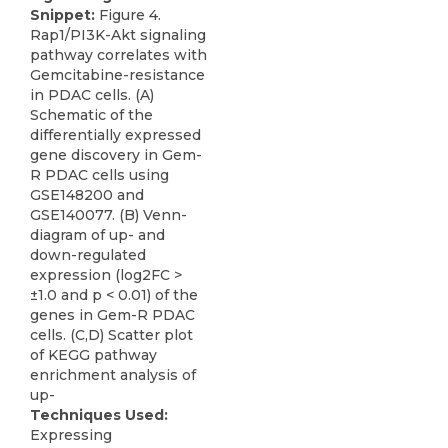
Snippet:
Figure 4.
Rap1/PI3K-Akt signaling
pathway correlates with
Gemcitabine-resistance
in PDAC cells. (A)
Schematic of the
differentially expressed
gene discovery in Gem-
R PDAC cells using
GSE148200 and
GSE140077. (B) Venn-
diagram of up- and
down-regulated
expression (log2FC >
±1.0 and p < 0.01) of the
genes in Gem-R PDAC
cells. (C,D) Scatter plot
of KEGG pathway
enrichment analysis of
up-
Techniques Used:
Expressing