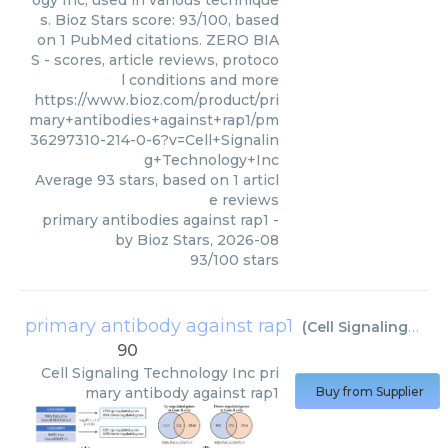
s. Bioz Stars score: 93/100, based
on 1 PubMed citations. ZERO BIA
S - scores, article reviews, protoco
l conditions and more
https://www.bioz.com/product/pri
mary+antibodies+against+rap1/pm
36297310-214-0-6?v=Cell+Signalin
g+Technology+Inc
Average
93
stars, based on
1
articl
e reviews
primary antibodies against rap1
-
by
Bioz Stars
,
2026-08
93
/
100
stars
primary antibody against rap1
(
Cell Signaling Technology Inc
90
Cell Signaling Technology Inc
pri
mary antibody against rap1
Buy from Supplier