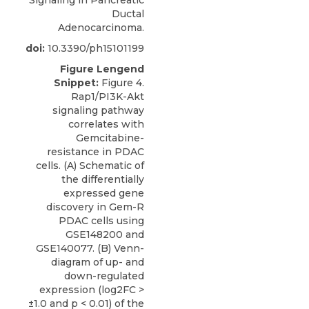
Ductal
Adenocarcinoma.
doi:
10.3390/ph15101199
Figure Lengend
Snippet:
Figure 4.
Rap1/PI3K-Akt
signaling pathway
correlates with
Gemcitabine-
resistance in PDAC
cells. (A) Schematic of
the differentially
expressed gene
discovery in Gem-R
PDAC cells using
GSE148200 and
GSE140077. (B) Venn-
diagram of up- and
down-regulated
expression (log2FC >
±1.0 and p < 0.01) of the