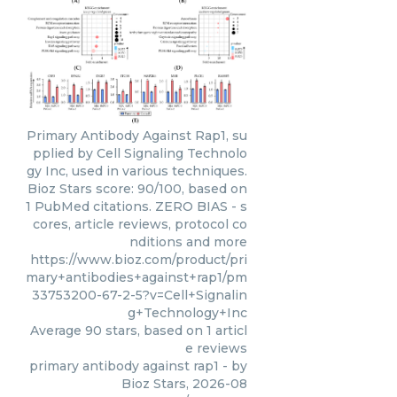
Primary Antibody Against Rap1, su
pplied by Cell Signaling Technolo
gy Inc, used in various techniques.
Bioz Stars score: 90/100, based on
1 PubMed citations. ZERO BIAS - s
cores, article reviews, protocol co
nditions and more
https://www.bioz.com/product/pri
mary+antibodies+against+rap1/pm
33753200-67-2-5?v=Cell+Signalin
g+Technology+Inc
Average
90
stars, based on
1
articl
e reviews
primary antibody against rap1
- by
Bioz Stars
,
2026-08