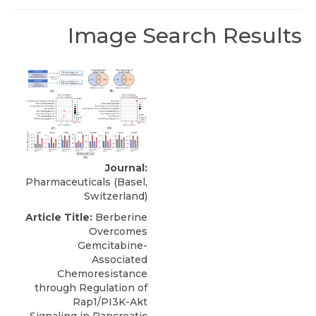
Image Search Results
Journal:
Pharmaceuticals (Basel,
Switzerland)
Article Title:
Berberine
Overcomes
Gemcitabine-
Associated
Chemoresistance
through Regulation of
Rap1/PI3K-Akt
Signaling in Pancreatic