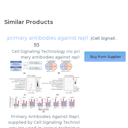
Similar Products
primary antibodies against rap1
(
Cell Signaling Technology Inc
93
Cell Signaling Technology Inc
pri
mary antibodies against rap1
Buy from Supplier
Primary Antibodies Against Rap1,
supplied by Cell Signaling Technol
ogy Inc, used in various technique