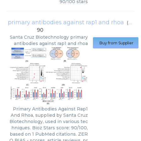
90
/
100
stars
primary antibodies against rap1 and rhoa
(
Sant
90
Santa Cruz Biotechnology
primary
antibodies against rap1 and rhoa
Buy from Supplier
Primary Antibodies Against Rap1
And Rhoa, supplied by Santa Cruz
Biotechnology, used in various tec
hniques. Bioz Stars score: 90/100,
based on 1 PubMed citations. ZER
O BIAS - scores, article reviews, pr