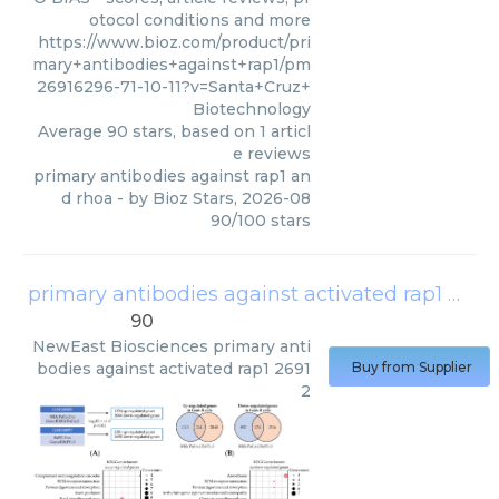
otocol conditions and more
https://www.bioz.com/product/pri
mary+antibodies+against+rap1/pm
26916296-71-10-11?v=Santa+Cruz+
Biotechnology
Average
90
stars, based on
1
articl
e reviews
primary antibodies against rap1 an
d rhoa
- by
Bioz Stars
,
2026-08
90
/
100
stars
primary antibodies against activated rap1 26912
90
NewEast Biosciences
primary anti
bodies against activated rap1 2691
Buy from Supplier
2