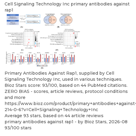
Cell Signaling Technology Inc
primary antibodies against
rap1
Primary Antibodies Against Rap1, supplied by Cell
Signaling Technology Inc, used in various techniques.
Bioz Stars score: 93/100, based on 44 PubMed citations.
ZERO BIAS - scores, article reviews, protocol conditions
and more
https://www.bioz.com/product/primary+antibodies+agains
214-0-6?v=Cell+Signaling+Technology+Inc
Average
93
stars, based on
44
article reviews
primary antibodies against rap1
- by
Bioz Stars
,
2026-08
93
/
100
stars