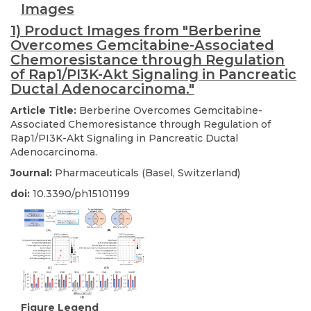
Images
1) Product Images from "Berberine
Overcomes Gemcitabine-Associated
Chemoresistance through Regulation
of Rap1/PI3K-Akt Signaling in Pancreatic
Ductal Adenocarcinoma."
Article Title:
Berberine Overcomes Gemcitabine-
Associated Chemoresistance through Regulation of
Rap1/PI3K-Akt Signaling in Pancreatic Ductal
Adenocarcinoma.
Journal:
Pharmaceuticals (Basel, Switzerland)
doi:
10.3390/ph15101199
Figure Legend