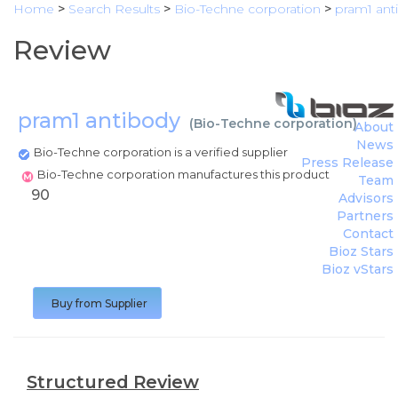
Home
>
Search Results
>
Bio-Techne corporation
>
pram1 ant
Review
pram1 antibody
(
Bio-Techne corporation
)
About
News
Bio-Techne corporation is a verified supplier
Press Release
Bio-Techne corporation manufactures this product
Team
90
Advisors
Partners
Contact
Bioz Stars
Bioz vStars
Buy from Supplier
Structured Review