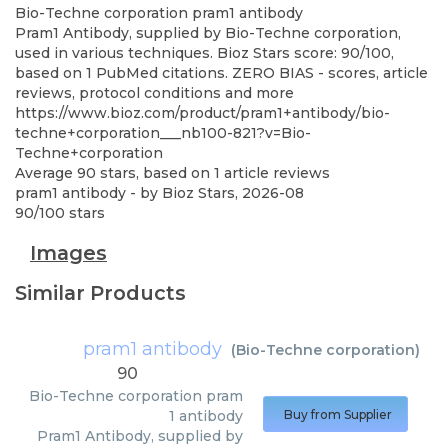
Bio-Techne corporation
pram1 antibody
Pram1 Antibody, supplied by Bio-Techne corporation,
used in various techniques. Bioz Stars score: 90/100,
based on 1 PubMed citations. ZERO BIAS - scores, article
reviews, protocol conditions and more
https://www.bioz.com/product/pram1+antibody/bio-
techne+corporation___nb100-821?v=Bio-
Techne+corporation
Average
90
stars, based on
1
article reviews
pram1 antibody
- by
Bioz Stars
,
2026-08
90
/
100
stars
Images
Similar Products
pram1 antibody
(
Bio-Techne corporation
)
90
Bio-Techne corporation
pram
1 antibody
Buy from Supplier
Pram1 Antibody, supplied by