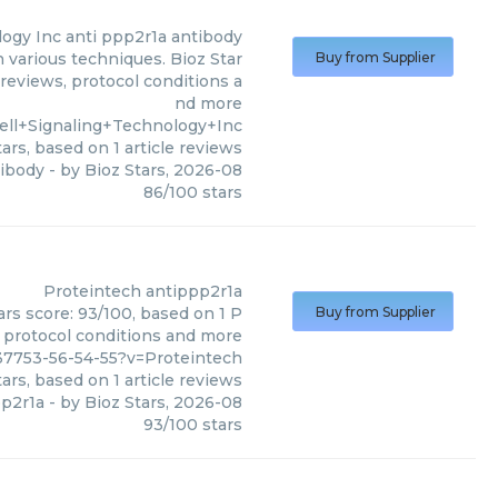
logy Inc
anti ppp2r1a antibody
n various techniques. Bioz Star
Buy from Supplier
 reviews, protocol conditions a
nd more
ell+Signaling+Technology+Inc
ars, based on
1
article reviews
tibody
- by
Bioz Stars
,
2026-08
86
/
100
stars
Proteintech
antippp2r1a
ars score: 93/100, based on 1 P
Buy from Supplier
, protocol conditions and more
37753-56-54-55?v=Proteintech
ars, based on
1
article reviews
pp2r1a
- by
Bioz Stars
,
2026-08
93
/
100
stars