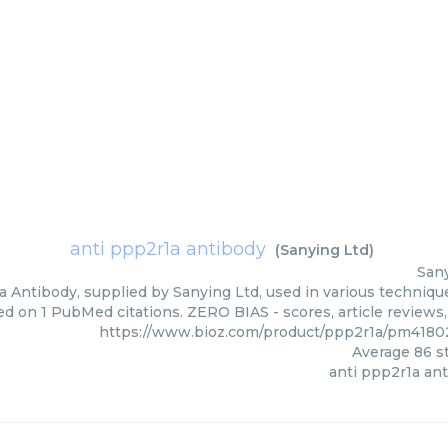
anti ppp2r1a antibody
(
Sanying Ltd
)
San
 Antibody, supplied by Sanying Ltd, used in various technique
ed on 1 PubMed citations. ZERO BIAS - scores, article reviews
https://www.bioz.com/product/ppp2r1a/pm4180
Average
86
st
anti ppp2r1a an