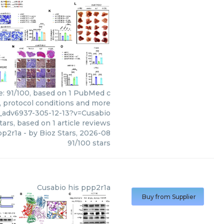
re: 91/100, based on 1 PubMed c
s, protocol conditions and more
__adv6937-305-12-13?v=Cusabio
tars, based on
1
article reviews
pp2r1a
- by
Bioz Stars
,
2026-08
91
/
100
stars
Cusabio
his ppp2r1a
Buy from Supplier