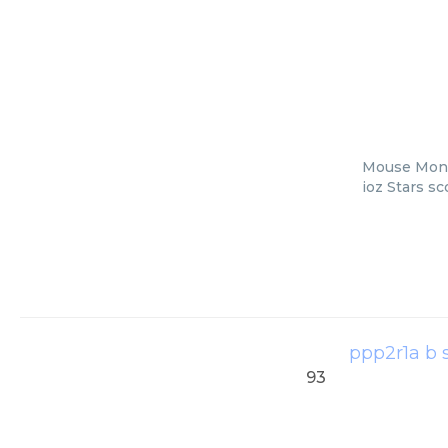
Mouse Monoc
ioz Stars s
ppp2r1a b 
93