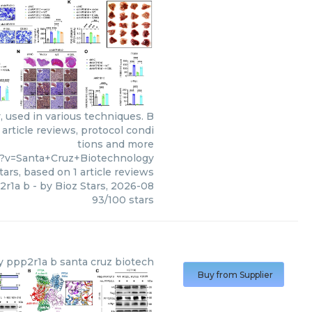
 used in various techniques. B
article reviews, protocol condi
tions and more
5?v=Santa+Cruz+Biotechnology
tars, based on
1
article reviews
2r1a b
- by
Bioz Stars
,
2026-08
93
/
100
stars
y
ppp2r1a b santa cruz biotech
Buy from Supplier