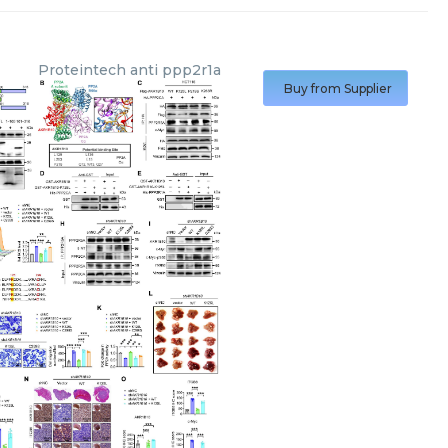
Proteintech
anti ppp2r1a
Buy from Supplier