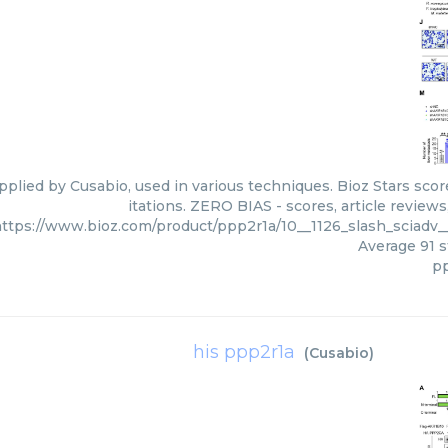
pplied by Cusabio, used in various techniques. Bioz Stars sco
itations. ZERO BIAS - scores, article review
ttps://www.bioz.com/product/ppp2r1a/10__1126_slash_sciadv
Average
91
s
p
his ppp2r1a
(
Cusabio
)