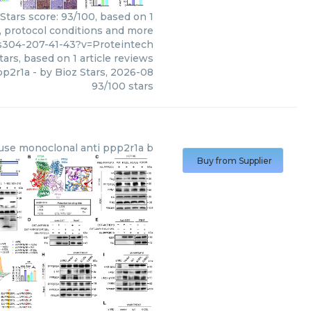
Stars score: 93/100, based on 1
, protocol conditions and more
s304-207-41-43?v=Proteintech
tars, based on
1
article reviews
pp2r1a
- by
Bioz Stars
,
2026-08
93
/
100
stars
se monoclonal anti ppp2r1a b
Buy from Supplier