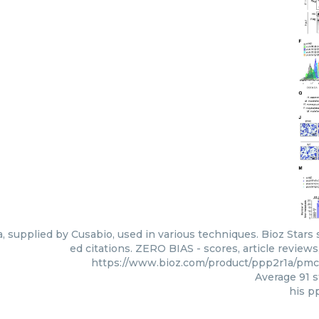
, supplied by Cusabio, used in various techniques. Bioz Stars
ed citations. ZERO BIAS - scores, article review
https://www.bioz.com/product/ppp2r1a/pm
Average
91
s
his p