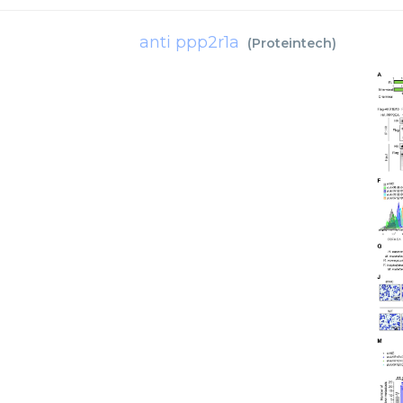
anti ppp2r1a
(
Proteintech
)