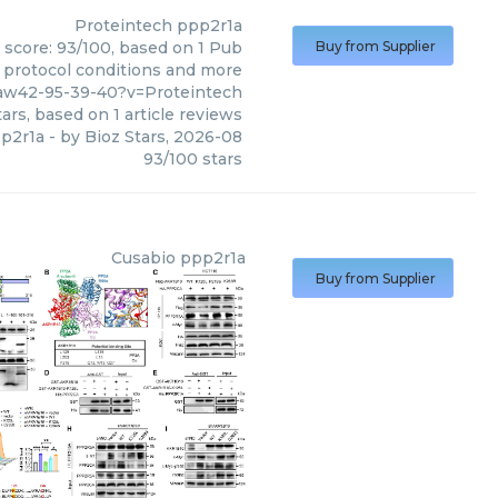
Proteintech
ppp2r1a
 score: 93/100, based on 1 Pub
Buy from Supplier
, protocol conditions and more
2aw42-95-39-40?v=Proteintech
ars, based on
1
article reviews
p2r1a
- by
Bioz Stars
,
2026-08
93
/
100
stars
Cusabio
ppp2r1a
Buy from Supplier