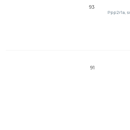
93
Ppp2r1a, s
91