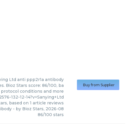
ying Ltd
anti ppp2r1a antibody
s. Bioz Stars score: 86/100, ba
Buy from Supplier
, protocol conditions and more
2576-132-12-14?v=Sanying+Ltd
ars, based on
1
article reviews
tibody
- by
Bioz Stars
,
2026-08
86
/
100
stars