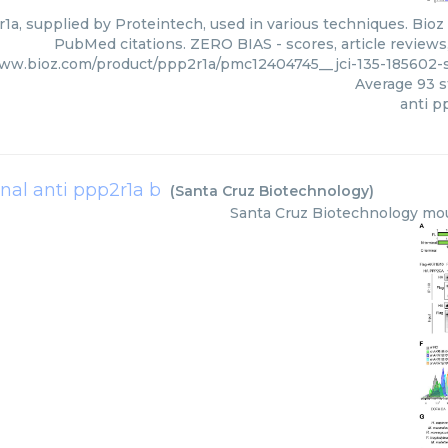
1a, supplied by Proteintech, used in various techniques. Bioz 
PubMed citations. ZERO BIAS - scores, article reviews
www.bioz.com/product/ppp2r1a/pmc12404745__jci-135-185602-
Average
93
s
anti p
al anti ppp2r1a b
(
Santa Cruz Biotechnology
)
Santa Cruz Biotechnology
mou