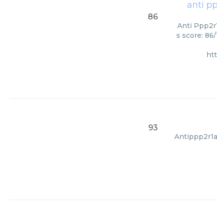
anti p
86
Anti Ppp2r1
s score: 86
ht
93
Antippp2r1a,