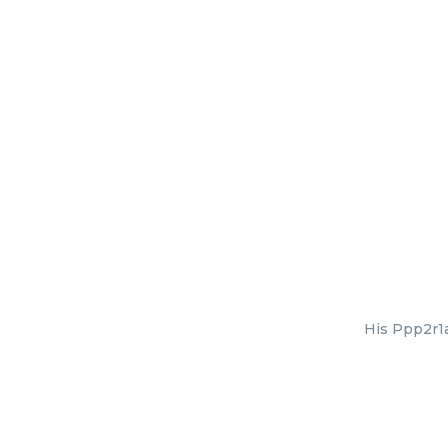
His Ppp2r1a