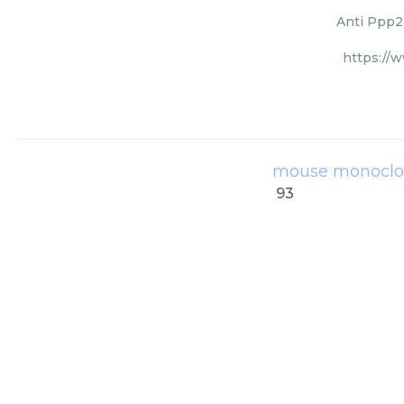
Anti Ppp2r
https://
mouse monoclon
93