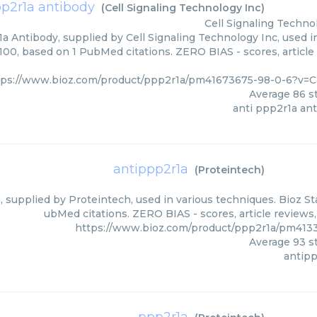
pp2r1a antibody
(
Cell Signaling Technology Inc
)
Cell Signaling Techno
a Antibody, supplied by Cell Signaling Technology Inc, used i
/100, based on 1 PubMed citations. ZERO BIAS - scores, article
tps://www.bioz.com/product/ppp2r1a/pm41673675-98-0-6?v=C
Average
86
st
anti ppp2r1a an
antippp2r1a
(
Proteintech
)
 supplied by Proteintech, used in various techniques. Bioz St
ubMed citations. ZERO BIAS - scores, article reviews
https://www.bioz.com/product/ppp2r1a/pm413
Average
93
st
antip