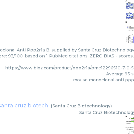
lonal Anti Ppp2r1a B, supplied by Santa Cruz Biotechnology,
core: 93/100, based on 1 PubMed citations. ZERO BIAS - scores, 
https://www.bioz.com/product/ppp2r1a/pmc12296510-7-0-
Average
93
s
mouse monoclonal anti ppp
santa cruz biotech
(
Santa Cruz Biotechnology
)
Santa Cruz Biotechnolog