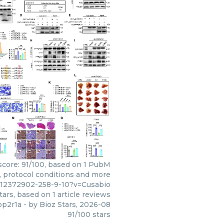
 score: 91/100, based on 1 PubM
s, protocol conditions and more
c12372902-258-9-10?v=Cusabio
tars, based on
1
article reviews
pp2r1a
- by
Bioz Stars
,
2026-08
91
/
100
stars