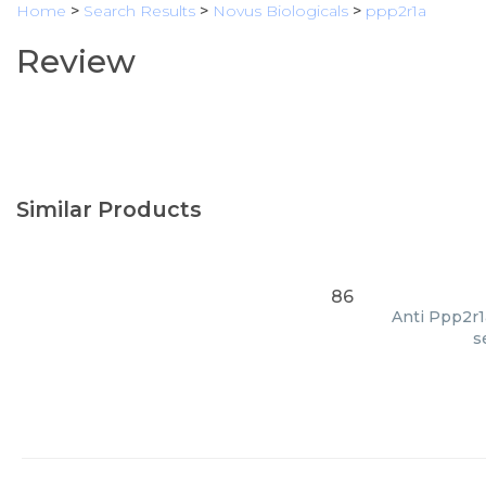
Home
>
Search Results
>
Novus Biologicals
>
ppp2r1a
Review
Similar Products
86
Anti Ppp2r1a
s