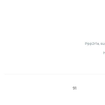
Ppp2r1a, su
h
91