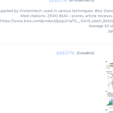
ppp2r1a
(
Proteintech
)
upplied by Proteintech, used in various techniques. Bioz Stars
Med citations. ZERO BIAS - scores, article reviews
https://www.bioz.com/product/ppp2r1a/10__15419_slash_8z5
Average
93
st
pp
ppp2r1a
(
Cusabio
)