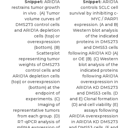
Snippet:
ARID1A
Snippet:
ARID1A
restrains tumor growth
controls SCLC cell
in vivo . (A) Tumor
survival by inhibiting c-
volume curves of
MYC / PARP1
DMS273 control cells
expression. (A and B)
and ARID1A depletion
Western blot analysis
cells (top) or
of the indicated
overexpression
proteins in DMS273
(bottom). (B)
and DMS53 cells
Scatterplot
following ARID1A KD (A)
representing tumor
or OE (B). (C) Western
weights of DMS273
blot analysis of the
control cells and
indicated proteins
ARID1A depletion cells
following ARID1A
(top) or overexpression
overexpression in
(bottom) at the
ARID1A KD DMS273
endpoint of
and DMS53 cells. (D
experiments. (C)
and E) Clonal formation
Imaging of
(D) and cell viability (E)
representative tumors
assays following
from each group. (D)
ARID1A overexpression
RT-qPCR analysis of
in ARID1A KD DMS273
mRNA expression of
and DMS53 cells. (F and