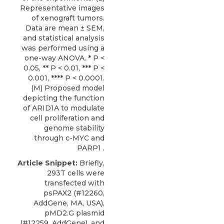
Representative images
of xenograft tumors.
Data are mean ± SEM,
and statistical analysis
was performed using a
one-way ANOVA. * P <
0.05, ** P < 0.01, *** P <
0.001, **** P < 0.0001.
(M) Proposed model
depicting the function
of ARID1A to modulate
cell proliferation and
genome stability
through c-MYC and
PARP1 .
Article Snippet:
Briefly,
293T cells were
transfected with
psPAX2 (#12260,
AddGene, MA, USA),
pMD2.G plasmid
(#12259, AddGene), and