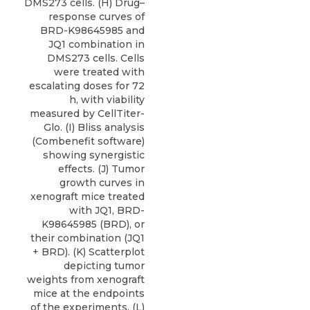
DMS273 cells. (H) Drug–
response curves of
BRD-K98645985 and
JQ1 combination in
DMS273 cells. Cells
were treated with
escalating doses for 72
h, with viability
measured by CellTiter-
Glo. (I) Bliss analysis
(Combenefit software)
showing synergistic
effects. (J) Tumor
growth curves in
xenograft mice treated
with JQ1, BRD-
K98645985 (BRD), or
their combination (JQ1
+ BRD). (K) Scatterplot
depicting tumor
weights from xenograft
mice at the endpoints
of the experiments. (L)