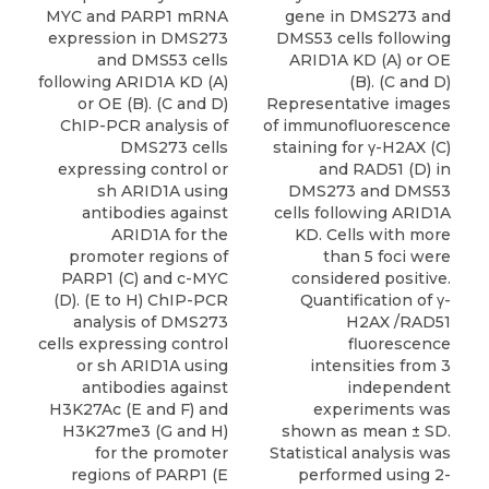
MYC and PARP1 mRNA
gene in DMS273 and
expression in DMS273
DMS53 cells following
and DMS53 cells
ARID1A KD (A) or OE
following ARID1A KD (A)
(B). (C and D)
or OE (B). (C and D)
Representative images
ChIP-PCR analysis of
of immunofluorescence
DMS273 cells
staining for γ-H2AX (C)
expressing control or
and RAD51 (D) in
sh ARID1A using
DMS273 and DMS53
antibodies against
cells following ARID1A
ARID1A for the
KD. Cells with more
promoter regions of
than 5 foci were
PARP1 (C) and c-MYC
considered positive.
(D). (E to H) ChIP-PCR
Quantification of γ-
analysis of DMS273
H2AX /RAD51
cells expressing control
fluorescence
or sh ARID1A using
intensities from 3
antibodies against
independent
H3K27Ac (E and F) and
experiments was
H3K27me3 (G and H)
shown as mean ± SD.
for the promoter
Statistical analysis was
regions of PARP1 (E
performed using 2-