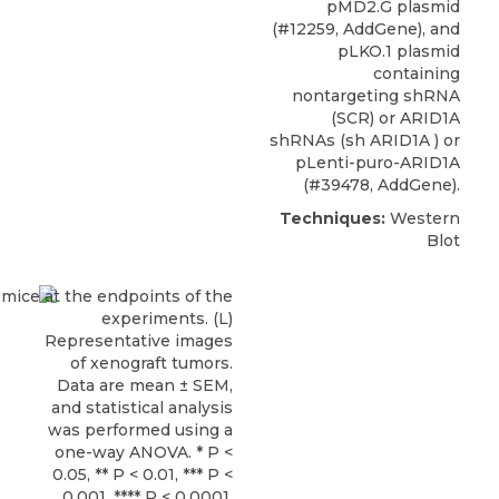
pMD2.G plasmid
(#12259, AddGene), and
pLKO.1 plasmid
containing
nontargeting shRNA
(SCR) or
ARID1A
shRNAs
(sh ARID1A ) or
pLenti-puro-ARID1A
(#39478,
AddGene
).
Techniques:
Western
Blot