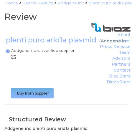
Home
>
Search Results
>
Addgene inc
>
plenti puro arid1a pl
Review
About
plenti puro arid1a plasmid
News
(
Addgene inc
)
Press Release
Addgene inc is a verified supplier
Team
93
Advisors
Partners
Contact
Bioz Stars
Bioz vStars
Buy from Supplier
Structured Review
Addgene inc
plenti puro arid1a plasmid