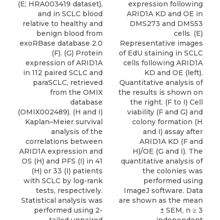
(E; HRA003419 dataset),
expression following
and in SCLC blood
ARID1A KD and OE in
relative to healthy and
DMS273 and DMS53
benign blood from
cells. (E)
exoRBase database 2.0
Representative images
(F). (G) Protein
of EdU staining in SCLC
expression of ARID1A
cells following ARID1A
in 112 paired SCLC and
KD and OE (left).
paraSCLC, retrieved
Quantitative analysis of
from the OMIX
the results is shown on
database
the right. (F to I) Cell
(OMIX002489). (H and I)
viability (F and G) and
Kaplan–Meier survival
colony formation (H
analysis of the
and I) assay after
correlations between
ARID1A KD (F and
ARID1A expression and
H)/OE (G and I). The
OS (H) and PFS (I) in 41
quantitative analysis of
(H) or 33 (I) patients
the colonies was
with SCLC by log-rank
performed using
tests, respectively.
ImageJ software. Data
Statistical analysis was
are shown as the mean
performed using 2-
± SEM, n ≥ 3