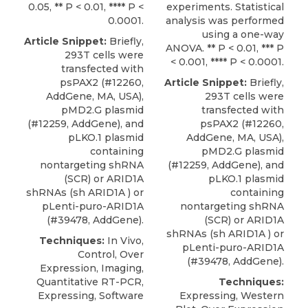
0.05, ** P < 0.01, **** P <
experiments. Statistical
0.0001.
analysis was performed
using a one-way
Article Snippet:
Briefly,
ANOVA. ** P < 0.01, *** P
293T cells were
< 0.001, **** P < 0.0001.
transfected with
psPAX2 (#12260,
Article Snippet:
Briefly,
AddGene, MA, USA),
293T cells were
pMD2.G plasmid
transfected with
(#12259, AddGene), and
psPAX2 (#12260,
pLKO.1 plasmid
AddGene, MA, USA),
containing
pMD2.G plasmid
nontargeting shRNA
(#12259, AddGene), and
(SCR) or
ARID1A
pLKO.1 plasmid
shRNAs
(sh ARID1A ) or
containing
pLenti-puro-ARID1A
nontargeting shRNA
(#39478,
AddGene
).
(SCR) or
ARID1A
shRNAs
(sh ARID1A ) or
Techniques:
In Vivo,
pLenti-puro-ARID1A
Control, Over
(#39478,
AddGene
).
Expression, Imaging,
Quantitative RT-PCR,
Techniques:
Expressing, Software
Expressing, Western