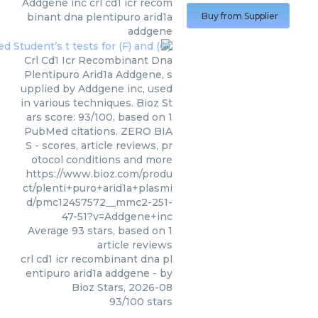
Addgene inc
crl cd1 icr recom
binant dna plentipuro arid1a
Buy from Supplier
addgene
Crl Cd1 Icr Recombinant Dna
Plentipuro Arid1a Addgene, s
upplied by Addgene inc, used
in various techniques. Bioz St
ars score: 93/100, based on 1
PubMed citations. ZERO BIA
S - scores, article reviews, pr
otocol conditions and more
https://www.bioz.com/produ
ct/plenti+puro+arid1a+plasmi
d/pmc12457572__mmc2-251-
47-51?v=Addgene+inc
Average
93
stars, based on
1
article reviews
crl cd1 icr recombinant dna pl
entipuro arid1a addgene
- by
Bioz Stars
,
2026-08
93
/
100
stars