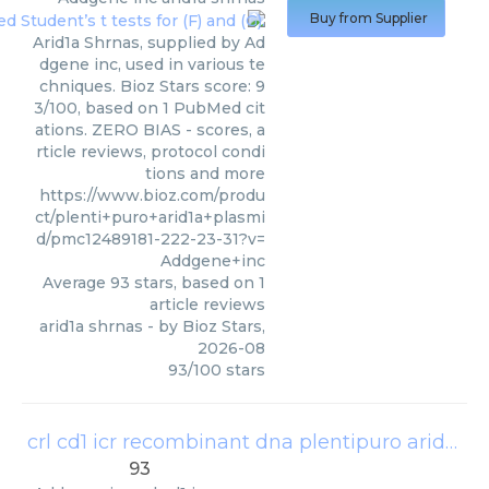
Buy from Supplier
Arid1a Shrnas, supplied by Ad
dgene inc, used in various te
chniques. Bioz Stars score: 9
3/100, based on 1 PubMed cit
ations. ZERO BIAS - scores, a
rticle reviews, protocol condi
tions and more
https://www.bioz.com/produ
ct/plenti+puro+arid1a+plasmi
d/pmc12489181-222-23-31?v=
Addgene+inc
Average
93
stars, based on
1
article reviews
arid1a shrnas
- by
Bioz Stars
,
2026-08
93
/
100
stars
crl cd1 icr recombinant dna plentipuro arid1a addgene
93