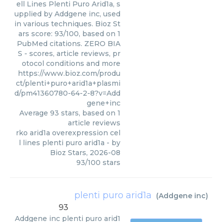
ell Lines Plenti Puro Arid1a, s
upplied by Addgene inc, used
in various techniques. Bioz St
ars score: 93/100, based on 1
PubMed citations. ZERO BIA
S - scores, article reviews, pr
otocol conditions and more
https://www.bioz.com/produ
ct/plenti+puro+arid1a+plasmi
d/pm41360780-64-2-8?v=Add
gene+inc
Average
93
stars, based on
1
article reviews
rko arid1a overexpression cel
l lines plenti puro arid1a
- by
Bioz Stars
,
2026-08
93
/
100
stars
plenti puro arid1a
(
Addgene inc
)
93
Addgene inc
plenti puro arid1