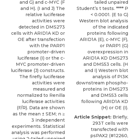
and G) and c-MYC (F
tailed unpaired
and H). (I and J) The
Student’s t tests. **** P
relative luciferase
< 0.0001. (E to G)
activities were
Western blot analysis
detected in DMS273
of the indicated
cells with ARID1A KD or
proteins following
OE after transfection
ARID1A (E), c-MYC (F),
with the PARP1
or PARP1 (G)
promoter-driven
overexpression in
luciferase (I) or the c-
ARID1A KD DMS273
MYC promoter-driven
and DMS53 cells. (H
luciferase (J) constructs.
and I) Western blot
The firefly luciferase
analysis of PI3K
activities were
downstream phospho-
measured and
proteins in DMS273
normalized to Renilla
and DMS53 cells
luciferase activities
following ARID1A KD
(F/R). Data are shown
(H) or OE (I).
as the mean ± SEM; n ≥
Article Snippet:
Briefly,
3 independent
293T cells were
experiments. Statistical
transfected with
analysis was performed
psPAX2 (#12260,
using 2-tailed unpaired