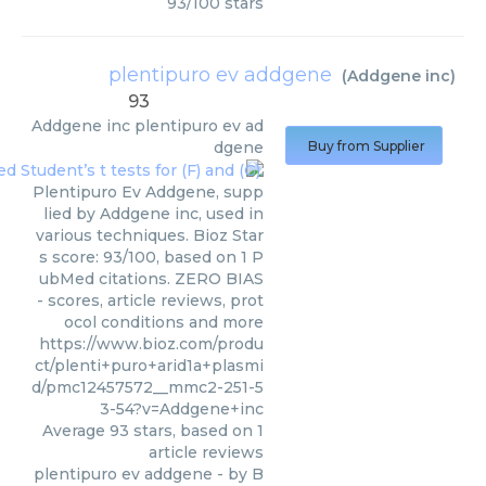
93
/
100
stars
plentipuro ev addgene
(
Addgene inc
)
93
Addgene inc
plentipuro ev ad
dgene
Buy from Supplier
Plentipuro Ev Addgene, supp
lied by Addgene inc, used in
various techniques. Bioz Star
s score: 93/100, based on 1 P
ubMed citations. ZERO BIAS
- scores, article reviews, prot
ocol conditions and more
https://www.bioz.com/produ
ct/plenti+puro+arid1a+plasmi
d/pmc12457572__mmc2-251-5
3-54?v=Addgene+inc
Average
93
stars, based on
1
article reviews
plentipuro ev addgene
- by
B