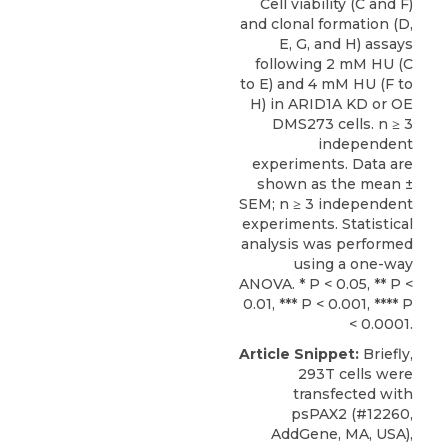
Cell viability (C and F)
and clonal formation (D,
E, G, and H) assays
following 2 mM HU (C
to E) and 4 mM HU (F to
H) in ARID1A KD or OE
DMS273 cells. n ≥ 3
independent
experiments. Data are
shown as the mean ±
SEM; n ≥ 3 independent
experiments. Statistical
analysis was performed
using a one-way
ANOVA. * P < 0.05, ** P <
0.01, *** P < 0.001, **** P
< 0.0001.
Article Snippet:
Briefly,
293T cells were
transfected with
psPAX2 (#12260,
AddGene, MA, USA),