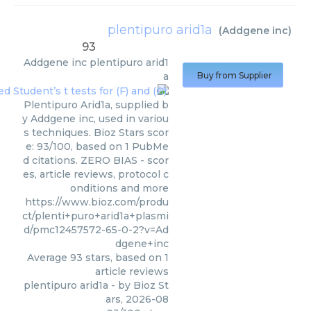
plentipuro arid1a
(
Addgene inc
)
93
Addgene inc
plentipuro arid1
a
Buy from Supplier
Plentipuro Arid1a, supplied b
y Addgene inc, used in variou
s techniques. Bioz Stars scor
e: 93/100, based on 1 PubMe
d citations. ZERO BIAS - scor
es, article reviews, protocol c
onditions and more
https://www.bioz.com/produ
ct/plenti+puro+arid1a+plasmi
d/pmc12457572-65-0-2?v=Ad
dgene+inc
Average
93
stars, based on
1
article reviews
plentipuro arid1a
- by
Bioz St
ars
,
2026-08