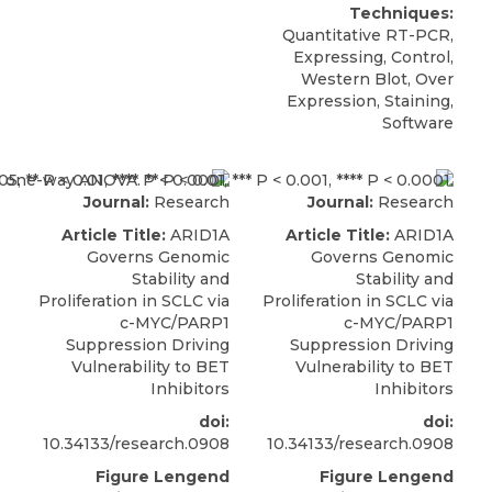
Techniques:
Quantitative RT-PCR,
Expressing, Control,
Western Blot, Over
Expression, Staining,
Software
Journal:
Research
Journal:
Research
Article Title:
ARID1A
Article Title:
ARID1A
Governs Genomic
Governs Genomic
Stability and
Stability and
Proliferation in SCLC via
Proliferation in SCLC via
c-MYC/PARP1
c-MYC/PARP1
Suppression Driving
Suppression Driving
Vulnerability to BET
Vulnerability to BET
Inhibitors
Inhibitors
doi:
doi:
10.34133/research.0908
10.34133/research.0908
Figure Lengend
Figure Lengend