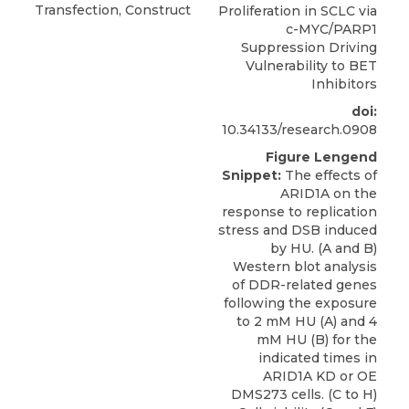
Transfection, Construct
Proliferation in SCLC via
c-MYC/PARP1
Suppression Driving
Vulnerability to BET
Inhibitors
doi:
10.34133/research.0908
Figure Lengend
Snippet:
The effects of
ARID1A on the
response to replication
stress and DSB induced
by HU. (A and B)
Western blot analysis
of DDR-related genes
following the exposure
to 2 mM HU (A) and 4
mM HU (B) for the
indicated times in
ARID1A KD or OE
DMS273 cells. (C to H)