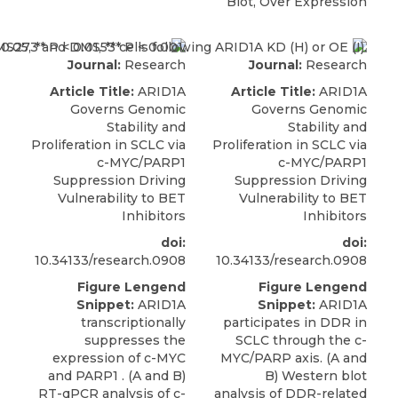
Blot, Over Expression
Journal:
Research
Journal:
Research
Article Title:
ARID1A
Article Title:
ARID1A
Governs Genomic
Governs Genomic
Stability and
Stability and
Proliferation in SCLC via
Proliferation in SCLC via
c-MYC/PARP1
c-MYC/PARP1
Suppression Driving
Suppression Driving
Vulnerability to BET
Vulnerability to BET
Inhibitors
Inhibitors
doi:
doi:
10.34133/research.0908
10.34133/research.0908
Figure Lengend
Figure Lengend
Snippet:
ARID1A
Snippet:
ARID1A
transcriptionally
participates in DDR in
suppresses the
SCLC through the c-
expression of c-MYC
MYC/PARP axis. (A and
and PARP1 . (A and B)
B) Western blot
RT-qPCR analysis of c-
analysis of DDR-related