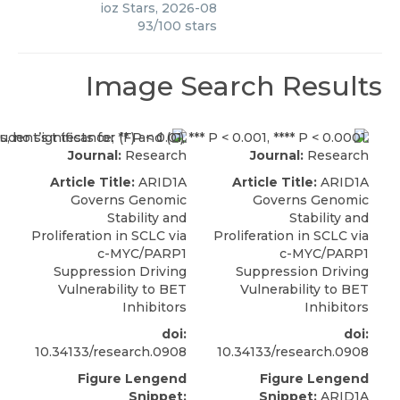
ioz Stars
,
2026-08
93
/
100
stars
Image Search Results
Journal:
Research
Journal:
Research
Article Title:
ARID1A
Article Title:
ARID1A
Governs Genomic
Governs Genomic
Stability and
Stability and
Proliferation in SCLC via
Proliferation in SCLC via
c-MYC/PARP1
c-MYC/PARP1
Suppression Driving
Suppression Driving
Vulnerability to BET
Vulnerability to BET
Inhibitors
Inhibitors
doi:
doi:
10.34133/research.0908
10.34133/research.0908
Figure Lengend
Figure Lengend
Snippet:
Snippet:
ARID1A