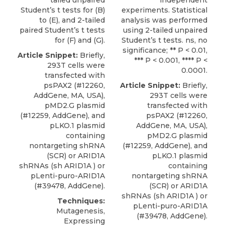
tailed unpaired
independent
Student’s t tests for (B)
experiments. Statistical
to (E), and 2-tailed
analysis was performed
paired Student’s t tests
using 2-tailed unpaired
for (F) and (G).
Student’s t tests. ns, no
significance; ** P < 0.01,
Article Snippet:
Briefly,
*** P < 0.001, **** P <
293T cells were
0.0001.
transfected with
psPAX2 (#12260,
Article Snippet:
Briefly,
AddGene, MA, USA),
293T cells were
pMD2.G plasmid
transfected with
(#12259, AddGene), and
psPAX2 (#12260,
pLKO.1 plasmid
AddGene, MA, USA),
containing
pMD2.G plasmid
nontargeting shRNA
(#12259, AddGene), and
(SCR) or
ARID1A
pLKO.1 plasmid
shRNAs
(sh ARID1A ) or
containing
pLenti-puro-ARID1A
nontargeting shRNA
(#39478,
AddGene
).
(SCR) or
ARID1A
shRNAs
(sh ARID1A ) or
Techniques:
pLenti-puro-ARID1A
Mutagenesis,
(#39478,
AddGene
).
Expressing