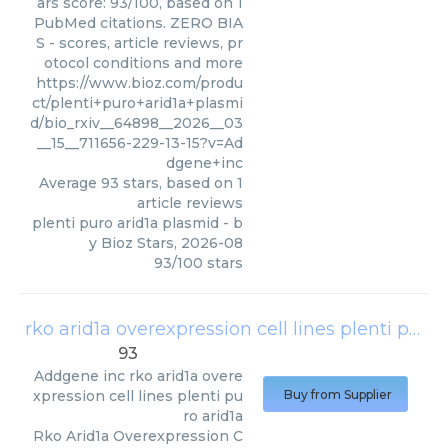
ars score: 93/100, based on 1
PubMed citations. ZERO BIA
S - scores, article reviews, pr
otocol conditions and more
https://www.bioz.com/produ
ct/plenti+puro+arid1a+plasmi
d/bio_rxiv__64898__2026__03
__15__711656-229-13-15?v=Ad
dgene+inc
Average
93
stars, based on
1
article reviews
plenti puro arid1a plasmid
- b
y
Bioz Stars
,
2026-08
93
/
100
stars
rko arid1a overexpression cell lines plenti puro arid1a
93
Addgene inc
rko arid1a overe
xpression cell lines plenti pu
Buy from Supplier
ro arid1a
Rko Arid1a Overexpression C