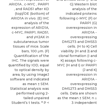
ARID1A , c-MYC , PARP1
G) Western blot
, and RAD51 after KD
analysis of the
(top)/OE (bottom) of
indicated proteins
ARID1A in vivo. (E) IHC
following c-MYC (F) or
analysis of the
PARP1 (G)
expression of ARID1A,
overexpression in
c-MYC, PARP1, RAD51,
ARID1A -
and γH2AX in
overexpressing
subcutaneous tumor
DMS273 and DMS53
tissues of mice. Scale
cells. (H to K) Cell
bars, 100 μm. (F)
viability (H and J) and
Quantification of the
clonal formation (I and
IHC. The signals were
K) assays following c-
quantified by IOD, equal
MYC (H and I) or PARP1
to optical density by
(J and K)
area, by using ImageJ
overexpression in
software and indicated
ARID1A -
as mean ± SEM.
overexpressing
Statistical analysis was
DMS273 and DMS53
performed using 2-
cells. Data are shown
tailed unpaired
as the mean ± SEM; n ≥
Student’s t tests. * P <
3 independent