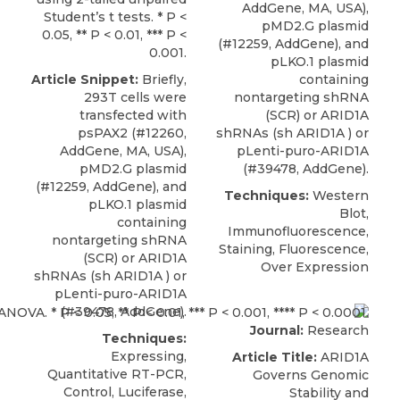
AddGene, MA, USA),
Student’s t tests. * P <
pMD2.G plasmid
0.05, ** P < 0.01, *** P <
(#12259, AddGene), and
0.001.
pLKO.1 plasmid
Article Snippet:
Briefly,
containing
293T cells were
nontargeting shRNA
transfected with
(SCR) or
ARID1A
psPAX2 (#12260,
shRNAs
(sh ARID1A ) or
AddGene, MA, USA),
pLenti-puro-ARID1A
pMD2.G plasmid
(#39478,
AddGene
).
(#12259, AddGene), and
Techniques:
Western
pLKO.1 plasmid
Blot,
containing
Immunofluorescence,
nontargeting shRNA
Staining, Fluorescence,
(SCR) or
ARID1A
Over Expression
shRNAs
(sh ARID1A ) or
pLenti-puro-ARID1A
(#39478,
AddGene
).
Journal:
Research
Techniques:
Expressing,
Article Title:
ARID1A
Quantitative RT-PCR,
Governs Genomic
Control, Luciferase,
Stability and