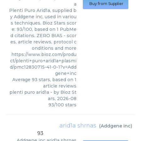
a
Buy from Supplier
Plenti Puro Arid1a, supplied b
y Addgene inc, used in variou
s techniques. Bioz Stars scor
e: 93/100, based on 1 PubMe
d citations. ZERO BIAS - scor
es, article reviews, protocol c
onditions and more
https://www.bioz.com/produ
ct/plenti+puro+arid1a+plasmi
d/pmc12830715-41-0-1?v=Add
gene+inc
Average
93
stars, based on
1
article reviews
plenti puro arid1a
- by
Bioz St
ars
,
2026-08
93
/
100
stars
arid1a shrnas
(
Addgene inc
)
93
Addgene inc
arid1a shrnas