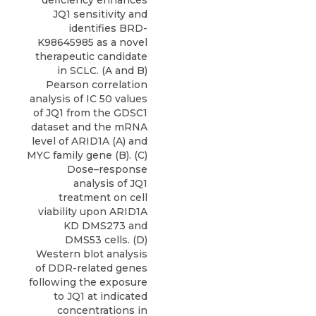
deficiency enhances
JQ1 sensitivity and
identifies BRD-
K98645985 as a novel
therapeutic candidate
in SCLC. (A and B)
Pearson correlation
analysis of IC 50 values
of JQ1 from the GDSC1
dataset and the mRNA
level of ARID1A (A) and
MYC family gene (B). (C)
Dose–response
analysis of JQ1
treatment on cell
viability upon ARID1A
KD DMS273 and
DMS53 cells. (D)
Western blot analysis
of DDR-related genes
following the exposure
to JQ1 at indicated
concentrations in