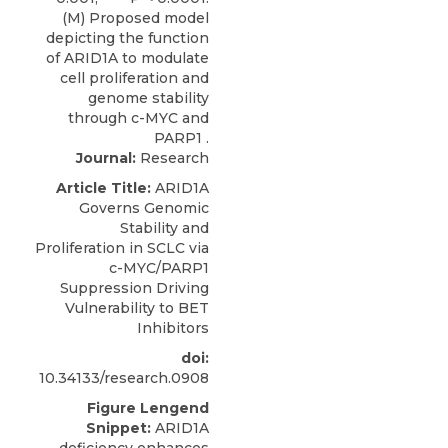
Journal:
Research
Article Title:
ARID1A
Governs Genomic
Stability and
Proliferation in SCLC via
c-MYC/PARP1
Suppression Driving
Vulnerability to BET
Inhibitors
doi:
10.34133/research.0908
Figure Lengend
Snippet:
ARID1A