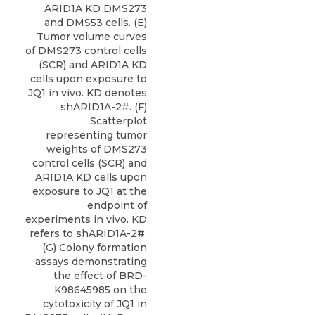
ARID1A KD DMS273
and DMS53 cells. (E)
Tumor volume curves
of DMS273 control cells
(SCR) and ARID1A KD
cells upon exposure to
JQ1 in vivo. KD denotes
shARID1A-2#. (F)
Scatterplot
representing tumor
weights of DMS273
control cells (SCR) and
ARID1A KD cells upon
exposure to JQ1 at the
endpoint of
experiments in vivo. KD
refers to shARID1A-2#.
(G) Colony formation
assays demonstrating
the effect of BRD-
K98645985 on the
cytotoxicity of JQ1 in