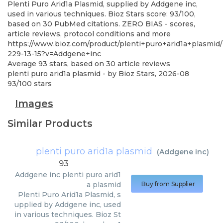
Plenti Puro Arid1a Plasmid, supplied by Addgene inc,
used in various techniques. Bioz Stars score: 93/100,
based on 30 PubMed citations. ZERO BIAS - scores,
article reviews, protocol conditions and more
https://www.bioz.com/product/plenti+puro+arid1a+plasmid/
229-13-15?v=Addgene+inc
Average
93
stars, based on
30
article reviews
plenti puro arid1a plasmid
- by
Bioz Stars
,
2026-08
93
/
100
stars
Images
Similar Products
plenti puro arid1a plasmid
(
Addgene inc
)
93
Addgene inc
plenti puro arid1
a plasmid
Buy from Supplier
Plenti Puro Arid1a Plasmid, s
upplied by Addgene inc, used
in various techniques. Bioz St