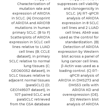
Characterization of
suppresses cell viability
mutation rate and
and clonogenicity in
expression of ARID1A
SCLC. (A) RT-qPCR
in SCLC. (A) Oncoprint
analysis of ARID1A
of ARID1A and ARID1B
expression in 8 SCLC
mutations in human
cell lines and 2 LUAD
primary SCLC. (B to F)
cell lines. A549 was
Scatterplots of ARID1A
used as the control for
expression in SCLC cell
standardization. (B)
lines relative to LUAD
Detection of ARID1A
cell lines (B; CCLE
expression by Western
dataset), in primary
blot across a panel of
SCLC relative to normal
lung cancer cell lines.
lung tissues (C;
β-Actin was used as a
GEO60052 dataset), in
loading control. (C) RT-
SCLC tissues relative to
qPCR analysis of
adjacent normal tissues
ARID1A in DMS273 and
(paraSCLC) (D;
DMS53 cells with
GEO149507 dataset), in
ARID1A KD and
107 paired SCLC and
overexpression (OE).
paraSCLC retrieved
(D) Western blot
from the GSA database
analysis of ARID1A