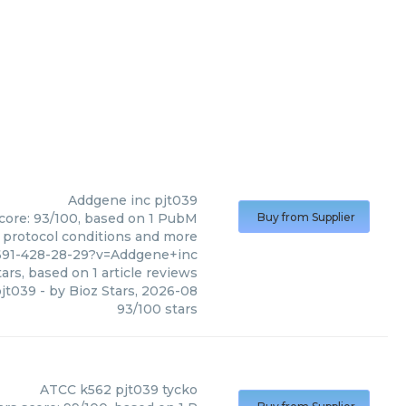
Addgene inc
pjt039
score: 93/100, based on 1 PubM
Buy from Supplier
s, protocol conditions and more
691-428-28-29?v=Addgene+inc
ars, based on
1
article reviews
jt039
- by
Bioz Stars
,
2026-08
93
/
100
stars
ATCC
k562 pjt039 tycko