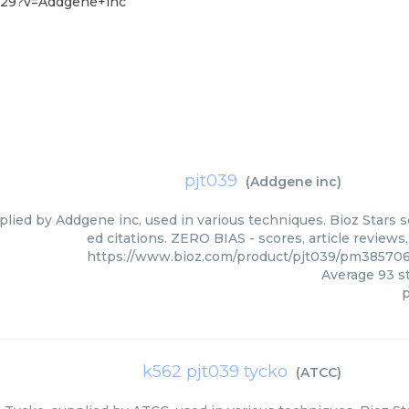
-29?v=Addgene+inc
pjt039
(
Addgene inc
)
plied by Addgene inc, used in various techniques. Bioz Stars 
ed citations. ZERO BIAS - scores, article review
https://www.bioz.com/product/pjt039/pm38570
Average
93
st
p
k562 pjt039 tycko
(
ATCC
)