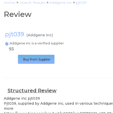
Home
>
Search Results
>
Addgene inc
>
pjt039
Review
pjt039
(
Addgene inc
)
Addgene inc is a verified supplier
93
Buy from Supplier
Structured Review
Addgene inc
pjt039
Pjt039, supplied by Addgene inc, used in various techniques
more