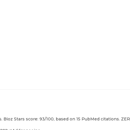
. Bioz Stars score: 93/100, based on 15 PubMed citations. ZERO