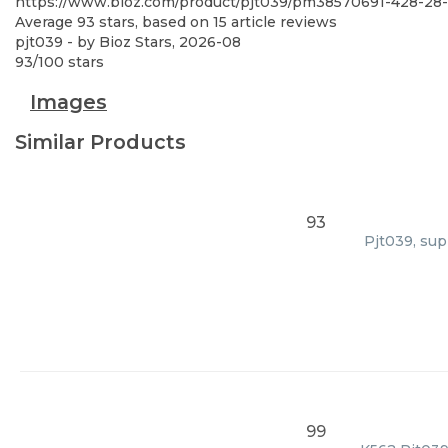
https://www.bioz.com/product/pjt039/pm38570691-428-28
Average
93
stars, based on
15
article reviews
pjt039
- by
Bioz Stars
,
2026-08
93
/
100
stars
Images
Similar Products
93
Pjt039, sup
99