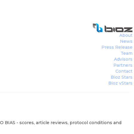
About
News
Press Release
Team
Advisors
Partners
Contact
Bioz Stars
Bioz vStars
 BIAS - scores, article reviews, protocol conditions and