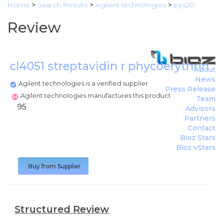
Home
>
Search Results
>
Agilent technologies
>
pjrs20
Review
cl4051 streptavidin r phycoerythrin
About
News
Agilent technologies is a verified supplier
Press Release
Agilent technologies manufactures this product
Team
95
Advisors
Partners
Contact
Bioz Stars
Bioz vStars
Buy from Supplier
Structured Review