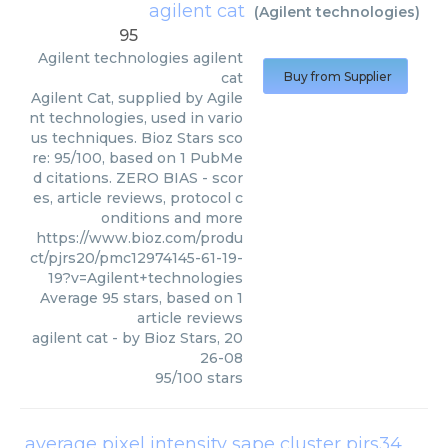
agilent cat
(
Agilent technologies
)
95
Agilent technologies
agilent
cat
Buy from Supplier
Agilent Cat, supplied by Agile
nt technologies, used in vario
us techniques. Bioz Stars sco
re: 95/100, based on 1 PubMe
d citations. ZERO BIAS - scor
es, article reviews, protocol c
onditions and more
https://www.bioz.com/produ
ct/pjrs20/pmc12974145-61-19-
19?v=Agilent+technologies
Average
95
stars, based on
1
article reviews
agilent cat
- by
Bioz Stars
,
20
26-08
95
/
100
stars
average pixel intensity sape cluster pjrs34
(
Agil