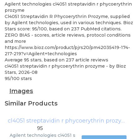
Agilent technologies
cl4051 streptavidin r phycoerythrin
prozyme
Cl4051 Streptavidin R Phycoerythrin Prozyme, supplied
by Agilent technologies, used in various techniques. Bioz
Stars score: 95/100, based on 237 PubMed citations.
ZERO BIAS - scores, article reviews, protocol conditions
and more
https://www.bioz.com/product/pjrs20/pm42035419-174-
217-219?v=Agilent+technologies
Average
95
stars, based on
237
article reviews
cl4051 streptavidin r phycoerythrin prozyme
- by
Bioz
Stars
,
2026-08
95
/
100
stars
Images
Similar Products
cl4051 streptavidin r phycoerythrin prozyme
(
A
95
Agilent technologies
cl4051 s