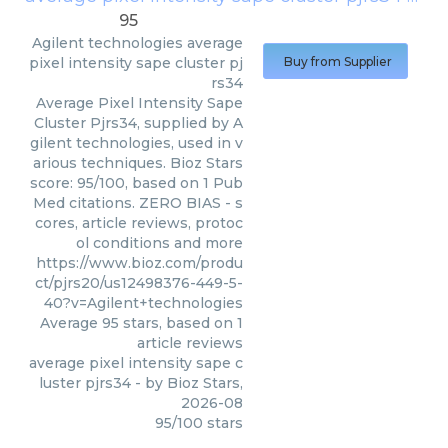
95
Agilent technologies
average
pixel intensity sape cluster pj
Buy from Supplier
rs34
Average Pixel Intensity Sape
Cluster Pjrs34, supplied by A
gilent technologies, used in v
arious techniques. Bioz Stars
score: 95/100, based on 1 Pub
Med citations. ZERO BIAS - s
cores, article reviews, protoc
ol conditions and more
https://www.bioz.com/produ
ct/pjrs20/us12498376-449-5-
40?v=Agilent+technologies
Average
95
stars, based on
1
article reviews
average pixel intensity sape c
luster pjrs34
- by
Bioz Stars
,
2026-08
95
/
100
stars