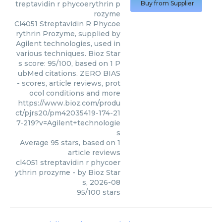
treptavidin r phycoerythrin p
Buy from Supplier
rozyme
Cl4051 Streptavidin R Phycoe
rythrin Prozyme, supplied by
Agilent technologies, used in
various techniques. Bioz Star
s score: 95/100, based on 1 P
ubMed citations. ZERO BIAS
- scores, article reviews, prot
ocol conditions and more
https://www.bioz.com/produ
ct/pjrs20/pm42035419-174-21
7-219?v=Agilent+technologie
s
Average
95
stars, based on
1
article reviews
cl4051 streptavidin r phycoer
ythrin prozyme
- by
Bioz Star
s
,
2026-08
95
/
100
stars