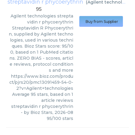
streptavidin r phycoerythrin
(
Agilent technologies
95
Agilent technologies
strepta
vidin r phycoerythrin
Buy from Supplier
Streptavidin R Phycoerythri
n, supplied by Agilent techno
logies, used in various techni
ques. Bioz Stars score: 95/10
0, based on 1 PubMed citatio
ns. ZERO BIAS - scores, articl
e reviews, protocol condition
s and more
https://www.bioz.com/produ
ct/pjrs20/pmc13091459-54-0-
2?v=Agilent+technologies
Average
95
stars, based on
1
article reviews
streptavidin r phycoerythrin
- by
Bioz Stars
,
2026-08
95
/
100
stars