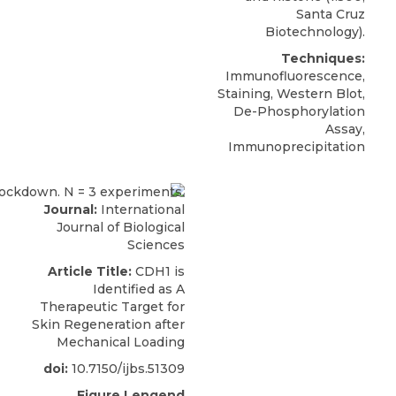
Santa Cruz
Biotechnology).
Techniques:
Immunofluorescence,
Staining, Western Blot,
De-Phosphorylation
Assay,
Immunoprecipitation
Journal:
International
Journal of Biological
Sciences
Article Title:
CDH1 is
Identified as A
Therapeutic Target for
Skin Regeneration after
Mechanical Loading
doi:
10.7150/ijbs.51309
Figure Lengend