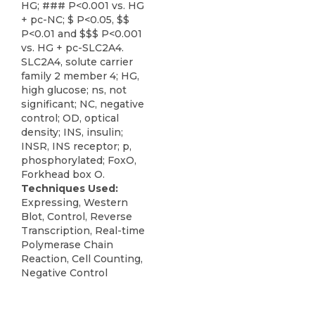
HG; ### P<0.001 vs. HG
+ pc-NC; $ P<0.05, $$
P<0.01 and $$$ P<0.001
vs. HG + pc-SLC2A4.
SLC2A4, solute carrier
family 2 member 4; HG,
high glucose; ns, not
significant; NC, negative
control; OD, optical
density; INS, insulin;
INSR, INS receptor; p,
phosphorylated; FoxO,
Forkhead box O.
Techniques Used:
Expressing, Western
Blot, Control, Reverse
Transcription, Real-time
Polymerase Chain
Reaction, Cell Counting,
Negative Control