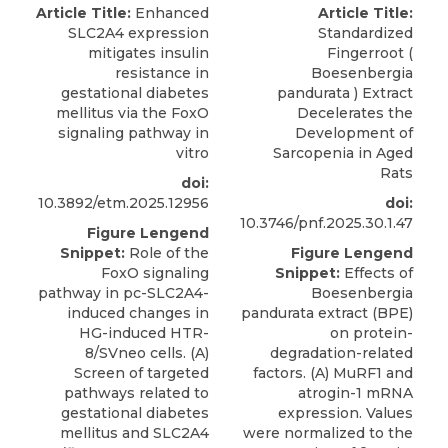
Article Title:
Enhanced
Article Title:
SLC2A4 expression
Standardized
mitigates insulin
Fingerroot (
resistance in
Boesenbergia
gestational diabetes
pandurata ) Extract
mellitus via the FoxO
Decelerates the
signaling pathway in
Development of
vitro
Sarcopenia in Aged
Rats
doi:
10.3892/etm.2025.12956
doi:
10.3746/pnf.2025.30.1.47
Figure Lengend
Snippet:
Role of the
Figure Lengend
FoxO signaling
Snippet:
Effects of
pathway in pc-SLC2A4-
Boesenbergia
induced changes in
pandurata extract (BPE)
HG-induced HTR-
on protein-
8/SVneo cells. (A)
degradation-related
Screen of targeted
factors. (A) MuRF1 and
pathways related to
atrogin-1 mRNA
gestational diabetes
expression. Values
mellitus and SLC2A4
were normalized to the