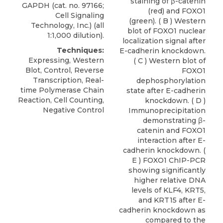
staining of β-catenin
GAPDH (cat. no. 97166;
(red) and FOXO1
Cell Signaling
(green). ( B ) Western
Technology, Inc.) (all
blot of FOXO1 nuclear
1:1,000 dilution).
localization signal after
Techniques:
E-cadherin knockdown.
Expressing, Western
( C ) Western blot of
Blot, Control, Reverse
FOXO1
Transcription, Real-
dephosphorylation
time Polymerase Chain
state after E-cadherin
Reaction, Cell Counting,
knockdown. ( D )
Negative Control
Immunoprecipitation
demonstrating β-
catenin and FOXO1
interaction after E-
cadherin knockdown. (
E ) FOXO1 ChIP-PCR
showing significantly
higher relative DNA
levels of KLF4, KRT5,
and KRT15 after E-
cadherin knockdown as
compared to the