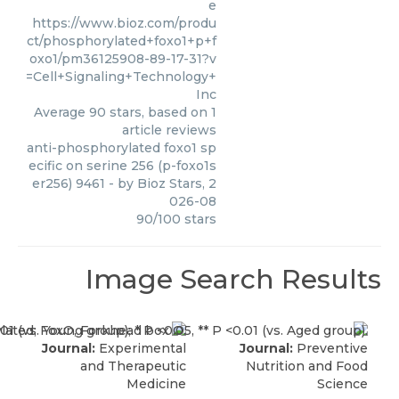
e
https://www.bioz.com/produ
ct/phosphorylated+foxo1+p+f
oxo1/pm36125908-89-17-31?v
=Cell+Signaling+Technology+
Inc
Average
90
stars, based on
1
article reviews
anti-phosphorylated foxo1 sp
ecific on serine 256 (p-foxo1s
er256) 9461
- by
Bioz Stars
,
2
026-08
90
/
100
stars
Image Search Results
Journal:
Experimental
Journal:
Preventive
and Therapeutic
Nutrition and Food
Medicine
Science