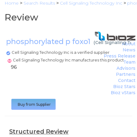
Home
>
Search Results
>
Cell Signaling Technology Inc
>
phos
Review
phosphorylated p foxo1
(
Cell Signaling Te
About
News
Cell Signaling Technology Inc is a verified supplier
Press Release
Cell Signaling Technology Inc manufactures this product
Team
96
Advisors
Partners
Contact
Bioz Stars
Bioz vStars
Buy from Supplier
Structured Review