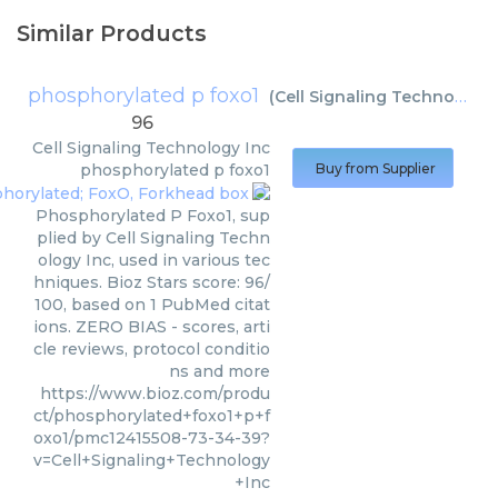
Similar Products
phosphorylated p foxo1
(
Cell Signaling Technology Inc
96
Cell Signaling Technology Inc
phosphorylated p foxo1
Buy from Supplier
Phosphorylated P Foxo1, sup
plied by Cell Signaling Techn
ology Inc, used in various tec
hniques. Bioz Stars score: 96/
100, based on 1 PubMed citat
ions. ZERO BIAS - scores, arti
cle reviews, protocol conditio
ns and more
https://www.bioz.com/produ
ct/phosphorylated+foxo1+p+f
oxo1/pmc12415508-73-34-39?
v=Cell+Signaling+Technology
+Inc