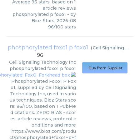
Average
96
stars, based on
1
article reviews
phosphorylated p foxo1
- by
Bioz Stars
,
2026-08
96
/
100
stars
phosphorylated foxo1 p foxo1
(
Cell Signaling Technology Inc
96
Cell Signaling Technology Inc
phosphorylated foxo1 p foxo1
Buy from Supplier
Phosphorylated Foxo1 P Fox
o1, supplied by Cell Signaling
Technology Inc, used in vario
us techniques. Bioz Stars sco
re: 96/100, based on 1 PubMe
d citations. ZERO BIAS - scor
es, article reviews, protocol c
onditions and more
https://www.bioz.com/produ
ct/phosphorylated+foxo1+p+f