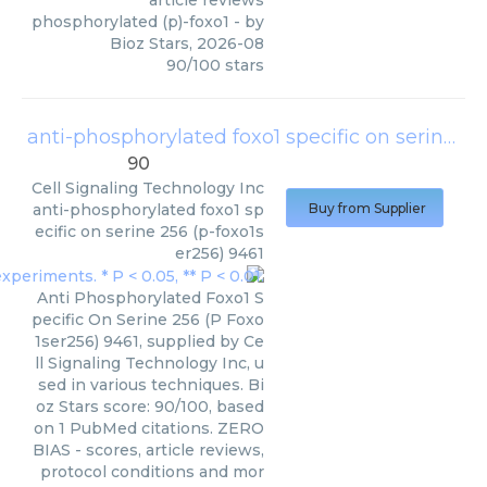
phosphorylated (p)-foxo1
- by
Bioz Stars
,
2026-08
90
/
100
stars
anti-phosphorylated foxo1 specific on serine 256 (p-foxo1ser256) 9461
90
Cell Signaling Technology Inc
anti-phosphorylated foxo1 sp
Buy from Supplier
ecific on serine 256 (p-foxo1s
er256) 9461
Anti Phosphorylated Foxo1 S
pecific On Serine 256 (P Foxo
1ser256) 9461, supplied by Ce
ll Signaling Technology Inc, u
sed in various techniques. Bi
oz Stars score: 90/100, based
on 1 PubMed citations. ZERO
BIAS - scores, article reviews,
protocol conditions and mor