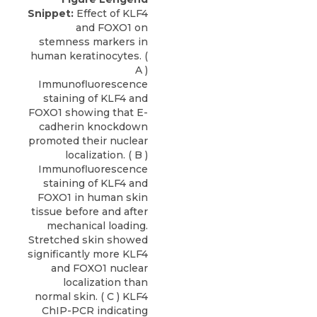
Snippet:
Effect of KLF4
and FOXO1 on
stemness markers in
human keratinocytes. (
A )
Immunofluorescence
staining of KLF4 and
FOXO1 showing that E-
cadherin knockdown
promoted their nuclear
localization. ( B )
Immunofluorescence
staining of KLF4 and
FOXO1 in human skin
tissue before and after
mechanical loading.
Stretched skin showed
significantly more KLF4
and FOXO1 nuclear
localization than
normal skin. ( C ) KLF4
ChIP-PCR indicating