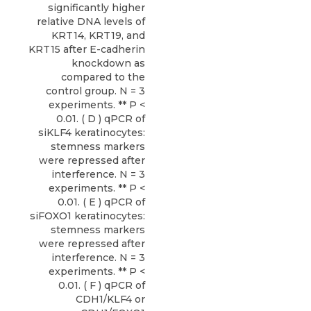
significantly higher
relative DNA levels of
KRT14, KRT19, and
KRT15 after E-cadherin
knockdown as
compared to the
control group. N = 3
experiments. ** P <
0.01. ( D ) qPCR of
siKLF4 keratinocytes:
stemness markers
were repressed after
interference. N = 3
experiments. ** P <
0.01. ( E ) qPCR of
siFOXO1 keratinocytes:
stemness markers
were repressed after
interference. N = 3
experiments. ** P <
0.01. ( F ) qPCR of
CDH1/KLF4 or