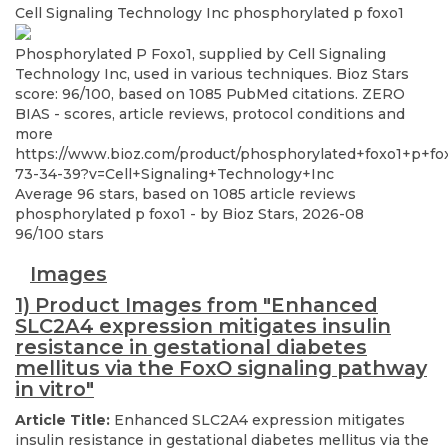
Cell Signaling Technology Inc
phosphorylated p foxo1
Phosphorylated P Foxo1, supplied by Cell Signaling
Technology Inc, used in various techniques. Bioz Stars
score: 96/100, based on 1085 PubMed citations. ZERO
BIAS - scores, article reviews, protocol conditions and
more
https://www.bioz.com/product/phosphorylated+foxo1+p+fo
73-34-39?v=Cell+Signaling+Technology+Inc
Average
96
stars, based on
1085
article reviews
phosphorylated p foxo1
- by
Bioz Stars
,
2026-08
96
/
100
stars
Images
1) Product Images from "Enhanced
SLC2A4 expression mitigates insulin
resistance in gestational diabetes
mellitus via the FoxO signaling pathway
in vitro"
Article Title:
Enhanced SLC2A4 expression mitigates
insulin resistance in gestational diabetes mellitus via the