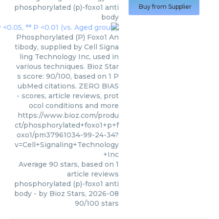
phosphorylated (p)-foxo1 anti
Buy from Supplier
body
Phosphorylated (P) Foxo1 An
tibody, supplied by Cell Signa
ling Technology Inc, used in
various techniques. Bioz Star
s score: 90/100, based on 1 P
ubMed citations. ZERO BIAS
- scores, article reviews, prot
ocol conditions and more
https://www.bioz.com/produ
ct/phosphorylated+foxo1+p+f
oxo1/pm37961034-99-24-34?
v=Cell+Signaling+Technology
+Inc
Average
90
stars, based on
1
article reviews
phosphorylated (p)-foxo1 anti
body
- by
Bioz Stars
,
2026-08
90
/
100
stars