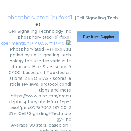
phosphorylated (p)-foxo1
(
Cell Signaling Technology Inc
90
Cell Signaling Technology Inc
phosphorylated (p)-foxo1
Buy from Supplier
Phosphorylated (P) Foxo1, su
pplied by Cell Signaling Tech
nology Inc, used in various te
chniques. Bioz Stars score: 9
0/100, based on 1 PubMed cit
ations. ZERO BIAS - scores, a
rticle reviews, protocol condi
tions and more
https://www.bioz.com/produ
ct/phosphorylated+foxo1+p+f
oxo1/pmc07757047-187-20-2
3?v=Cell+Signaling+Technolo
gy+Inc
Average
90
stars, based on
1
article reviews