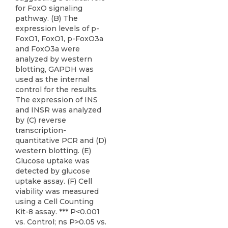
for FoxO signaling
pathway. (B) The
expression levels of p-
FoxO1, FoxO1, p-FoxO3a
and FoxO3a were
analyzed by western
blotting, GAPDH was
used as the internal
control for the results.
The expression of INS
and INSR was analyzed
by (C) reverse
transcription-
quantitative PCR and (D)
western blotting. (E)
Glucose uptake was
detected by glucose
uptake assay. (F) Cell
viability was measured
using a Cell Counting
Kit-8 assay. *** P<0.001
vs. Control; ns P>0.05 vs.