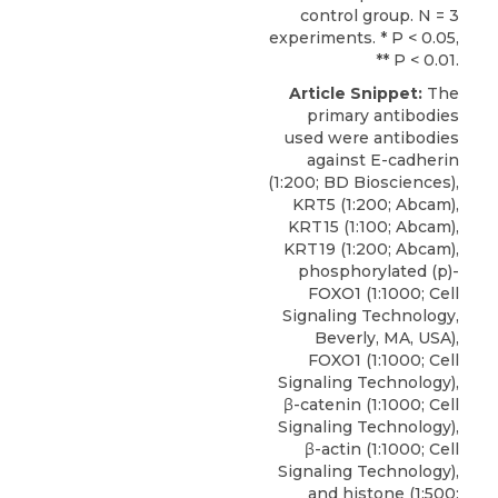
control group. N = 3
experiments. * P < 0.05,
** P < 0.01.
Article Snippet:
The
primary antibodies
used were antibodies
against E-cadherin
(1:200; BD Biosciences),
KRT5 (1:200; Abcam),
KRT15 (1:100; Abcam),
KRT19 (1:200; Abcam),
phosphorylated (p
)-
FOXO1 (1:1000;
Cell
Signaling Technology
,
Beverly, MA, USA),
FOXO1 (1:1000; Cell
Signaling Technology),
β-catenin (1:1000; Cell
Signaling Technology),
β-actin (1:1000; Cell
Signaling Technology),
and histone (1:500;