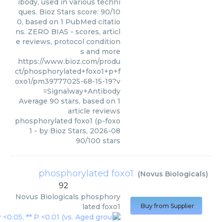
ibody, used in various techni
ques. Bioz Stars score: 90/10
0, based on 1 PubMed citatio
ns. ZERO BIAS - scores, articl
e reviews, protocol condition
s and more
https://www.bioz.com/produ
ct/phosphorylated+foxo1+p+f
oxo1/pm39777025-68-15-19?v
=Signalway+Antibody
Average
90
stars, based on
1
article reviews
phosphorylated foxo1 (p-foxo
1
- by
Bioz Stars
,
2026-08
90
/
100
stars
phosphorylated foxo1
(
Novus Biologicals
)
92
Novus Biologicals
phosphory
lated foxo1
Buy from Supplier