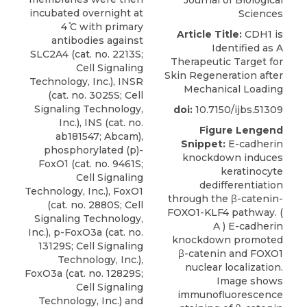
Journal of Biological
incubated overnight at
Sciences
4 ̊C with primary
Article Title:
CDH1 is
antibodies against
Identified as A
SLC2A4 (cat. no. 2213S;
Therapeutic Target for
Cell Signaling
Skin Regeneration after
Technology, Inc.), INSR
Mechanical Loading
(cat. no. 3025S; Cell
Signaling Technology,
doi:
10.7150/ijbs.51309
Inc.), INS (cat. no.
Figure Lengend
ab181547; Abcam),
Snippet:
E-cadherin
phosphorylated (p
)-
knockdown induces
FoxO1 (cat. no. 9461S;
keratinocyte
Cell Signaling
dedifferentiation
Technology, Inc
.), FoxO1
through the β-catenin-
(cat. no. 2880S; Cell
FOXO1-KLF4 pathway. (
Signaling Technology,
A ) E-cadherin
Inc.), p-FoxO3a (cat. no.
knockdown promoted
13129S; Cell Signaling
β-catenin and FOXO1
Technology, Inc.),
nuclear localization.
FoxO3a (cat. no. 12829S;
Image shows
Cell Signaling
immunofluorescence
Technology, Inc.) and