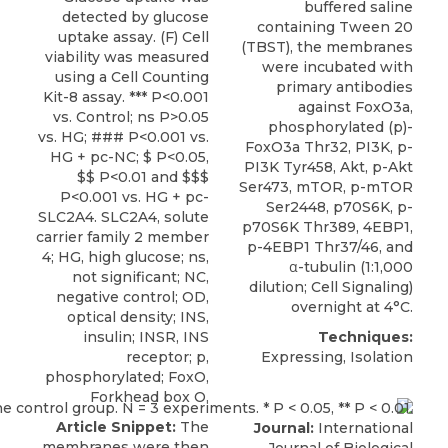
buffered saline
detected by glucose
containing Tween 20
uptake assay. (F) Cell
(TBST), the membranes
viability was measured
were incubated with
using a Cell Counting
primary antibodies
Kit-8 assay. *** P<0.001
against FoxO3a,
vs. Control; ns P>0.05
phosphorylated (p)-
vs. HG; ### P<0.001 vs.
FoxO3a Thr32
, PI3K, p-
HG + pc-NC; $ P<0.05,
PI3K Tyr458, Akt, p-Akt
$$ P<0.01 and $$$
Ser473, mTOR, p-mTOR
P<0.001 vs. HG + pc-
Ser2448, p70S6K, p-
SLC2A4. SLC2A4, solute
p70S6K Thr389, 4EBP1,
carrier family 2 member
p-4EBP1 Thr37/46, and
4; HG, high glucose; ns,
α-tubulin (1:1,000
not significant; NC,
dilution;
Cell Signaling
)
negative control; OD,
overnight at 4°C.
optical density; INS,
insulin; INSR, INS
Techniques:
receptor; p,
Expressing, Isolation
phosphorylated; FoxO,
Forkhead box O.
Article Snippet:
The
Journal:
International
membranes were then