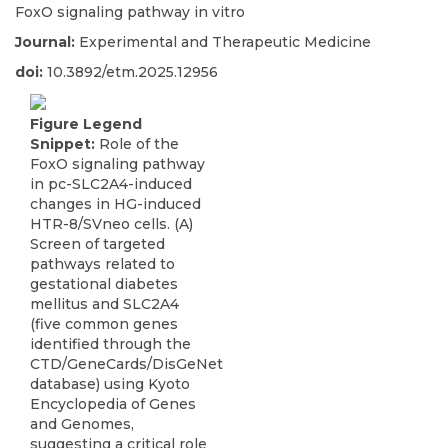
FoxO signaling pathway in vitro
Journal:
Experimental and Therapeutic Medicine
doi:
10.3892/etm.2025.12956
Figure Legend
Snippet:
Role of the
FoxO signaling pathway
in pc-SLC2A4-induced
changes in HG-induced
HTR-8/SVneo cells. (A)
Screen of targeted
pathways related to
gestational diabetes
mellitus and SLC2A4
(five common genes
identified through the
CTD/GeneCards/DisGeNet
database) using Kyoto
Encyclopedia of Genes
and Genomes,
suggesting a critical role