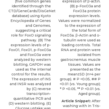
(five common genes
expression of β-actin.
identified through the
(B) p-FoxO3a and
CTD/GeneCards/DisGeNet
FoxO3a protein
database) using Kyoto
expression levels.
Encyclopedia of Genes
Values were normalized
and Genomes,
to the expression of
suggesting a critical
the total form of
role for FoxO signaling
FoxO3a. β-Actin and α-
pathway. (B) The
tubulin were used as
expression levels of p-
loading controls. Total
FoxO1, FoxO1, p-FoxO3a
RNA and protein were
and FoxO3a were
isolated from
analyzed by western
gastrocnemius muscle
blotting, GAPDH was
tissues. Values are
used as the internal
presented as the
control for the results.
mean±SD (n=4 per
The expression of INS
group). # P <0.05, ## P
and INSR was analyzed
<0.01 (vs. Young group);
by (C) reverse
* P <0.05, ** P <0.01 (vs.
transcription-
Aged group).
quantitative PCR and
Article Snippet:
After
(D) western blotting. (E)
washing with in Tris-
Glucose uptake was