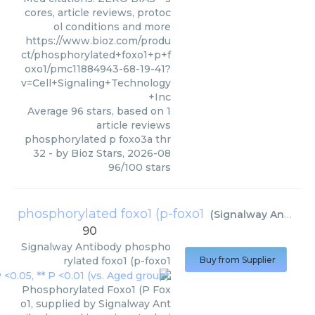
cores, article reviews, protoc
ol conditions and more
https://www.bioz.com/produ
ct/phosphorylated+foxo1+p+f
oxo1/pmc11884943-68-19-41?
v=Cell+Signaling+Technology
+Inc
Average
96
stars, based on
1
article reviews
phosphorylated p foxo3a thr
32
- by
Bioz Stars
,
2026-08
96
/
100
stars
phosphorylated foxo1 (p-foxo1
(
Signalway Antibody
90
Signalway Antibody
phospho
rylated foxo1 (p-foxo1
Buy from Supplier
Phosphorylated Foxo1 (P Fox
o1, supplied by Signalway Ant