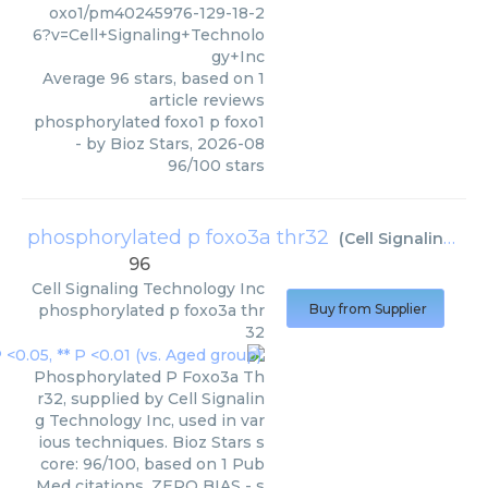
oxo1/pm40245976-129-18-2
6?v=Cell+Signaling+Technolo
gy+Inc
Average
96
stars, based on
1
article reviews
phosphorylated foxo1 p foxo1
- by
Bioz Stars
,
2026-08
96
/
100
stars
phosphorylated p foxo3a thr32
(
Cell Signaling Technology Inc
96
Cell Signaling Technology Inc
phosphorylated p foxo3a thr
Buy from Supplier
32
Phosphorylated P Foxo3a Th
r32, supplied by Cell Signalin
g Technology Inc, used in var
ious techniques. Bioz Stars s
core: 96/100, based on 1 Pub
Med citations. ZERO BIAS - s