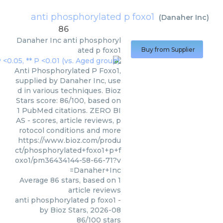
anti phosphorylated p foxo1
(
Danaher Inc
)
86
Danaher Inc
anti phosphoryl
ated p foxo1
Buy from Supplier
Anti Phosphorylated P Foxo1,
supplied by Danaher Inc, use
d in various techniques. Bioz
Stars score: 86/100, based on
1 PubMed citations. ZERO BI
AS - scores, article reviews, p
rotocol conditions and more
https://www.bioz.com/produ
ct/phosphorylated+foxo1+p+f
oxo1/pm36434144-58-66-71?v
=Danaher+Inc
Average
86
stars, based on
1
article reviews
anti phosphorylated p foxo1
-
by
Bioz Stars
,
2026-08
86
/
100
stars