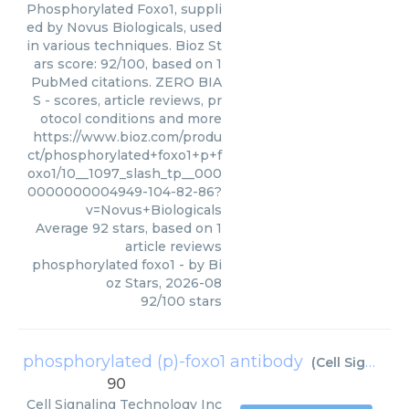
Phosphorylated Foxo1, suppli
ed by Novus Biologicals, used
in various techniques. Bioz St
ars score: 92/100, based on 1
PubMed citations. ZERO BIA
S - scores, article reviews, pr
otocol conditions and more
https://www.bioz.com/produ
ct/phosphorylated+foxo1+p+f
oxo1/10__1097_slash_tp__000
0000000004949-104-82-86?
v=Novus+Biologicals
Average
92
stars, based on
1
article reviews
phosphorylated foxo1
- by
Bi
oz Stars
,
2026-08
92
/
100
stars
phosphorylated (p)-foxo1 antibody
(
Cell Signaling Technology Inc
90
Cell Signaling Technology Inc