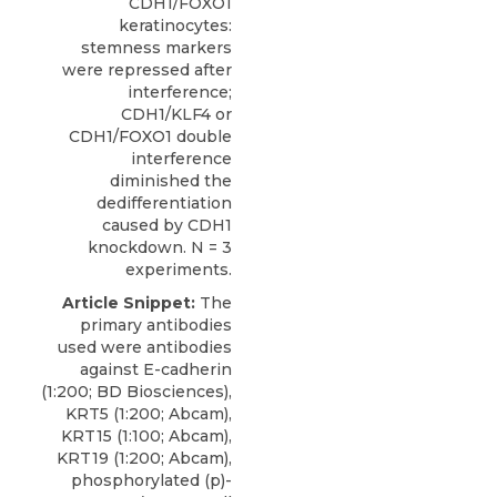
CDH1/FOXO1
keratinocytes:
stemness markers
were repressed after
interference;
CDH1/KLF4 or
CDH1/FOXO1 double
interference
diminished the
dedifferentiation
caused by CDH1
knockdown. N = 3
experiments.
Article Snippet:
The
primary antibodies
used were antibodies
against E-cadherin
(1:200; BD Biosciences),
KRT5 (1:200; Abcam),
KRT15 (1:100; Abcam),
KRT19 (1:200; Abcam),
phosphorylated (p
)-