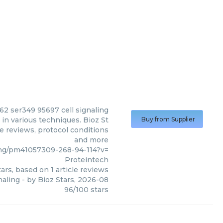
2 ser349 95697 cell signaling
in various techniques. Bioz St
Buy from Supplier
le reviews, protocol conditions
and more
ng/pm41057309-268-94-114?v=
Proteintech
ars, based on
1
article reviews
naling
- by
Bioz Stars
,
2026-08
96
/
100
stars