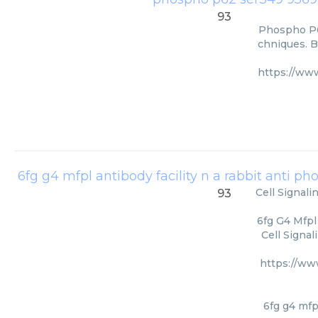
93
Phospho P62
chniques. B
https://ww
Cell Signal
93
6fg G4 Mfpl
Cell Signa
https://ww
6fg g4 mfp