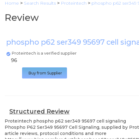
Home
>
Search Results
>
Proteintech
>
phospho p62 ser349 95
Review
phospho p62 ser349 95697 cell sign
Proteintech is a verified supplier
96
Buy from Supplier
Structured Review
Proteintech
phospho p62 ser349 95697 cell signaling
Phospho P62 Ser349 95697 Cell Signaling, supplied by Prote
article reviews, protocol conditions and more