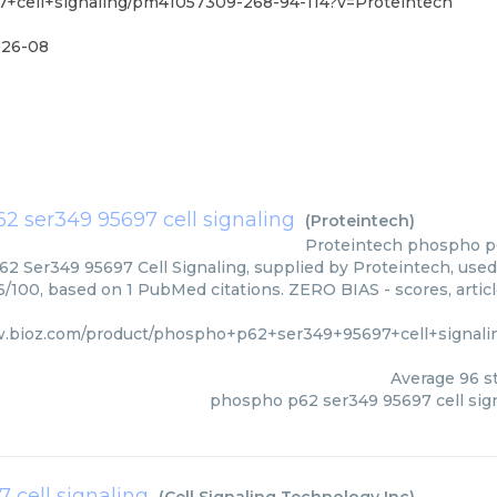
+cell+signaling/pm41057309-268-94-114?v=Proteintech
26-08
2 ser349 95697 cell signaling
(
Proteintech
)
Proteintech
phospho p6
 Ser349 95697 Cell Signaling, supplied by Proteintech, used 
96/100, based on 1 PubMed citations. ZERO BIAS - scores, artic
w.bioz.com/product/phospho+p62+ser349+95697+cell+signali
Average
96
st
phospho p62 ser349 95697 cell sig
 cell signaling