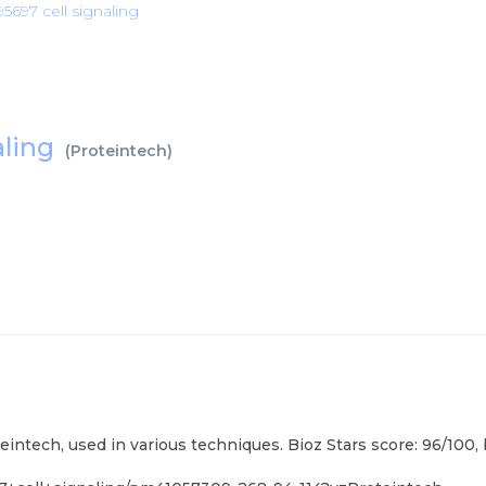
697 cell signaling
aling
(
Proteintech
)
intech, used in various techniques. Bioz Stars score: 96/100