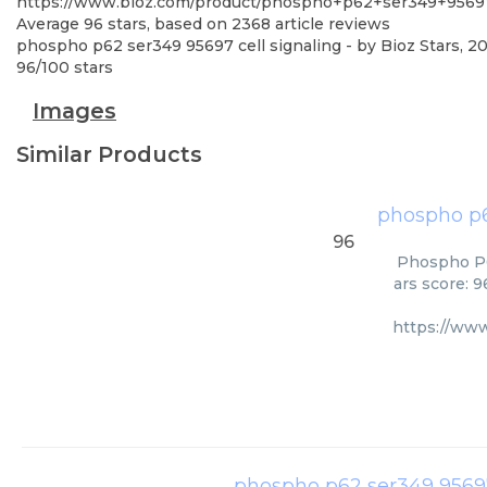
https://www.bioz.com/product/phospho+p62+ser349+95697
Average
96
stars, based on
2368
article reviews
phospho p62 ser349 95697 cell signaling
- by
Bioz Stars
,
20
96
/
100
stars
Images
Similar Products
phospho p6
96
Phospho P62
ars score: 
https://ww
phospho p62 ser349 95697