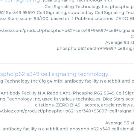
(
Cell Signaling Technology Inc
)
Cell Signaling Technology Inc
phospho p6
 Ser349 95697 Cell Signaling, supplied by Cell Signaling Tech
ioz Stars score: 93/100, based on 1 PubMed citations. ZERO BIA
w.bioz.com/product/phospho+p62+ser349+95697+cell+signal
C
Average
93
st
phospho p62 ser349 95697 cell sig
6fg g4 mfpl antibody facility n a rabbit anti phospho p62 s349 cell signaling technology
(
Cell Sign
ing Technology Inc
6fg g4 mfpl antibody facility n a rabbit anti
 Antibody Facility N A Rabbit Anti Phospho P62 S349 Cell Sig
ling Technology Inc, used in various techniques. Bioz Stars sc
citations. ZERO BIAS - scores, article review
w.bioz.com/product/phospho+p62+ser349+95697+cell+signal
Average
93
st
l antibody facility n a rabbit anti phospho p62 s349 cell signa