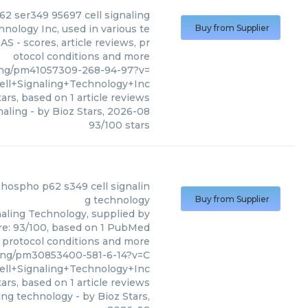
2 ser349 95697 cell signaling
nology Inc, used in various te
Buy from Supplier
S - scores, article reviews, pr
otocol conditions and more
ing/pm41057309-268-94-97?v=
ell+Signaling+Technology+Inc
ars, based on
1
article reviews
naling
- by
Bioz Stars
,
2026-08
93
/
100
stars
aling Technology Inc
)
 phospho p62 s349 cell signalin
g technology
Buy from Supplier
naling Technology, supplied by
ore: 93/100, based on 1 PubMed
s, protocol conditions and more
ing/pm30853400-581-6-14?v=C
ell+Signaling+Technology+Inc
ars, based on
1
article reviews
ling technology
- by
Bioz Stars
,