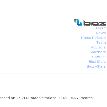
About
News
Press Release
Team
Advisors
Partners
Contact
Bioz Stars
Bioz vStars
, based on 2368 PubMed citations. ZERO BIAS - scores,