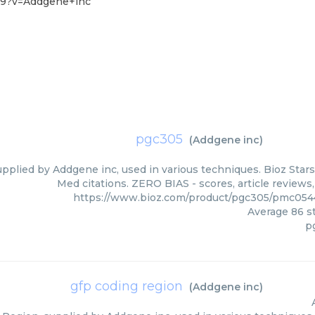
-9?v=Addgene+inc
pgc305
(
Addgene inc
)
pplied by Addgene inc, used in various techniques. Bioz Stars
Med citations. ZERO BIAS - scores, article reviews
https://www.bioz.com/product/pgc305/pmc05
Average
86
st
p
gfp coding region
(
Addgene inc
)