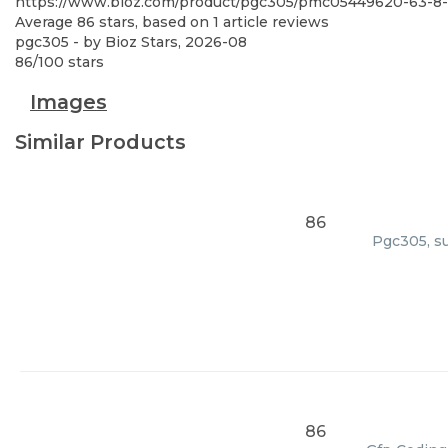
https://www.bioz.com/product/pgc305/pmc05449620-63-8
Average
86
stars, based on
1
article reviews
pgc305
- by
Bioz Stars
,
2026-08
86
/
100
stars
Images
Similar Products
86
Pgc305, su
86