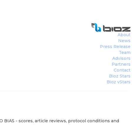
About
News
Press Release
Team
Advisors
Partners
Contact
Bioz Stars
Bioz vStars
 BIAS - scores, article reviews, protocol conditions and