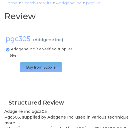
Home
>
Search Results
>
Addgene inc
>
pgc305
Review
pgc305
(
Addgene inc
)
Addgene inc is a verified supplier
86
Buy from Supplier
Structured Review
Addgene inc
pgc305
Pgc305, supplied by Addgene inc, used in various techniques
more