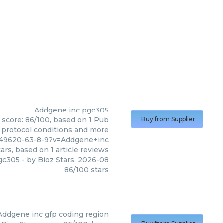
Addgene inc
pgc305
 score: 86/100, based on 1 Pub
Buy from Supplier
, protocol conditions and more
449620-63-8-9?v=Addgene+inc
ars, based on
1
article reviews
gc305
- by
Bioz Stars
,
2026-08
86
/
100
stars
Addgene inc
gfp coding region