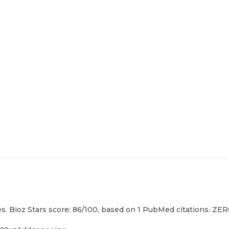
. Bioz Stars score: 86/100, based on 1 PubMed citations. ZERO