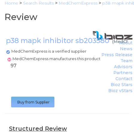
Home
>
Search Results
>
MedChemExpress
>
p38 mapk inhi
Review
p38 mapk inhibitor sb203580
(
MedChem
About
News
MedChemExpress is a verified supplier
Press Release
MedChemExpress manufactures this product
Team
97
Advisors
Partners
Contact
Bioz Stars
Bioz vStars
Buy from Supplier
Structured Review