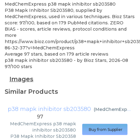
MedChemExpress
p38 mapk inhibitor sb203580
P38 Mapk Inhibitor Sb203580, supplied by
MedChemExpress, used in various techniques. Bioz Stars
score: 97/100, based on 179 PubMed citations. ZERO
BIAS - scores, article reviews, protocol conditions and
more
https://www.bioz.com/product/p38+mapk+inhibitor+sb20
86-32-37?v=MedChemExpress
Average
97
stars, based on
179
article reviews
p38 mapk inhibitor sb203580
- by
Bioz Stars
,
2026-08
97
/
100
stars
Images
Similar Products
p38 mapk inhibitor sb203580
(
MedChemExpress
)
97
MedChemExpress
p38 mapk
inhibitor sb203580
Buy from Supplier
P38 Mapk Inhibitor Sb20358