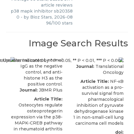
article reviews
p38 mapk inhibitor sb20358
0
- by
Bioz Stars
,
2026-08
96
/
100
stars
Image Search Results
Journal:
Translational
Oncology
Article Title:
NF-κB
activation as a pro-
Journal:
JBMR Plus
survival signal from
Article Title:
pharmacological
Osteocytes regulate
inhibition of pyruvate
osteoprotegerin
dehydrogenase kinase
expression via the p38-
1 in non-small-cell lung
MAPK-CREB pathway
carcinoma cell models
in rheumatoid arthritis
doi: