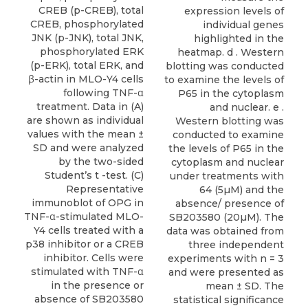
CREB (p-CREB), total
expression levels of
CREB, phosphorylated
individual genes
JNK (p-JNK), total JNK,
highlighted in the
phosphorylated ERK
heatmap. d . Western
(p-ERK), total ERK, and
blotting was conducted
β-actin in MLO-Y4 cells
to examine the levels of
following TNF-α
P65 in the cytoplasm
treatment. Data in (A)
and nuclear. e .
are shown as individual
Western blotting was
values with the mean ±
conducted to examine
SD and were analyzed
the levels of P65 in the
by the two-sided
cytoplasm and nuclear
Student’s t -test. (C)
under treatments with
Representative
64 (5µM) and the
immunoblot of OPG in
absence/ presence of
TNF-α-stimulated MLO-
SB203580 (20µM). The
Y4 cells treated with a
data was obtained from
p38 inhibitor or a CREB
three independent
inhibitor. Cells were
experiments with n = 3
stimulated with TNF-α
and were presented as
in the presence or
mean ± SD. The
absence of SB203580
statistical significance