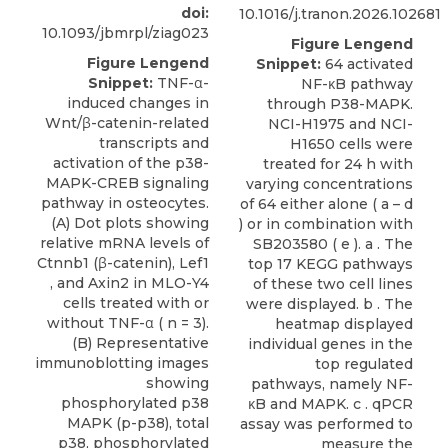
doi:
10.1016/j.tranon.2026.102681
10.1093/jbmrpl/ziag023
Figure Lengend
Figure Lengend
Snippet:
64 activated
Snippet:
TNF-α-
NF-κB pathway
induced changes in
through P38-MAPK.
Wnt/β-catenin-related
NCI-H1975 and NCI-
transcripts and
H1650 cells were
activation of the p38-
treated for 24 h with
MAPK-CREB signaling
varying concentrations
pathway in osteocytes.
of 64 either alone ( a – d
(A) Dot plots showing
) or in combination with
relative mRNA levels of
SB203580 ( e ). a . The
Ctnnb1 (β-catenin), Lef1
top 17 KEGG pathways
, and Axin2 in MLO-Y4
of these two cell lines
cells treated with or
were displayed. b . The
without TNF-α ( n = 3).
heatmap displayed
(B) Representative
individual genes in the
immunoblotting images
top regulated
showing
pathways, namely NF-
phosphorylated p38
κB and MAPK. c . qPCR
MAPK (p-p38), total
assay was performed to
p38, phosphorylated
measure the