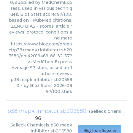
0, supplied by MedChemExp
ress, used in various techniq
ues. Bioz Stars score: 97/100,
based on 1 PubMed citations.
ZERO BIAS - scores, article r
eviews, protocol conditions a
nd more
https://www.bioz.com/produ
ct/p38+mapk+inhibitor+sb20
3580/pm42019469-86-32-37?
v=MedChemExpress
Average
97
stars, based on
1
article reviews
p38 mapk inhibitor sb20358
0
- by
Bioz Stars
,
2026-08
97
/
100
stars
p38 mapk inhibitor sb203580
(
Selleck Chemicals
)
96
Selleck Chemicals
p38 mapk
inhibitor sb203580
Buy from Supplier