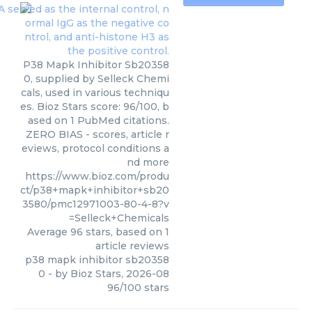
P38 Mapk Inhibitor Sb20358
0, supplied by Selleck Chemi
cals, used in various techniqu
es. Bioz Stars score: 96/100, b
ased on 1 PubMed citations.
ZERO BIAS - scores, article r
eviews, protocol conditions a
nd more
https://www.bioz.com/produ
ct/p38+mapk+inhibitor+sb20
3580/pmc12971003-80-4-8?v
=Selleck+Chemicals
Average
96
stars, based on
1
article reviews
p38 mapk inhibitor sb20358
0
- by
Bioz Stars
,
2026-08
96
/
100
stars