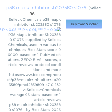
p38 mapk inhibitor sb203580 s1076
(
Selleck Chemicals
96
Selleck Chemicals
p38 mapk
inhibitor sb203580 s1076
Buy from Supplier
P38 Mapk Inhibitor Sb20358
0 S1076, supplied by Selleck
Chemicals, used in various te
chniques. Bioz Stars score: 9
6/100, based on 1 PubMed cit
ations. ZERO BIAS - scores, a
rticle reviews, protocol condi
tions and more
https://www.bioz.com/produ
ct/p38+mapk+inhibitor+sb20
3580/pmc12859809-47-0-13?
v=Selleck+Chemicals
Average
96
stars, based on
1
article reviews
p38 mapk inhibitor sb20358
0 s1076
- by
Bioz Stars
,
2026