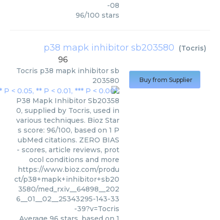
-08
96
/
100
stars
p38 mapk inhibitor sb203580
(
Tocris
)
96
Tocris
p38 mapk inhibitor sb
203580
Buy from Supplier
P38 Mapk Inhibitor Sb20358
0, supplied by Tocris, used in
various techniques. Bioz Star
s score: 96/100, based on 1 P
ubMed citations. ZERO BIAS
- scores, article reviews, prot
ocol conditions and more
https://www.bioz.com/produ
ct/p38+mapk+inhibitor+sb20
3580/med_rxiv__64898__202
6__01__02__25343295-143-33
-39?v=Tocris
Average
96
stars, based on
1