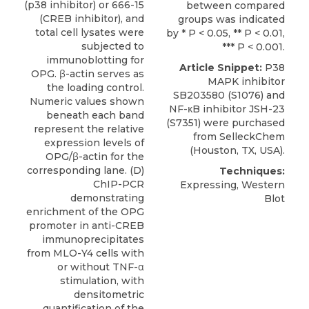
(p38 inhibitor) or 666-15
between compared
(CREB inhibitor), and
groups was indicated
total cell lysates were
by * P < 0.05, ** P < 0.01,
subjected to
*** P < 0.001.
immunoblotting for
Article Snippet:
P38
OPG. β-actin serves as
MAPK inhibitor
the loading control.
SB203580 (S1076)
and
Numeric values shown
NF-κB inhibitor JSH-23
beneath each band
(S7351) were purchased
represent the relative
from
SelleckChem
expression levels of
(Houston, TX, USA).
OPG/β-actin for the
corresponding lane. (D)
Techniques:
ChIP-PCR
Expressing, Western
demonstrating
Blot
enrichment of the OPG
promoter in anti-CREB
immunoprecipitates
from MLO-Y4 cells with
or without TNF-α
stimulation, with
densitometric
quantification of the