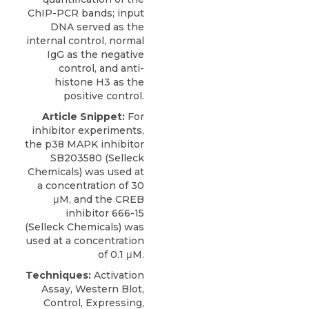
ChIP-PCR bands; input
DNA served as the
internal control, normal
IgG as the negative
control, and anti-
histone H3 as the
positive control.
Article Snippet:
For
inhibitor experiments,
the
p38 MAPK inhibitor
SB203580
(
Selleck
Chemicals
) was used at
a concentration of 30
μM, and the CREB
inhibitor 666-15
(Selleck Chemicals) was
used at a concentration
of 0.1 μM.
Techniques:
Activation
Assay, Western Blot,
Control, Expressing,