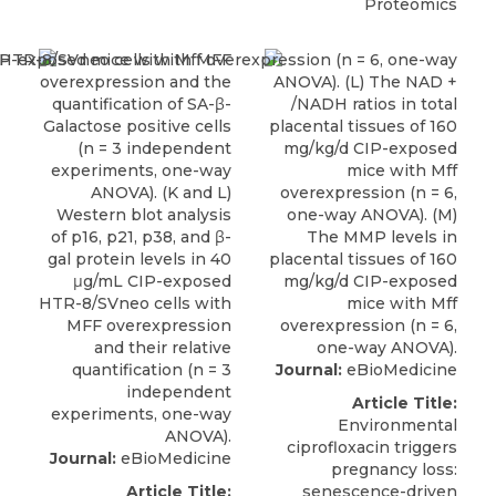
Proteomics
Journal:
eBioMedicine
Article Title:
Environmental
ciprofloxacin triggers
Journal:
eBioMedicine
pregnancy loss:
Article Title:
senescence-driven