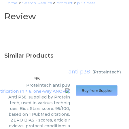
Home
>
Search Results
>
product
>
p38 beta
Review
Similar Products
anti p38
(
Proteintech
)
95
Proteintech
anti p38
Buy from Supplier
Anti P38, supplied by Protein
tech, used in various techniq
ues. Bioz Stars score: 95/100,
based on 1 PubMed citations.
ZERO BIAS - scores, article r
eviews, protocol conditions a