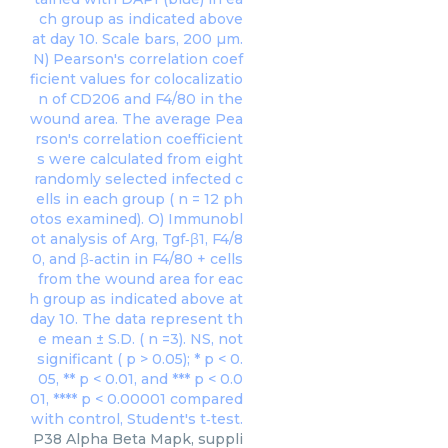
P38 Alpha Beta Mapk, suppli