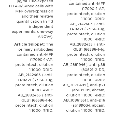
μg/mL CIP-exposed
contained anti-MFF
HTR-8/SVneo cells with
(17090-1-AP,
MFF overexpression
proteintech, dilution
and their relative
1:1000, RRID:
quantification (n = 3
AB_2142463 ), anti-
independent
TRIM21 (67136-1-Ig,
experiments, one-way
proteintech, dilution
ANOVA).
1:1000, RRID:
Article Snippet:
The
AB_2882435 ), anti-
primary antibodies
GLB1 (66586-1-Ig,
contained anti-MFF
proteintech, dilution
(17090-1-AP,
1:1000, RRID:
proteintech, dilution
AB_2881946 ),
anti-p38
1:1000, RRID:
(80821-2-RR,
AB_2142463 ), anti-
proteintech
, dilution
TRIM21 (67136-1-Ig,
1:1000, RRID:
proteintech, dilution
AB_3670489 ), anti-p21
1:1000, RRID:
(ab109199, abcam,
AB_2882435 ), anti-
dilution 1:1000, RRID:
GLB1 (66586-1-Ig,
AB_10861551 ), anti-p16
proteintech, dilution
(ab189034, abcam,
1:1000, RRID:
dilution 1:1000, RRID: