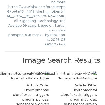
nd more
https://www.bioz.com/product/p3
8+beta/10__1016_slash_j__bioactm
at__2024__10__027-170-42-46?v=C
ell+Signaling+Technology+Inc
Average
99
stars, based on
1
articl
e reviews
phospho p38 mapk
- by
Bioz Star
s
,
2026-08
99
/
100
stars
Image Search Results
Journal:
eBioMedicine
Journal:
eBioMedicine
Article Title:
Article Title:
Environmental
Environmental
ciprofloxacin triggers
ciprofloxacin triggers
pregnancy loss:
pregnancy loss:
senescence-driven
senescence-driven