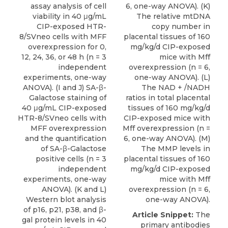
assay analysis of cell
6, one-way ANOVA). (K)
viability in 40 μg/mL
The relative mtDNA
CIP-exposed HTR-
copy number in
8/SVneo cells with MFF
placental tissues of 160
overexpression for 0,
mg/kg/d CIP-exposed
12, 24, 36, or 48 h (n = 3
mice with Mff
independent
overexpression (n = 6,
experiments, one-way
one-way ANOVA). (L)
ANOVA). (I and J) SA-β-
The NAD + /NADH
Galactose staining of
ratios in total placental
40 μg/mL CIP-exposed
tissues of 160 mg/kg/d
HTR-8/SVneo cells with
CIP-exposed mice with
MFF overexpression
Mff overexpression (n =
and the quantification
6, one-way ANOVA). (M)
of SA-β-Galactose
The MMP levels in
positive cells (n = 3
placental tissues of 160
independent
mg/kg/d CIP-exposed
experiments, one-way
mice with Mff
ANOVA). (K and L)
overexpression (n = 6,
Western blot analysis
one-way ANOVA).
of p16, p21, p38, and β-
Article Snippet:
The
gal protein levels in 40
primary antibodies