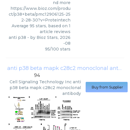
nd more
https://www.bioz.com/produ
ct/p38+beta/pmc12906125-25
2-28-30?v=Proteintech
Average
95
stars, based on
1
article reviews
anti p38
- by
Bioz Stars
,
2026
-08
95
/
100
stars
anti p38 beta mapk c28c2 monoclonal antibody
94
Cell Signaling Technology Inc
anti
p38 beta mapk c28c2 monoclonal
Buy from Supplier
antibody