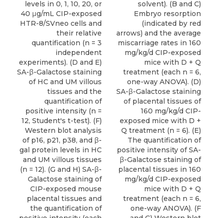
levels in 0, 1, 10, 20, or
solvent). (B and C)
40 μg/mL CIP-exposed
Embryo resorption
HTR-8/SVneo cells and
(indicated by red
their relative
arrows) and the average
quantification (n = 3
miscarriage rates in 160
independent
mg/kg/d CIP-exposed
experiments). (D and E)
mice with D + Q
SA-β-Galactose staining
treatment (each n = 6,
of HC and UM villous
one-way ANOVA). (D)
tissues and the
SA-β-Galactose staining
quantification of
of placental tissues of
positive intensity (n =
160 mg/kg/d CIP-
12, Student's t-test). (F)
exposed mice with D +
Western blot analysis
Q treatment (n = 6). (E)
of p16, p21, p38, and β-
The quantification of
gal protein levels in HC
positive intensity of SA-
and UM villous tissues
β-Galactose staining of
(n = 12). (G and H) SA-β-
placental tissues in 160
Galactose staining of
mg/kg/d CIP-exposed
CIP-exposed mouse
mice with D + Q
placental tissues and
treatment (each n = 6,
the quantification of
one-way ANOVA). (F