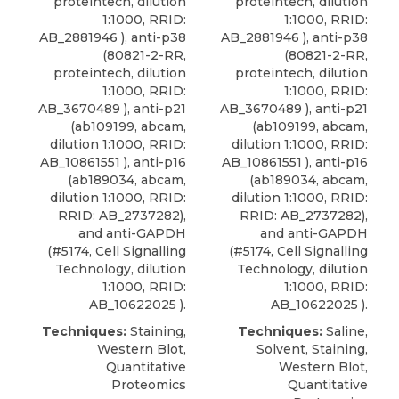
proteintech, dilution
proteintech, dilution
1:1000, RRID:
1:1000, RRID:
AB_2881946 ),
anti-p38
AB_2881946 ),
anti-p38
(80821-2-RR,
(80821-2-RR,
proteintech
, dilution
proteintech
, dilution
1:1000, RRID:
1:1000, RRID:
AB_3670489 ), anti-p21
AB_3670489 ), anti-p21
(ab109199, abcam,
(ab109199, abcam,
dilution 1:1000, RRID:
dilution 1:1000, RRID:
AB_10861551 ), anti-p16
AB_10861551 ), anti-p16
(ab189034, abcam,
(ab189034, abcam,
dilution 1:1000, RRID:
dilution 1:1000, RRID:
RRID: AB_2737282),
RRID: AB_2737282),
and anti-GAPDH
and anti-GAPDH
(#5174, Cell Signalling
(#5174, Cell Signalling
Technology, dilution
Technology, dilution
1:1000, RRID:
1:1000, RRID:
AB_10622025 ).
AB_10622025 ).
Techniques:
Staining,
Techniques:
Saline,
Western Blot,
Solvent, Staining,
Quantitative
Western Blot,
Proteomics
Quantitative