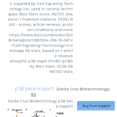
2, supplied by Cell Signaling Tech
nology Inc, used in various techni
ques. Bioz Stars score: 96/100, bas
ed on 1 PubMed citations. ZERO B
IAS - scores, article reviews, proto
col conditions and more
https://www.bioz.com/product/p3
8+beta/pmc12851934-296-55-58?v
=Cell+Signaling+Technology+Inc
Average
96
stars, based on
1
articl
e reviews
phospho p38 mapk thr180 tyr182
- by
Bioz Stars
,
2026-08
96
/
100
stars
p38 beta mapk11
(
Santa Cruz Biotechnology
)
93
Santa Cruz Biotechnology
p38 bet
a mapk11
Buy from Supplier