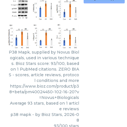
P38 Mapk, supplied by Novus Biol
ogicals, used in various technique
s. Bioz Stars score: 93/100, based
on 1 PubMed citations. ZERO BIA
S - scores, article reviews, protoco
l conditions and more
https://www.bioz.com/product/p3
8+beta/pm40024450-102-16-20?v
=Novus+Biologicals
Average
93
stars, based on
1
articl
e reviews
p38 mapk
- by
Bioz Stars
,
2026-0
8
93
/
100
stars