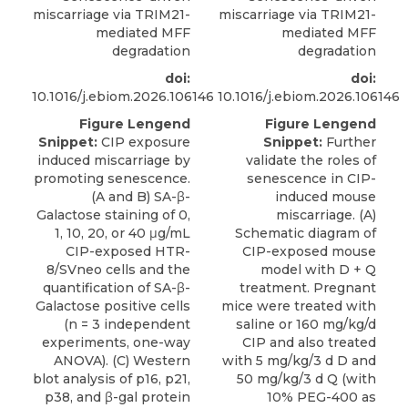
miscarriage via TRIM21-
miscarriage via TRIM21-
mediated MFF
mediated MFF
degradation
degradation
doi:
doi:
10.1016/j.ebiom.2026.106146
10.1016/j.ebiom.2026.106146
Figure Lengend
Figure Lengend
Snippet:
CIP exposure
Snippet:
Further
induced miscarriage by
validate the roles of
promoting senescence.
senescence in CIP-
(A and B) SA-β-
induced mouse
Galactose staining of 0,
miscarriage. (A)
1, 10, 20, or 40 μg/mL
Schematic diagram of
CIP-exposed HTR-
CIP-exposed mouse
8/SVneo cells and the
model with D + Q
quantification of SA-β-
treatment. Pregnant
Galactose positive cells
mice were treated with
(n = 3 independent
saline or 160 mg/kg/d
experiments, one-way
CIP and also treated
ANOVA). (C) Western
with 5 mg/kg/3 d D and
blot analysis of p16, p21,
50 mg/kg/3 d Q (with
p38, and β-gal protein
10% PEG-400 as