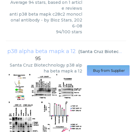
Average
94
stars, based on
1
articl
e reviews
anti p38 beta mapk c28c2 monocl
onal antibody
- by
Bioz Stars
,
202
6-08
94
/
100
stars
p38 alpha beta mapk a 12
(
Santa Cruz Biotechnology
95
Santa Cruz Biotechnology
p38 alp
ha beta mapk a 12
Buy from Supplier