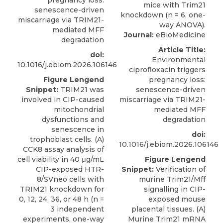
pregnancy loss:
senescence-driven
miscarriage via TRIM21-
mediated MFF
Journal:
eBioMedicine
degradation
Article Title:
doi:
Environmental
10.1016/j.ebiom.2026.106146
ciprofloxacin triggers
Figure Lengend
pregnancy loss:
Snippet:
TRIM21 was
senescence-driven
involved in CIP-caused
miscarriage via TRIM21-
mitochondrial
mediated MFF
dysfunctions and
degradation
senescence in
doi:
trophoblast cells. (A)
10.1016/j.ebiom.2026.106146
CCK8 assay analysis of
cell viability in 40 μg/mL
Figure Lengend
CIP-exposed HTR-
Snippet:
Verification of
8/SVneo cells with
murine Trim21/Mff
TRIM21 knockdown for
signalling in CIP-
0, 12, 24, 36, or 48 h (n =
exposed mouse
3 independent
placental tissues. (A)
experiments, one-way
Murine Trim21 mRNA