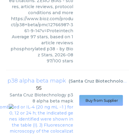
ed citations. ZERO BIAS - sco
res, article reviews, protocol
conditions and more
https://www.bioz.com/produ
ct/p38+beta/pmc12766987-3
61-9-14?v=Proteintech
Average
97
stars, based on
1
article reviews
phosphorylated p38
- by
Bio
z Stars
,
2026-08
97
/
100
stars
p38 alpha beta mapk
(
Santa Cruz Biotechnology
)
95
Santa Cruz Biotechnology
p3
8 alpha beta mapk
Buy from Supplier