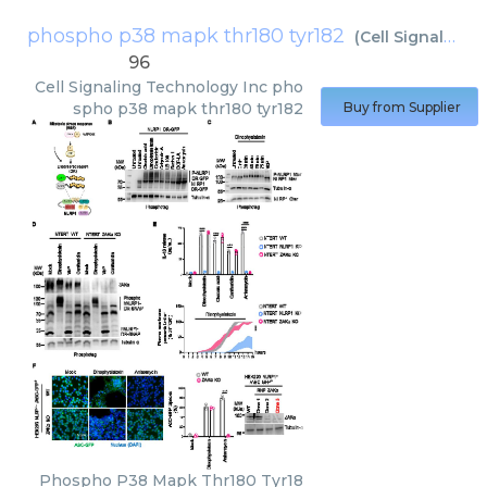
phospho p38 mapk thr180 tyr182
(
Cell Signaling Technology Inc
96
Cell Signaling Technology Inc
pho
spho p38 mapk thr180 tyr182
Buy from Supplier
Phospho P38 Mapk Thr180 Tyr18