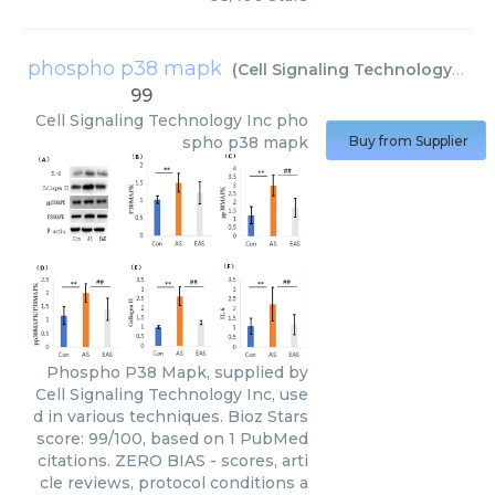
phospho p38 mapk
(
Cell Signaling Technology Inc
)
99
Cell Signaling Technology Inc
pho
spho p38 mapk
Buy from Supplier
Phospho P38 Mapk, supplied by
Cell Signaling Technology Inc, use
d in various techniques. Bioz Stars
score: 99/100, based on 1 PubMed
citations. ZERO BIAS - scores, arti
cle reviews, protocol conditions a