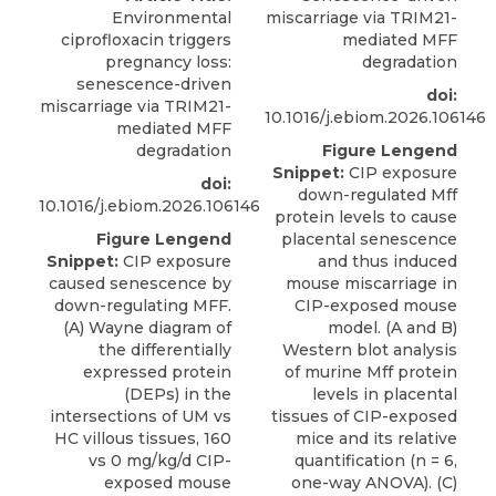
Environmental
miscarriage via TRIM21-
ciprofloxacin triggers
mediated MFF
pregnancy loss:
degradation
senescence-driven
doi:
miscarriage via TRIM21-
10.1016/j.ebiom.2026.106146
mediated MFF
degradation
Figure Lengend
Snippet:
CIP exposure
doi:
down-regulated Mff
10.1016/j.ebiom.2026.106146
protein levels to cause
Figure Lengend
placental senescence
Snippet:
CIP exposure
and thus induced
caused senescence by
mouse miscarriage in
down-regulating MFF.
CIP-exposed mouse
(A) Wayne diagram of
model. (A and B)
the differentially
Western blot analysis
expressed protein
of murine Mff protein
(DEPs) in the
levels in placental
intersections of UM vs
tissues of CIP-exposed
HC villous tissues, 160
mice and its relative
vs 0 mg/kg/d CIP-
quantification (n = 6,
exposed mouse
one-way ANOVA). (C)