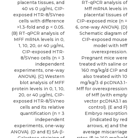
placenta tissues, and
RT-qPCR analysis of
40 vs 0 μg/mL CIP-
Mff mRNA levels in
exposed HTR-8/SVneo
placental tissues of
cells with difference
CIP-exposed mice (n =
>1.3-fold and p < 0.05.
6, one-way ANOVA). (D)
(B) RT-qPCR analysis of
Schematic diagram of
MFF mRNA levels in 0,
CIP-exposed mouse
1, 10, 20, or 40 μg/mL
model with Mff
CIP-exposed HTR-
overexpression.
8/SVneo cells (n = 3
Pregnant mice were
independent
treated with saline or
experiments, one-way
160 mg/kg/d CIP and
ANOVA). (C) Western
also treated with 10
blot analysis of MFF
mg/kg/3 d pcDNA3.1-
protein levels in 0, 1, 10,
Mff for overexpression
20, or 40 μg/mL CIP-
of Mff (with empty
exposed HTR-8/SVneo
vector pcDNA3.1 as
cells and its relative
control). (E and F)
quantification (n = 3
Embryo resorption
independent
(indicated by red
experiments, one-way
arrows, e) and the
ANOVA). (D and E) SA-β-
average miscarriage