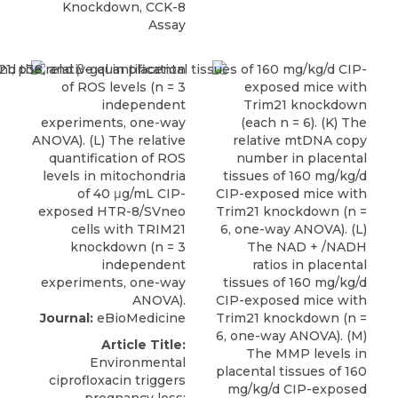
Knockdown, CCK-8
Assay
Journal:
eBioMedicine
Article Title:
Environmental
ciprofloxacin triggers