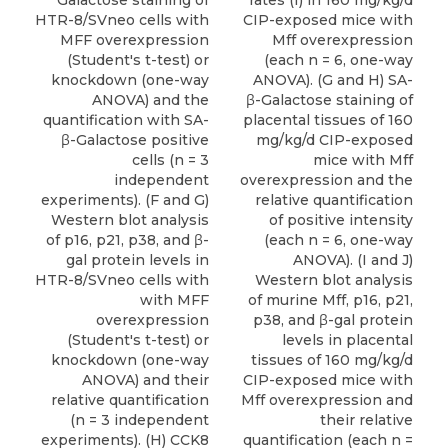
Galactose staining of
rates (f) in 160 mg/kg/d
HTR-8/SVneo cells with
CIP-exposed mice with
MFF overexpression
Mff overexpression
(Student's t-test) or
(each n = 6, one-way
knockdown (one-way
ANOVA). (G and H) SA-
ANOVA) and the
β-Galactose staining of
quantification with SA-
placental tissues of 160
β-Galactose positive
mg/kg/d CIP-exposed
cells (n = 3
mice with Mff
independent
overexpression and the
experiments). (F and G)
relative quantification
Western blot analysis
of positive intensity
of p16, p21, p38, and β-
(each n = 6, one-way
gal protein levels in
ANOVA). (I and J)
HTR-8/SVneo cells with
Western blot analysis
with MFF
of murine Mff, p16, p21,
overexpression
p38, and β-gal protein
(Student's t-test) or
levels in placental
knockdown (one-way
tissues of 160 mg/kg/d
ANOVA) and their
CIP-exposed mice with
relative quantification
Mff overexpression and
(n = 3 independent
their relative
experiments). (H) CCK8
quantification (each n =