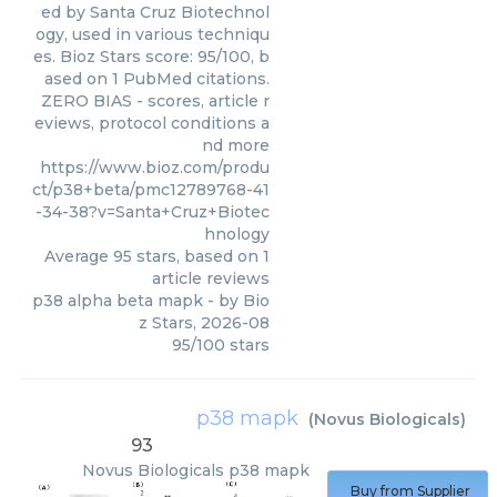
ed by Santa Cruz Biotechnol
ogy, used in various techniqu
es. Bioz Stars score: 95/100, b
ased on 1 PubMed citations.
ZERO BIAS - scores, article r
eviews, protocol conditions a
nd more
https://www.bioz.com/produ
ct/p38+beta/pmc12789768-41
-34-38?v=Santa+Cruz+Biotec
hnology
Average
95
stars, based on
1
article reviews
p38 alpha beta mapk
- by
Bio
z Stars
,
2026-08
95
/
100
stars
p38 mapk
(
Novus Biologicals
)
93
Novus Biologicals
p38 mapk
Buy from Supplier