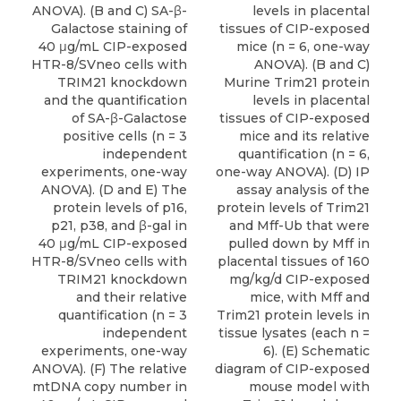
ANOVA). (B and C) SA-β-
levels in placental
Galactose staining of
tissues of CIP-exposed
40 μg/mL CIP-exposed
mice (n = 6, one-way
HTR-8/SVneo cells with
ANOVA). (B and C)
TRIM21 knockdown
Murine Trim21 protein
and the quantification
levels in placental
of SA-β-Galactose
tissues of CIP-exposed
positive cells (n = 3
mice and its relative
independent
quantification (n = 6,
experiments, one-way
one-way ANOVA). (D) IP
ANOVA). (D and E) The
assay analysis of the
protein levels of p16,
protein levels of Trim21
p21, p38, and β-gal in
and Mff-Ub that were
40 μg/mL CIP-exposed
pulled down by Mff in
HTR-8/SVneo cells with
placental tissues of 160
TRIM21 knockdown
mg/kg/d CIP-exposed
and their relative
mice, with Mff and
quantification (n = 3
Trim21 protein levels in
independent
tissue lysates (each n =
experiments, one-way
6). (E) Schematic
ANOVA). (F) The relative
diagram of CIP-exposed
mtDNA copy number in
mouse model with