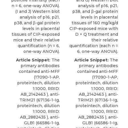
positive intensity (each
and G) Western blot
n = 6, one-way ANOVA).
analysis of p16, p21,
(I and J) Western blot
p38, and β-gal protein
analysis of p16, p21,
levels in placental
p38, and β-gal protein
tissues of 160 mg/kg/d
levels in placental
CIP-exposed mice with
tissues of CIP-exposed
D + Q treatment and
mice and their relative
their relative
quantification (n = 6,
quantification (each n =
one-way ANOVA).
6, one-way ANOVA).
Article Snippet:
The
Article Snippet:
The
primary antibodies
primary antibodies
contained anti-MFF
contained anti-MFF
(17090-1-AP,
(17090-1-AP,
proteintech, dilution
proteintech, dilution
1:1000, RRID:
1:1000, RRID:
AB_2142463 ), anti-
AB_2142463 ), anti-
TRIM21 (67136-1-Ig,
TRIM21 (67136-1-Ig,
proteintech, dilution
proteintech, dilution
1:1000, RRID:
1:1000, RRID:
AB_2882435 ), anti-
AB_2882435 ), anti-
GLB1 (66586-1-Ig,
GLB1 (66586-1-Ig,