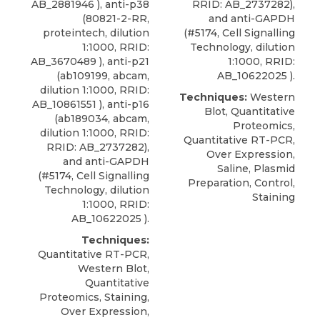
AB_2881946 ),
anti-p38
RRID: AB_2737282),
(80821-2-RR,
and anti-GAPDH
proteintech
, dilution
(#5174, Cell Signalling
1:1000, RRID:
Technology, dilution
AB_3670489 ), anti-p21
1:1000, RRID:
(ab109199, abcam,
AB_10622025 ).
dilution 1:1000, RRID:
Techniques:
Western
AB_10861551 ), anti-p16
Blot, Quantitative
(ab189034, abcam,
Proteomics,
dilution 1:1000, RRID:
Quantitative RT-PCR,
RRID: AB_2737282),
Over Expression,
and anti-GAPDH
Saline, Plasmid
(#5174, Cell Signalling
Preparation, Control,
Technology, dilution
Staining
1:1000, RRID:
AB_10622025 ).
Techniques:
Quantitative RT-PCR,
Western Blot,
Quantitative
Proteomics, Staining,
Over Expression,