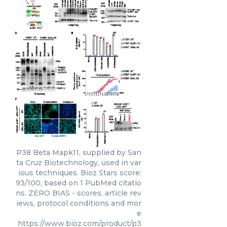
P38 Beta Mapk11, supplied by San
ta Cruz Biotechnology, used in var
ious techniques. Bioz Stars score:
93/100, based on 1 PubMed citatio
ns. ZERO BIAS - scores, article rev
iews, protocol conditions and mor
e
https://www.bioz.com/product/p3