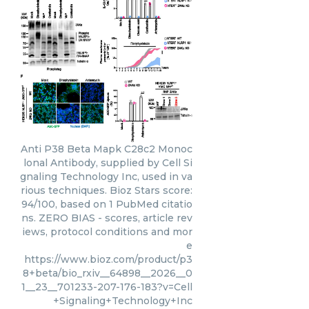
Anti P38 Beta Mapk C28c2 Monoc
lonal Antibody, supplied by Cell Si
gnaling Technology Inc, used in va
rious techniques. Bioz Stars score:
94/100, based on 1 PubMed citatio
ns. ZERO BIAS - scores, article rev
iews, protocol conditions and mor
e
https://www.bioz.com/product/p3
8+beta/bio_rxiv__64898__2026__0
1__23__701233-207-176-183?v=Cell
+Signaling+Technology+Inc