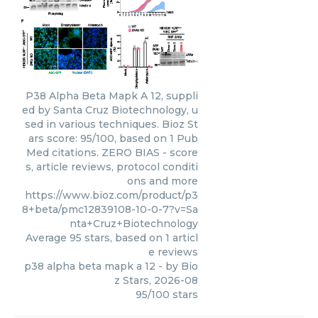
P38 Alpha Beta Mapk A 12, suppli
ed by Santa Cruz Biotechnology, u
sed in various techniques. Bioz St
ars score: 95/100, based on 1 Pub
Med citations. ZERO BIAS - score
s, article reviews, protocol conditi
ons and more
https://www.bioz.com/product/p3
8+beta/pmc12839108-10-0-7?v=Sa
nta+Cruz+Biotechnology
Average
95
stars, based on
1
articl
e reviews
p38 alpha beta mapk a 12
- by
Bio
z Stars
,
2026-08
95
/
100
stars