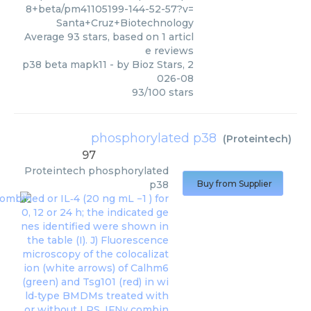
8+beta/pm41105199-144-52-57?v=
Santa+Cruz+Biotechnology
Average
93
stars, based on
1
articl
e reviews
p38 beta mapk11
- by
Bioz Stars
,
2
026-08
93
/
100
stars
phosphorylated p38
(
Proteintech
)
97
Proteintech
phosphorylated
p38
Buy from Supplier