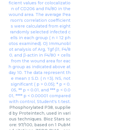
Phosphorylated P38, supplie
d by Proteintech, used in vari
ous techniques. Bioz Stars sc
ore: 97/100, based on 1 PubM