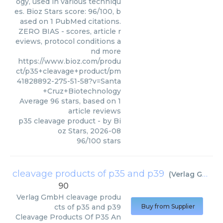
ogy, used in various techniqu
es. Bioz Stars score: 96/100, b
ased on 1 PubMed citations.
ZERO BIAS - scores, article r
eviews, protocol conditions a
nd more
https://www.bioz.com/produ
ct/p35+cleavage+product/pm
41828892-275-51-58?v=Santa
+Cruz+Biotechnology
Average
96
stars, based on
1
article reviews
p35 cleavage product
- by
Bi
oz Stars
,
2026-08
96
/
100
stars
cleavage products of p35 and p39
(
Verlag GmbH
)
90
Verlag GmbH
cleavage produ
cts of p35 and p39
Buy from Supplier
Cleavage Products Of P35 An