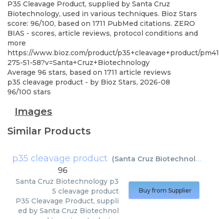
P35 Cleavage Product, supplied by Santa Cruz
Biotechnology, used in various techniques. Bioz Stars
score: 96/100, based on 1711 PubMed citations. ZERO
BIAS - scores, article reviews, protocol conditions and
more
https://www.bioz.com/product/p35+cleavage+product/pm4
275-51-58?v=Santa+Cruz+Biotechnology
Average
96
stars, based on
1711
article reviews
p35 cleavage product
- by
Bioz Stars
,
2026-08
96
/
100
stars
Images
Similar Products
p35 cleavage product
(
Santa Cruz Biotechnology
)
96
Santa Cruz Biotechnology
p3
5 cleavage product
Buy from Supplier
P35 Cleavage Product, suppli
ed by Santa Cruz Biotechnol