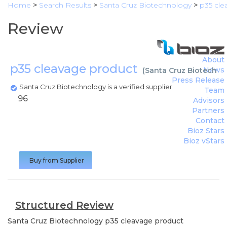
Home
>
Search Results
>
Santa Cruz Biotechnology
>
p35 cle
Review
About
p35 cleavage product
News
(
Santa Cruz Biotechno
Press Release
Santa Cruz Biotechnology is a verified supplier
Team
96
Advisors
Partners
Contact
Bioz Stars
Bioz vStars
Buy from Supplier
Structured Review
Santa Cruz Biotechnology
p35 cleavage product