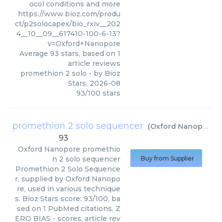
ocol conditions and more
https://www.bioz.com/produ
ct/p2solocapex/bio_rxiv__202
4__10__09__617410-100-6-13?
v=Oxford+Nanopore
Average
93
stars, based on
1
article reviews
promethion 2 solo
- by
Bioz
Stars
,
2026-08
93
/
100
stars
promethion 2 solo sequencer
(
Oxford Nanopore
)
93
Oxford Nanopore
promethio
n 2 solo sequencer
Buy from Supplier
Promethion 2 Solo Sequence
r, supplied by Oxford Nanopo
re, used in various technique
s. Bioz Stars score: 93/100, ba
sed on 1 PubMed citations. Z
ERO BIAS - scores, article rev