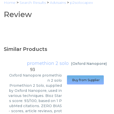
Home
>
Search Results
>
Advisains
>
p2solocapex
Review
Similar Products
promethion 2 solo
(
Oxford Nanopore
)
93
Oxford Nanopore
promethio
n 2 solo
Buy from Supplier
Promethion 2 Solo, supplied
by Oxford Nanopore, used in
various techniques. Bioz Star
s score: 93/100, based on 1 P
ubMed citations. ZERO BIAS
- scores, article reviews, prot