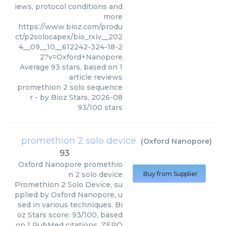
iews, protocol conditions and
more
https://www.bioz.com/produ
ct/p2solocapex/bio_rxiv__202
4__09__10__612242-324-18-2
2?v=Oxford+Nanopore
Average
93
stars, based on
1
article reviews
promethion 2 solo sequence
r
- by
Bioz Stars
,
2026-08
93
/
100
stars
promethion 2 solo device
(
Oxford Nanopore
)
93
Oxford Nanopore
promethio
n 2 solo device
Buy from Supplier
Promethion 2 Solo Device, su
pplied by Oxford Nanopore, u
sed in various techniques. Bi
oz Stars score: 93/100, based
on 1 PubMed citations. ZERO