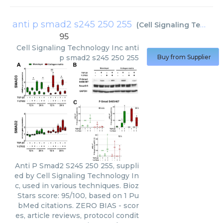
anti p smad2 s245 250 255
(
Cell Signaling Technology Inc
95
Cell Signaling Technology Inc
anti
p smad2 s245 250 255
Buy from Supplier
Anti P Smad2 S245 250 255, suppli
ed by Cell Signaling Technology In
c, used in various techniques. Bioz
Stars score: 95/100, based on 1 Pu
bMed citations. ZERO BIAS - scor
es, article reviews, protocol condit