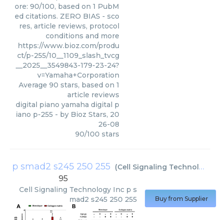
ore: 90/100, based on 1 PubM
ed citations. ZERO BIAS - sco
res, article reviews, protocol
conditions and more
https://www.bioz.com/produ
ct/p-255/10__1109_slash_tvcg
__2025__3549843-179-23-24?
v=Yamaha+Corporation
Average
90
stars, based on
1
article reviews
digital piano yamaha digital p
iano p-255
- by
Bioz Stars
,
20
26-08
90
/
100
stars
p smad2 s245 250 255
(
Cell Signaling Technology Inc
95
Cell Signaling Technology Inc
p s
mad2 s245 250 255
Buy from Supplier