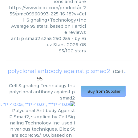
ions and more
https://www.bioz.com/product/p-2
55/pmc09960993-225-16-18?v=Cel
l+Signaling+Technology+Inc
Average
95
stars, based on
1
articl
e reviews
anti p smad2 s245 250 255
- by
Bi
oz Stars
,
2026-08
95
/
100
stars
polyclonal antibody against p smad2
(
Cell Signaling Technology Inc
95
Cell Signaling Technology Inc
polyclonal antibody against p
Buy from Supplier
smad2
Polyclonal Antibody Against
P Smad2, supplied by Cell Sig
naling Technology Inc, used i
n various techniques. Bioz St
ars score: 95/100, based on 1