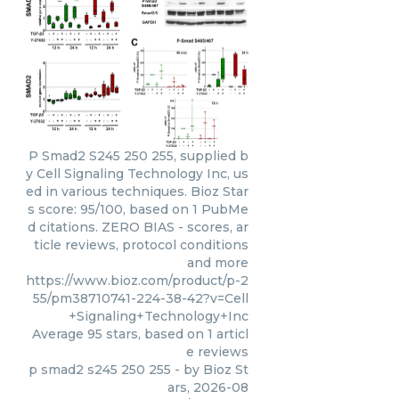
P Smad2 S245 250 255, supplied b
y Cell Signaling Technology Inc, us
ed in various techniques. Bioz Star
s score: 95/100, based on 1 PubMe
d citations. ZERO BIAS - scores, ar
ticle reviews, protocol conditions
and more
https://www.bioz.com/product/p-2
55/pm38710741-224-38-42?v=Cell
+Signaling+Technology+Inc
Average
95
stars, based on
1
articl
e reviews
p smad2 s245 250 255
- by
Bioz St
ars
,
2026-08