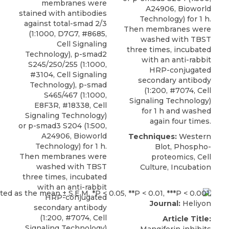
membranes were
A24906, Bioworld
stained with antibodies
Technology) for 1 h.
against total-smad 2/3
Then membranes were
(1:1000, D7G7, #8685,
washed with TBST
Cell Signaling
three times, incubated
Technology),
p-smad2
with an anti-rabbit
S245/250/255
(1:1000,
HRP-conjugated
#3104,
Cell Signaling
secondary antibody
Technology
), p-smad
(1:200, #7074, Cell
S465/467 (1:1000,
Signaling Technology)
E8F3R, #18338, Cell
for 1 h and washed
Signaling Technology)
again four times.
or p-smad3 S204 (1:500,
A24906, Bioworld
Techniques:
Western
Technology) for 1 h.
Blot, Phospho-
Then membranes were
proteomics, Cell
washed with TBST
Culture, Incubation
three times, incubated
with an anti-rabbit
HRP-conjugated
Journal:
Heliyon
secondary antibody
(1:200, #7074, Cell
Article Title:
Signaling Technology)