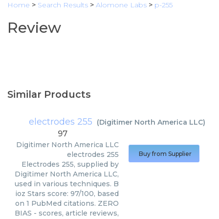
Home
>
Search Results
>
Alomone Labs
>
p-255
Review
Similar Products
electrodes 255
(
Digitimer North America LLC
)
97
Digitimer North America LLC
electrodes 255
Buy from Supplier
Electrodes 255, supplied by
Digitimer North America LLC,
used in various techniques. B
ioz Stars score: 97/100, based
on 1 PubMed citations. ZERO
BIAS - scores, article reviews,