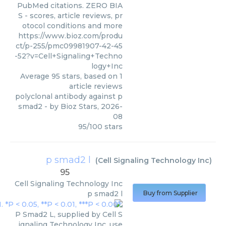
PubMed citations. ZERO BIA
S - scores, article reviews, pr
otocol conditions and more
https://www.bioz.com/produ
ct/p-255/pmc09981907-42-45
-52?v=Cell+Signaling+Techno
logy+Inc
Average
95
stars, based on
1
article reviews
polyclonal antibody against p
smad2
- by
Bioz Stars
,
2026-
08
95
/
100
stars
p smad2 l
(
Cell Signaling Technology Inc
)
95
Cell Signaling Technology Inc
p smad2 l
Buy from Supplier
P Smad2 L, supplied by Cell S
ignaling Technology Inc, use