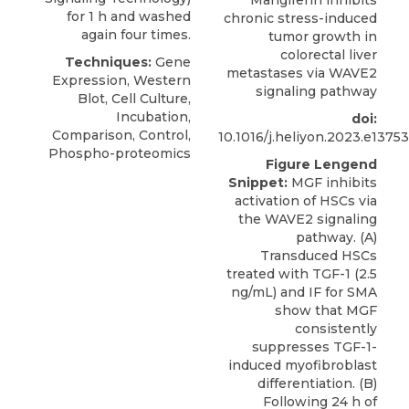
Mangiferin inhibits
for 1 h and washed
chronic stress-induced
again four times.
tumor growth in
colorectal liver
Techniques:
Gene
metastases via WAVE2
Expression, Western
signaling pathway
Blot, Cell Culture,
Incubation,
doi:
Comparison, Control,
10.1016/j.heliyon.2023.e13753
Phospho-proteomics
Figure Lengend
Snippet:
MGF inhibits
activation of HSCs via
the WAVE2 signaling
pathway. (A)
Transduced HSCs
treated with TGF-1 (2.5
ng/mL) and IF for SMA
show that MGF
consistently
suppresses TGF-1-
induced myofibroblast
differentiation. (B)
Following 24 h of