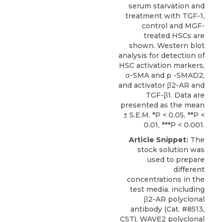
serum starvation and
treatment with TGF-1,
control and MGF-
treated HSCs are
shown. Western blot
analysis for detection of
HSC activation markers,
α-SMA and p -SMAD2,
and activator β2-AR and
TGF-β1. Data are
presented as the mean
± S.E.M. *P < 0.05, **P <
0.01, ***P < 0.001.
Article Snippet:
The
stock solution was
used to prepare
different
concentrations in the
test media. including
β2-AR polyclonal
antibody (Cat. #8513,
CST), WAVE2 polyclonal