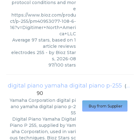
protocol conditions and mor
e
https://www.bioz.com/produ
ct/p-255/pm40953077-108-6-
16?v=Digitimer+North+Ameri
ca+LLC
Average
97
stars, based on
1
article reviews
electrodes 255
- by
Bioz Star
s
,
2026-08
97
/
100
stars
digital piano yamaha digital piano p-255
(
Yamah
90
Yamaha Corporation
digital pi
ano yamaha digital piano p-2
Buy from Supplier
55
Digital Piano Yamaha Digital
Piano P 255, supplied by Yam
aha Corporation, used in vari
ous techniques. Bioz Stars sc