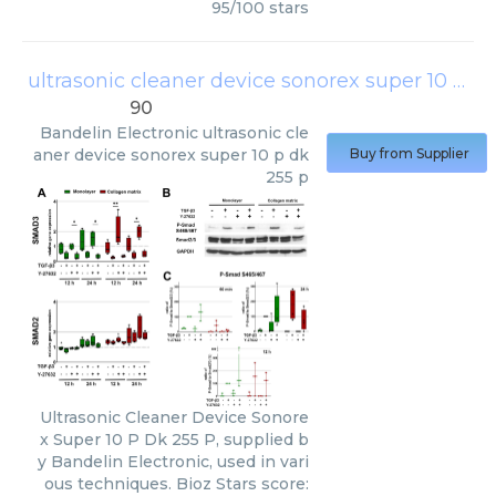
95
/
100
stars
ultrasonic cleaner device sonorex super 10 p dk 255 p
90
Bandelin Electronic
ultrasonic cle
aner device sonorex super 10 p dk
Buy from Supplier
255 p
Ultrasonic Cleaner Device Sonore
x Super 10 P Dk 255 P, supplied b
y Bandelin Electronic, used in vari
ous techniques. Bioz Stars score: