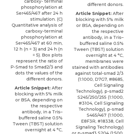
carboxy- terminal
different donors.
phosphorylation at
Ser465/467 after 24 h
Article Snippet:
After
stimulation. (C)
blocking with 5% milk
Quantitative analysis of
or BSA, depending on
carboxy-terminal
the respective
phosphorylation at
antibody, in a Tris–
Ser465/467 at 60 min,
buffered saline 0.5%
12 h (n = 3) and 24 h (n
Tween (TBST) solution
= 5). Box plots
overnight at 4 °C,
represent the ratio of
membranes were
P-Smad to Smad2/3 and
stained with antibodies
dots the values of the
against total-smad 2/3
different donors.
(1:1000, D7G7, #8685,
Cell Signaling
Article Snippet:
After
Technology),
p-smad2
blocking with 5% milk
S245/250/255
(1:1000,
or BSA, depending on
#3104,
Cell Signaling
the respective
Technology
), p-smad
antibody, in a Tris–
S465/467 (1:1000,
buffered saline 0.5%
E8F3R, #18338, Cell
Tween (TBST) solution
Signaling Technology)
overnight at 4 °C,
or p-smad3 S204 (1:500,