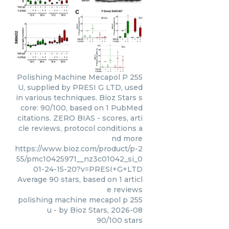
Polishing Machine Mecapol P 255
U, supplied by PRESI G LTD, used
in various techniques. Bioz Stars s
core: 90/100, based on 1 PubMed
citations. ZERO BIAS - scores, arti
cle reviews, protocol conditions a
nd more
https://www.bioz.com/product/p-2
55/pmc10425971__nz3c01042_si_0
01-24-15-20?v=PRESI+G+LTD
Average
90
stars, based on
1
articl
e reviews
polishing machine mecapol p 255
u
- by
Bioz Stars
,
2026-08
90
/
100
stars