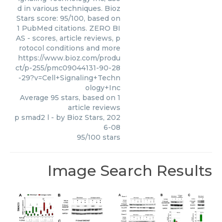
d in various techniques. Bioz
Stars score: 95/100, based on
1 PubMed citations. ZERO BI
AS - scores, article reviews, p
rotocol conditions and more
https://www.bioz.com/produ
ct/p-255/pmc09044131-90-28
-29?v=Cell+Signaling+Techn
ology+Inc
Average
95
stars, based on
1
article reviews
p smad2 l
- by
Bioz Stars
,
202
6-08
95
/
100
stars
Image Search Results