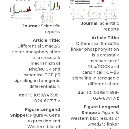
Journal:
Scientific
Journal:
Scientific
reports
reports
Article Title:
Article Title:
Differential Smad2/3
Differential Smad2/3
linker phosphorylation
linker phosphorylation
is a crosstalk
is a crosstalk
mechanism of
mechanism of
Rho/ROCK and
Rho/ROCK and
canonical TGF-β3
canonical TGF-β3
signaling in tenogenic
signaling in tenogenic
differentiation.
differentiation.
doi:
10.1038/s41598-
doi:
10.1038/s41598-
024-60717-z
024-60717-z
Figure Lengend
Figure Lengend
Snippet:
Figure 5.
Snippet:
Figure 4. Gene
Western blot results of
expression and
Smad2/3 linker
Western blot of