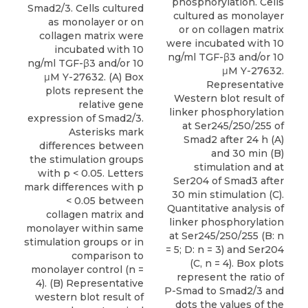
phosphorylation. Cells
Smad2/3. Cells cultured
cultured as monolayer
as monolayer or on
or on collagen matrix
collagen matrix were
were incubated with 10
incubated with 10
ng/ml TGF-β3 and/or 10
ng/ml TGF-β3 and/or 10
μM Y-27632.
μM Y-27632. (A) Box
Representative
plots represent the
Western blot result of
relative gene
linker phosphorylation
expression of Smad2/3.
at Ser245/250/255 of
Asterisks mark
Smad2 after 24 h (A)
differences between
and 30 min (B)
the stimulation groups
stimulation and at
with p < 0.05. Letters
Ser204 of Smad3 after
mark differences with p
30 min stimulation (C).
< 0.05 between
Quantitative analysis of
collagen matrix and
linker phosphorylation
monolayer within same
at Ser245/250/255 (B: n
stimulation groups or in
= 5; D: n = 3) and Ser204
comparison to
(C, n = 4). Box plots
monolayer control (n =
represent the ratio of
4). (B) Representative
P-Smad to Smad2/3 and
western blot result of
dots the values of the