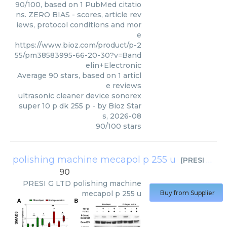
90/100, based on 1 PubMed citatio
ns. ZERO BIAS - scores, article rev
iews, protocol conditions and mor
e
https://www.bioz.com/product/p-2
55/pm38583995-66-20-30?v=Band
elin+Electronic
Average
90
stars, based on
1
articl
e reviews
ultrasonic cleaner device sonorex
super 10 p dk 255 p
- by
Bioz Star
s
,
2026-08
90
/
100
stars
polishing machine mecapol p 255 u
(
PRESI G LTD
90
PRESI G LTD
polishing machine
mecapol p 255 u
Buy from Supplier