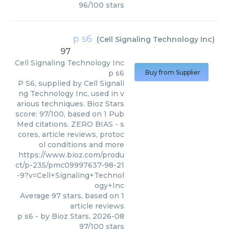
96
/
100
stars
p s6
(
Cell Signaling Technology Inc
)
97
Cell Signaling Technology Inc
p s6
Buy from Supplier
P S6, supplied by Cell Signali
ng Technology Inc, used in v
arious techniques. Bioz Stars
score: 97/100, based on 1 Pub
Med citations. ZERO BIAS - s
cores, article reviews, protoc
ol conditions and more
https://www.bioz.com/produ
ct/p-235/pmc09997637-98-21
-9?v=Cell+Signaling+Technol
ogy+Inc
Average
97
stars, based on
1
article reviews
p s6
- by
Bioz Stars
,
2026-08
97
/
100
stars