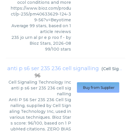
ocol conditions and more
https://www.bioz.com/produ
ct/p-235/pm40633629-124-3
9-56?v=Beyotime
Average
99
stars, based on
1
article reviews
235 jo urn al pr e p roo f
- by
Bioz Stars
,
2026-08
99
/
100
stars
anti p s6 ser 235 236 cell signalling
(
Cell Signaling Technology Inc
96
Cell Signaling Technology Inc
anti p s6 ser 235 236 cell sig
Buy from Supplier
nalling
Anti P S6 Ser 235 236 Cell Sig
nalling, supplied by Cell Sign
aling Technology Inc, used in
various techniques. Bioz Star
s score: 96/100, based on 1 P
ubMed citations. ZERO BIAS