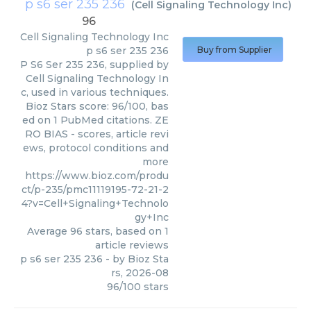
p s6 ser 235 236
(
Cell Signaling Technology Inc
)
96
Cell Signaling Technology Inc
p s6 ser 235 236
Buy from Supplier
P S6 Ser 235 236, supplied by
Cell Signaling Technology In
c, used in various techniques.
Bioz Stars score: 96/100, bas
ed on 1 PubMed citations. ZE
RO BIAS - scores, article revi
ews, protocol conditions and
more
https://www.bioz.com/produ
ct/p-235/pmc11119195-72-21-2
4?v=Cell+Signaling+Technolo
gy+Inc
Average
96
stars, based on
1
article reviews
p s6 ser 235 236
- by
Bioz Sta
rs
,
2026-08
96
/
100
stars