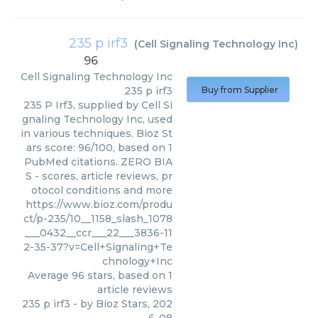
235 p irf3
(
Cell Signaling Technology Inc
)
96
Cell Signaling Technology Inc
235 p irf3
Buy from Supplier
235 P Irf3, supplied by Cell Si
gnaling Technology Inc, used
in various techniques. Bioz St
ars score: 96/100, based on 1
PubMed citations. ZERO BIA
S - scores, article reviews, pr
otocol conditions and more
https://www.bioz.com/produ
ct/p-235/10__1158_slash_1078
___0432__ccr___22___3836-11
2-35-37?v=Cell+Signaling+Te
chnology+Inc
Average
96
stars, based on
1
article reviews
235 p irf3
- by
Bioz Stars
,
202