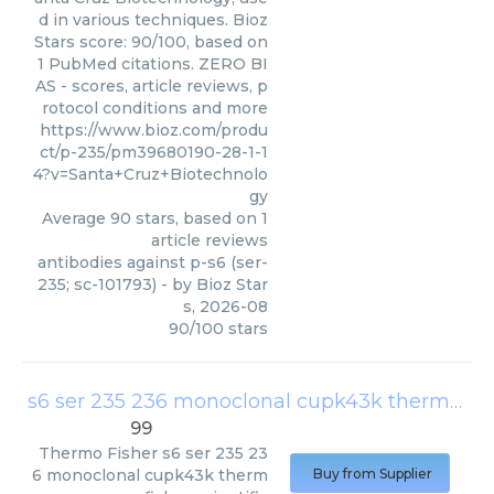
d in various techniques. Bioz
Stars score: 90/100, based on
1 PubMed citations. ZERO BI
AS - scores, article reviews, p
rotocol conditions and more
https://www.bioz.com/produ
ct/p-235/pm39680190-28-1-1
4?v=Santa+Cruz+Biotechnolo
gy
Average
90
stars, based on
1
article reviews
antibodies against p-s6 (ser-
235; sc-101793)
- by
Bioz Star
s
,
2026-08
90
/
100
stars
s6 ser 235 236 monoclonal cupk43k thermo fisher scientific
99
Thermo Fisher
s6 ser 235 23
6 monoclonal cupk43k therm
Buy from Supplier