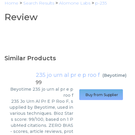
Home
>
Search Results
>
Alomone Labs
>
p-235
Review
Similar Products
235 jo urn al pr e p roo f
(
Beyotime
)
99
Beyotime
235 jo urn al pr e p
roo f
Buy from Supplier
235 Jo Urn Al Pr E P Roo F, s
upplied by Beyotime, used in
various techniques. Bioz Star
s score: 99/100, based on 1 P
ubMed citations. ZERO BIAS
- scores, article reviews, prot