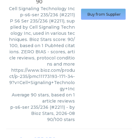
90
Cell Signaling Technology Inc
p-s6-ser 235/236 (#2211)
Buy from Supplier
P S6 Ser 235/236 (#2211), sup
plied by Cell Signaling Techn
ology Inc, used in various tec
hniques. Bioz Stars score: 90/
100, based on 1 PubMed citat
ions. ZERO BIAS - scores, arti
cle reviews, protocol conditio
ns and more
https://www.bioz.com/produ
ct/p-235/pmc11173193-171-34-
9?v=Cell+Signaling+Technolo
gy+Inc
Average
90
stars, based on
1
article reviews
p-s6-ser 235/236 (#2211)
- by
Bioz Stars
,
2026-08
90
/
100
stars