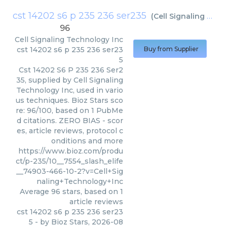
cst 14202 s6 p 235 236 ser235
(
Cell Signaling Technology Inc
96
Cell Signaling Technology Inc
cst 14202 s6 p 235 236 ser23
Buy from Supplier
5
Cst 14202 S6 P 235 236 Ser2
35, supplied by Cell Signaling
Technology Inc, used in vario
us techniques. Bioz Stars sco
re: 96/100, based on 1 PubMe
d citations. ZERO BIAS - scor
es, article reviews, protocol c
onditions and more
https://www.bioz.com/produ
ct/p-235/10__7554_slash_elife
__74903-466-10-2?v=Cell+Sig
naling+Technology+Inc
Average
96
stars, based on
1
article reviews
cst 14202 s6 p 235 236 ser23
5
- by
Bioz Stars
,
2026-08