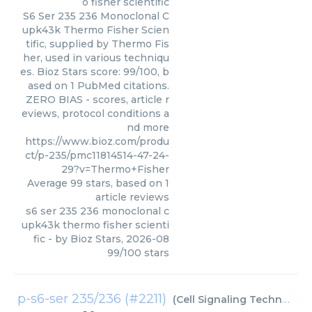
o fisher scientific
S6 Ser 235 236 Monoclonal C
upk43k Thermo Fisher Scien
tific, supplied by Thermo Fis
her, used in various techniqu
es. Bioz Stars score: 99/100, b
ased on 1 PubMed citations.
ZERO BIAS - scores, article r
eviews, protocol conditions a
nd more
https://www.bioz.com/produ
ct/p-235/pmc11814514-47-24-
29?v=Thermo+Fisher
Average
99
stars, based on
1
article reviews
s6 ser 235 236 monoclonal c
upk43k thermo fisher scienti
fic
- by
Bioz Stars
,
2026-08
99
/
100
stars
p-s6-ser 235/236 (#2211)
(
Cell Signaling Technology Inc