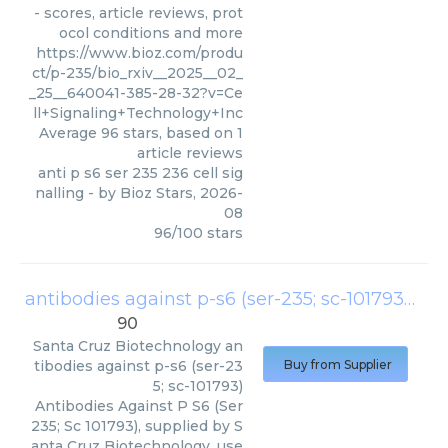
- scores, article reviews, prot
ocol conditions and more
https://www.bioz.com/produ
ct/p-235/bio_rxiv__2025__02_
_25__640041-385-28-32?v=Ce
ll+Signaling+Technology+Inc
Average
96
stars, based on
1
article reviews
anti p s6 ser 235 236 cell sig
nalling
- by
Bioz Stars
,
2026-
08
96
/
100
stars
antibodies against p-s6 (ser-235; sc-101793)
(
Sa
90
Santa Cruz Biotechnology
an
tibodies against p-s6 (ser-23
Buy from Supplier
5; sc-101793)
Antibodies Against P S6 (Ser
235; Sc 101793), supplied by S
anta Cruz Biotechnology, use