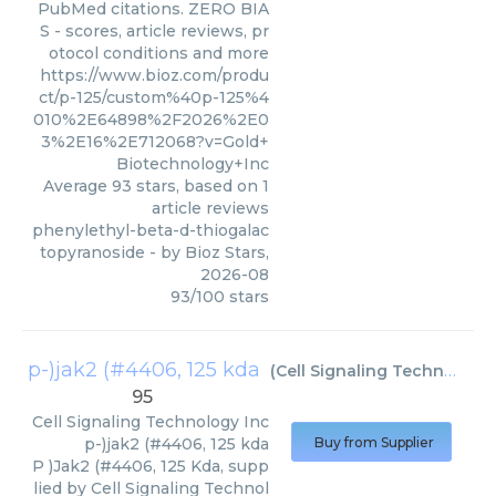
PubMed citations. ZERO BIA
S - scores, article reviews, pr
otocol conditions and more
https://www.bioz.com/produ
ct/p-125/custom%40p-125%4
010%2E64898%2F2026%2E0
3%2E16%2E712068?v=Gold+
Biotechnology+Inc
Average
93
stars, based on
1
article reviews
phenylethyl-beta-d-thiogalac
topyranoside
- by
Bioz Stars
,
2026-08
93
/
100
stars
p-)jak2 (#4406, 125 kda
(
Cell Signaling Technology Inc
95
Cell Signaling Technology Inc
p-)jak2 (#4406, 125 kda
Buy from Supplier
P )Jak2 (#4406, 125 Kda, supp
lied by Cell Signaling Technol