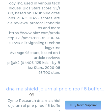
ogy Inc, used in various tech
niques. Bioz Stars score: 95/1
00, based on 1 PubMed citati
ons. ZERO BIAS - scores, arti
cle reviews, protocol conditio
ns and more
https://www.bioz.com/produ
ct/p-125/pmc12885919-106-46
-51?v=Cell+Signaling+Techno
logy+Inc
Average
95
stars, based on
1
article reviews
p-)jak2 (#4406, 125 kda
- by
B
ioz Stars
,
2026-08
95
/
100
stars
dna rna shield jo urn al pr e p roo f 8 buffer
(
Zy
99
Zymo Research
dna rna shiel
d jo urn al pr e p roo f 8 buffe
Buy from Supplier
r