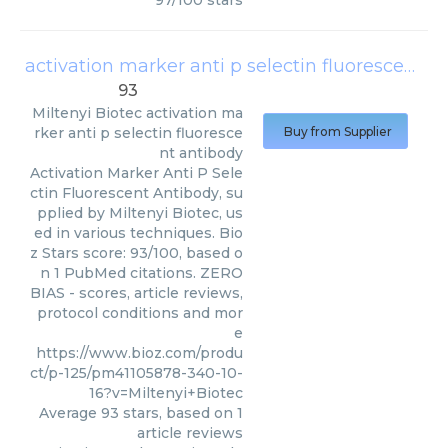
97
/
100
stars
activation marker anti p selectin fluorescent antibody
93
Miltenyi Biotec
activation ma
rker anti p selectin fluoresce
Buy from Supplier
nt antibody
Activation Marker Anti P Sele
ctin Fluorescent Antibody, su
pplied by Miltenyi Biotec, us
ed in various techniques. Bio
z Stars score: 93/100, based o
n 1 PubMed citations. ZERO
BIAS - scores, article reviews,
protocol conditions and mor
e
https://www.bioz.com/produ
ct/p-125/pm41105878-340-10-
16?v=Miltenyi+Biotec
Average
93
stars, based on
1
article reviews