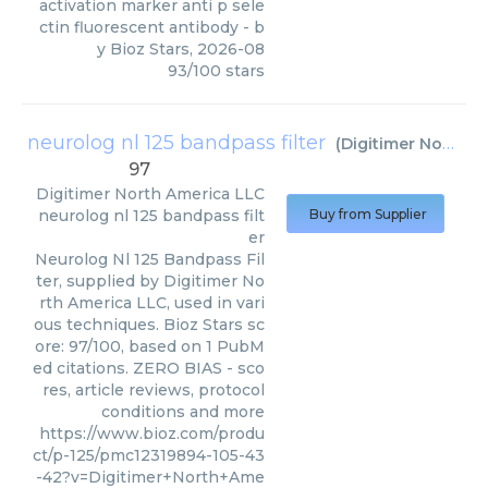
activation marker anti p sele
ctin fluorescent antibody
- b
y
Bioz Stars
,
2026-08
93
/
100
stars
neurolog nl 125 bandpass filter
(
Digitimer North America LLC
97
Digitimer North America LLC
neurolog nl 125 bandpass filt
Buy from Supplier
er
Neurolog Nl 125 Bandpass Fil
ter, supplied by Digitimer No
rth America LLC, used in vari
ous techniques. Bioz Stars sc
ore: 97/100, based on 1 PubM
ed citations. ZERO BIAS - sco
res, article reviews, protocol
conditions and more
https://www.bioz.com/produ
ct/p-125/pmc12319894-105-43
-42?v=Digitimer+North+Ame