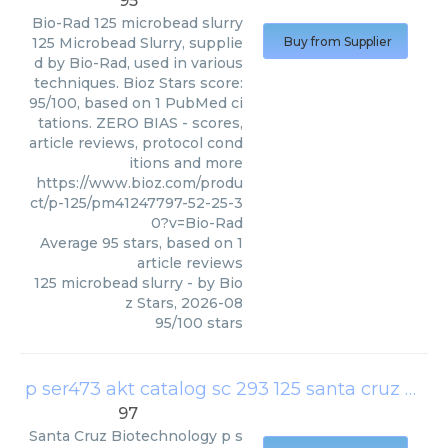
95
Bio-Rad
125 microbead slurry
125 Microbead Slurry, supplie
Buy from Supplier
d by Bio-Rad, used in various
techniques. Bioz Stars score:
95/100, based on 1 PubMed ci
tations. ZERO BIAS - scores,
article reviews, protocol cond
itions and more
https://www.bioz.com/produ
ct/p-125/pm41247797-52-25-3
0?v=Bio-Rad
Average
95
stars, based on
1
article reviews
125 microbead slurry
- by
Bio
z Stars
,
2026-08
95
/
100
stars
p ser473 akt catalog sc 293 125 santa cruz biotechnology europe
97
Santa Cruz Biotechnology
p s