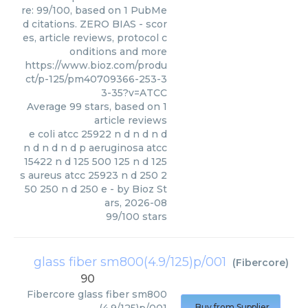
re: 99/100, based on 1 PubMe
d citations. ZERO BIAS - scor
es, article reviews, protocol c
onditions and more
https://www.bioz.com/produ
ct/p-125/pm40709366-253-3
3-35?v=ATCC
Average
99
stars, based on
1
article reviews
e coli atcc 25922 n d n d n d
n d n d n d p aeruginosa atcc
15422 n d 125 500 125 n d 125
s aureus atcc 25923 n d 250 2
50 250 n d 250 e
- by
Bioz St
ars
,
2026-08
99
/
100
stars
glass fiber sm800(4.9/125)p/001
(
Fibercore
)
90
Fibercore
glass fiber sm800
Buy from Supplier