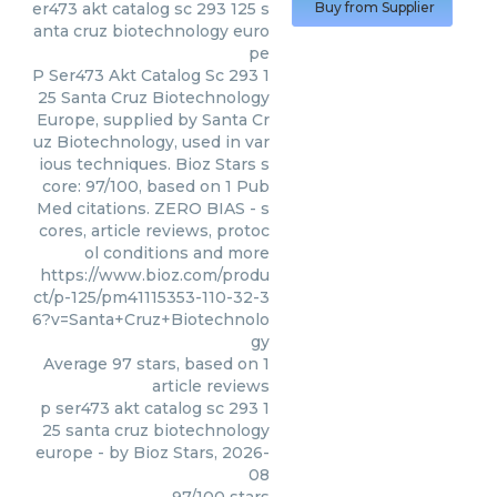
er473 akt catalog sc 293 125 s
Buy from Supplier
anta cruz biotechnology euro
pe
P Ser473 Akt Catalog Sc 293 1
25 Santa Cruz Biotechnology
Europe, supplied by Santa Cr
uz Biotechnology, used in var
ious techniques. Bioz Stars s
core: 97/100, based on 1 Pub
Med citations. ZERO BIAS - s
cores, article reviews, protoc
ol conditions and more
https://www.bioz.com/produ
ct/p-125/pm41115353-110-32-3
6?v=Santa+Cruz+Biotechnolo
gy
Average
97
stars, based on
1
article reviews
p ser473 akt catalog sc 293 1
25 santa cruz biotechnology
europe
- by
Bioz Stars
,
2026-
08