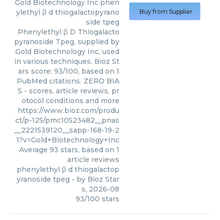
Gold Biotechnology Inc
phen
ylethyl β d thiogalactopyrano
Buy from Supplier
side tpeg
Phenylethyl β D Thiogalacto
pyranoside Tpeg, supplied by
Gold Biotechnology Inc, used
in various techniques. Bioz St
ars score: 93/100, based on 1
PubMed citations. ZERO BIA
S - scores, article reviews, pr
otocol conditions and more
https://www.bioz.com/produ
ct/p-125/pmc10523482__pnas
__2221539120__sapp-168-19-2
1?v=Gold+Biotechnology+Inc
Average
93
stars, based on
1
article reviews
phenylethyl β d thiogalactop
yranoside tpeg
- by
Bioz Star
s
,
2026-08
93
/
100
stars