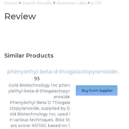
Home
>
Search Results
>
Alomone Labs
>
p-125
Review
Similar Products
phenylethyl-beta-d-thiogalactopyranoside
(
Gol
93
Gold Biotechnology Inc
phen
ylethyl-beta-d-thiogalactopyr
Buy from Supplier
anoside
Phenylethyl Beta D Thiogala
ctopyranoside, supplied by G
old Biotechnology Inc, used i
n various techniques. Bioz St
ars score: 93/100, based on 1