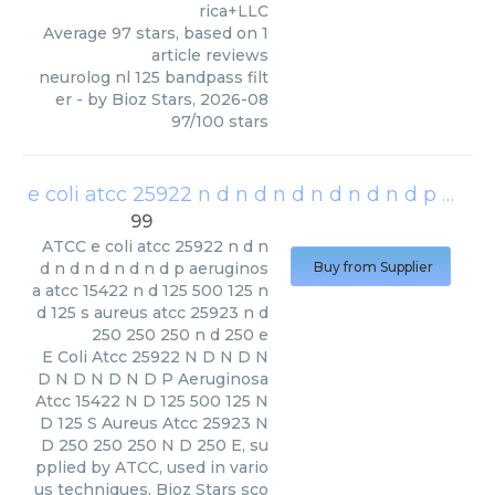
rica+LLC
Average
97
stars, based on
1
article reviews
neurolog nl 125 bandpass filt
er
- by
Bioz Stars
,
2026-08
97
/
100
stars
e coli atcc 25922 n d n d n d n d n d n d p aeruginosa atcc 15422 n d 125 500 125 n d 125 s aureus atcc 25923 n d 250 250 250 n d 250 e
99
ATCC
e coli atcc 25922 n d n
d n d n d n d n d p aeruginos
Buy from Supplier
a atcc 15422 n d 125 500 125 n
d 125 s aureus atcc 25923 n d
250 250 250 n d 250 e
E Coli Atcc 25922 N D N D N
D N D N D N D P Aeruginosa
Atcc 15422 N D 125 500 125 N
D 125 S Aureus Atcc 25923 N
D 250 250 250 N D 250 E, su
pplied by ATCC, used in vario
us techniques. Bioz Stars sco