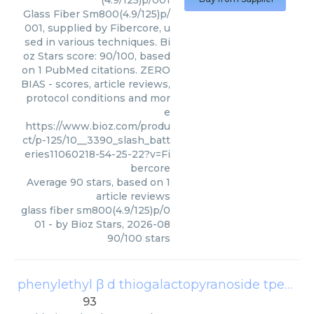
(4.9/125)p/001
Glass Fiber Sm800(4.9/125)p/
001, supplied by Fibercore, u
sed in various techniques. Bi
oz Stars score: 90/100, based
on 1 PubMed citations. ZERO
BIAS - scores, article reviews,
protocol conditions and mor
e
https://www.bioz.com/produ
ct/p-125/10__3390_slash_batt
eries11060218-54-25-22?v=Fi
bercore
Average
90
stars, based on
1
article reviews
glass fiber sm800(4.9/125)p/0
01
- by
Bioz Stars
,
2026-08
90
/
100
stars
phenylethyl β d thiogalactopyranoside tpeg
(
Go
93