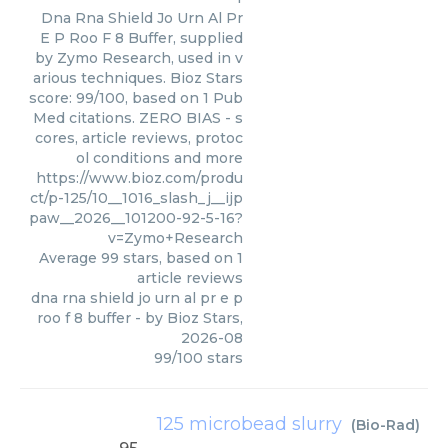
Dna Rna Shield Jo Urn Al Pr
E P Roo F 8 Buffer, supplied
by Zymo Research, used in v
arious techniques. Bioz Stars
score: 99/100, based on 1 Pub
Med citations. ZERO BIAS - s
cores, article reviews, protoc
ol conditions and more
https://www.bioz.com/produ
ct/p-125/10__1016_slash_j__ijp
paw__2026__101200-92-5-16?
v=Zymo+Research
Average
99
stars, based on
1
article reviews
dna rna shield jo urn al pr e p
roo f 8 buffer
- by
Bioz Stars
,
2026-08
99
/
100
stars
125 microbead slurry
(
Bio-Rad
)