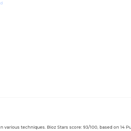
ad
in various techniques. Bioz Stars score: 93/100, based on 14 P