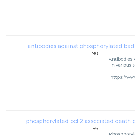
antibodies against phosphorylated bad 
90
Antibodies 
in various 
https://ww
phosphorylated bcl 2 associated death
95
Phosphoryla