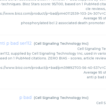
s techniques. Bioz Stars score: 95/100, based on 1 PubMed cita
cle reviews
ps://www.bioz.com/product/p+bad/pm40112539-103-24-30?v=C
Average
95
st
phosphorylated bcl 2 associated death promoter
nti p bad ser112
(
Cell Signaling Technology Inc
)
Cell Signaling T
er112, supplied by Cell Signaling Technology Inc, used in vari
based on 1 PubMed citations. ZERO BIAS - scores, article revie
ps://www.bioz.com/product/p+bad/pm39892703-56-40-53?v=Ce
Average
95
st
anti p bad 
p bad
(
Cell Signaling Technology Inc
)
Cell 