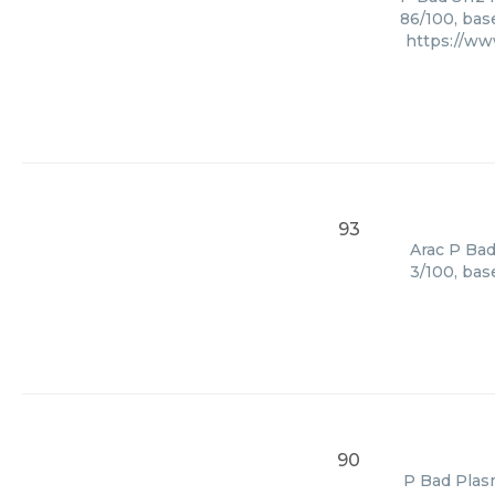
86/100, bas
https://w
93
Arac P Bad
3/100, bas
90
P Bad Plasm