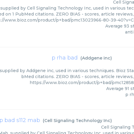
Cell Sign
 supplied by Cell Signaling Technology Inc, used in various tec
ed on 1 PubMed citations. ZERO BIAS - scores, article reviews
s://www.bioz.com/product/p+bad/pmc13023966-80-39-40?v=Ce
Average
93
st
anti
p rha bad
(
Addgene inc
)
supplied by Addgene inc, used in various techniques. Bioz Star
bMed citations. ZERO BIAS - scores, article reviews
https://www.bioz.com/product/p+bad/pmc1285
Average
91
st
p r
p bad s112 mab
(
Cell Signaling Technology Inc
)
Cell Signaling
Mab, supplied by Cell Signaling Technology Inc, used in variou