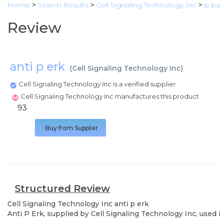
Home
>
Search Results
>
Cell Signaling Technology Inc
>
p b
Review
anti p erk
(
Cell Signaling Technology Inc
)
Cell Signaling Technology Inc is a verified supplier
Cell Signaling Technology Inc manufactures this product
93
Buy from Supplier
Structured Review
Cell Signaling Technology Inc
anti p erk
Anti P Erk, supplied by Cell Signaling Technology Inc, used 