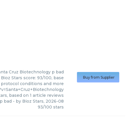
anta Cruz Biotechnology
p bad
Bioz Stars score: 93/100, base
Buy from Supplier
, protocol conditions and more
3?v=Santa+Cruz+Biotechnology
ars, based on
1
article reviews
p bad
- by
Bioz Stars
,
2026-08
93
/
100
stars