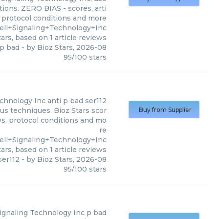
tions. ZERO BIAS - scores, arti
, protocol conditions and more
ell+Signaling+Technology+Inc
ars, based on
1
article reviews
 p bad
- by
Bioz Stars
,
2026-08
95
/
100
stars
echnology Inc
anti p bad ser112
ous techniques. Bioz Stars scor
Buy from Supplier
ws, protocol conditions and mo
re
ll+Signaling+Technology+Inc
ars, based on
1
article reviews
ser112
- by
Bioz Stars
,
2026-08
95
/
100
stars
Signaling Technology Inc
p bad