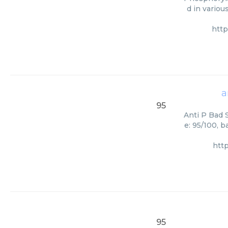
d in variou
htt
a
95
Anti P Bad S
e: 95/100, 
htt
95