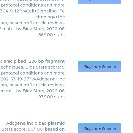
, protocol conditions and more
04-9-12?v=Cell+Signaling+Te
chnology+Inc
ars, based on
1
article reviews
12 mab
- by
Bioz Stars
,
2026-08
86
/
100
stars
nc
arac p bad 1286 bp fragment
echniques. Bioz Stars score: 9
Buy from Supplier
, protocol conditions and more
3282-63-19-27?v=Addgene+inc
ars, based on
1
article reviews
agment
- by
Bioz Stars
,
2026-08
93
/
100
stars
Addgene inc
p bad plasmid
 Stars score: 90/100, based on
Buy from Supplier