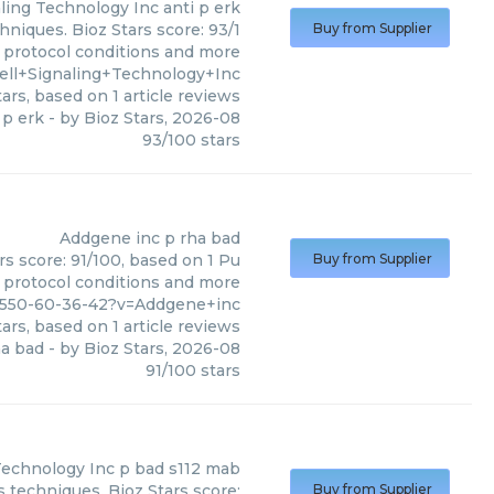
aling Technology Inc
anti p erk
hniques. Bioz Stars score: 93/1
Buy from Supplier
, protocol conditions and more
ll+Signaling+Technology+Inc
ars, based on
1
article reviews
 p erk
- by
Bioz Stars
,
2026-08
93
/
100
stars
Addgene inc
p rha bad
s score: 91/100, based on 1 Pu
Buy from Supplier
, protocol conditions and more
8550-60-36-42?v=Addgene+inc
ars, based on
1
article reviews
ha bad
- by
Bioz Stars
,
2026-08
91
/
100
stars
 Technology Inc
p bad s112 mab
s techniques. Bioz Stars score:
Buy from Supplier