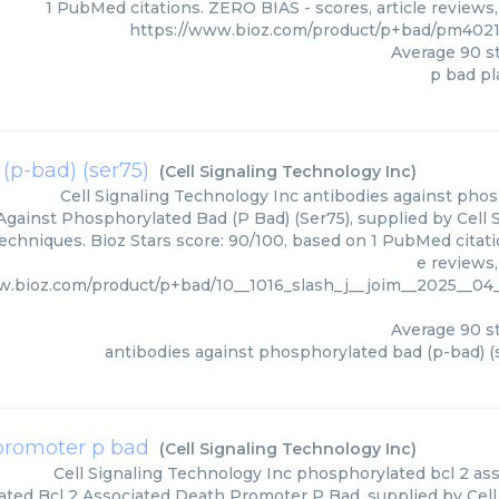
1 PubMed citations. ZERO BIAS - scores, article reviews
https://www.bioz.com/product/p+bad/pm402
Average
90
st
p bad p
(p-bad) (ser75)
(
Cell Signaling Technology Inc
)
Cell Signaling Technology Inc
antibodies against phos
Against Phosphorylated Bad (P Bad) (Ser75), supplied by Cell 
techniques. Bioz Stars score: 90/100, based on 1 PubMed citati
e reviews
w.bioz.com/product/p+bad/10__1016_slash_j__joim__2025__04_
Average
90
st
antibodies against phosphorylated bad (p-bad) (
 promoter p bad
(
Cell Signaling Technology Inc
)
Cell Signaling Technology Inc
phosphorylated bcl 2 as
ted Bcl 2 Associated Death Promoter P Bad, supplied by Cell 