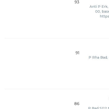
93
Anti P Erk,
00, bas
http
91
P Rha Bad, 
86
P Bad S112 