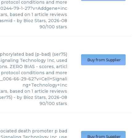
, protocol conditions and more
10244-79-1-27?v=Addgene+inc
ars, based on
1
article reviews
lasmid
- by
Bioz Stars
,
2026-08
90
/
100
stars
phorylated bad (p-bad) (ser75)
Signaling Technology Inc, used
Buy from Supplier
ons. ZERO BIAS - scores, articl
, protocol conditions and more
_006-66-29-62?v=Cell+Signali
ng+Technology+Inc
ars, based on
1
article reviews
ser75)
- by
Bioz Stars
,
2026-08
90
/
100
stars
sociated death promoter p bad
Signaling Technology Inc, use
Buy from Supplier