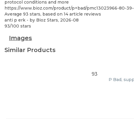
protocol conditions and more
https://www.bioz.com/product/p+bad/pmc13023966-80-39-
Average
93
stars, based on
14
article reviews
anti p erk
- by
Bioz Stars
,
2026-08
93
/
100
stars
Images
Similar Products
93
P Bad, supp