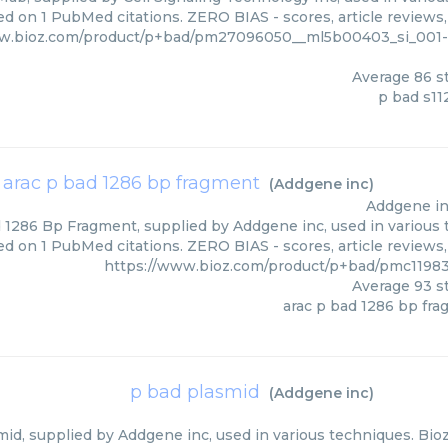
ed on 1 PubMed citations. ZERO BIAS - scores, article reviews
ww.bioz.com/product/p+bad/pm27096050__ml5b00403_si_001-3
Average
86
st
p bad s1
arac p bad 1286 bp fragment
(
Addgene inc
)
Addgene i
 1286 Bp Fragment, supplied by Addgene inc, used in various t
ed on 1 PubMed citations. ZERO BIAS - scores, article reviews
https://www.bioz.com/product/p+bad/pmc1198
Average
93
st
arac p bad 1286 bp fr
p bad plasmid
(
Addgene inc
)
id, supplied by Addgene inc, used in various techniques. Bioz