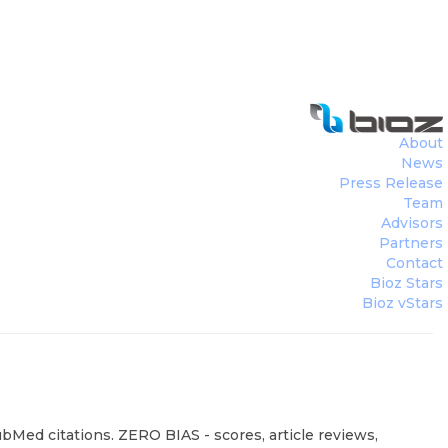
About
News
Press Release
Team
Advisors
Partners
Contact
Bioz Stars
Bioz vStars
ubMed citations. ZERO BIAS - scores, article reviews,