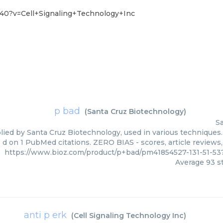
40?v=Cell+Signaling+Technology+Inc
p bad
(
Santa Cruz Biotechnology
)
S
lied by Santa Cruz Biotechnology, used in various techniques. 
d on 1 PubMed citations. ZERO BIAS - scores, article reviews
https://www.bioz.com/product/p+bad/pm41854527-131-51-5
Average
93
st
anti p erk
(
Cell Signaling Technology Inc
)