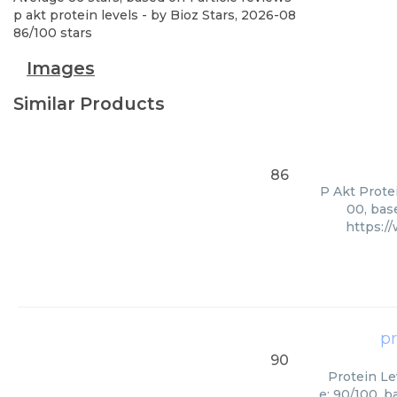
p akt protein levels
- by
Bioz Stars
,
2026-08
86
/
100
stars
Images
Similar Products
86
P Akt Protei
00, bas
https:/
pr
90
Protein Le
e: 90/100, b