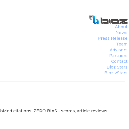
About
News
Press Release
Team
Advisors
Partners
Contact
Bioz Stars
Bioz vStars
ubMed citations. ZERO BIAS - scores, article reviews,