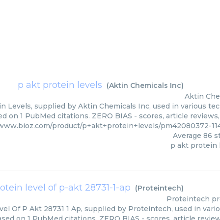
p akt protein levels
(
Aktin Chemicals Inc
)
Aktin Che
n Levels, supplied by Aktin Chemicals Inc, used in various tec
ed on 1 PubMed citations. ZERO BIAS - scores, article reviews
/www.bioz.com/product/p+akt+protein+levels/pm42080372-11
Average
86
st
p akt protein 
otein level of p-akt 28731-1-ap
(
Proteintech
)
Proteintech
pr
vel Of P Akt 28731 1 Ap, supplied by Proteintech, used in vari
ased on 1 PubMed citations. ZERO BIAS - scores, article revie