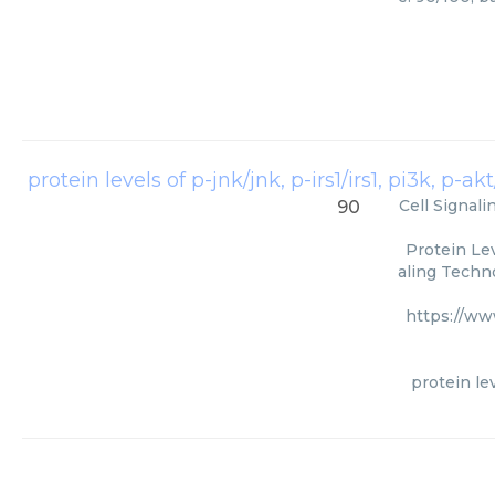
protein levels of p-jnk/jnk, p-irs1/irs1, pi3k, p-
Cell Signal
90
Protein Lev
aling Techno
https://ww
protein lev