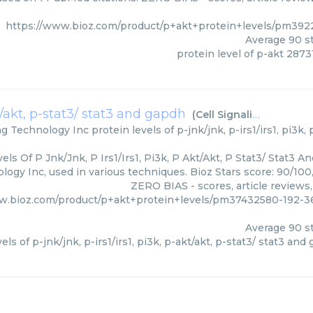
https://www.bioz.com/product/p+akt+protein+levels/pm392
Average
90
st
protein level of p-akt 2873
akt/akt, p-stat3/ stat3 and gapdh
(
Cell Signaling Technology Inc
ing Technology Inc
protein levels of p-jnk/jnk, p-irs1/irs1, pi3k,
els Of P Jnk/Jnk, P Irs1/Irs1, Pi3k, P Akt/Akt, P Stat3/ Stat3 A
logy Inc, used in various techniques. Bioz Stars score: 90/10
ZERO BIAS - scores, article reviews
w.bioz.com/product/p+akt+protein+levels/pm37432580-192-36
Average
90
st
els of p-jnk/jnk, p-irs1/irs1, pi3k, p-akt/akt, p-stat3/ stat3 and