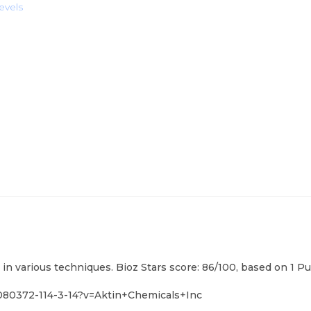
evels
 in various techniques. Bioz Stars score: 86/100, based on 1 P
080372-114-3-14?v=Aktin+Chemicals+Inc