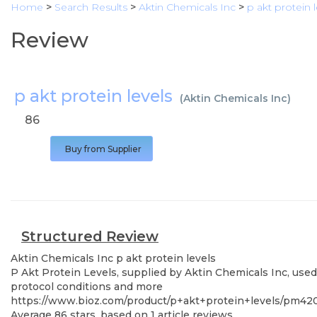
Home
>
Search Results
>
Aktin Chemicals Inc
>
p akt protein l
Review
p akt protein levels
(
Aktin Chemicals Inc
)
86
Buy from Supplier
Structured Review
Aktin Chemicals Inc
p akt protein levels
P Akt Protein Levels, supplied by Aktin Chemicals Inc, used
protocol conditions and more
https://www.bioz.com/product/p+akt+protein+levels/pm42
Average
86
stars, based on
1
article reviews