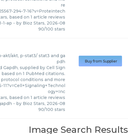
re
25567-294-7-16?v=Proteintech
ars, based on
1
article reviews
1-1-ap
- by
Bioz Stars
,
2026-08
90
/
100
stars
)
 p-akt/akt, p-stat3/ stat3 and ga
pdh
Buy from Supplier
nd Gapdh, supplied by Cell Sign
0, based on 1 PubMed citations.
, protocol conditions and more
-11?v=Cell+Signaling+Technol
ogy+Inc
ars, based on
1
article reviews
 gapdh
- by
Bioz Stars
,
2026-08
90
/
100
stars
Image Search Results