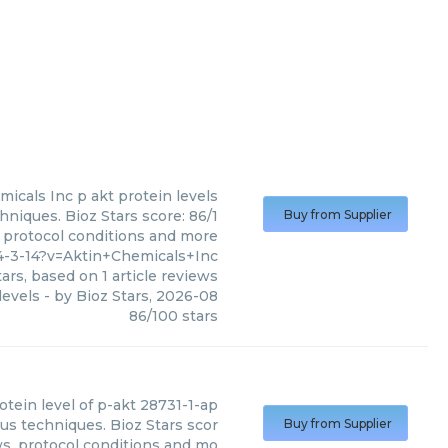
micals Inc
p akt protein levels
hniques. Bioz Stars score: 86/1
Buy from Supplier
, protocol conditions and more
4-3-14?v=Aktin+Chemicals+Inc
ars, based on
1
article reviews
levels
- by
Bioz Stars
,
2026-08
86
/
100
stars
otein level of p-akt 28731-1-ap
ous techniques. Bioz Stars scor
Buy from Supplier
ws, protocol conditions and mo