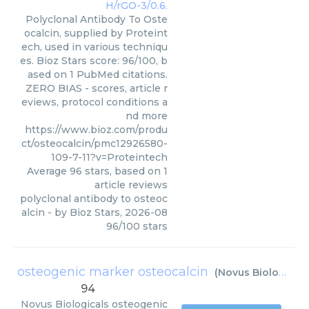
Polyclonal Antibody To Oste
ocalcin, supplied by Proteint
ech, used in various techniqu
es. Bioz Stars score: 96/100, b
ased on 1 PubMed citations.
ZERO BIAS - scores, article r
eviews, protocol conditions a
nd more
https://www.bioz.com/produ
ct/osteocalcin/pmc12926580-
109-7-11?v=Proteintech
Average
96
stars, based on
1
article reviews
polyclonal antibody to osteoc
alcin
- by
Bioz Stars
,
2026-08
96
/
100
stars
osteogenic marker osteocalcin
(
Novus Biologicals
94
Novus Biologicals
osteogenic