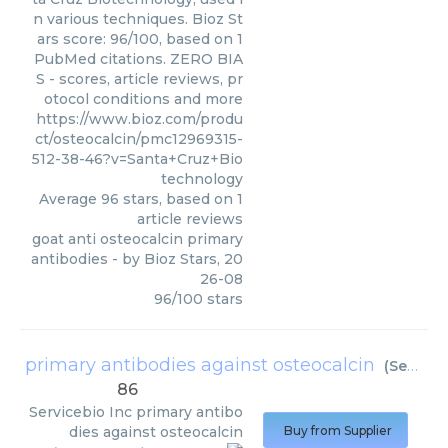
n various techniques. Bioz St
ars score: 96/100, based on 1
PubMed citations. ZERO BIA
S - scores, article reviews, pr
otocol conditions and more
https://www.bioz.com/produ
ct/osteocalcin/pmc12969315-
512-38-46?v=Santa+Cruz+Bio
technology
Average
96
stars, based on
1
article reviews
goat anti osteocalcin primary
antibodies
- by
Bioz Stars
,
20
26-08
96
/
100
stars
primary antibodies against osteocalcin
(
Servicebio Inc
86
Servicebio Inc
primary antibo
dies against osteocalcin
Buy from Supplier