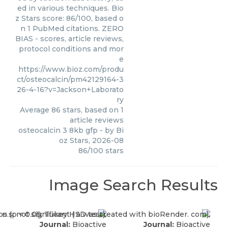
ed in various techniques. Bio
z Stars score: 86/100, based o
n 1 PubMed citations. ZERO
BIAS - scores, article reviews,
protocol conditions and mor
e
https://www.bioz.com/produ
ct/osteocalcin/pm42129164-3
26-4-16?v=Jackson+Laborato
ry
Average
86
stars, based on
1
article reviews
osteocalcin 3 8kb gfp
- by
Bi
oz Stars
,
2026-08
86
/
100
stars
Image Search Results
Journal:
Bioactive
Journal:
Bioactive