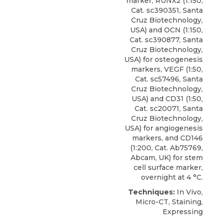
marker, RUNX2 (1:150,
Cat. sc390351, Santa
Cruz Biotechnology,
USA) and
OCN
(1:150,
Cat. sc390877,
Santa
Cruz Biotechnology
,
USA) for osteogenesis
markers, VEGF (1:50,
Cat. sc57496, Santa
Cruz Biotechnology,
USA) and CD31 (1:50,
Cat. sc20071, Santa
Cruz Biotechnology,
USA) for angiogenesis
markers, and CD146
(1:200, Cat. Ab75769,
Abcam, UK) for stem
cell surface marker,
overnight at 4 °C.
Techniques:
In Vivo,
Micro-CT, Staining,
Expressing