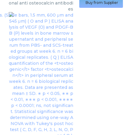
onal anti osteocalcin antibodi
Buy from Supplier
es