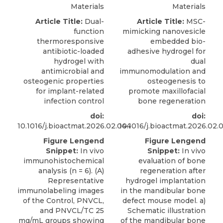
Materials
Materials
Article Title:
Dual-
Article Title:
MSC-
function
mimicking nanovesicle
thermoresponsive
embedded bio-
antibiotic-loaded
adhesive hydrogel for
hydrogel with
dual
antimicrobial and
immunomodulation and
osteogenic properties
osteogenesis to
for implant-related
promote maxillofacial
infection control
bone regeneration
doi:
doi:
10.1016/j.bioactmat.2026.02.044
10.1016/j.bioactmat.2026.02.
Figure Lengend
Figure Lengend
Snippet:
In vivo
Snippet:
In vivo
immunohistochemical
evaluation of bone
analysis (n = 6). (A)
regeneration after
Representative
hydrogel implantation
immunolabeling images
in the mandibular bone
of the Control, PNVCL,
defect mouse model. a)
and PNVCL/TC 25
Schematic illustration
mg/mL groups showing
of the mandibular bone