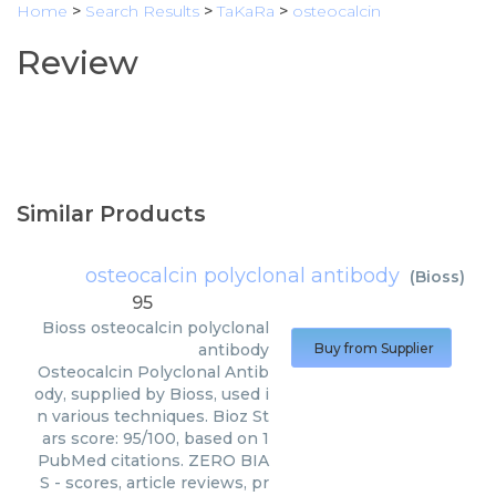
Home
>
Search Results
>
TaKaRa
>
osteocalcin
Review
Similar Products
osteocalcin polyclonal antibody
(
Bioss
)
95
Bioss
osteocalcin polyclonal
antibody
Buy from Supplier
Osteocalcin Polyclonal Antib
ody, supplied by Bioss, used i
n various techniques. Bioz St
ars score: 95/100, based on 1
PubMed citations. ZERO BIA
S - scores, article reviews, pr