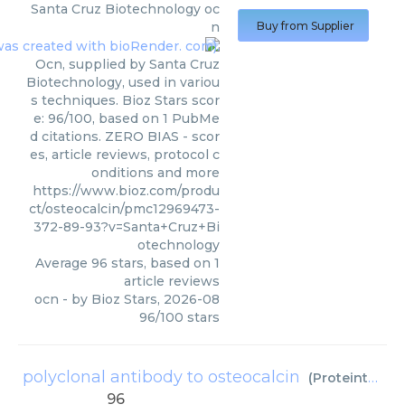
Santa Cruz Biotechnology
oc
n
Buy from Supplier
Ocn, supplied by Santa Cruz
Biotechnology, used in variou
s techniques. Bioz Stars scor
e: 96/100, based on 1 PubMe
d citations. ZERO BIAS - scor
es, article reviews, protocol c
onditions and more
https://www.bioz.com/produ
ct/osteocalcin/pmc12969473-
372-89-93?v=Santa+Cruz+Bi
otechnology
Average
96
stars, based on
1
article reviews
ocn
- by
Bioz Stars
,
2026-08
96
/
100
stars
polyclonal antibody to osteocalcin
(
Proteintech
)
96