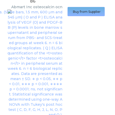
86
Abmart Inc
osteocalcin ocn
Buy from Supplier