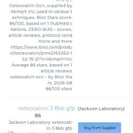
Osteocalcin Ocn, supplied by
Abmart Inc, used in various t
echniques. Bioz Stars score:
86/100, based on 1 PubMed c
itations. ZERO BIAS - scores,
article reviews, protocol cond
itions and more
https://www.bioz.com/produ
ct/osteocalcin/pm42163262-1
52-15-21?v=Abmart+Inc
Average
86
stars, based on
1
article reviews
osteocalcin ocn
- by
Bioz Sta
rs
,
2026-08
86
/
100
stars
osteocalcin 3 8kb gfp
(
Jackson Laboratory
)
86
Jackson Laboratory
osteocalc
in 3 8kb gfp
Buy from Supplier