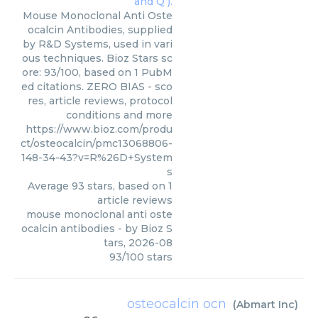
Mouse Monoclonal Anti Oste
ocalcin Antibodies, supplied
by R&D Systems, used in vari
ous techniques. Bioz Stars sc
ore: 93/100, based on 1 PubM
ed citations. ZERO BIAS - sco
res, article reviews, protocol
conditions and more
https://www.bioz.com/produ
ct/osteocalcin/pmc13068806-
148-34-43?v=R%26D+System
s
Average
93
stars, based on
1
article reviews
mouse monoclonal anti oste
ocalcin antibodies
- by
Bioz S
tars
,
2026-08
93
/
100
stars
osteocalcin ocn
(
Abmart Inc
)