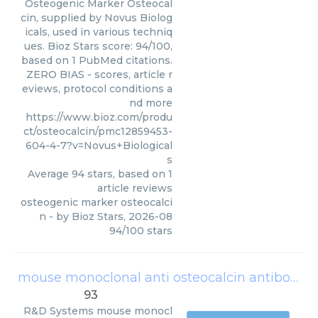
Osteogenic Marker Osteocal
cin, supplied by Novus Biolog
icals, used in various techniq
ues. Bioz Stars score: 94/100,
based on 1 PubMed citations.
ZERO BIAS - scores, article r
eviews, protocol conditions a
nd more
https://www.bioz.com/produ
ct/osteocalcin/pmc12859453-
604-4-7?v=Novus+Biological
s
Average
94
stars, based on
1
article reviews
osteogenic marker osteocalci
n
- by
Bioz Stars
,
2026-08
94
/
100
stars
mouse monoclonal anti osteocalcin antibodies
93
R&D Systems
mouse monocl