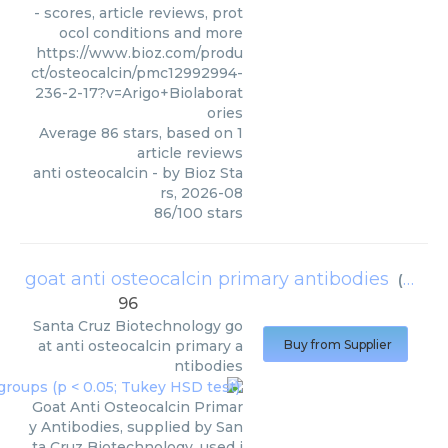
- scores, article reviews, prot
ocol conditions and more
https://www.bioz.com/produ
ct/osteocalcin/pmc12992994-
236-2-17?v=Arigo+Biolaborat
ories
Average
86
stars, based on
1
article reviews
anti osteocalcin
- by
Bioz Sta
rs
,
2026-08
86
/
100
stars
goat anti osteocalcin primary antibodies
(
Santa
96
Santa Cruz Biotechnology
go
at anti osteocalcin primary a
Buy from Supplier
ntibodies
Goat Anti Osteocalcin Primar
y Antibodies, supplied by San
ta Cruz Biotechnology, used i