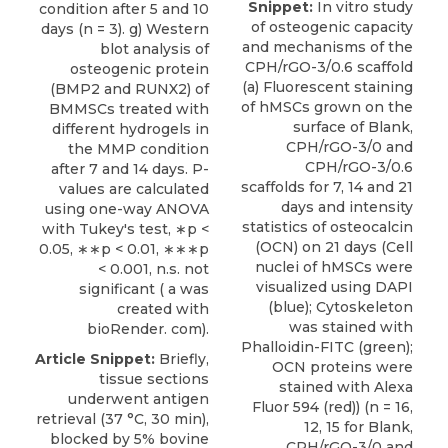
Snippet:
In vitro study
condition after 5 and 10
of osteogenic capacity
days (n = 3). g) Western
and mechanisms of the
blot analysis of
CPH/rGO-3/0.6 scaffold
osteogenic protein
(a) Fluorescent staining
(BMP2 and RUNX2) of
of hMSCs grown on the
BMMSCs treated with
surface of Blank,
different hydrogels in
CPH/rGO-3/0 and
the MMP condition
CPH/rGO-3/0.6
after 7 and 14 days. P-
scaffolds for 7, 14 and 21
values are calculated
days and intensity
using one-way ANOVA
statistics of osteocalcin
with Tukey's test, ∗p <
(OCN) on 21 days (Cell
0.05, ∗∗p < 0.01, ∗∗∗p
nuclei of hMSCs were
< 0.001, n.s. not
visualized using DAPI
significant ( a was
(blue); Cytoskeleton
created with
was stained with
bioRender. com).
Phalloidin-FITC (green);
Article Snippet:
Briefly,
OCN proteins were
tissue sections
stained with Alexa
underwent antigen
Fluor 594 (red)) (n = 16,
retrieval (37 °C, 30 min),
12, 15 for Blank,
blocked by 5% bovine
CPH/rGO-3/0 and