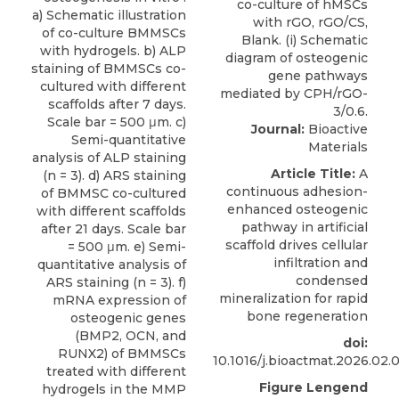
a) Schematic illustration
of co-culture BMMSCs
with hydrogels. b) ALP
staining of BMMSCs co-
cultured with different
scaffolds after 7 days.
Scale bar = 500 μm. c)
Journal:
Bioactive
Semi-quantitative
Materials
analysis of ALP staining
Article Title:
A
(n = 3). d) ARS staining
continuous adhesion-
of BMMSC co-cultured
enhanced osteogenic
with different scaffolds
pathway in artificial
after 21 days. Scale bar
scaffold drives cellular
= 500 μm. e) Semi-
infiltration and
quantitative analysis of
condensed
ARS staining (n = 3). f)
mineralization for rapid
mRNA expression of
bone regeneration
osteogenic genes
(BMP2, OCN, and
doi:
RUNX2) of BMMSCs
10.1016/j.bioactmat.2026.02.
treated with different
Figure Lengend
hydrogels in the MMP