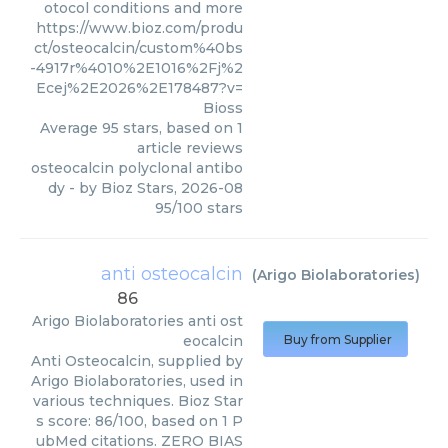
otocol conditions and more
https://www.bioz.com/produ
ct/osteocalcin/custom%40bs
-4917r%4010%2E1016%2Fj%2
Ecej%2E2026%2E178487?v=
Bioss
Average
95
stars, based on
1
article reviews
osteocalcin polyclonal antibo
dy
- by
Bioz Stars
,
2026-08
95
/
100
stars
anti osteocalcin
(
Arigo Biolaboratories
)
86
Arigo Biolaboratories
anti ost
eocalcin
Buy from Supplier
Anti Osteocalcin, supplied by
Arigo Biolaboratories, used in
various techniques. Bioz Star
s score: 86/100, based on 1 P
ubMed citations. ZERO BIAS