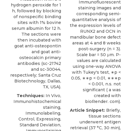
Immunofluorescent
hydrogen peroxide for 1
staining images and
h, followed by blocking
corresponding semi-
of nonspecific binding
quantitative analysis of
sites with 1% bovine
the expression levels of
serum albumin for 12 h.
RUNX2 and OCN in
The sections were
mandibular bone defect
then incubated with
areas at 4 and 8 weeks
goat anti-osteopontin
post-surgery (n = 3).
and
goat anti-
Scale bar = 50 μm. P-
osteocalcin primary
values are calculated
antibodies
(sc-21742
using one-way ANOVA
and sc-30044,
with Tukey's test, ∗p <
respectively;
Santa Cruz
0.05, ∗∗p < 0.01, ∗∗∗p
Biotechnology
, Dallas,
< 0.001, n.s. not
TX, USA).
significant ( a was
Techniques:
In Vivo,
created with
Immunohistochemical
bioRender. com).
staining,
Article Snippet:
Briefly,
Immunolabeling,
tissue sections
Control, Expressing,
underwent antigen
Standard Deviation,
retrieval (37 °C, 30 min),
Immunostaining