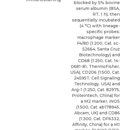
blocked by 5% bovine
serum albumin (BSA,
RT, 1 h), then
sequentially incubated
(4 °C) with lineage-
specific probes:
macrophage marker
F4/80 (1:200, Cat. sc-
52664, Santa Cruz
Biotechnology) and
CD68 (1:250, Cat. 14-
0681-81, ThermoFisher,
USA), CD206 (1:500, Cat.
24595T, Cell Signaling
Technology, USA) and
Arg-1 (1:250, Cat. 82975,
Proteintech, China) for
a M2 marker, iNOS
(1:500, Cat. ab178945,
Abcam, UK) and CD86
(1:300, Cat. DF6332,
Affinity, China) for a M1