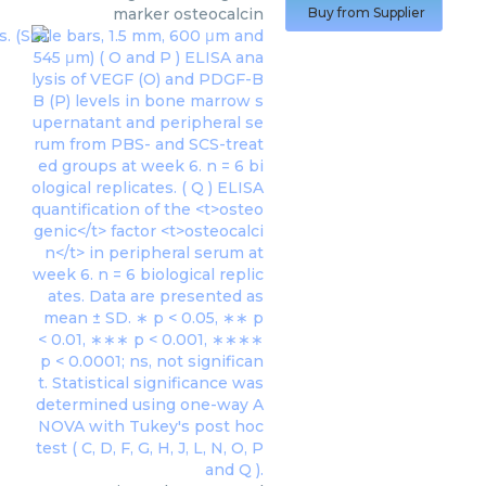
marker osteocalcin
Buy from Supplier