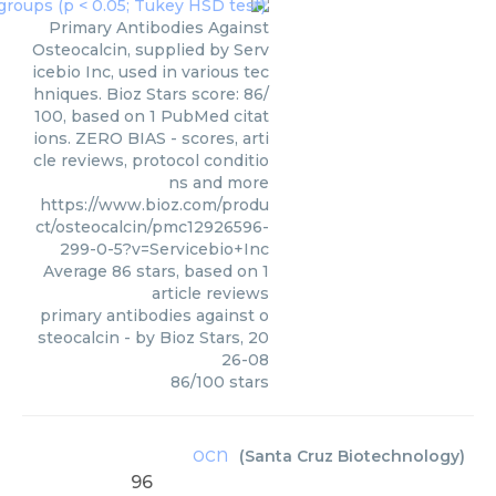
Primary Antibodies Against
Osteocalcin, supplied by Serv
icebio Inc, used in various tec
hniques. Bioz Stars score: 86/
100, based on 1 PubMed citat
ions. ZERO BIAS - scores, arti
cle reviews, protocol conditio
ns and more
https://www.bioz.com/produ
ct/osteocalcin/pmc12926596-
299-0-5?v=Servicebio+Inc
Average
86
stars, based on
1
article reviews
primary antibodies against o
steocalcin
- by
Bioz Stars
,
20
26-08
86
/
100
stars
ocn
(
Santa Cruz Biotechnology
)
96