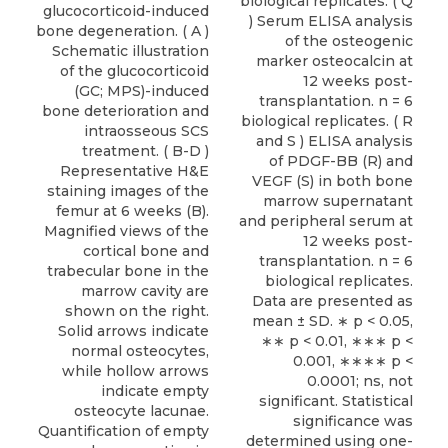
glucocorticoid-induced
bone degeneration. ( A )
Schematic illustration
of the glucocorticoid
(GC; MPS)-induced
bone deterioration and
intraosseous SCS
treatment. ( B-D )
Representative H&E
staining images of the
femur at 6 weeks (B).
Magnified views of the
cortical bone and
trabecular bone in the
marrow cavity are
shown on the right.
Solid arrows indicate
normal osteocytes,
while hollow arrows
indicate empty
osteocyte lacunae.
Quantification of empty