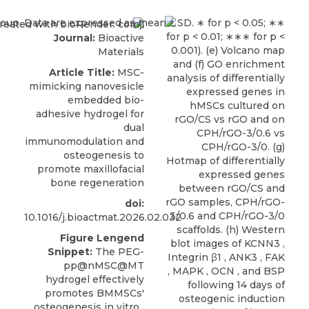
Journal:
Bioactive
Materials
Article Title:
MSC-
mimicking nanovesicle
embedded bio-
adhesive hydrogel for
dual
immunomodulation and
osteogenesis to
promote maxillofacial
bone regeneration
doi:
10.1016/j.bioactmat.2026.02.032
Figure Lengend
Snippet:
The PEG-
pp@nMSC@MT
hydrogel effectively
promotes BMMSCs'
osteogenesis in vitro .