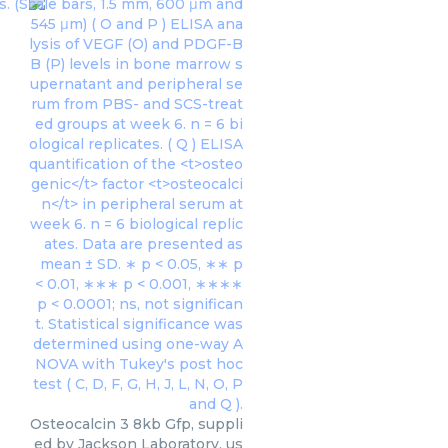
Osteocalcin 3 8kb Gfp, suppli
ed by Jackson Laboratory, us