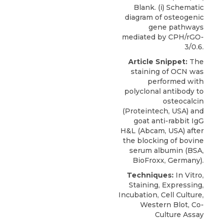
Blank. (i) Schematic
diagram of osteogenic
gene pathways
mediated by CPH/rGO-
3/0.6.
Article Snippet:
The
staining of OCN was
performed with
polyclonal antibody to
osteocalcin
(
Proteintech
, USA) and
goat anti-rabbit IgG
H&L (Abcam, USA) after
the blocking of bovine
serum albumin (BSA,
BioFroxx, Germany).
Techniques:
In Vitro,
Staining, Expressing,
Incubation, Cell Culture,
Western Blot, Co-
Culture Assay