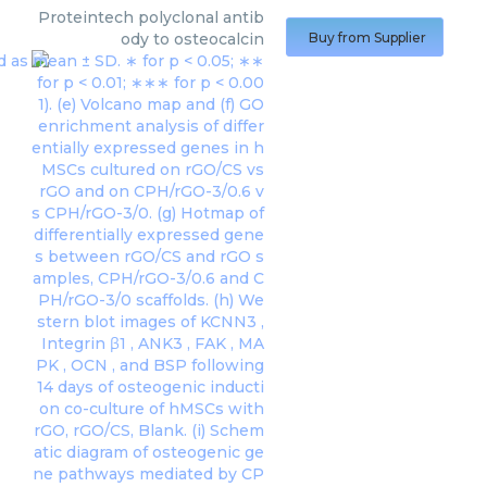
Proteintech
polyclonal antib
ody to osteocalcin
Buy from Supplier