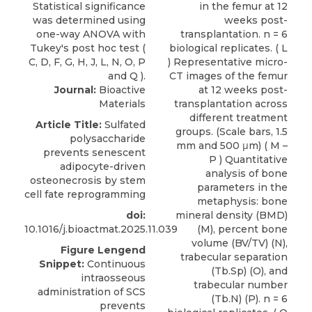
Journal:
Bioactive
Materials
Article Title:
Sulfated
polysaccharide
prevents senescent
adipocyte-driven
osteonecrosis by stem
cell fate reprogramming
doi:
10.1016/j.bioactmat.2025.11.039
Figure Lengend
Snippet:
Continuous
intraosseous
administration of SCS
prevents