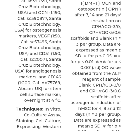
Cat. sc390351, Santa
1( DMP1 ), OCN and
Cruz Biotechnology,
osteopontin ( OPN )
USA) and
OCN
(1:150,
after 7, 14 and 21 days'
Cat. sc390877,
Santa
incubation on
Cruz Biotechnology
,
CPH/rGO-3/0,
USA) for osteogenesis
CPH/rGO-3/0.6
markers, VEGF (1:50,
scaffolds and Blank (n =
Cat. sc57496, Santa
3 per group. Data are
Cruz Biotechnology,
expressed as mean ±
USA) and CD31 (1:50,
SD. ∗ for p < 0.05; ∗∗
Cat. sc20071, Santa
for p < 0.01; ∗∗∗ for p <
Cruz Biotechnology,
0.001). (d) OD value
USA) for angiogenesis
obtained from the ALP
markers, and CD146
reagent of sample
(1:200, Cat. Ab75769,
Blank, CPH/rGO-3/0
Abcam, UK) for stem
and CPH/rGO-3/0.6
cell surface marker,
scaffolds after
overnight at 4 °C.
osteogenic induction of
hMSC for 4, 8 and 12
Techniques:
In Vitro,
days (n = 3 per group.
Co-Culture Assay,
Data are expressed as
Staining, Cell Culture,
mean ± SD. ∗ for p <
Expressing, Western