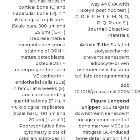
lacunae ratios in
cortical bone (C) and
trabecular bone (D). n =
6 biological replicates.
(Scale bars, 500 μm and
Journal:
Bioactive
25 μm) ( E-H )
Materials
Representative
immunofluorescence
Article Title:
Sulfated
staining of OPN +
polysaccharide
mature osteoblasts,
prevents senescent
osteolectin +
adipocyte-driven
osteoprogenitors, and
osteonecrosis by stem
VE-cadherin +
cell fate reprogramming
endothelial cells (ECs)
doi:
in femur at 6 weeks (E),
10.1016/j.bioactmat.2025.11.0
and corresponding
quantifications (F–H). n
Figure Lengend
= 6 biological replicates.
Snippet:
SCS targets
(Scale bars, 100 μm and
downstream senescent
20 μm) ( I and J )
lineage commitment of
Representative flow
bone marrow MSCs to
cytometry plots of
mitigate GC-induced
capillary subtypes in
bone deterioration. ( A )