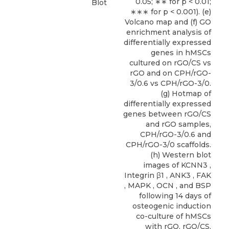
0.05; ∗∗ for p < 0.01;
Blot
∗∗∗ for p < 0.001). (e)
Volcano map and (f) GO
enrichment analysis of
differentially expressed
genes in hMSCs
cultured on rGO/CS vs
rGO and on CPH/rGO-
3/0.6 vs CPH/rGO-3/0.
(g) Hotmap of
differentially expressed
genes between rGO/CS
and rGO samples,
CPH/rGO-3/0.6 and
CPH/rGO-3/0 scaffolds.
(h) Western blot
images of KCNN3 ,
Integrin β1 , ANK3 , FAK
, MAPK , OCN , and BSP
following 14 days of
osteogenic induction
co-culture of hMSCs
with rGO, rGO/CS,