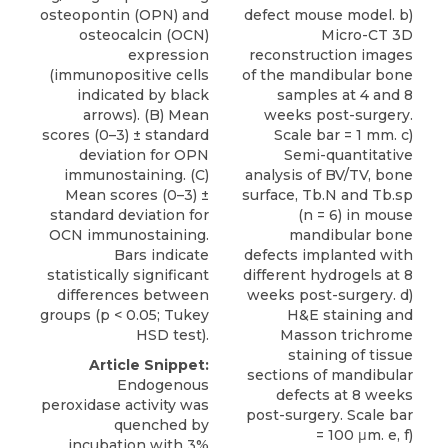
osteopontin (OPN) and
defect mouse model. b)
osteocalcin (OCN)
Micro-CT 3D
expression
reconstruction images
(immunopositive cells
of the mandibular bone
indicated by black
samples at 4 and 8
arrows). (B) Mean
weeks post-surgery.
scores (0–3) ± standard
Scale bar = 1 mm. c)
deviation for OPN
Semi-quantitative
immunostaining. (C)
analysis of BV/TV, bone
Mean scores (0–3) ±
surface, Tb.N and Tb.sp
standard deviation for
(n = 6) in mouse
OCN immunostaining.
mandibular bone
Bars indicate
defects implanted with
statistically significant
different hydrogels at 8
differences between
weeks post-surgery. d)
groups (p < 0.05; Tukey
H&E staining and
HSD test).
Masson trichrome
staining of tissue
Article Snippet:
sections of mandibular
Endogenous
defects at 8 weeks
peroxidase activity was
post-surgery. Scale bar
quenched by
= 100 μm. e, f)
incubation with 3%