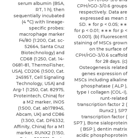
serum albumin (BSA,
CPH/rGO-3/0.6 groups
RT, 1 h), then
respectively. Data are
sequentially incubated
expressed as mean ±
(4 °C) with lineage-
SD. ∗ for p < 0.05; ∗∗
specific probes:
for p < 0.01; ∗∗∗ for p <
macrophage marker
0.001). (b) Fluorescent
F4/80 (1:200, Cat. sc-
staining of MSCs grown
52664, Santa Cruz
on the surface of
Biotechnology) and
CPH/rGO-3/0.6 scaffold
CD68 (1:250, Cat. 14-
for 28 days. (c)
0681-81, ThermoFisher,
Osteogenesis related
USA), CD206 (1:500, Cat.
genes expression of
24595T, Cell Signaling
MSCs including alkaline
Technology, USA) and
phosphatase ( ALP ),
Arg-1 (1:250, Cat. 82975,
type I collagen (COL-I),
Proteintech, China) for
runt-related
a M2 marker, iNOS
transcription factor 2 (
(1:500, Cat. ab178945,
Runx2 ), SP7
Abcam, UK) and CD86
transcription factor (
(1:300, Cat. DF6332,
SP7 ), Bone sialoprotein
Affinity, China) for a M1
( BSP ), dentin matrix
marker, RUNX2 (1:150,
acidic phosphoprotein