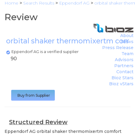
Home
>
Search Results
>
Eppendorf AG
>
orbital shaker th
Review
About
orbital shaker thermomixertm comf
News
Press Release
Eppendorf AG is a verified supplier
Team
90
Advisors
Partners
Contact
Bioz Stars
Bioz vStars
Buy from Supplier
Structured Review
Eppendorf AG
orbital shaker thermomixertm comfort