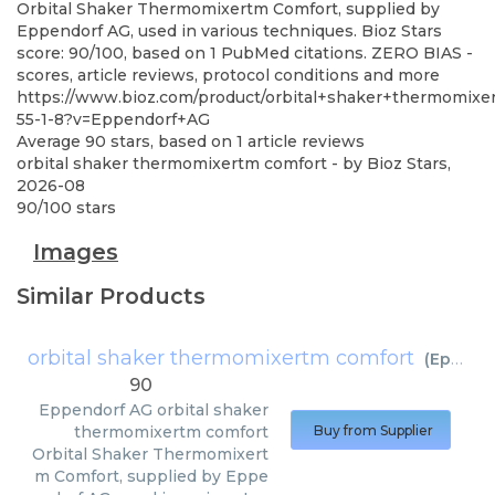
Orbital Shaker Thermomixertm Comfort, supplied by
Eppendorf AG, used in various techniques. Bioz Stars
score: 90/100, based on 1 PubMed citations. ZERO BIAS -
scores, article reviews, protocol conditions and more
https://www.bioz.com/product/orbital+shaker+thermomix
55-1-8?v=Eppendorf+AG
Average
90
stars, based on
1
article reviews
orbital shaker thermomixertm comfort
- by
Bioz Stars
,
2026-08
90
/
100
stars
Images
Similar Products
orbital shaker thermomixertm comfort
(
Eppendorf AG
90
Eppendorf AG
orbital shaker
thermomixertm comfort
Buy from Supplier
Orbital Shaker Thermomixert
m Comfort, supplied by Eppe