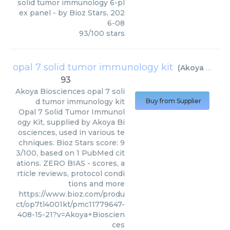
solid tumor immunology 6-pl
ex panel
- by
Bioz Stars
,
202
6-08
93
/
100
stars
opal 7 solid tumor immunology kit
(
Akoya Biosciences
93
Akoya Biosciences
opal 7 soli
d tumor immunology kit
Buy from Supplier
Opal 7 Solid Tumor Immunol
ogy Kit, supplied by Akoya Bi
osciences, used in various te
chniques. Bioz Stars score: 9
3/100, based on 1 PubMed cit
ations. ZERO BIAS - scores, a
rticle reviews, protocol condi
tions and more
https://www.bioz.com/produ
ct/op7tl4001kt/pmc11779647-
408-15-21?v=Akoya+Bioscien
ces