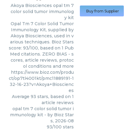
Akoya Biosciences
opal tm 7
color solid tumor immunolog
Buy from Supplier
y kit
Opal Tm 7 Color Solid Tumor
Immunology Kit, supplied by
Akoya Biosciences, used in v
arious techniques. Bioz Stars
score: 93/100, based on 1 Pub
Med citations. ZERO BIAS - s
cores, article reviews, protoc
ol conditions and more
https://www.bioz.com/produ
ct/op7tl4001kt/pmc11889191-1
32-16-23?v=Akoya+Bioscienc
es
Average
93
stars, based on
1
article reviews
opal tm 7 color solid tumor i
mmunology kit
- by
Bioz Star
s
,
2026-08
93
/
100
stars