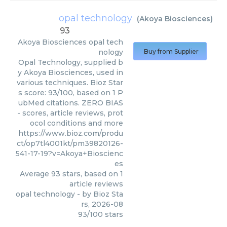
opal technology
(
Akoya Biosciences
)
93
Akoya Biosciences
opal tech
nology
Buy from Supplier
Opal Technology, supplied b
y Akoya Biosciences, used in
various techniques. Bioz Star
s score: 93/100, based on 1 P
ubMed citations. ZERO BIAS
- scores, article reviews, prot
ocol conditions and more
https://www.bioz.com/produ
ct/op7tl4001kt/pm39820126-
541-17-19?v=Akoya+Bioscienc
es
Average
93
stars, based on
1
article reviews
opal technology
- by
Bioz Sta
rs
,
2026-08
93
/
100
stars