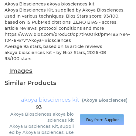
Akoya Biosciences
akoya biosciences kit
Akoya Biosciences Kit, supplied by Akoya Biosciences,
used in various techniques. Bioz Stars score: 93/100,
based on 15 PubMed citations. ZERO BIAS - scores,
article reviews, protocol conditions and more
https://www.bioz.com/product/op7tl4001kt/pm41831794-
124-6-6?v=Akoya+Biosciences
Average
93
stars, based on
15
article reviews
akoya biosciences kit
- by
Bioz Stars
,
2026-08
93
/
100
stars
Images
Similar Products
akoya biosciences kit
(
Akoya Biosciences
)
93
Akoya Biosciences
akoya bio
sciences kit
Buy from Supplier
Akoya Biosciences Kit, suppli
ed by Akoya Biosciences, use