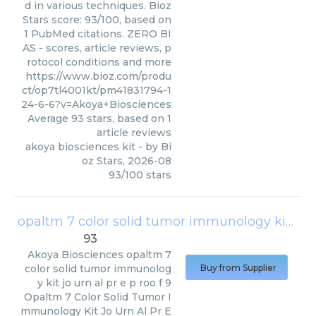
d in various techniques. Bioz
Stars score: 93/100, based on
1 PubMed citations. ZERO BI
AS - scores, article reviews, p
rotocol conditions and more
https://www.bioz.com/produ
ct/op7tl4001kt/pm41831794-1
24-6-6?v=Akoya+Biosciences
Average
93
stars, based on
1
article reviews
akoya biosciences kit
- by
Bi
oz Stars
,
2026-08
93
/
100
stars
opaltm 7 color solid tumor immunology kit jo urn al pr e p roo f 9
93
Akoya Biosciences
opaltm 7
color solid tumor immunolog
Buy from Supplier
y kit jo urn al pr e p roo f 9
Opaltm 7 Color Solid Tumor I
mmunology Kit Jo Urn Al Pr E