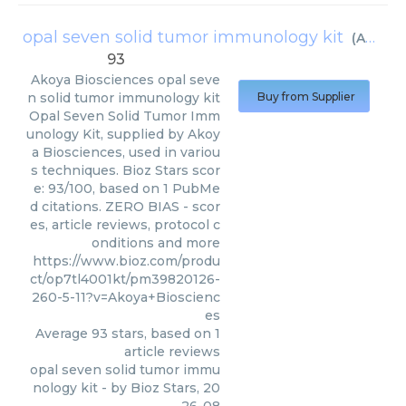
opal seven solid tumor immunology kit
(
Akoya Biosciences
93
Akoya Biosciences
opal seve
n solid tumor immunology kit
Buy from Supplier
Opal Seven Solid Tumor Imm
unology Kit, supplied by Akoy
a Biosciences, used in variou
s techniques. Bioz Stars scor
e: 93/100, based on 1 PubMe
d citations. ZERO BIAS - scor
es, article reviews, protocol c
onditions and more
https://www.bioz.com/produ
ct/op7tl4001kt/pm39820126-
260-5-11?v=Akoya+Bioscienc
es
Average
93
stars, based on
1
article reviews
opal seven solid tumor immu
nology kit
- by
Bioz Stars
,
20