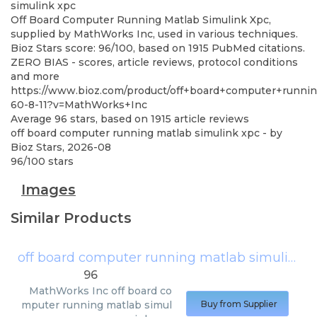
simulink xpc
Off Board Computer Running Matlab Simulink Xpc,
supplied by MathWorks Inc, used in various techniques.
Bioz Stars score: 96/100, based on 1915 PubMed citations.
ZERO BIAS - scores, article reviews, protocol conditions
and more
https://www.bioz.com/product/off+board+computer+runni
60-8-11?v=MathWorks+Inc
Average
96
stars, based on
1915
article reviews
off board computer running matlab simulink xpc
- by
Bioz Stars
,
2026-08
96
/
100
stars
Images
Similar Products
off board computer running matlab simulink xpc
96
MathWorks Inc
off board co
mputer running matlab simul
Buy from Supplier