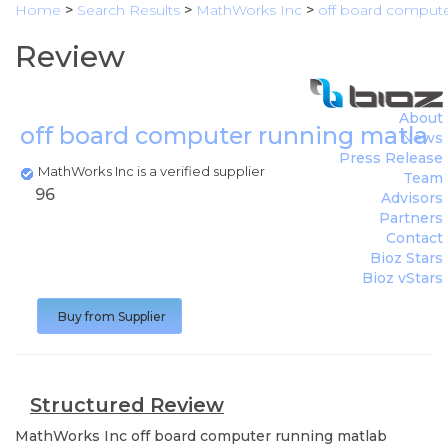
Home
>
Search Results
>
MathWorks Inc
>
off board compute
Review
About
off board computer running matlab
News
Press Release
MathWorks Inc is a verified supplier
Team
96
Advisors
Partners
Contact
Bioz Stars
Bioz vStars
Buy from Supplier
Structured Review
MathWorks Inc
off board computer running matlab