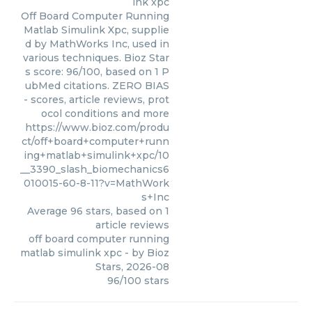
ink xpc
Off Board Computer Running
Matlab Simulink Xpc, supplie
d by MathWorks Inc, used in
various techniques. Bioz Star
s score: 96/100, based on 1 P
ubMed citations. ZERO BIAS
- scores, article reviews, prot
ocol conditions and more
https://www.bioz.com/produ
ct/off+board+computer+runn
ing+matlab+simulink+xpc/10
__3390_slash_biomechanics6
010015-60-8-11?v=MathWork
s+Inc
Average
96
stars, based on
1
article reviews
off board computer running
matlab simulink xpc
- by
Bioz
Stars
,
2026-08
96
/
100
stars