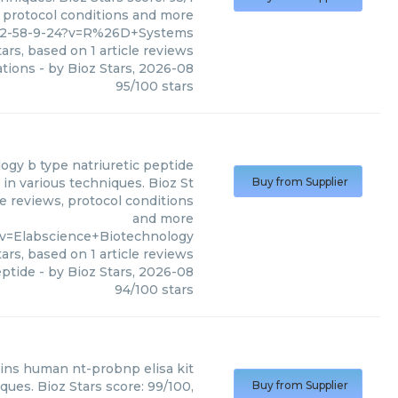
, protocol conditions and more
82-58-9-24?v=R%26D+Systems
ars, based on
1
article reviews
ations
- by
Bioz Stars
,
2026-08
95
/
100
stars
logy
b type natriuretic peptide
in various techniques. Bioz St
Buy from Supplier
le reviews, protocol conditions
and more
v=Elabscience+Biotechnology
ars, based on
1
article reviews
eptide
- by
Bioz Stars
,
2026-08
94
/
100
stars
ins
human nt-probnp elisa kit
ques. Bioz Stars score: 99/100,
Buy from Supplier