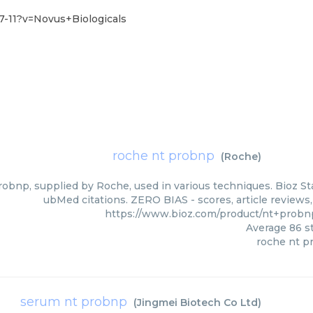
-11?v=Novus+Biologicals
roche nt probnp
(
Roche
)
obnp, supplied by Roche, used in various techniques. Bioz Sta
ubMed citations. ZERO BIAS - scores, article reviews
https://www.bioz.com/product/nt+prob
Average
86
st
roche nt p
serum nt probnp
(
Jingmei Biotech Co Ltd
)