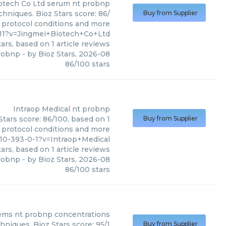
otech Co Ltd
serum nt probnp
hniques. Bioz Stars score: 86/
Buy from Supplier
, protocol conditions and more
11?v=Jingmei+Biotech+Co+Ltd
ars, based on
1
article reviews
robnp
- by
Bioz Stars
,
2026-08
86
/
100
stars
Intraop Medical
nt probnp
Stars score: 86/100, based on 1
Buy from Supplier
, protocol conditions and more
0-393-0-1?v=Intraop+Medical
ars, based on
1
article reviews
robnp
- by
Bioz Stars
,
2026-08
86
/
100
stars
ems
nt probnp concentrations
niques. Bioz Stars score: 95/1
Buy from Supplier