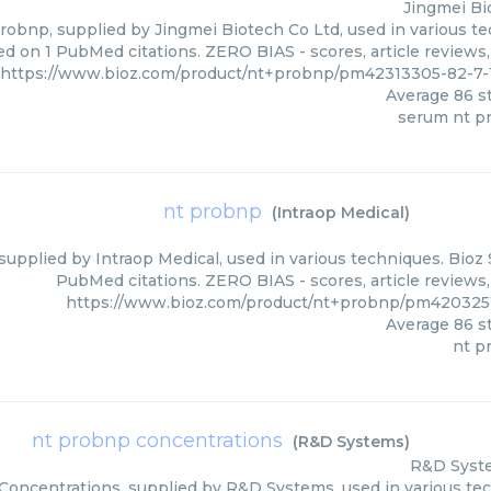
Jingmei Bi
obnp, supplied by Jingmei Biotech Co Ltd, used in various tec
ed on 1 PubMed citations. ZERO BIAS - scores, article reviews
https://www.bioz.com/product/nt+probnp/pm42313305-82-7-
Average
86
st
serum nt p
nt probnp
(
Intraop Medical
)
upplied by Intraop Medical, used in various techniques. Bioz 
PubMed citations. ZERO BIAS - scores, article reviews
https://www.bioz.com/product/nt+probnp/pm4203251
Average
86
st
nt p
nt probnp concentrations
(
R&D Systems
)
R&D Syst
oncentrations, supplied by R&D Systems, used in various tech