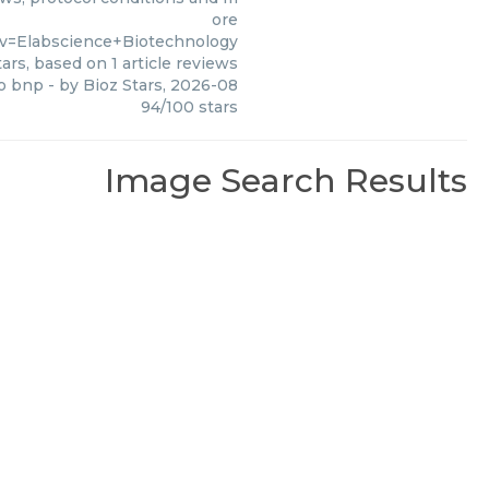
ore
v=Elabscience+Biotechnology
ars, based on
1
article reviews
ro bnp
- by
Bioz Stars
,
2026-08
94
/
100
stars
Image Search Results