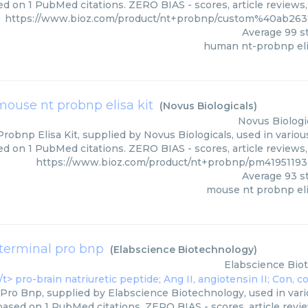
d on 1 PubMed citations. ZERO BIAS - scores, article reviews
https://www.bioz.com/product/nt+probnp/custom%40ab26
Average
99
st
human nt-probnp eli
mouse nt probnp elisa kit
(
Novus Biologicals
)
Novus Biologi
obnp Elisa Kit, supplied by Novus Biologicals, used in variou
ed on 1 PubMed citations. ZERO BIAS - scores, article reviews
https://www.bioz.com/product/nt+probnp/pm41951193-
Average
93
st
mouse nt probnp eli
terminal pro bnp
(
Elabscience Biotechnology
)
Elabscience Bio
Pro Bnp, supplied by Elabscience Biotechnology, used in vari
 based on 1 PubMed citations. ZERO BIAS - scores, article revi