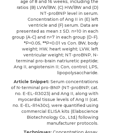
age of 8 and 16 weeks, including the
ratios (B) LVW/BW, (C) HW/BW and (D)
NT-proBNP level in serum.
Concentration of Ang II in (E) left
ventricle and (F) serum. Data are
presented as mean ± SD. n=10 in each
group (A-C) and n=7 in each group (D-F).
*P<0.05, **P<0.01 vs Con. BW, body
weight; HW, heart weight; LVW, left
ventricular weight; NT-proBNP, N-
terminal pro-brain natriuretic peptide;
Ang II, angiotensin II; Con, control; LPS,
lipopolysaccharide.
Article Snippet:
Serum concentrations
of
N-terminal pro-BNP
(NT-proBNP; cat.
no. E-EL-R3023) and Ang II, along with
myocardial tissue levels of Ang II (cat.
no. E-EL-R1430c), were quantified using
commercial ELISA kits (
Elabscience
Biotechnology
Co., Ltd.) following
manufacturer protocols.
Techniques:
Concentration Assay,