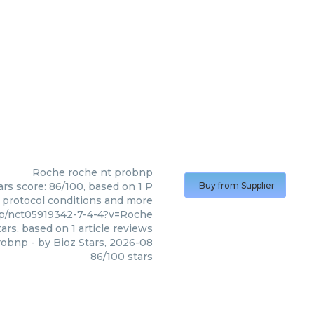
Roche
roche nt probnp
rs score: 86/100, based on 1 P
Buy from Supplier
, protocol conditions and more
np/nct05919342-7-4-4?v=Roche
ars, based on
1
article reviews
robnp
- by
Bioz Stars
,
2026-08
86
/
100
stars