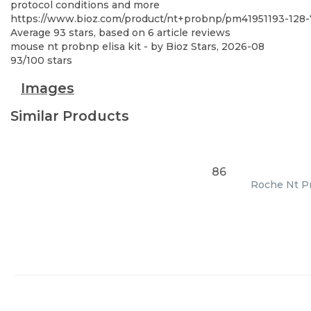
protocol conditions and more
https://www.bioz.com/product/nt+probnp/pm41951193-128-7
Average
93
stars, based on
6
article reviews
mouse nt probnp elisa kit
- by
Bioz Stars
,
2026-08
93
/
100
stars
Images
Similar Products
86
Roche Nt Pr