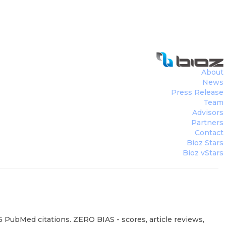
About
News
Press Release
Team
Advisors
Partners
Contact
Bioz Stars
Bioz vStars
6 PubMed citations. ZERO BIAS - scores, article reviews,