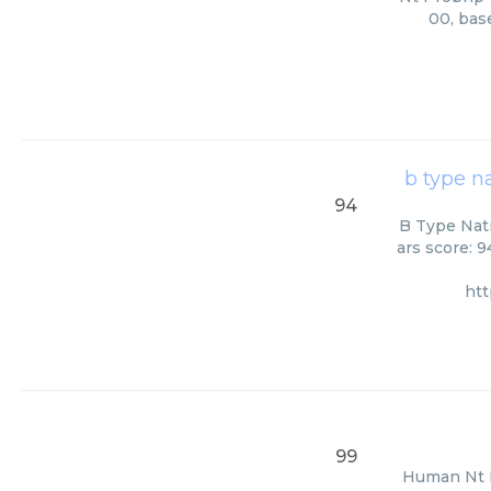
00, bas
b type n
94
B Type Natr
ars score: 
ht
99
Human Nt Pr