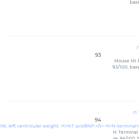
base
93
Mouse Nt Pr
93/100, bas
n 
94
N Terminal 
re: 94/100,