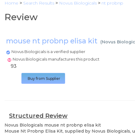
Home
>
Search Results
>
Novus Biologicals
>
nt probnp
Review
mouse nt probnp elisa kit
(
Novus Biologic
Novus Biologicals is a verified supplier
Novus Biologicals manufactures this product
93
Buy from Supplier
Structured Review
Novus Biologicals
mouse nt probnp elisa kit
Mouse Nt Probnp Elisa Kit, supplied by Novus Biologicals, u