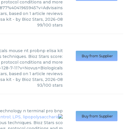
, protocol conditions and more
3877%4041965945?v=Advisains
ars, based on
1
article reviews
sa kit
- by
Bioz Stars
,
2026-08
99
/
100
stars
cals
mouse nt probnp elisa kit
s techniques. Bioz Stars score:
Buy from Supplier
, protocol conditions and more
128-7-11?v=Novus+Biologicals
ars, based on
1
article reviews
sa kit
- by
Bioz Stars
,
2026-08
93
/
100
stars
technology
n terminal pro bnp
Buy from Supplier
ous techniques. Bioz Stars sco
ews, protocol conditions and m