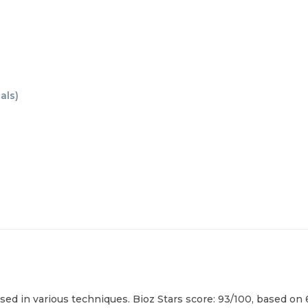
als
)
sed in various techniques. Bioz Stars score: 93/100, based on 