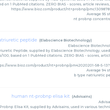
ed on 1 PubMed citations. ZERO BIAS - scores, article reviews
https://www.bioz.com/product/nt+probnp/pmc130987
Average
95
st
nt probnp concentr
atriuretic peptide
(
Elabscience Biotechnology
)
Elabscience Biotechno
iuretic Peptide, supplied by Elabscience Biotechnology, used 
94/100, based on 1 PubMed citations. ZERO BIAS - scores, artic
tps://www.bioz.com/product/nt+probnp/pm42020201-58-5-13?
Average
94
st
b type natriuretic p
human nt-probnp elisa kit
(
Advisains
)
Advisa
obnp Elisa Kit, supplied by Advisains, used in various techni