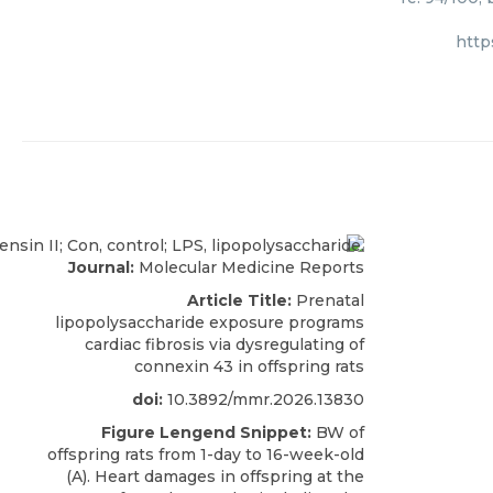
http
Journal:
Molecular Medicine Reports
Article Title:
Prenatal
lipopolysaccharide exposure programs
cardiac fibrosis via dysregulating of
connexin 43 in offspring rats
doi:
10.3892/mmr.2026.13830
Figure Lengend Snippet:
BW of
offspring rats from 1-day to 16-week-old
(A). Heart damages in offspring at the