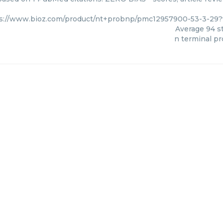
s://www.bioz.com/product/nt+probnp/pmc12957900-53-3-29?
Average
94
st
n terminal p