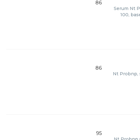
86
Serum Nt Pr
100, bas
86
Nt Probnp, s
95
Nt Probnp C