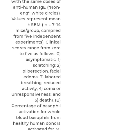
with the same doses of
anti-human IgE ("Non-
eng"; white circles).
Values represent mean
± SEM ( n = 7–14
mice/group, compiled
from five independent
experiments). Clinical
scores range from zero
to five as follows: 0)
asymptomatic; 1)
scratching; 2)
piloerection, facial
edema; 3) labored
breathing, reduced
activity; 4) coma or
unresponsiveness; and
5) death). (B)
Percentage of basophil
activation for whole
blood basophils from
healthy human donors
activated for 30