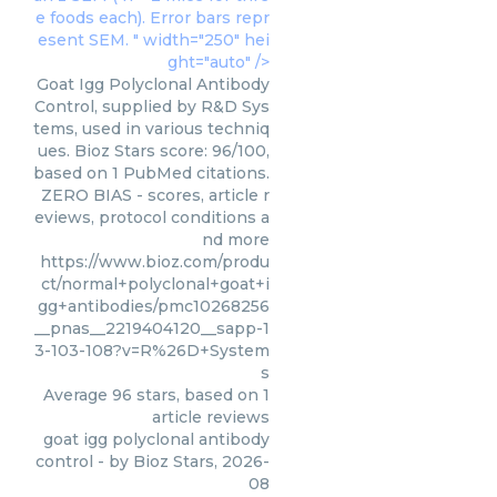
e foods each). Error bars repr
esent SEM. " width="250" hei
ght="auto" />
Goat Igg Polyclonal Antibody
Control, supplied by R&D Sys
tems, used in various techniq
ues. Bioz Stars score: 96/100,
based on 1 PubMed citations.
ZERO BIAS - scores, article r
eviews, protocol conditions a
nd more
https://www.bioz.com/produ
ct/normal+polyclonal+goat+i
gg+antibodies/pmc10268256
__pnas__2219404120__sapp-1
3-103-108?v=R%26D+System
s
Average
96
stars, based on
1
article reviews
goat igg polyclonal antibody
control
- by
Bioz Stars
,
2026-
08