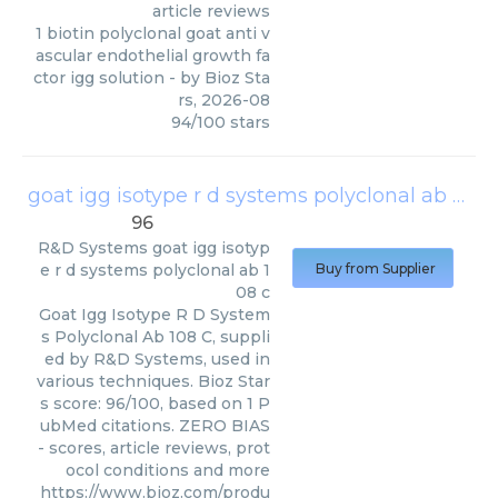
article reviews
1 biotin polyclonal goat anti v
ascular endothelial growth fa
ctor igg solution
- by
Bioz Sta
rs
,
2026-08
94
/
100
stars
goat igg isotype r d systems polyclonal ab 108 c
96
R&D Systems
goat igg isotyp
e r d systems polyclonal ab 1
Buy from Supplier
08 c
Goat Igg Isotype R D System
s Polyclonal Ab 108 C, suppli
ed by R&D Systems, used in
various techniques. Bioz Star
s score: 96/100, based on 1 P
ubMed citations. ZERO BIAS
- scores, article reviews, prot
ocol conditions and more
https://www.bioz.com/produ