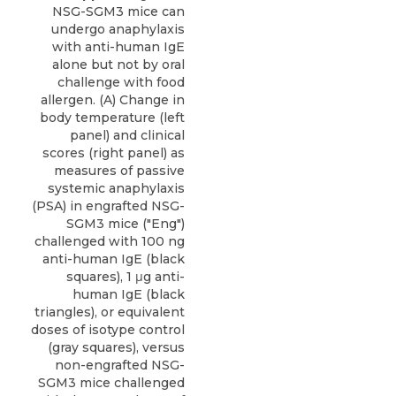
NSG-SGM3 mice can
undergo anaphylaxis
with anti-human IgE
alone but not by oral
challenge with food
allergen. (A) Change in
body temperature (left
panel) and clinical
scores (right panel) as
measures of passive
systemic anaphylaxis
(PSA) in engrafted NSG-
SGM3 mice ("Eng")
challenged with 100 ng
anti-human IgE (black
squares), 1 μg anti-
human IgE (black
triangles), or equivalent
doses of isotype control
(gray squares), versus
non-engrafted NSG-
SGM3 mice challenged