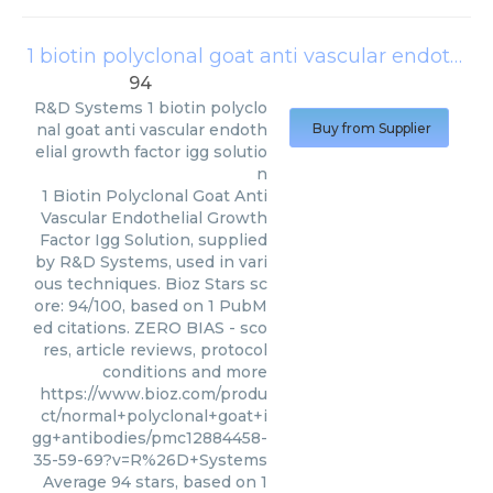
1 biotin polyclonal goat anti vascular endothelial growth factor igg solution
94
R&D Systems
1 biotin polyclo
nal goat anti vascular endoth
Buy from Supplier
elial growth factor igg solutio
n
1 Biotin Polyclonal Goat Anti
Vascular Endothelial Growth
Factor Igg Solution, supplied
by R&D Systems, used in vari
ous techniques. Bioz Stars sc
ore: 94/100, based on 1 PubM
ed citations. ZERO BIAS - sco
res, article reviews, protocol
conditions and more
https://www.bioz.com/produ
ct/normal+polyclonal+goat+i
gg+antibodies/pmc12884458-
35-59-69?v=R%26D+Systems
Average
94
stars, based on
1