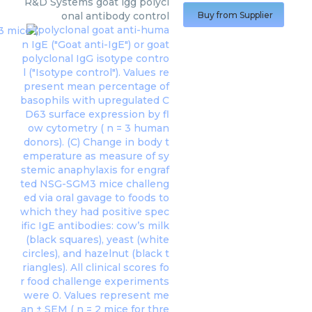
R&D Systems
goat igg polycl
onal antibody control
Buy from Supplier
polyclonal goat anti-huma
n IgE ("Goat anti-IgE") or goat
polyclonal IgG isotype contro
l ("Isotype control"). Values re
present mean percentage of
basophils with upregulated C
D63 surface expression by fl
ow cytometry ( n = 3 human
donors). (C) Change in body t
emperature as measure of sy
stemic anaphylaxis for engraf
ted NSG-SGM3 mice challeng
ed via oral gavage to foods to
which they had positive spec
ific IgE antibodies: cow’s milk
(black squares), yeast (white
circles), and hazelnut (black t
riangles). All clinical scores fo
r food challenge experiments
were 0. Values represent me
an ± SEM ( n = 2 mice for thre