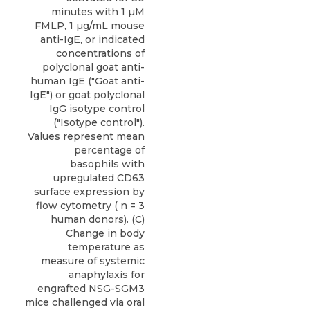
minutes with 1 µM
FMLP, 1 µg/mL mouse
anti-IgE, or indicated
concentrations of
polyclonal goat anti-
human IgE ("Goat anti-
IgE") or goat polyclonal
IgG isotype control
("Isotype control").
Values represent mean
percentage of
basophils with
upregulated CD63
surface expression by
flow cytometry ( n = 3
human donors). (C)
Change in body
temperature as
measure of systemic
anaphylaxis for
engrafted NSG-SGM3
mice challenged via oral