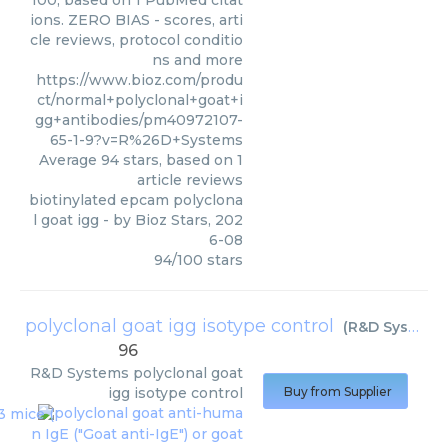
100, based on 1 PubMed citat
ions. ZERO BIAS - scores, arti
cle reviews, protocol conditio
ns and more
https://www.bioz.com/produ
ct/normal+polyclonal+goat+i
gg+antibodies/pm40972107-
65-1-9?v=R%26D+Systems
Average
94
stars, based on
1
article reviews
biotinylated epcam polyclona
l goat igg
- by
Bioz Stars
,
202
6-08
94
/
100
stars
polyclonal goat igg isotype control
(
R&D Systems
96
R&D Systems
polyclonal goat
igg isotype control
Buy from Supplier
polyclonal goat anti-huma
n IgE ("Goat anti-IgE") or goat