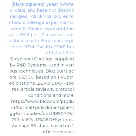
(black squares), yeast (white
circles), and hazelnut (black t
riangles). All clinical scores fo
r food challenge experiments
were 0. Values represent me
an ± SEM ( n = 2 mice for thre
e foods each). Error bars repr
esent SEM. " width="250" hei
ght="auto" />
Polyclonal Goat Igg, supplied
by R&D Systems, used in vari
ous techniques. Bioz Stars sc
ore: 96/100, based on 1 PubM
ed citations. ZERO BIAS - sco
res, article reviews, protocol
conditions and more
https://www.bioz.com/produ
ct/normal+polyclonal+goat+i
gg+antibodies/pm39890776-
273-3-6?v=R%26D+Systems
Average
96
stars, based on
1
article reviews