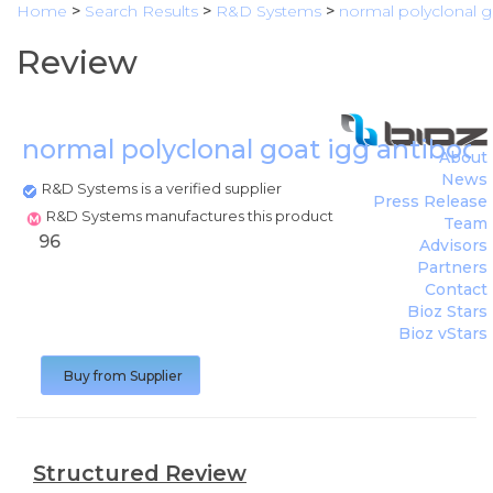
Home
>
Search Results
>
R&D Systems
>
normal polyclonal g
Review
normal polyclonal goat igg antibod
About
News
R&D Systems is a verified supplier
Press Release
R&D Systems manufactures this product
Team
96
Advisors
Partners
Contact
Bioz Stars
Bioz vStars
Buy from Supplier
Structured Review