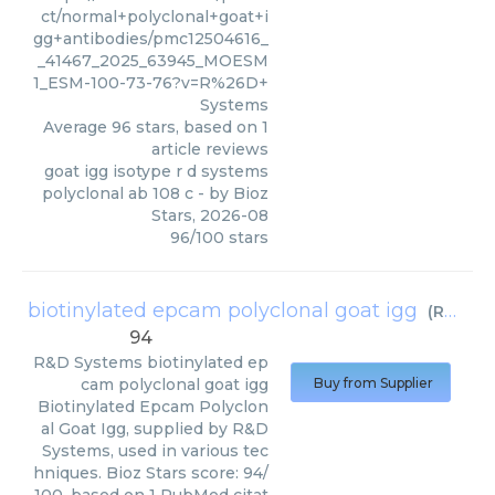
ct/normal+polyclonal+goat+i
gg+antibodies/pmc12504616_
_41467_2025_63945_MOESM
1_ESM-100-73-76?v=R%26D+
Systems
Average
96
stars, based on
1
article reviews
goat igg isotype r d systems
polyclonal ab 108 c
- by
Bioz
Stars
,
2026-08
96
/
100
stars
biotinylated epcam polyclonal goat igg
(
R&D Systems
94
R&D Systems
biotinylated ep
cam polyclonal goat igg
Buy from Supplier
Biotinylated Epcam Polyclon
al Goat Igg, supplied by R&D
Systems, used in various tec
hniques. Bioz Stars score: 94/