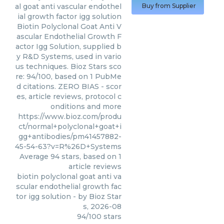
al goat anti vascular endothel
Buy from Supplier
ial growth factor igg solution
Biotin Polyclonal Goat Anti V
ascular Endothelial Growth F
actor Igg Solution, supplied b
y R&D Systems, used in vario
us techniques. Bioz Stars sco
re: 94/100, based on 1 PubMe
d citations. ZERO BIAS - scor
es, article reviews, protocol c
onditions and more
https://www.bioz.com/produ
ct/normal+polyclonal+goat+i
gg+antibodies/pm41457882-
45-54-63?v=R%26D+Systems
Average
94
stars, based on
1
article reviews
biotin polyclonal goat anti va
scular endothelial growth fac
tor igg solution
- by
Bioz Star
s
,
2026-08
94
/
100
stars