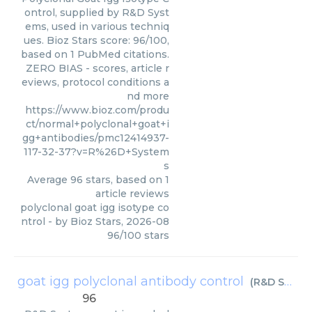
ontrol, supplied by R&D Syst
ems, used in various techniq
ues. Bioz Stars score: 96/100,
based on 1 PubMed citations.
ZERO BIAS - scores, article r
eviews, protocol conditions a
nd more
https://www.bioz.com/produ
ct/normal+polyclonal+goat+i
gg+antibodies/pmc12414937-
117-32-37?v=R%26D+System
s
Average
96
stars, based on
1
article reviews
polyclonal goat igg isotype co
ntrol
- by
Bioz Stars
,
2026-08
96
/
100
stars
goat igg polyclonal antibody control
(
R&D Systems
96