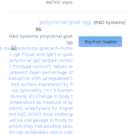
96
/
100
stars
polyclonal goat igg
(
R&D Systems
)
96
R&D Systems
polyclonal goat
igg
Buy from Supplier
polyclonal goat anti-huma
n IgE ("Goat anti-IgE") or goat
polyclonal IgG isotype contro
l ("Isotype control"). Values re
present mean percentage of
basophils with upregulated C
D63 surface expression by fl
ow cytometry ( n = 3 human
donors). (C) Change in body t
emperature as measure of sy
stemic anaphylaxis for engraf
ted NSG-SGM3 mice challeng
ed via oral gavage to foods to
which they had positive spec
ific IgE antibodies: cow’s milk