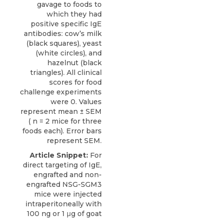
gavage to foods to
which they had
positive specific IgE
antibodies: cow’s milk
(black squares), yeast
(white circles), and
hazelnut (black
triangles). All clinical
scores for food
challenge experiments
were 0. Values
represent mean ± SEM
( n = 2 mice for three
foods each). Error bars
represent SEM.
Article Snippet:
For
direct targeting of IgE,
engrafted and non-
engrafted NSG-SGM3
mice were injected
intraperitoneally with
100 ng or 1 μg of goat