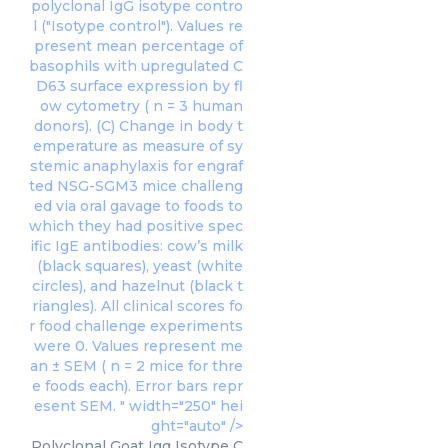
polyclonal IgG isotype contro
l ("Isotype control"). Values re
present mean percentage of
basophils with upregulated C
D63 surface expression by fl
ow cytometry ( n = 3 human
donors). (C) Change in body t
emperature as measure of sy
stemic anaphylaxis for engraf
ted NSG-SGM3 mice challeng
ed via oral gavage to foods to
which they had positive spec
ific IgE antibodies: cow’s milk
(black squares), yeast (white
circles), and hazelnut (black t
riangles). All clinical scores fo
r food challenge experiments
were 0. Values represent me
an ± SEM ( n = 2 mice for thre
e foods each). Error bars repr
esent SEM. " width="250" hei
ght="auto" />
Polyclonal Goat Igg Isotype C