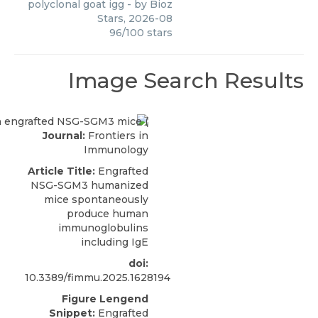
polyclonal goat igg
- by
Bioz
Stars
,
2026-08
96
/
100
stars
Image Search Results
Journal:
Frontiers in
Immunology
Article Title:
Engrafted
NSG-SGM3 humanized
mice spontaneously
produce human
immunoglobulins
including IgE
doi:
10.3389/fimmu.2025.1628194
Figure Lengend
Snippet:
Engrafted