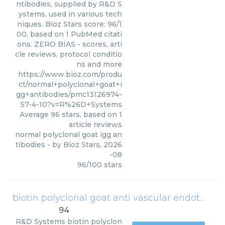
ntibodies, supplied by R&D S
ystems, used in various tech
niques. Bioz Stars score: 96/1
00, based on 1 PubMed citati
ons. ZERO BIAS - scores, arti
cle reviews, protocol conditio
ns and more
https://www.bioz.com/produ
ct/normal+polyclonal+goat+i
gg+antibodies/pmc13126974-
57-4-10?v=R%26D+Systems
Average
96
stars, based on
1
article reviews
normal polyclonal goat igg an
tibodies
- by
Bioz Stars
,
2026
-08
96
/
100
stars
biotin polyclonal goat anti vascular endothelial growth factor igg solution
94
R&D Systems
biotin polyclon