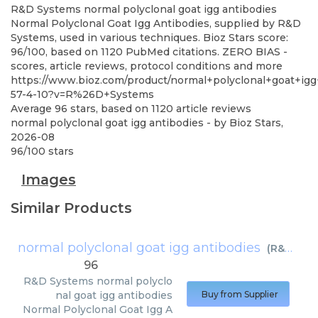
R&D Systems
normal polyclonal goat igg antibodies
Normal Polyclonal Goat Igg Antibodies, supplied by R&D
Systems, used in various techniques. Bioz Stars score:
96/100, based on 1120 PubMed citations. ZERO BIAS -
scores, article reviews, protocol conditions and more
https://www.bioz.com/product/normal+polyclonal+goat+ig
57-4-10?v=R%26D+Systems
Average
96
stars, based on
1120
article reviews
normal polyclonal goat igg antibodies
- by
Bioz Stars
,
2026-08
96
/
100
stars
Images
Similar Products
normal polyclonal goat igg antibodies
(
R&D Systems
96
R&D Systems
normal polyclo
nal goat igg antibodies
Buy from Supplier
Normal Polyclonal Goat Igg A