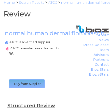
Home
>
Search Results
>
ATCC
>
normal human dermal fibrobl
Review
normal human dermal fibroblast hs6
About
News
ATCC is a verified supplier
Press Release
ATCC manufactures this product
Team
96
Advisors
Partners
Contact
Bioz Stars
Bioz vStars
Buy from Supplier
Structured Review