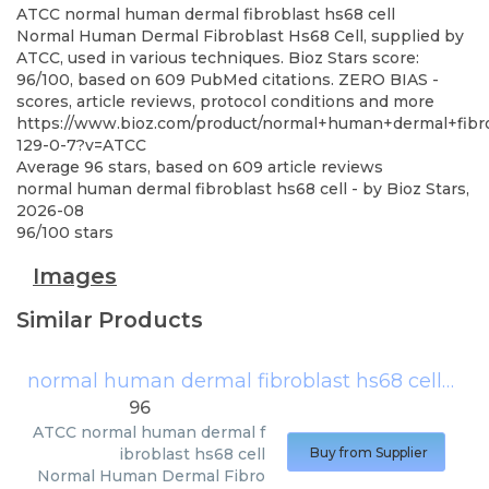
ATCC
normal human dermal fibroblast hs68 cell
Normal Human Dermal Fibroblast Hs68 Cell, supplied by
ATCC, used in various techniques. Bioz Stars score:
96/100, based on 609 PubMed citations. ZERO BIAS -
scores, article reviews, protocol conditions and more
https://www.bioz.com/product/normal+human+dermal+fibr
129-0-7?v=ATCC
Average
96
stars, based on
609
article reviews
normal human dermal fibroblast hs68 cell
- by
Bioz Stars
,
2026-08
96
/
100
stars
Images
Similar Products
normal human dermal fibroblast hs68 cell
(
AT
96
ATCC
normal human dermal f
ibroblast hs68 cell
Buy from Supplier
Normal Human Dermal Fibro