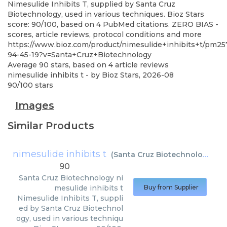
Nimesulide Inhibits T, supplied by Santa Cruz
Biotechnology, used in various techniques. Bioz Stars
score: 90/100, based on 4 PubMed citations. ZERO BIAS -
scores, article reviews, protocol conditions and more
https://www.bioz.com/product/nimesulide+inhibits+t/pm2
94-45-19?v=Santa+Cruz+Biotechnology
Average
90
stars, based on
4
article reviews
nimesulide inhibits t
- by
Bioz Stars
,
2026-08
90
/
100
stars
Images
Similar Products
nimesulide inhibits t
(
Santa Cruz Biotechnology
)
90
Santa Cruz Biotechnology
ni
mesulide inhibits t
Buy from Supplier
Nimesulide Inhibits T, suppli
ed by Santa Cruz Biotechnol
ogy, used in various techniqu