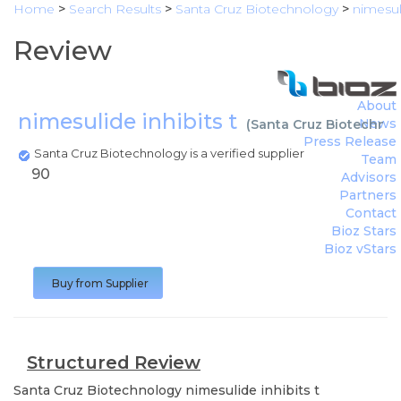
Home
>
Search Results
>
Santa Cruz Biotechnology
>
nimesuli
Review
About
nimesulide inhibits t
News
(
Santa Cruz Biotechno
Press Release
Santa Cruz Biotechnology is a verified supplier
Team
90
Advisors
Partners
Contact
Bioz Stars
Bioz vStars
Buy from Supplier
Structured Review
Santa Cruz Biotechnology
nimesulide inhibits t