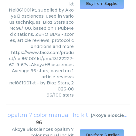
kt
Buy from Supplier
Nel861001kt, supplied by Ako
ya Biosciences, used in vario
us techniques. Bioz Stars sco
re: 96/100, based on 1 PubMe
d citations. ZERO BIAS - scor
es, article reviews, protocol c
onditions and more
https://www.bioz.com/produ
ct/nel861001kt/pmc13122227-
62-9-6?v=Akoya+Biosciences
Average
96
stars, based on
1
article reviews
nel861001kt
- by
Bioz Stars
,
2
026-08
96
/
100
stars
opaltm 7 color manual ihc kit
(
Akoya Biosciences
96
Akoya Biosciences
opaltm 7
color manual ihc kit
Buy from Supplier