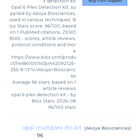
x detection kit
Buy from Supplier
Opal 6 Plex Detection Kit, su
pplied by Akoya Biosciences,
used in various techniques. B
ioz Stars score: 96/100, based
on 1 PubMed citations. ZERO
BIAS - scores, article reviews,
protocol conditions and mor
e
https://www.bioz.com/produ
ct/nel861001kt/pm42092126-
255-9-13?v=Akoya+Bioscienc
es
Average
96
stars, based on
1
article reviews
opal 6 plex detection kit
- by
Bioz Stars
,
2026-08
96
/
100
stars
opal multiplex ihc kit
(
Akoya Biosciences
)
96