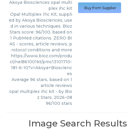
Akoya Biosciences
opal multi
plex ihc kit
Buy from Supplier
Opal Multiplex Ihc Kit, suppli
ed by Akoya Biosciences, use
d in various techniques. Bioz
Stars score: 96/100, based on
1 PubMed citations. ZERO BI
AS - scores, article reviews, p
rotocol conditions and more
https://www.bioz.com/produ
ct/nel861001kt/pmc13101710-
181-6-10?v=Akoya+Bioscienc
es
Average
96
stars, based on
1
article reviews
opal multiplex ihc kit
- by
Bio
z Stars
,
2026-08
96
/
100
stars
Image Search Results