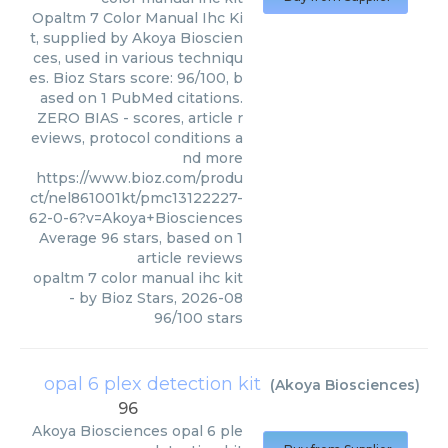
Opaltm 7 Color Manual Ihc Ki
t, supplied by Akoya Bioscien
ces, used in various techniqu
es. Bioz Stars score: 96/100, b
ased on 1 PubMed citations.
ZERO BIAS - scores, article r
eviews, protocol conditions a
nd more
https://www.bioz.com/produ
ct/nel861001kt/pmc13122227-
62-0-6?v=Akoya+Biosciences
Average
96
stars, based on
1
article reviews
opaltm 7 color manual ihc kit
- by
Bioz Stars
,
2026-08
96
/
100
stars
opal 6 plex detection kit
(
Akoya Biosciences
)
96
Akoya Biosciences
opal 6 ple