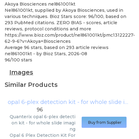
Akoya Biosciences
nel861001kt
Nel861001kt, supplied by Akoya Biosciences, used in
various techniques. Bioz Stars score: 96/100, based on
293 PubMed citations. ZERO BIAS - scores, article
reviews, protocol conditions and more
https://www.bioz.com/product/nel861001kt/pmc13122227-
62-9-6?v=Akoya+Biosciences
Average
96
stars, based on
293
article reviews
nel861001kt
- by
Bioz Stars
,
2026-08
96
/
100
stars
Images
Similar Products
opal 6-plex detection kit - for whole slide imaging
96
Quanterix
opal 6-plex detecti
on kit - for whole slide imagi
Buy from Supplier
ng
Opal 6 Plex Detection Kit For