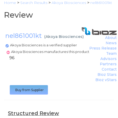
Home
>
Search Results
>
Akoya Biosciences
>
nel861001kt
Review
nel861001kt
(
Akoya Biosciences
)
About
News
Akoya Biosciences is a verified supplier
Press Release
Akoya Biosciences manufactures this product
Team
96
Advisors
Partners
Contact
Bioz Stars
Bioz vStars
Buy from Supplier
Structured Review