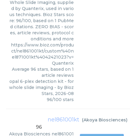
Whole Slide Imaging, supplie
d by Quanterix, used in vario
us techniques. Bioz Stars sco
re: 96/100, based on 1 PubMe
d citations. ZERO BIAS - scor
es, article reviews, protocol c
onditions and more
https://www.bioz.com/produ
ct/nel861001kt/custom%40n
el871001kt%4042421023?v=
Quanterix
Average
96
stars, based on
1
article reviews
opal 6-plex detection kit - for
whole slide imaging
- by
Bioz
Stars
,
2026-08
96
/
100
stars
nel861001kt
(
Akoya Biosciences
)
96
Akoya Biosciences
nel861001