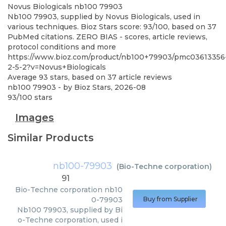
Novus Biologicals
nb100 79903
Nb100 79903, supplied by Novus Biologicals, used in
various techniques. Bioz Stars score: 93/100, based on 37
PubMed citations. ZERO BIAS - scores, article reviews,
protocol conditions and more
https://www.bioz.com/product/nb100+79903/pmc03613356
2-5-2?v=Novus+Biologicals
Average
93
stars, based on
37
article reviews
nb100 79903
- by
Bioz Stars
,
2026-08
93
/
100
stars
Images
Similar Products
nb100-79903
(
Bio-Techne corporation
)
91
Bio-Techne corporation
nb10
0-79903
Buy from Supplier
Nb100 79903, supplied by Bi
o-Techne corporation, used i