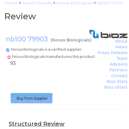
Home
>
Search Results
>
Novus Biologicals
>
nb100 79903
Review
nb100 79903
(
Novus Biologicals
)
About
News
Novus Biologicals is a verified supplier
Press Release
Novus Biologicals manufactures this product
Team
93
Advisors
Partners
Contact
Bioz Stars
Bioz vStars
Buy from Supplier
Structured Review