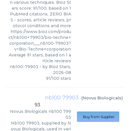
n various techniques. Bioz St
ars score: 91/100, based on 1
PubMed citations. ZERO BIA
S - scores, article reviews, pr
otocol conditions and more
https://www.bioz.com/produ
ct/nb100+79903/bio-techne+
corporation___nb100-79903?
v=Bio-Techne+corporation
Average
91
stars, based on
1
a
rticle reviews
nb100-79903
- by
Bioz Stars
,
2026-08
91
/
100
stars
nb100 79903
(
Novus Biologicals
)
93
Novus Biologicals
nb100 799
03
Buy from Supplier
Nb100 79903, supplied by N
ovus Biologicals, used in vari