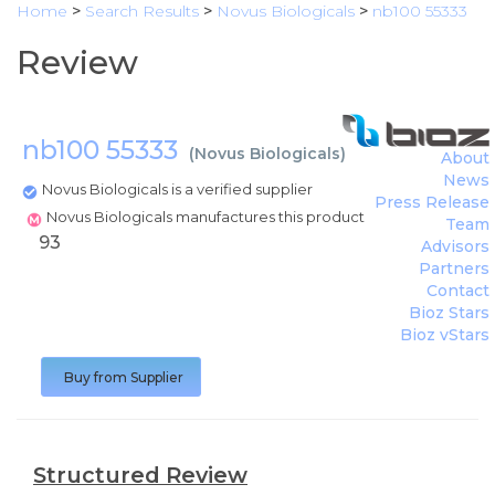
Home
>
Search Results
>
Novus Biologicals
>
nb100 55333
Review
nb100 55333
(
Novus Biologicals
)
About
News
Novus Biologicals is a verified supplier
Press Release
Novus Biologicals manufactures this product
Team
93
Advisors
Partners
Contact
Bioz Stars
Bioz vStars
Buy from Supplier
Structured Review