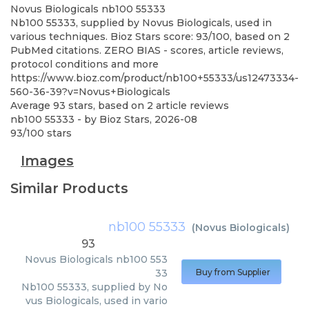
Novus Biologicals
nb100 55333
Nb100 55333, supplied by Novus Biologicals, used in
various techniques. Bioz Stars score: 93/100, based on 2
PubMed citations. ZERO BIAS - scores, article reviews,
protocol conditions and more
https://www.bioz.com/product/nb100+55333/us12473334-
560-36-39?v=Novus+Biologicals
Average
93
stars, based on
2
article reviews
nb100 55333
- by
Bioz Stars
,
2026-08
93
/
100
stars
Images
Similar Products
nb100 55333
(
Novus Biologicals
)
93
Novus Biologicals
nb100 553
33
Buy from Supplier
Nb100 55333, supplied by No
vus Biologicals, used in vario