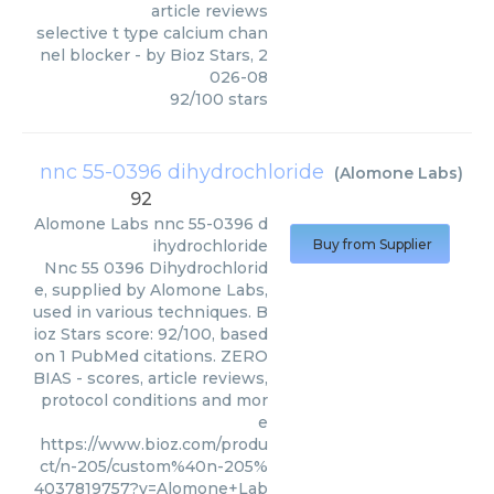
article reviews
selective t type calcium chan
nel blocker
- by
Bioz Stars
,
2
026-08
92
/
100
stars
nnc 55-0396 dihydrochloride
(
Alomone Labs
)
92
Alomone Labs
nnc 55-0396 d
ihydrochloride
Buy from Supplier
Nnc 55 0396 Dihydrochlorid
e, supplied by Alomone Labs,
used in various techniques. B
ioz Stars score: 92/100, based
on 1 PubMed citations. ZERO
BIAS - scores, article reviews,
protocol conditions and mor
e
https://www.bioz.com/produ
ct/n-205/custom%40n-205%
4037819757?v=Alomone+Lab