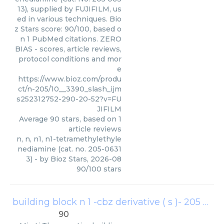
13), supplied by FUJIFILM, us
ed in various techniques. Bio
z Stars score: 90/100, based o
n 1 PubMed citations. ZERO
BIAS - scores, article reviews,
protocol conditions and mor
e
https://www.bioz.com/produ
ct/n-205/10__3390_slash_ijm
s252312752-290-20-52?v=FU
JIFILM
Average
90
stars, based on
1
article reviews
n, n, n1, n1-tetramethylethyle
nediamine (cat. no. 205-0631
3)
- by
Bioz Stars
,
2026-08
90
/
100
stars
building block n 1 -cbz derivative ( s )- 205
(
Mira
90