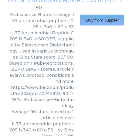
ll-37 antimicrobial peptide c 205 h 340 n 60 o 53
90
Elabscience Biotechnology
ll
-37 antimicrobial peptide c 2
Buy from Supplier
05 h 340 n 60 o 53
Ll 37 Antimicrobial Peptide C
205 H 340 N 60 O 53, supplie
d by Elabscience Biotechnol
ogy, used in various techniqu
es. Bioz Stars score: 90/100,
based on 1 PubMed citations.
ZERO BIAS - scores, article r
eviews, protocol conditions a
nd more
https://www.bioz.com/produ
ct/n-205/pmc10744923-60-1-
26?v=Elabscience+Biotechn
ology
Average
90
stars, based on
1
article reviews
ll-37 antimicrobial peptide c
205 h 340 n 60 o 53
- by
Bioz