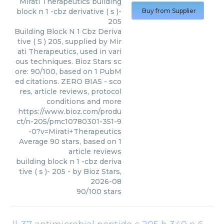
Mirati Therapeutics
building
block n 1 -cbz derivative ( s )-
Buy from Supplier
205
Building Block N 1 Cbz Deriva
tive ( S ) 205, supplied by Mir
ati Therapeutics, used in vari
ous techniques. Bioz Stars sc
ore: 90/100, based on 1 PubM
ed citations. ZERO BIAS - sco
res, article reviews, protocol
conditions and more
https://www.bioz.com/produ
ct/n-205/pmc10780301-351-9
-0?v=Mirati+Therapeutics
Average
90
stars, based on
1
article reviews
building block n 1 -cbz deriva
tive ( s )- 205
- by
Bioz Stars
,
2026-08
90
/
100
stars