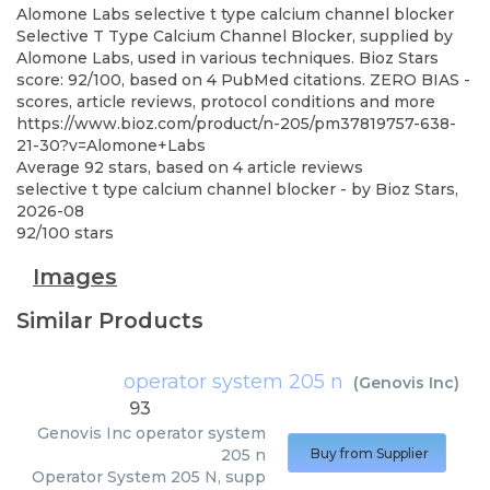
Alomone Labs
selective t type calcium channel blocker
Selective T Type Calcium Channel Blocker, supplied by
Alomone Labs, used in various techniques. Bioz Stars
score: 92/100, based on 4 PubMed citations. ZERO BIAS -
scores, article reviews, protocol conditions and more
https://www.bioz.com/product/n-205/pm37819757-638-
21-30?v=Alomone+Labs
Average
92
stars, based on
4
article reviews
selective t type calcium channel blocker
- by
Bioz Stars
,
2026-08
92
/
100
stars
Images
Similar Products
operator system 205 n
(
Genovis Inc
)
93
Genovis Inc
operator system
205 n
Buy from Supplier
Operator System 205 N, supp