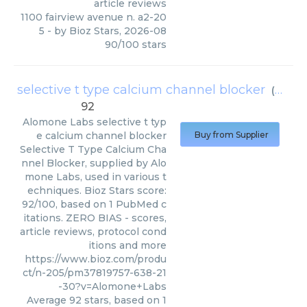
article reviews
1100 fairview avenue n. a2-20
5
- by
Bioz Stars
,
2026-08
90
/
100
stars
selective t type calcium channel blocker
(
Alomo
92
Alomone Labs
selective t typ
e calcium channel blocker
Buy from Supplier
Selective T Type Calcium Cha
nnel Blocker, supplied by Alo
mone Labs, used in various t
echniques. Bioz Stars score:
92/100, based on 1 PubMed c
itations. ZERO BIAS - scores,
article reviews, protocol cond
itions and more
https://www.bioz.com/produ
ct/n-205/pm37819757-638-21
-30?v=Alomone+Labs
Average
92
stars, based on
1