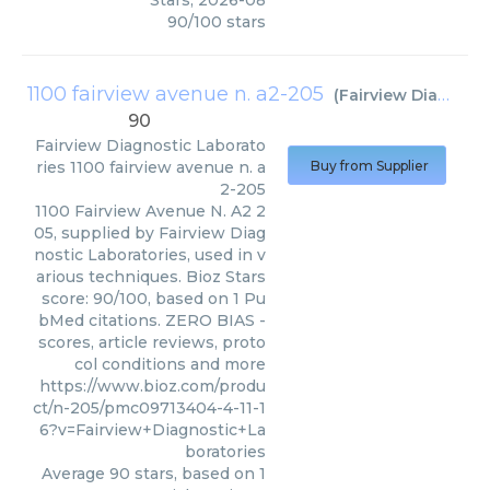
Stars
,
2026-08
90
/
100
stars
1100 fairview avenue n. a2-205
(
Fairview Diagnostic Laboratories
90
Fairview Diagnostic Laborato
ries
1100 fairview avenue n. a
Buy from Supplier
2-205
1100 Fairview Avenue N. A2 2
05, supplied by Fairview Diag
nostic Laboratories, used in v
arious techniques. Bioz Stars
score: 90/100, based on 1 Pu
bMed citations. ZERO BIAS -
scores, article reviews, proto
col conditions and more
https://www.bioz.com/produ
ct/n-205/pmc09713404-4-11-1
6?v=Fairview+Diagnostic+La
boratories
Average
90
stars, based on
1