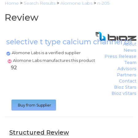
Home
>
Search Results
>
Alomone Labs
>
n-205
Review
selective t type calcium channel blo
About
News
Alomone Labs is a verified supplier
Press Release
Alomone Labs manufactures this product
Team
92
Advisors
Partners
Contact
Bioz Stars
Bioz vStars
Buy from Supplier
Structured Review