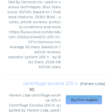
lied by Genovis Inc, used in v
arious techniques. Bioz Stars
score: 93/100, based on 1 Pub
Med citations. ZERO BIAS - s
cores, article reviews, protoc
ol conditions and more
https://www.bioz.com/produ
ct/n-205/us12344510-205-10-
10?v=Genovis+Inc
Average
93
stars, based on
1
article reviews
operator system 205 n
- by
B
ioz Stars
,
2026-08
93
/
100
stars
centrifuge excelsa 205 n
(
Fanem Ltda
)
90
Fanem Ltda
centrifuge excel
sa 205 n
Buy from Supplier
Centrifuge Excelsa 205 N, su
pplied by Fanem Ltda, used i