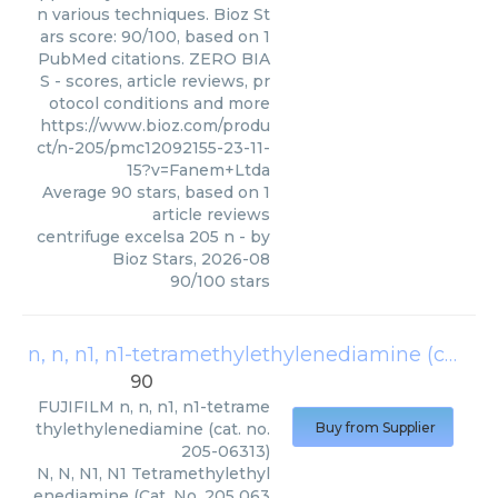
n various techniques. Bioz St
ars score: 90/100, based on 1
PubMed citations. ZERO BIA
S - scores, article reviews, pr
otocol conditions and more
https://www.bioz.com/produ
ct/n-205/pmc12092155-23-11-
15?v=Fanem+Ltda
Average
90
stars, based on
1
article reviews
centrifuge excelsa 205 n
- by
Bioz Stars
,
2026-08
90
/
100
stars
n, n, n1, n1-tetramethylethylenediamine (cat. no. 205-06313)
90
FUJIFILM
n, n, n1, n1-tetrame
thylethylenediamine (cat. no.
Buy from Supplier
205-06313)
N, N, N1, N1 Tetramethylethyl
enediamine (Cat. No. 205 063