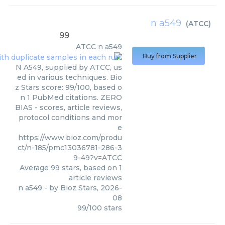
n a549
(
ATCC
)
99
ATCC
n a549
Buy from Supplier
N A549, supplied by ATCC, us
ed in various techniques. Bio
z Stars score: 99/100, based o
n 1 PubMed citations. ZERO
BIAS - scores, article reviews,
protocol conditions and mor
e
https://www.bioz.com/produ
ct/n-185/pmc13036781-286-3
9-49?v=ATCC
Average
99
stars, based on
1
article reviews
n a549
- by
Bioz Stars
,
2026-
08
99
/
100
stars