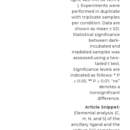
). Experiments were
performed in duplicate
with triplicate samples
per condition. Data are
shown as mean ± SD.
Statistical significance
between dark-
incubated and
irradiated samples was
assessed using a two-
tailed t test.
Significance levels are
indicated as follows: * P
≤ 0.05, ** P ≤ 0.01; “ns”
denotes a
nonsignificant
difference.
Article Snippet:
Elemental analysis (C,
H, N, and S) of the
ancillary ligand and the