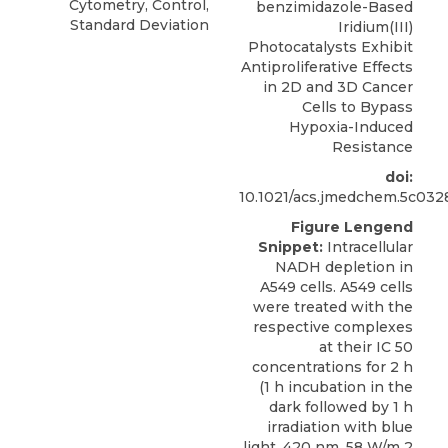
Cytometry, Control,
benzimidazole-Based
Standard Deviation
Iridium(III)
Photocatalysts Exhibit
Antiproliferative Effects
in 2D and 3D Cancer
Cells to Bypass
Hypoxia-Induced
Resistance
doi:
10.1021/acs.jmedchem.5c032
Figure Lengend
Snippet:
Intracellular
NADH depletion in
A549 cells. A549 cells
were treated with the
respective complexes
at their IC 50
concentrations for 2 h
(1 h incubation in the
dark followed by 1 h
irradiation with blue
light, 420 nm, 58 W/m 2