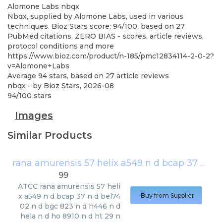
Alomone Labs
nbqx
Nbqx, supplied by Alomone Labs, used in various
techniques. Bioz Stars score: 94/100, based on 27
PubMed citations. ZERO BIAS - scores, article reviews,
protocol conditions and more
https://www.bioz.com/product/n-185/pmc12834114-2-0-2?
v=Alomone+Labs
Average
94
stars, based on
27
article reviews
nbqx
- by
Bioz Stars
,
2026-08
94
/
100
stars
Images
Similar Products
rana amurensis 57 helix a549 n d bcap 37 n d bel7402 n d bgc 823 n d h446 n d hela n d ho 8910 n d ht 29 n d
99
ATCC
rana amurensis 57 heli
x a549 n d bcap 37 n d bel74
Buy from Supplier
02 n d bgc 823 n d h446 n d
hela n d ho 8910 n d ht 29 n