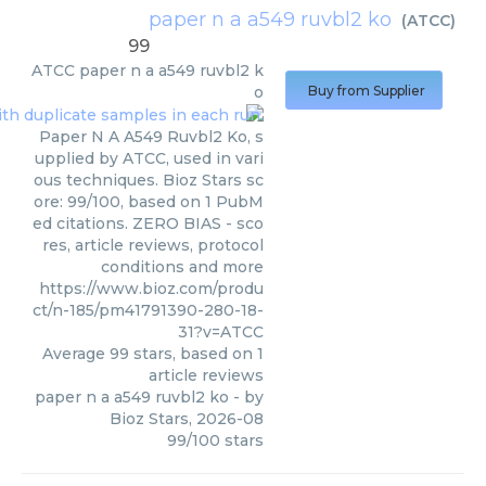
paper n a a549 ruvbl2 ko
(
ATCC
)
99
ATCC
paper n a a549 ruvbl2 k
o
Buy from Supplier
Paper N A A549 Ruvbl2 Ko, s
upplied by ATCC, used in vari
ous techniques. Bioz Stars sc
ore: 99/100, based on 1 PubM
ed citations. ZERO BIAS - sco
res, article reviews, protocol
conditions and more
https://www.bioz.com/produ
ct/n-185/pm41791390-280-18-
31?v=ATCC
Average
99
stars, based on
1
article reviews
paper n a a549 ruvbl2 ko
- by
Bioz Stars
,
2026-08
99
/
100
stars