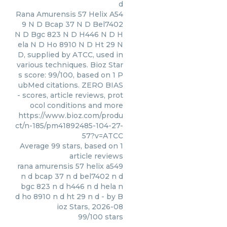
d
Rana Amurensis 57 Helix A54
9 N D Bcap 37 N D Bel7402
N D Bgc 823 N D H446 N D H
ela N D Ho 8910 N D Ht 29 N
D, supplied by ATCC, used in
various techniques. Bioz Star
s score: 99/100, based on 1 P
ubMed citations. ZERO BIAS
- scores, article reviews, prot
ocol conditions and more
https://www.bioz.com/produ
ct/n-185/pm41892485-104-27-
57?v=ATCC
Average
99
stars, based on
1
article reviews
rana amurensis 57 helix a549
n d bcap 37 n d bel7402 n d
bgc 823 n d h446 n d hela n
d ho 8910 n d ht 29 n d
- by
B
ioz Stars
,
2026-08
99
/
100
stars