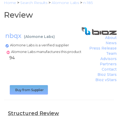
Home
>
Search Results
>
Alomone Labs
>
n-185
Review
nbqx
(
Alomone Labs
)
About
News
Alomone Labs is a verified supplier
Press Release
Alomone Labs manufactures this product
Team
94
Advisors
Partners
Contact
Bioz Stars
Bioz vStars
Buy from Supplier
Structured Review