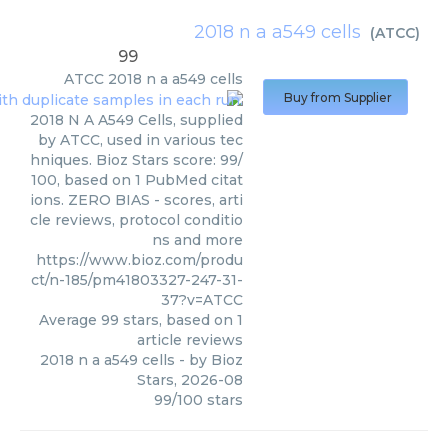
2018 n a a549 cells
(
ATCC
)
99
ATCC
2018 n a a549 cells
Buy from Supplier
2018 N A A549 Cells, supplied
by ATCC, used in various tec
hniques. Bioz Stars score: 99/
100, based on 1 PubMed citat
ions. ZERO BIAS - scores, arti
cle reviews, protocol conditio
ns and more
https://www.bioz.com/produ
ct/n-185/pm41803327-247-31-
37?v=ATCC
Average
99
stars, based on
1
article reviews
2018 n a a549 cells
- by
Bioz
Stars
,
2026-08
99
/
100
stars