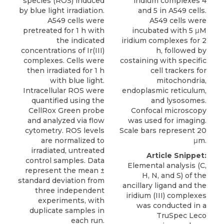
species (ROS) induced
iridium complexes 4
by blue light irradiation.
and 5 in A549 cells.
A549 cells were
A549 cells were
pretreated for 1 h with
incubated with 5 μM
the indicated
iridium complexes for 2
concentrations of Ir­(III)
h, followed by
complexes. Cells were
costaining with specific
then irradiated for 1 h
cell trackers for
with blue light.
mitochondria,
Intracellular ROS were
endoplasmic reticulum,
quantified using the
and lysosomes.
CellRox Green probe
Confocal microscopy
and analyzed via flow
was used for imaging.
cytometry. ROS levels
Scale bars represent 20
are normalized to
μm.
irradiated, untreated
Article Snippet:
control samples. Data
Elemental analysis (C,
represent the mean ±
H, N, and S) of the
standard deviation from
ancillary ligand and the
three independent
iridium (III) complexes
experiments, with
was conducted in a
duplicate samples in
TruSpec Leco
each run.