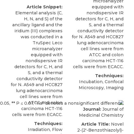
microanalyzer
Article Snippet:
equipped with
Elemental analysis (C,
nondispersive IR
H, N, and S) of the
detectors for C, H, and
ancillary ligand and the
S, and a thermal
iridium (III) complexes
conductivity detector
was conducted in a
for
N. A549
and HCC827
TruSpec Leco
lung adenocarcinoma
microanalyzer
cell lines were from
equipped with
ATCC
and colon
nondispersive IR
carcinoma HCT-116
detectors for C, H, and
cells were from ECACC.
S, and a thermal
Techniques:
conductivity detector
Incubation, Confocal
for
N. A549
and HCC827
Microscopy, Imaging
lung adenocarcinoma
cell lines were from
ATCC
and colon
carcinoma HCT-116
Journal:
Journal of
cells were from ECACC.
Medicinal Chemistry
Techniques:
Article Title:
Novel
Irradiation, Flow
2‑(2′-Benzothiazolyl)-