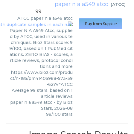
paper n a a549 atcc
(
ATCC
)
99
ATCC
paper n a a549 atcc
Buy from Supplier
Paper N A A549 Atcc, supplie
d by ATCC, used in various te
chniques. Bioz Stars score: 9
9/100, based on 1 PubMed cit
ations. ZERO BIAS - scores, a
rticle reviews, protocol condi
tions and more
https://www.bioz.com/produ
ct/n-185/pm41405988-573-59
-62?v=ATCC
Average
99
stars, based on
1
article reviews
paper n a a549 atcc
- by
Bioz
Stars
,
2026-08
99
/
100
stars