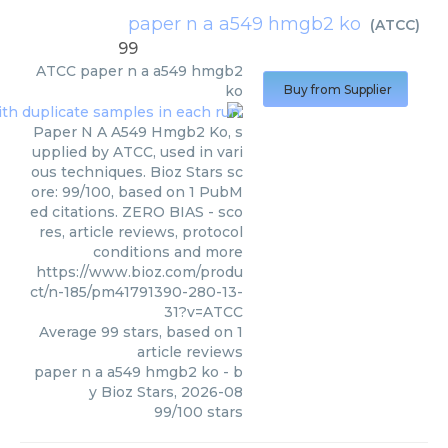
paper n a a549 hmgb2 ko
(
ATCC
)
99
ATCC
paper n a a549 hmgb2
ko
Buy from Supplier
Paper N A A549 Hmgb2 Ko, s
upplied by ATCC, used in vari
ous techniques. Bioz Stars sc
ore: 99/100, based on 1 PubM
ed citations. ZERO BIAS - sco
res, article reviews, protocol
conditions and more
https://www.bioz.com/produ
ct/n-185/pm41791390-280-13-
31?v=ATCC
Average
99
stars, based on
1
article reviews
paper n a a549 hmgb2 ko
- b
y
Bioz Stars
,
2026-08
99
/
100
stars