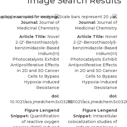
Image Search Results
Journal:
Journal of
Journal:
Journal of
Medicinal Chemistry
Medicinal Chemistry
Article Title:
Novel
Article Title:
Novel
2‑(2′-Benzothiazolyl)-
2‑(2′-Benzothiazolyl)-
benzimidazole-Based
benzimidazole-Based
Iridium(III)
Iridium(III)
Photocatalysts Exhibit
Photocatalysts Exhibit
Antiproliferative Effects
Antiproliferative Effects
in 2D and 3D Cancer
in 2D and 3D Cancer
Cells to Bypass
Cells to Bypass
Hypoxia-Induced
Hypoxia-Induced
Resistance
Resistance
doi:
doi:
10.1021/acs.jmedchem.5c03280
10.1021/acs.jmedchem.5c032
Figure Lengend
Figure Lengend
Snippet:
Quantification
Snippet:
Intracellular
of reactive oxygen
colocalization studies of