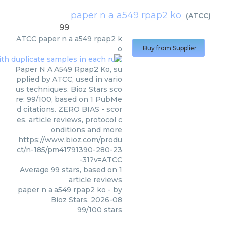
paper n a a549 rpap2 ko
(
ATCC
)
99
ATCC
paper n a a549 rpap2 k
o
Buy from Supplier
Paper N A A549 Rpap2 Ko, su
pplied by ATCC, used in vario
us techniques. Bioz Stars sco
re: 99/100, based on 1 PubMe
d citations. ZERO BIAS - scor
es, article reviews, protocol c
onditions and more
https://www.bioz.com/produ
ct/n-185/pm41791390-280-23
-31?v=ATCC
Average
99
stars, based on
1
article reviews
paper n a a549 rpap2 ko
- by
Bioz Stars
,
2026-08
99
/
100
stars