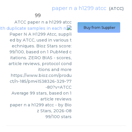
paper n a h1299 atcc
(
ATCC
)
99
ATCC
paper n a h1299 atcc
Buy from Supplier
Paper N A H1299 Atcc, suppli
ed by ATCC, used in various t
echniques. Bioz Stars score:
99/100, based on 1 PubMed c
itations. ZERO BIAS - scores,
article reviews, protocol cond
itions and more
https://www.bioz.com/produ
ct/n-185/pm41538326-329-77
-80?v=ATCC
Average
99
stars, based on
1
article reviews
paper n a h1299 atcc
- by
Bio
z Stars
,
2026-08
99
/
100
stars