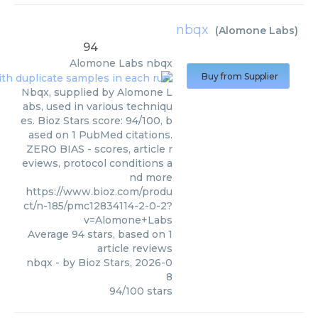
nbqx
(
Alomone Labs
)
94
Alomone Labs
nbqx
Buy from Supplier
Nbqx, supplied by Alomone L
abs, used in various techniqu
es. Bioz Stars score: 94/100, b
ased on 1 PubMed citations.
ZERO BIAS - scores, article r
eviews, protocol conditions a
nd more
https://www.bioz.com/produ
ct/n-185/pmc12834114-2-0-2?
v=Alomone+Labs
Average
94
stars, based on
1
article reviews
nbqx
- by
Bioz Stars
,
2026-0
8
94
/
100
stars