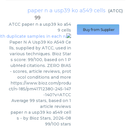
paper n a usp39 ko a549 cells
(
ATCC
)
99
ATCC
paper n a usp39 ko a54
9 cells
Buy from Supplier
Paper N A Usp39 Ko A549 Ce
lls, supplied by ATCC, used in
various techniques. Bioz Star
s score: 99/100, based on 1 P
ubMed citations. ZERO BIAS
- scores, article reviews, prot
ocol conditions and more
https://www.bioz.com/produ
ct/n-185/pm41712380-245-147
-140?v=ATCC
Average
99
stars, based on
1
article reviews
paper n a usp39 ko a549 cell
s
- by
Bioz Stars
,
2026-08
99
/
100
stars