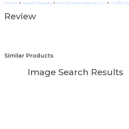
Home
>
Search Results
>
Across International LLC
>
muffle-f
Review
Similar Products
Image Search Results