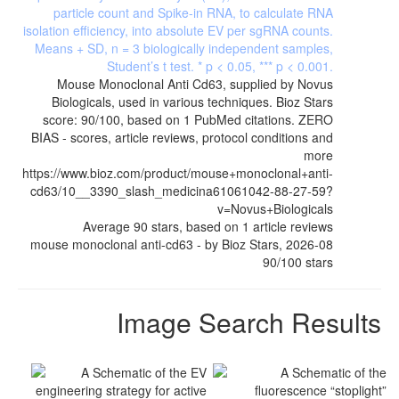
Mouse Monoclonal Anti Cd63, supplied by Novus
Biologicals, used in various techniques. Bioz Stars
score: 90/100, based on 1 PubMed citations. ZERO
BIAS - scores, article reviews, protocol conditions and
more
https://www.bioz.com/product/mouse+monoclonal+anti-
cd63/10__3390_slash_medicina61061042-88-27-59?
v=Novus+Biologicals
Average
90
stars, based on
1
article reviews
mouse monoclonal anti-cd63
- by
Bioz Stars
,
2026-08
90
/
100
stars
Image Search Results