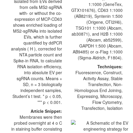
isolated from EVs derived
1:1000 (GeneTex,
from cells MS2-sgRNA
GTX101676),
CD63
1:1000
with- or without the co-
(AB8219), Syntenin 1:500
expression of MCP-CD63
(
Origene
, OTI2H6),
shows enriched loading of
TSG101 1:1000 (Abcam,
MS2-sgRNAs into isolated
ab30871), and H2B 1:1000
EVs, which is further
(Abcam, ab52599),
quantified by ddPCR
GAPDH 1:500 (Abcam,
analysis ( H ), corrected for
AB9485) or α-Flag 1:1000
NTA particle count and
(Sigma-Aldrich, F1804).
Spike-in RNA, to calculate
RNA isolation efficiency,
Techniques:
into absolute EV per
Fluorescence, Construct,
sgRNA counts. Means +
Activity Assay, Stable
SD, n = 3 biologically
Transfection, Non-
independent samples,
Homologous End Joining,
Student’s t test. * p < 0.05,
Expressing, Microscopy,
*** p < 0.001.
Flow Cytometry,
Transfection, Isolation
Article Snippet:
Membranes were then
probed overnight at 4 o C
in staining buffer consisting