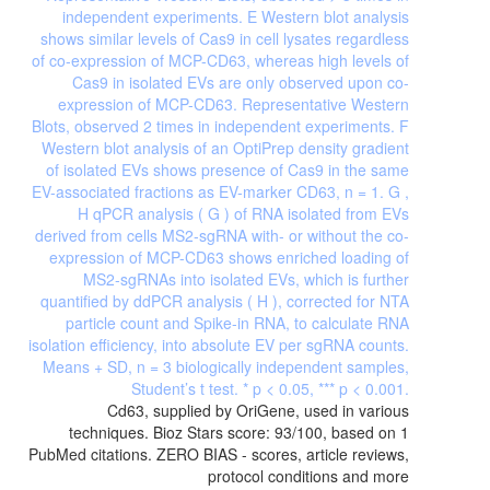
Cd63, supplied by OriGene, used in various
techniques. Bioz Stars score: 93/100, based on 1
PubMed citations. ZERO BIAS - scores, article reviews,
protocol conditions and more