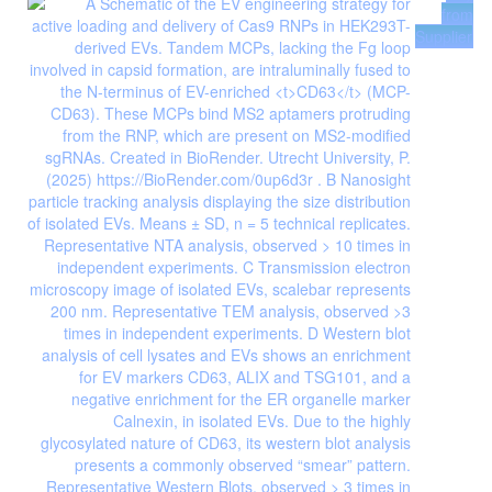
from
Supplier