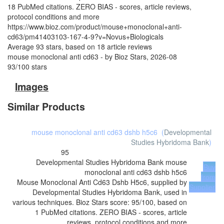
18 PubMed citations. ZERO BIAS - scores, article reviews,
protocol conditions and more
https://www.bioz.com/product/mouse+monoclonal+anti-
cd63/pm41403103-167-4-9?v=Novus+Biologicals
Average
93
stars, based on
18
article reviews
mouse monoclonal anti cd63
- by
Bioz Stars
,
2026-08
93
/
100
stars
Images
Similar Products
mouse monoclonal anti cd63 dshb h5c6
(
Developmental
Studies Hybridoma Bank
)
95
Developmental Studies Hybridoma Bank
mouse
Buy
monoclonal anti cd63 dshb h5c6
from
Mouse Monoclonal Anti Cd63 Dshb H5c6, supplied by
Supplier
Developmental Studies Hybridoma Bank, used in
various techniques. Bioz Stars score: 95/100, based on
1 PubMed citations. ZERO BIAS - scores, article
reviews, protocol conditions and more