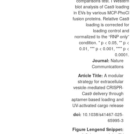
Journal:
Nature
Communications
Article Title:
A modular
strategy for extracellular
vesicle-mediated CRISPR-
Cas9 delivery through
aptamer-based loading and
UV-activated cargo release
doi:
10.1038/s41467-025-
65995-3
Figure Lengend Snippet: