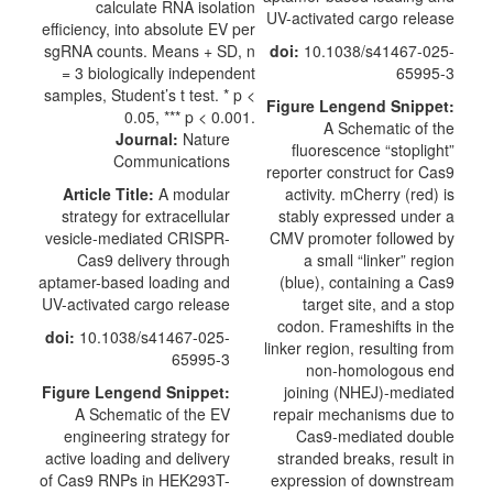
UV-activated cargo release
doi:
10.1038/s41467-025-
65995-3
Figure Lengend Snippet:
A Schematic of the
Journal:
Nature
fluorescence “stoplight”
Communications
reporter construct for Cas9
Article Title:
A modular
activity. mCherry (red) is
strategy for extracellular
stably expressed under a
vesicle-mediated CRISPR-
CMV promoter followed by
Cas9 delivery through
a small “linker” region
aptamer-based loading and
(blue), containing a Cas9
UV-activated cargo release
target site, and a stop
codon. Frameshifts in the
doi:
10.1038/s41467-025-
linker region, resulting from
65995-3
non-homologous end
Figure Lengend Snippet:
joining (NHEJ)-mediated
A Schematic of the EV
repair mechanisms due to
engineering strategy for
Cas9-mediated double
active loading and delivery
stranded breaks, result in
of Cas9 RNPs in HEK293T-
expression of downstream