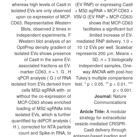
Journal:
Nature
Communications
Article Title:
A modular
strategy for extracellular
vesicle-mediated CRISPR-
Cas9 delivery through
aptamer-based loading and