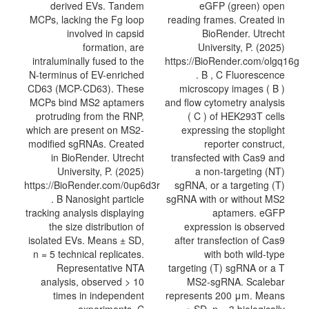
derived EVs. Tandem
eGFP (green) open
MCPs, lacking the Fg loop
reading frames. Created in
involved in capsid
BioRender. Utrecht
formation, are
University, P. (2025)
intraluminally fused to the
https://BioRender.com/olgq16g
N-terminus of EV-enriched
. B , C Fluorescence
CD63 (MCP-CD63). These
microscopy images ( B )
MCPs bind MS2 aptamers
and flow cytometry analysis
protruding from the RNP,
( C ) of HEK293T cells
which are present on MS2-
expressing the stoplight
modified sgRNAs. Created
reporter construct,
in BioRender. Utrecht
transfected with Cas9 and
University, P. (2025)
a non-targeting (NT)
https://BioRender.com/0up6d3r
sgRNA, or a targeting (T)
. B Nanosight particle
sgRNA with or without MS2
tracking analysis displaying
aptamers. eGFP
the size distribution of
expression is observed
isolated EVs. Means ± SD,
after transfection of Cas9
n = 5 technical replicates.
with both wild-type
Representative NTA
targeting (T) sgRNA or a T
analysis, observed > 10
MS2-sgRNA. Scalebar
times in independent
represents 200 μm. Means