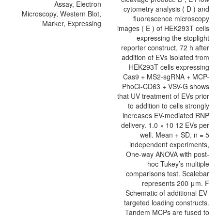
Assay, Electron
Microscopy, Western Blot,
Marker, Expressing