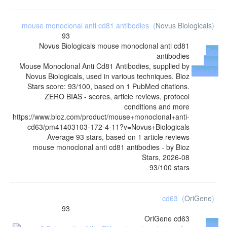
mouse monoclonal anti cd81 antibodies
(
Novus Biologicals
)
93
Novus Biologicals
mouse monoclonal anti cd81
Buy
antibodies
from
Mouse Monoclonal Anti Cd81 Antibodies, supplied by
Supplier
Novus Biologicals, used in various techniques. Bioz
Stars score: 93/100, based on 1 PubMed citations.
ZERO BIAS - scores, article reviews, protocol
conditions and more
https://www.bioz.com/product/mouse+monoclonal+anti-
cd63/pm41403103-172-4-11?v=Novus+Biologicals
Average
93
stars, based on
1
article reviews
mouse monoclonal anti cd81 antibodies
- by
Bioz
Stars
,
2026-08
93
/
100
stars
cd63
(
OriGene
)
93
OriGene
cd63
Buy