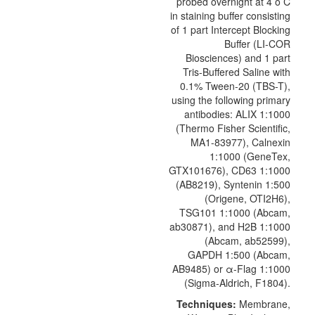
probed overnight at 4 o C
in staining buffer consisting
of 1 part Intercept Blocking
Buffer (LI-COR
Biosciences) and 1 part
Tris-Buffered Saline with
0.1% Tween-20 (TBS-T),
using the following primary
antibodies: ALIX 1:1000
(Thermo Fisher Scientific,
MA1-83977), Calnexin
1:1000 (GeneTex,
GTX101676),
CD63
1:1000
(AB8219), Syntenin 1:500
(
Origene
, OTI2H6),
TSG101 1:1000 (Abcam,
ab30871), and H2B 1:1000
(Abcam, ab52599),
GAPDH 1:500 (Abcam,
AB9485) or α-Flag 1:1000
(Sigma-Aldrich, F1804).
Techniques:
Membrane,