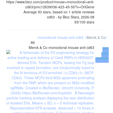
https://www.bioz.com/product/mouse+monoclonal+anti-
cd63/pmc12639036-423-45-50?v=OriGene
Average
93
stars, based on
1
article reviews
cd63
- by
Bioz Stars
,
2026-08
93
/
100
stars
monoclonal mouse anti cd63
(
Merck & Co
)
86
Merck & Co
monoclonal mouse anti cd63
Buy
from
Supplier