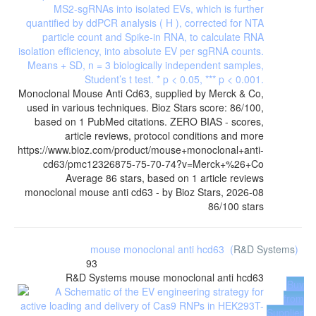
Monoclonal Mouse Anti Cd63, supplied by Merck & Co,
used in various techniques. Bioz Stars score: 86/100,
based on 1 PubMed citations. ZERO BIAS - scores,
article reviews, protocol conditions and more
https://www.bioz.com/product/mouse+monoclonal+anti-
cd63/pmc12326875-75-70-74?v=Merck+%26+Co
Average
86
stars, based on
1
article reviews
monoclonal mouse anti cd63
- by
Bioz Stars
,
2026-08
86
/
100
stars
mouse monoclonal anti hcd63
(
R&D Systems
)
93
R&D Systems
mouse monoclonal anti hcd63
Buy
from
Supplier