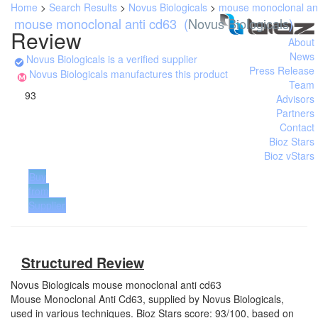
Home
>
Search Results
>
Novus Biologicals
>
mouse monoclonal an
mouse monoclonal anti cd63
(
Novus Biologicals
)
Review
About
News
Novus Biologicals is a verified supplier
Press Release
Novus Biologicals manufactures this product
Team
93
Advisors
Partners
Contact
Bioz Stars
Bioz vStars
Buy
from
Supplier
Structured Review
Novus Biologicals
mouse monoclonal anti cd63
Mouse Monoclonal Anti Cd63, supplied by Novus Biologicals,
used in various techniques. Bioz Stars score: 93/100, based on