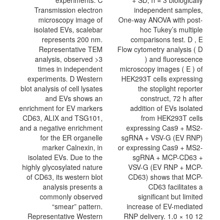
experiments. C
+ SD, n = 3 biologically
Transmission electron
independent samples,
microscopy image of
One-way ANOVA with post-
isolated EVs, scalebar
hoc Tukey’s multiple
represents 200 nm.
comparisons test. D , E
Representative TEM
Flow cytometry analysis ( D
analysis, observed >3
) and fluorescence
times in independent
microscopy images ( E ) of
experiments. D Western
HEK293T cells expressing
blot analysis of cell lysates
the stoplight reporter
and EVs shows an
construct, 72 h after
enrichment for EV markers
addition of EVs isolated
CD63, ALIX and TSG101,
from HEK293T cells
and a negative enrichment
expressing Cas9 + MS2-
for the ER organelle
sgRNA + VSV-G (EV RNP)
marker Calnexin, in
or expressing Cas9 + MS2-
isolated EVs. Due to the
sgRNA + MCP-CD63 +
highly glycosylated nature
VSV-G (EV RNP + MCP-
of CD63, its western blot
CD63) shows that MCP-
analysis presents a
CD63 facilitates a
commonly observed
significant but limited
“smear” pattern.
increase of EV-mediated
Representative Western
RNP delivery. 1.0 × 10 12