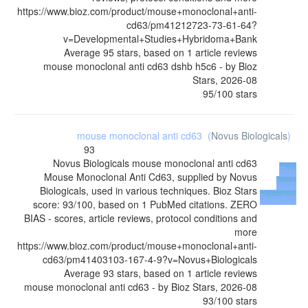
https://www.bioz.com/product/mouse+monoclonal+anti-
cd63/pm41212723-73-61-64?
v=Developmental+Studies+Hybridoma+Bank
Average
95
stars, based on
1
article reviews
mouse monoclonal anti cd63 dshb h5c6
- by
Bioz
Stars
,
2026-08
95
/
100
stars
mouse monoclonal anti cd63
(
Novus Biologicals
)
93
Novus Biologicals
mouse monoclonal anti cd63
Buy
Mouse Monoclonal Anti Cd63, supplied by Novus
from
Biologicals, used in various techniques. Bioz Stars
Supplier
score: 93/100, based on 1 PubMed citations. ZERO
BIAS - scores, article reviews, protocol conditions and
more
https://www.bioz.com/product/mouse+monoclonal+anti-
cd63/pm41403103-167-4-9?v=Novus+Biologicals
Average
93
stars, based on
1
article reviews
mouse monoclonal anti cd63
- by
Bioz Stars
,
2026-08
93
/
100
stars