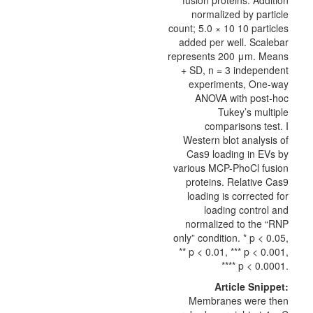
fusion proteins. Addition
normalized by particle
count; 5.0 × 10 10 particles
added per well. Scalebar
represents 200 μm. Means
+ SD, n = 3 independent
experiments, One-way
ANOVA with post-hoc
Tukey’s multiple
comparisons test. I
Western blot analysis of
Cas9 loading in EVs by
various MCP-PhoCl fusion
proteins. Relative Cas9
loading is corrected for
loading control and
normalized to the “RNP
only” condition. * p < 0.05,
** p < 0.01, *** p < 0.001,
**** p < 0.0001.
Article Snippet:
Membranes were then