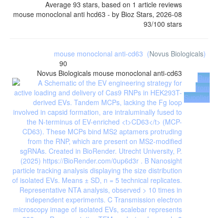
Average
93
stars, based on
1
article reviews
mouse monoclonal anti hcd63
- by
Bioz Stars
,
2026-08
93
/
100
stars
mouse monoclonal anti-cd63
(
Novus Biologicals
)
90
Novus Biologicals
mouse monoclonal anti-cd63
Buy
from
Supplier