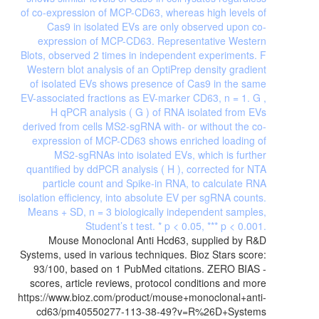
Mouse Monoclonal Anti Hcd63, supplied by R&D
Systems, used in various techniques. Bioz Stars score:
93/100, based on 1 PubMed citations. ZERO BIAS -
scores, article reviews, protocol conditions and more
https://www.bioz.com/product/mouse+monoclonal+anti-
cd63/pm40550277-113-38-49?v=R%26D+Systems