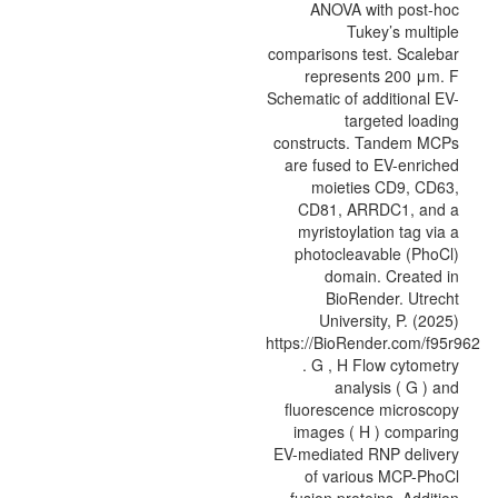
ANOVA with post-hoc
Tukey’s multiple
comparisons test. Scalebar
represents 200 μm. F
Schematic of additional EV-
targeted loading
constructs. Tandem MCPs
are fused to EV-enriched
moieties CD9, CD63,
CD81, ARRDC1, and a
myristoylation tag via a
photocleavable (PhoCl)
domain. Created in
BioRender. Utrecht
University, P. (2025)
https://BioRender.com/f95r962
. G , H Flow cytometry
analysis ( G ) and
fluorescence microscopy
images ( H ) comparing
EV-mediated RNP delivery
of various MCP-PhoCl