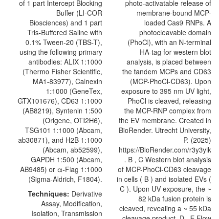
of 1 part Intercept Blocking
Buffer (LI-COR
Biosciences) and 1 part
Tris-Buffered Saline with
0.1% Tween-20 (TBS-T),
using the following primary
antibodies: ALIX 1:1000
(Thermo Fisher Scientific,
MA1-83977), Calnexin
1:1000 (GeneTex,
GTX101676),
CD63
1:1000
(AB8219), Syntenin 1:500
(
Origene
, OTI2H6),
TSG101 1:1000 (Abcam,
ab30871), and H2B 1:1000
(Abcam, ab52599),
GAPDH 1:500 (Abcam,
AB9485) or α-Flag 1:1000
(Sigma-Aldrich, F1804).
Techniques:
Derivative
Assay, Modification,
Isolation, Transmission