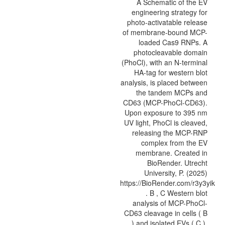
A Schematic of the EV
engineering strategy for
photo-activatable release
of membrane-bound MCP-
loaded Cas9 RNPs. A
photocleavable domain
(PhoCl), with an N-terminal
HA-tag for western blot
analysis, is placed between
the tandem MCPs and
CD63 (MCP-PhoCl-CD63).
Upon exposure to 395 nm
UV light, PhoCl is cleaved,
releasing the MCP-RNP
complex from the EV
membrane. Created in
BioRender. Utrecht
University, P. (2025)
https://BioRender.com/r3y3yik
. B , C Western blot
analysis of MCP-PhoCl-
CD63 cleavage in cells ( B
) and isolated EVs ( C ).