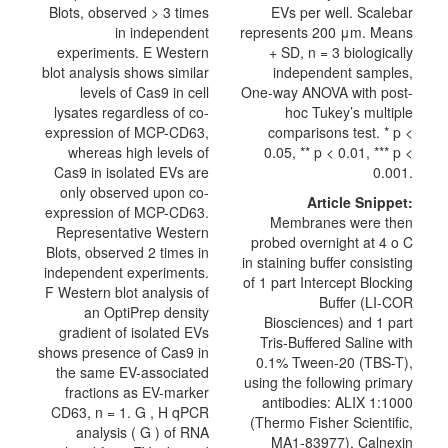
Blots, observed > 3 times
EVs per well. Scalebar
in independent
represents 200 μm. Means
experiments. E Western
+ SD, n = 3 biologically
blot analysis shows similar
independent samples,
levels of Cas9 in cell
One-way ANOVA with post-
lysates regardless of co-
hoc Tukey’s multiple
expression of MCP-CD63,
comparisons test. * p <
whereas high levels of
0.05, ** p < 0.01, *** p <
Cas9 in isolated EVs are
0.001.
only observed upon co-
Article Snippet:
expression of MCP-CD63.
Membranes were then
Representative Western
probed overnight at 4 o C
Blots, observed 2 times in
in staining buffer consisting
independent experiments.
of 1 part Intercept Blocking
F Western blot analysis of
Buffer (LI-COR
an OptiPrep density
Biosciences) and 1 part
gradient of isolated EVs
Tris-Buffered Saline with
shows presence of Cas9 in
0.1% Tween-20 (TBS-T),
the same EV-associated
using the following primary
fractions as EV-marker
antibodies: ALIX 1:1000
CD63, n = 1. G , H qPCR
(Thermo Fisher Scientific,
analysis ( G ) of RNA
MA1-83977), Calnexin