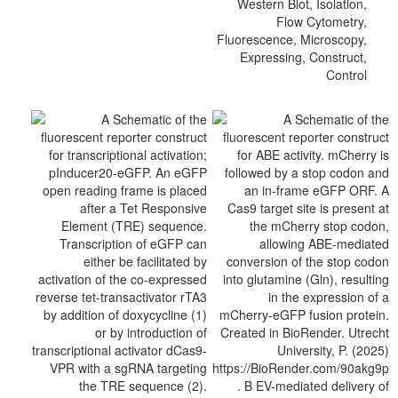
Western Blot, Isolation,
Flow Cytometry,
Fluorescence, Microscopy,
Expressing, Construct,
Control