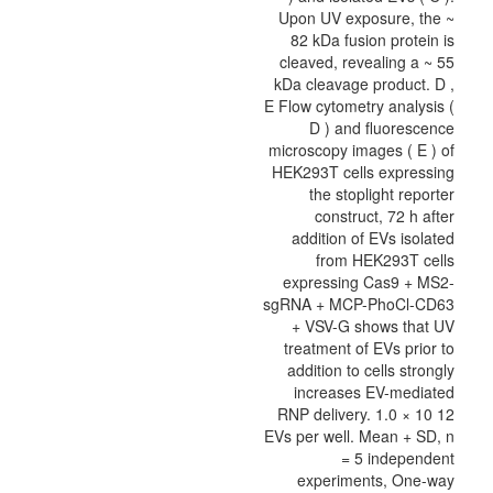
Upon UV exposure, the ~
82 kDa fusion protein is
cleaved, revealing a ~ 55
kDa cleavage product. D ,
E Flow cytometry analysis (
D ) and fluorescence
microscopy images ( E ) of
HEK293T cells expressing
the stoplight reporter
construct, 72 h after
addition of EVs isolated
from HEK293T cells
expressing Cas9 + MS2-
sgRNA + MCP-PhoCl-CD63
+ VSV-G shows that UV
treatment of EVs prior to
addition to cells strongly
increases EV-mediated
RNP delivery. 1.0 × 10 12
EVs per well. Mean + SD, n
= 5 independent
experiments, One-way