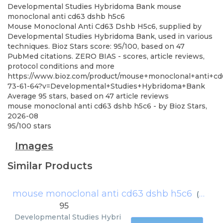
Developmental Studies Hybridoma Bank
mouse
monoclonal anti cd63 dshb h5c6
Mouse Monoclonal Anti Cd63 Dshb H5c6, supplied by
Developmental Studies Hybridoma Bank, used in various
techniques. Bioz Stars score: 95/100, based on 47
PubMed citations. ZERO BIAS - scores, article reviews,
protocol conditions and more
https://www.bioz.com/product/mouse+monoclonal+anti+c
73-61-64?v=Developmental+Studies+Hybridoma+Bank
Average
95
stars, based on
47
article reviews
mouse monoclonal anti cd63 dshb h5c6
- by
Bioz Stars
,
2026-08
95
/
100
stars
Images
Similar Products
mouse monoclonal anti cd63 dshb h5c6
(
Devel
95
Developmental Studies Hybri