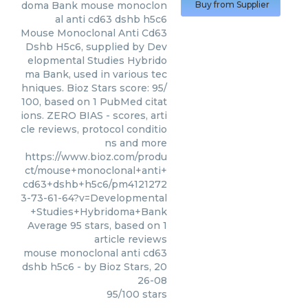
doma Bank
mouse monoclon
Buy from Supplier
al anti cd63 dshb h5c6
Mouse Monoclonal Anti Cd63
Dshb H5c6, supplied by Dev
elopmental Studies Hybrido
ma Bank, used in various tec
hniques. Bioz Stars score: 95/
100, based on 1 PubMed citat
ions. ZERO BIAS - scores, arti
cle reviews, protocol conditio
ns and more
https://www.bioz.com/produ
ct/mouse+monoclonal+anti+
cd63+dshb+h5c6/pm4121272
3-73-61-64?v=Developmental
+Studies+Hybridoma+Bank
Average
95
stars, based on
1
article reviews
mouse monoclonal anti cd63
dshb h5c6
- by
Bioz Stars
,
20
26-08
95
/
100
stars