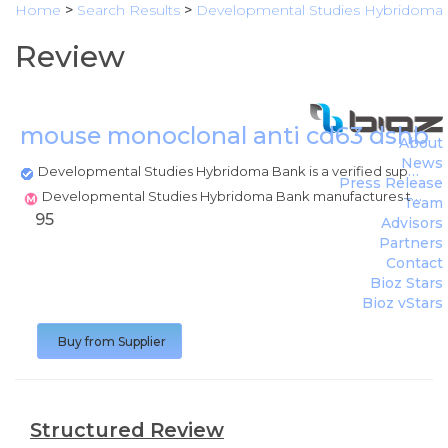
Home
>
Search Results
>
Developmental Studies Hybridoma
Review
mouse monoclonal anti cd63 dshb 
About
News
Developmental Studies Hybridoma Bank is a verified supplier
Press Release
Developmental Studies Hybridoma Bank manufactures this product
Team
95
Advisors
Partners
Contact
Bioz Stars
Bioz vStars
Buy from Supplier
Structured Review