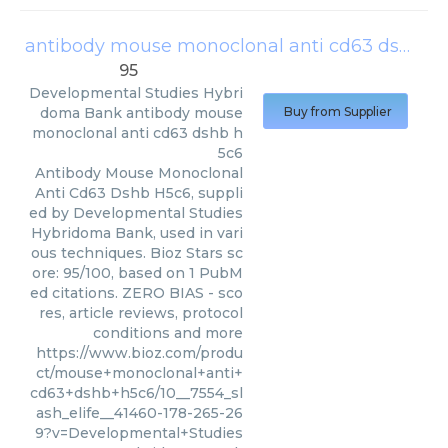
antibody mouse monoclonal anti cd63 dshb h5c6
95
Developmental Studies Hybri
doma Bank
antibody mouse
Buy from Supplier
monoclonal anti cd63 dshb h
5c6
Antibody Mouse Monoclonal
Anti Cd63 Dshb H5c6, suppli
ed by Developmental Studies
Hybridoma Bank, used in vari
ous techniques. Bioz Stars sc
ore: 95/100, based on 1 PubM
ed citations. ZERO BIAS - sco
res, article reviews, protocol
conditions and more
https://www.bioz.com/produ
ct/mouse+monoclonal+anti+
cd63+dshb+h5c6/10__7554_sl
ash_elife__41460-178-265-26
9?v=Developmental+Studies