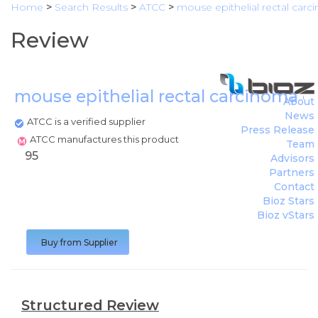
Home
>
Search Results
>
ATCC
>
mouse epithelial rectal carci
Review
mouse epithelial rectal carcinoma ce
About
News
ATCC is a verified supplier
Press Release
ATCC manufactures this product
Team
95
Advisors
Partners
Contact
Bioz Stars
Bioz vStars
Buy from Supplier
Structured Review