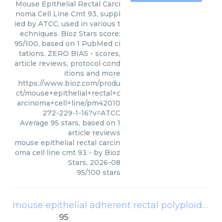
Mouse Epithelial Rectal Carci
noma Cell Line Cmt 93, suppl
ied by ATCC, used in various t
echniques. Bioz Stars score:
95/100, based on 1 PubMed ci
tations. ZERO BIAS - scores,
article reviews, protocol cond
itions and more
https://www.bioz.com/produ
ct/mouse+epithelial+rectal+c
arcinoma+cell+line/pm42010
272-229-1-16?v=ATCC
Average
95
stars, based on
1
article reviews
mouse epithelial rectal carcin
oma cell line cmt 93
- by
Bioz
Stars
,
2026-08
95
/
100
stars
mouse epithelial adherent rectal polyploid carcinoma cell line cmt93
95