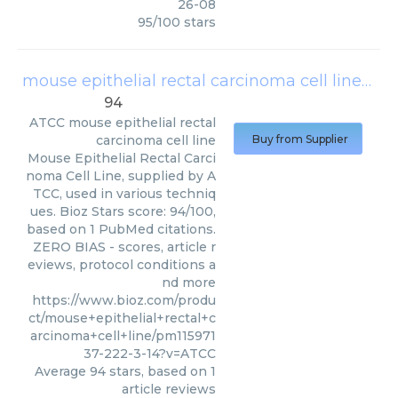
26-08
95
/
100
stars
mouse epithelial rectal carcinoma cell line
(
AT
94
ATCC
mouse epithelial rectal
carcinoma cell line
Buy from Supplier
Mouse Epithelial Rectal Carci
noma Cell Line, supplied by A
TCC, used in various techniq
ues. Bioz Stars score: 94/100,
based on 1 PubMed citations.
ZERO BIAS - scores, article r
eviews, protocol conditions a
nd more
https://www.bioz.com/produ
ct/mouse+epithelial+rectal+c
arcinoma+cell+line/pm115971
37-222-3-14?v=ATCC
Average
94
stars, based on
1
article reviews