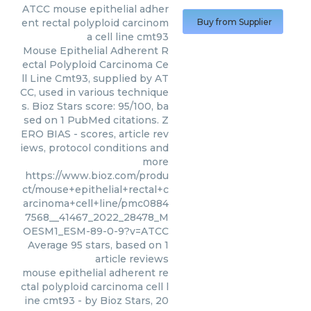
ATCC
mouse epithelial adher
ent rectal polyploid carcinom
Buy from Supplier
a cell line cmt93
Mouse Epithelial Adherent R
ectal Polyploid Carcinoma Ce
ll Line Cmt93, supplied by AT
CC, used in various technique
s. Bioz Stars score: 95/100, ba
sed on 1 PubMed citations. Z
ERO BIAS - scores, article rev
iews, protocol conditions and
more
https://www.bioz.com/produ
ct/mouse+epithelial+rectal+c
arcinoma+cell+line/pmc0884
7568__41467_2022_28478_M
OESM1_ESM-89-0-9?v=ATCC
Average
95
stars, based on
1
article reviews
mouse epithelial adherent re
ctal polyploid carcinoma cell l
ine cmt93
- by
Bioz Stars
,
20