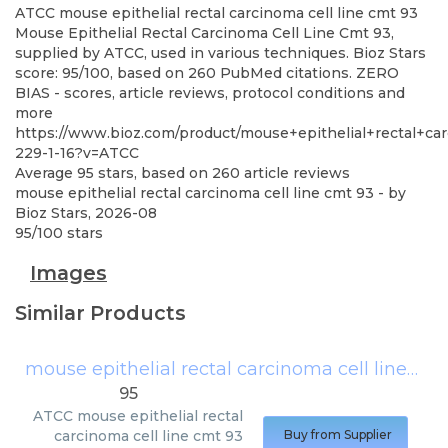
ATCC
mouse epithelial rectal carcinoma cell line cmt 93
Mouse Epithelial Rectal Carcinoma Cell Line Cmt 93,
supplied by ATCC, used in various techniques. Bioz Stars
score: 95/100, based on 260 PubMed citations. ZERO
BIAS - scores, article reviews, protocol conditions and
more
https://www.bioz.com/product/mouse+epithelial+rectal+ca
229-1-16?v=ATCC
Average
95
stars, based on
260
article reviews
mouse epithelial rectal carcinoma cell line cmt 93
- by
Bioz Stars
,
2026-08
95
/
100
stars
Images
Similar Products
mouse epithelial rectal carcinoma cell line cmt 93
95
ATCC
mouse epithelial rectal
carcinoma cell line cmt 93
Buy from Supplier