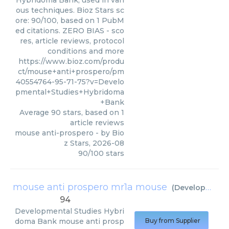
Hybridoma Bank, used in vari
ous techniques. Bioz Stars sc
ore: 90/100, based on 1 PubM
ed citations. ZERO BIAS - sco
res, article reviews, protocol
conditions and more
https://www.bioz.com/produ
ct/mouse+anti+prospero/pm
40554764-95-71-75?v=Develo
pmental+Studies+Hybridoma
+Bank
Average
90
stars, based on
1
article reviews
mouse anti-prospero
- by
Bio
z Stars
,
2026-08
90
/
100
stars
mouse anti prospero mr1a mouse
(
Developmental Studies Hybridoma Bank
94
Developmental Studies Hybri
doma Bank
mouse anti prosp
Buy from Supplier