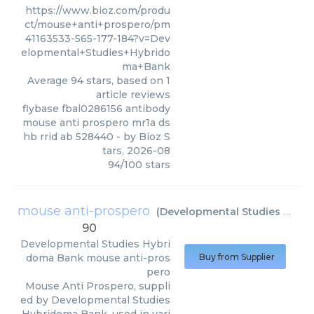
https://www.bioz.com/produ
ct/mouse+anti+prospero/pm
41163533-565-177-184?v=Dev
elopmental+Studies+Hybrido
ma+Bank
Average
94
stars, based on
1
article reviews
flybase fbal0286156 antibody
mouse anti prospero mr1a ds
hb rrid ab 528440
- by
Bioz S
tars
,
2026-08
94
/
100
stars
mouse anti-prospero
(
Developmental Studies Hybridoma Bank
90
Developmental Studies Hybri
doma Bank
mouse anti-pros
Buy from Supplier
pero
Mouse Anti Prospero, suppli
ed by Developmental Studies