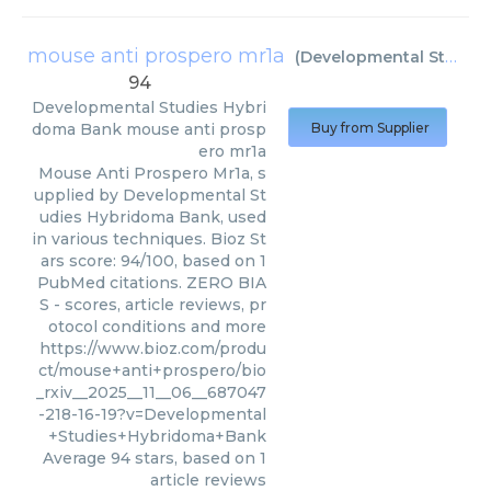
mouse anti prospero mr1a
(
Developmental Studies Hybridoma Bank
94
Developmental Studies Hybri
doma Bank
mouse anti prosp
Buy from Supplier
ero mr1a
Mouse Anti Prospero Mr1a, s
upplied by Developmental St
udies Hybridoma Bank, used
in various techniques. Bioz St
ars score: 94/100, based on 1
PubMed citations. ZERO BIA
S - scores, article reviews, pr
otocol conditions and more
https://www.bioz.com/produ
ct/mouse+anti+prospero/bio
_rxiv__2025__11__06__687047
-218-16-19?v=Developmental
+Studies+Hybridoma+Bank
Average
94
stars, based on
1
article reviews