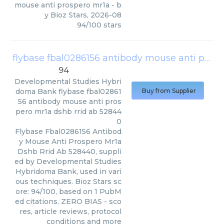
mouse anti prospero mr1a
- b
y
Bioz Stars
,
2026-08
94
/
100
stars
flybase fbal0286156 antibody mouse anti prospero mr1a dshb rrid ab 528440
94
Developmental Studies Hybri
doma Bank
flybase fbal02861
Buy from Supplier
56 antibody mouse anti pros
pero mr1a dshb rrid ab 52844
0
Flybase Fbal0286156 Antibod
y Mouse Anti Prospero Mr1a
Dshb Rrid Ab 528440, suppli
ed by Developmental Studies
Hybridoma Bank, used in vari
ous techniques. Bioz Stars sc
ore: 94/100, based on 1 PubM
ed citations. ZERO BIAS - sco
res, article reviews, protocol
conditions and more