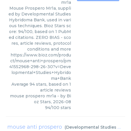
mr1a
Mouse Prospero Mr1a, suppli
ed by Developmental Studies
Hybridoma Bank, used in vari
ous techniques. Bioz Stars sc
ore: 94/100, based on 1 PubM
ed citations. ZERO BIAS - sco
res, article reviews, protocol
conditions and more
https://www.bioz.com/produ
ct/mouse+anti+prospero/pm
41552968-298-26-30?v=Deve
lopmental+Studies+Hybrido
ma+Bank
Average
94
stars, based on
1
article reviews
mouse prospero mr1a
- by
Bi
oz Stars
,
2026-08
94
/
100
stars
mouse anti prospero
(
Developmental Studies Hybridoma Bank