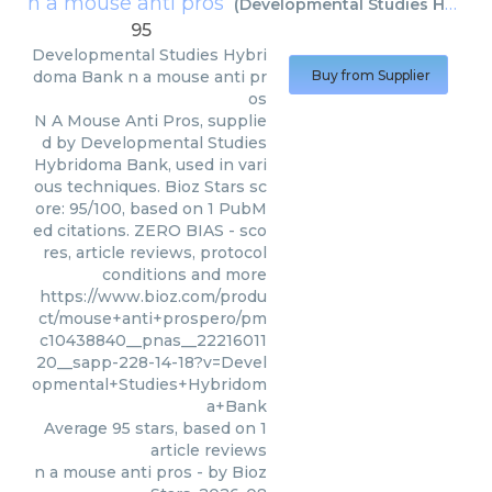
n a mouse anti pros
(
Developmental Studies Hybridoma Bank
95
Developmental Studies Hybri
doma Bank
n a mouse anti pr
Buy from Supplier
os
N A Mouse Anti Pros, supplie
d by Developmental Studies
Hybridoma Bank, used in vari
ous techniques. Bioz Stars sc
ore: 95/100, based on 1 PubM
ed citations. ZERO BIAS - sco
res, article reviews, protocol
conditions and more
https://www.bioz.com/produ
ct/mouse+anti+prospero/pm
c10438840__pnas__22216011
20__sapp-228-14-18?v=Devel
opmental+Studies+Hybridom
a+Bank
Average
95
stars, based on
1
article reviews
n a mouse anti pros
- by
Bioz