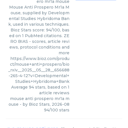
ero mr1a mouse
Mouse Anti Prospero Mr1a M
ouse, supplied by Developm
ental Studies Hybridoma Ban
k, used in various techniques.
Bioz Stars score: 94/100, bas
ed on 1 PubMed citations. ZE
RO BIAS - scores, article revi
ews, protocol conditions and
more
https://www.bioz.com/produ
ct/mouse+anti+prospero/bio
_rxiv__2025__05__28__656688
-265-4-12?v=Developmental+
Studies+Hybridoma+Bank
Average
94
stars, based on
1
article reviews
mouse anti prospero mr1a m
ouse
- by
Bioz Stars
,
2026-08
94
/
100
stars