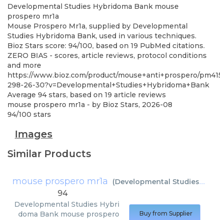
Developmental Studies Hybridoma Bank
mouse
prospero mr1a
Mouse Prospero Mr1a, supplied by Developmental
Studies Hybridoma Bank, used in various techniques.
Bioz Stars score: 94/100, based on 19 PubMed citations.
ZERO BIAS - scores, article reviews, protocol conditions
and more
https://www.bioz.com/product/mouse+anti+prospero/pm41
298-26-30?v=Developmental+Studies+Hybridoma+Bank
Average
94
stars, based on
19
article reviews
mouse prospero mr1a
- by
Bioz Stars
,
2026-08
94
/
100
stars
Images
Similar Products
mouse prospero mr1a
(
Developmental Studies Hybridoma Bank
94
Developmental Studies Hybri
doma Bank
mouse prospero
Buy from Supplier