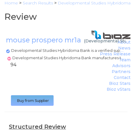
Home
>
Search Results
>
Developmental Studies Hybridoma
Review
mouse prospero mr1a
(
Developmental Stud
About
News
Developmental Studies Hybridoma Bank is a verified supplier
Press Release
Developmental Studies Hybridoma Bank manufactures this product
Team
94
Advisors
Partners
Contact
Bioz Stars
Bioz vStars
Buy from Supplier
Structured Review