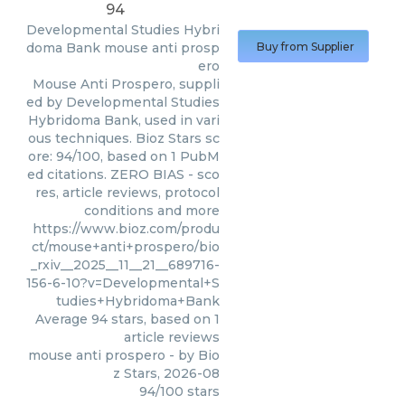
94
Developmental Studies Hybri
doma Bank
mouse anti prosp
Buy from Supplier
ero
Mouse Anti Prospero, suppli
ed by Developmental Studies
Hybridoma Bank, used in vari
ous techniques. Bioz Stars sc
ore: 94/100, based on 1 PubM
ed citations. ZERO BIAS - sco
res, article reviews, protocol
conditions and more
https://www.bioz.com/produ
ct/mouse+anti+prospero/bio
_rxiv__2025__11__21__689716-
156-6-10?v=Developmental+S
tudies+Hybridoma+Bank
Average
94
stars, based on
1
article reviews
mouse anti prospero
- by
Bio
z Stars
,
2026-08
94
/
100
stars