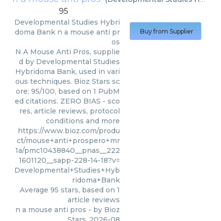
95
Developmental Studies Hybri
doma Bank
n a mouse anti pr
Buy from Supplier
os
N A Mouse Anti Pros, supplie
d by Developmental Studies
Hybridoma Bank, used in vari
ous techniques. Bioz Stars sc
ore: 95/100, based on 1 PubM
ed citations. ZERO BIAS - sco
res, article reviews, protocol
conditions and more
https://www.bioz.com/produ
ct/mouse+anti+prospero+mr
1a/pmc10438840__pnas__222
1601120__sapp-228-14-18?v=
Developmental+Studies+Hyb
ridoma+Bank
Average
95
stars, based on
1
article reviews
n a mouse anti pros
- by
Bioz
Stars
,
2026-08