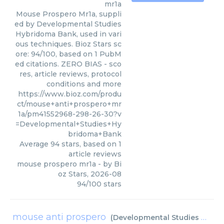
mr1a
Mouse Prospero Mr1a, suppli
ed by Developmental Studies
Hybridoma Bank, used in vari
ous techniques. Bioz Stars sc
ore: 94/100, based on 1 PubM
ed citations. ZERO BIAS - sco
res, article reviews, protocol
conditions and more
https://www.bioz.com/produ
ct/mouse+anti+prospero+mr
1a/pm41552968-298-26-30?v
=Developmental+Studies+Hy
bridoma+Bank
Average
94
stars, based on
1
article reviews
mouse prospero mr1a
- by
Bi
oz Stars
,
2026-08
94
/
100
stars
mouse anti prospero
(
Developmental Studies Hybridoma Bank