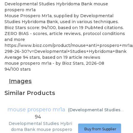
Developmental Studies Hybridoma Bank
mouse
prospero mr1a
Mouse Prospero Mr1a, supplied by Developmental
Studies Hybridoma Bank, used in various techniques.
Bioz Stars score: 94/100, based on 19 PubMed citations.
ZERO BIAS - scores, article reviews, protocol conditions
and more
https://www.bioz.com/product/mouse+anti+prospero+mr1a
298-26-30?v=Developmental+Studies+Hybridoma+Bank
Average
94
stars, based on
19
article reviews
mouse prospero mr1a
- by
Bioz Stars
,
2026-08
94
/
100
stars
Images
Similar Products
mouse prospero mr1a
(
Developmental Studies Hybridoma Bank
94
Developmental Studies Hybri
doma Bank
mouse prospero
Buy from Supplier