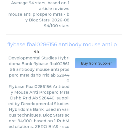
Average
94
stars, based on
1
article reviews
mouse anti prospero mr1a
- b
y
Bioz Stars
,
2026-08
94
/
100
stars
flybase fbal0286156 antibody mouse anti prospero mr1a dshb rrid ab 528440
94
Developmental Studies Hybri
doma Bank
flybase fbal02861
Buy from Supplier
56 antibody mouse anti pros
pero mr1a dshb rrid ab 52844
0
Flybase Fbal0286156 Antibod
y Mouse Anti Prospero Mr1a
Dshb Rrid Ab 528440, suppli
ed by Developmental Studies
Hybridoma Bank, used in vari
ous techniques. Bioz Stars sc
ore: 94/100, based on 1 PubM
ed citations. ZERO BIAS - sco