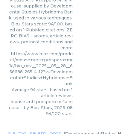
Mouse Anti Prospero Mr1a M
ouse, supplied by Developm
ental Studies Hybridoma Ban
k, used in various techniques.
Bioz Stars score: 94/100, bas
ed on 1 PubMed citations. ZE
RO BIAS - scores, article revi
ews, protocol conditions and
more
https://www.bioz.com/produ
ct/mouse+anti+prospero+mr
1a/bio_rxiv__2025__05__28__6
56688-265-4-12?v=Developm
ental+Studies+Hybridoma+B
ank
Average
94
stars, based on
1
article reviews
mouse anti prospero mr1a m
ouse
- by
Bioz Stars
,
2026-08
94
/
100
stars
n a mouse anti pros
(
Developmental Studies Hybridoma Bank