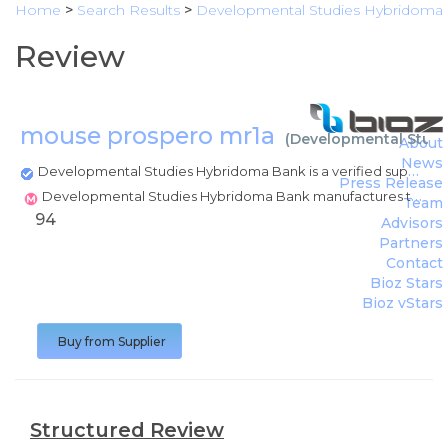
Home
>
Search Results
>
Developmental Studies Hybridoma
Review
mouse prospero mr1a
(
Developmental Stud
About
News
Developmental Studies Hybridoma Bank is a verified supplier
Press Release
Developmental Studies Hybridoma Bank manufactures this product
Team
94
Advisors
Partners
Contact
Bioz Stars
Bioz vStars
Buy from Supplier
Structured Review