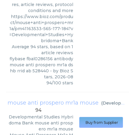
res, article reviews, protocol
conditions and more
https://www.bioz.com/produ
ct/mouse+anti+prospero+mr
1a/pm41163533-565-177-184?v
=Developmental+Studies+Hy
bridoma+Bank
Average
94
stars, based on
1
article reviews
flybase fbal0286156 antibody
mouse anti prospero mr1a ds
hb rrid ab 528440
- by
Bioz S
tars
,
2026-08
94
/
100
stars
mouse anti prospero mr1a mouse
(
Developmental Studies Hybridoma Bank
94
Developmental Studies Hybri
doma Bank
mouse anti prosp
Buy from Supplier
ero mr1a mouse