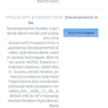
94
/
100
stars
mouse anti prospero mr1a
(
Developmental Studies Hybridoma Bank
94
Developmental Studies Hybri
doma Bank
mouse anti prosp
Buy from Supplier
ero mr1a
Mouse Anti Prospero Mr1a, s
upplied by Developmental St
udies Hybridoma Bank, used
in various techniques. Bioz St
ars score: 94/100, based on 1
PubMed citations. ZERO BIA
S - scores, article reviews, pr
otocol conditions and more
https://www.bioz.com/produ
ct/mouse+anti+prospero+mr
1a/bio_rxiv__2025__11__06__6
87047-218-16-19?v=Develop
mental+Studies+Hybridoma+
Bank