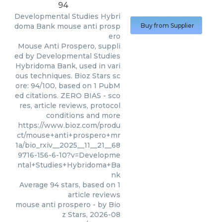
94
Developmental Studies Hybri
doma Bank
mouse anti prosp
Buy from Supplier
ero
Mouse Anti Prospero, suppli
ed by Developmental Studies
Hybridoma Bank, used in vari
ous techniques. Bioz Stars sc
ore: 94/100, based on 1 PubM
ed citations. ZERO BIAS - sco
res, article reviews, protocol
conditions and more
https://www.bioz.com/produ
ct/mouse+anti+prospero+mr
1a/bio_rxiv__2025__11__21__68
9716-156-6-10?v=Developme
ntal+Studies+Hybridoma+Ba
nk
Average
94
stars, based on
1
article reviews
mouse anti prospero
- by
Bio
z Stars
,
2026-08