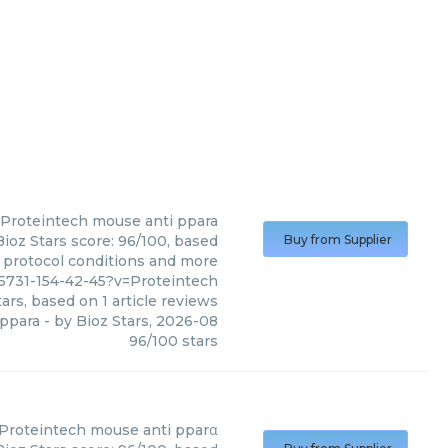
Proteintech
mouse anti ppara
ioz Stars score: 96/100, based
Buy from Supplier
, protocol conditions and more
5731-154-42-45?v=Proteintech
ars, based on
1
article reviews
 ppara
- by
Bioz Stars
,
2026-08
96
/
100
stars
Proteintech
mouse anti pparα