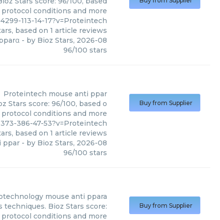
ioz Stars score: 96/100, based
Buy from Supplier
, protocol conditions and more
4299-113-14-17?v=Proteintech
ars, based on
1
article reviews
pparα
- by
Bioz Stars
,
2026-08
96
/
100
stars
Proteintech
mouse anti ppar
z Stars score: 96/100, based o
Buy from Supplier
, protocol conditions and more
373-386-47-53?v=Proteintech
ars, based on
1
article reviews
i ppar
- by
Bioz Stars
,
2026-08
96
/
100
stars
iotechnology
mouse anti ppara
 techniques. Bioz Stars score:
Buy from Supplier
, protocol conditions and more