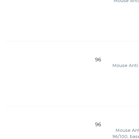
Mouse Anti 
96
Mouse Anti 
96
Mouse Anti
96/100, bas