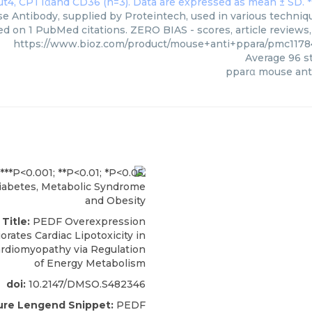
 Antibody, supplied by Proteintech, used in various technique
ed on 1 PubMed citations. ZERO BIAS - scores, article reviews
https://www.bioz.com/product/mouse+anti+ppara/pmc1178
Average
96
st
pparα mouse ant
abetes, Metabolic Syndrome
and Obesity
 Title:
PEDF Overexpression
orates Cardiac Lipotoxicity in
ardiomyopathy via Regulation
of Energy Metabolism
doi:
10.2147/DMSO.S482346
ure Lengend Snippet:
PEDF