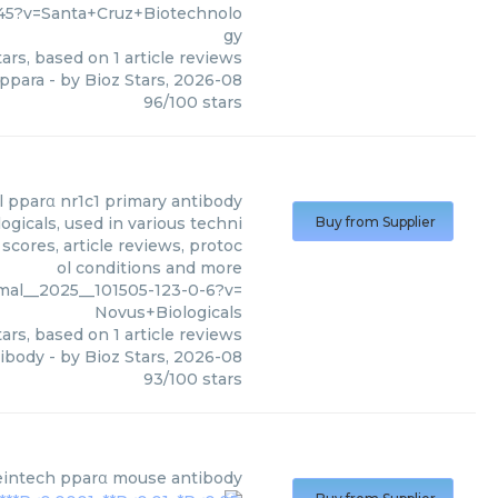
45?v=Santa+Cruz+Biotechnolo
gy
ars, based on
1
article reviews
 ppara
- by
Bioz Stars
,
2026-08
96
/
100
stars
pparα nr1c1 primary antibody
gicals, used in various techni
Buy from Supplier
scores, article reviews, protoc
ol conditions and more
mal__2025__101505-123-0-6?v=
Novus+Biologicals
ars, based on
1
article reviews
tibody
- by
Bioz Stars
,
2026-08
93
/
100
stars
eintech
pparα mouse antibody