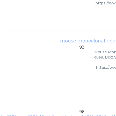
https://w
mouse monoclonal pparα
93
Mouse Monoc
ques. Bioz 
https://w
96