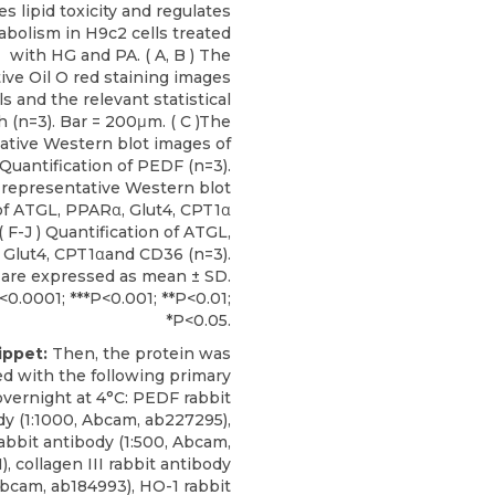
s lipid toxicity and regulates
bolism in H9c2 cells treated
with HG and PA. ( A, B ) The
ive Oil O red staining images
ls and the relevant statistical
h (n=3). Bar = 200μm. ( C )The
ative Western blot images of
 Quantification of PEDF (n=3).
e representative Western blot
f ATGL, PPARα, Glut4, CPT1α
 F-J ) Quantification of ATGL,
Glut4, CPT1αand CD36 (n=3).
 are expressed as mean ± SD.
<0.0001; ***P<0.001; **P<0.01;
*P<0.05.
ippet:
Then, the protein was
d with the following primary
overnight at 4°C: PEDF rabbit
dy (1:1000, Abcam, ab227295),
rabbit antibody (1:500, Abcam,
, collagen III rabbit antibody
Abcam, ab184993), HO-1 rabbit