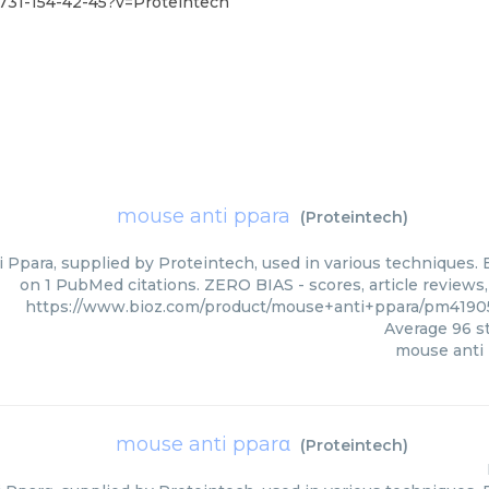
731-154-42-45?v=Proteintech
mouse anti ppara
(
Proteintech
)
 Ppara, supplied by Proteintech, used in various techniques. B
on 1 PubMed citations. ZERO BIAS - scores, article reviews
https://www.bioz.com/product/mouse+anti+ppara/pm4190
Average
96
st
mouse anti
mouse anti pparα
(
Proteintech
)