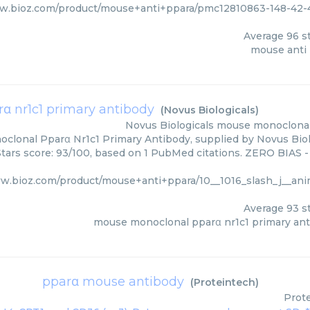
ww.bioz.com/product/mouse+anti+ppara/pmc12810863-148-42-
Average
96
st
mouse anti
 nr1c1 primary antibody
(
Novus Biologicals
)
Novus Biologicals
mouse monoclonal 
lonal Pparα Nr1c1 Primary Antibody, supplied by Novus Biolo
Stars score: 93/100, based on 1 PubMed citations. ZERO BIAS - 
ww.bioz.com/product/mouse+anti+ppara/10__1016_slash_j__ani
Average
93
st
mouse monoclonal pparα nr1c1 primary an
pparα mouse antibody
(
Proteintech
)
Prot