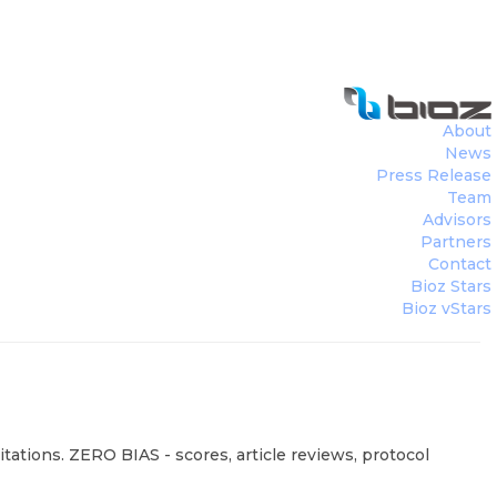
About
News
Press Release
Team
Advisors
Partners
Contact
Bioz Stars
Bioz vStars
tations. ZERO BIAS - scores, article reviews, protocol