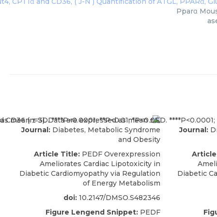
Pparα Mouse
as
Journal:
Diabetes, Metabolic Syndrome
Journal:
Di
and Obesity
Article Title:
PEDF Overexpression
Article
Ameliorates Cardiac Lipotoxicity in
Ameli
Diabetic Cardiomyopathy via Regulation
Diabetic C
of Energy Metabolism
doi:
10.2147/DMSO.S482346
Figure Lengend Snippet:
PEDF
Fig