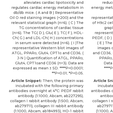
alleviates cardiac lipotoxicity and
reduce
regulates cardiac energy metabolism in
energy meta
db/db mice. ( A and B ) Representative
Oil O red staining images (×200) and the
representat
relevant statistical graph (n=6). ( C ) The
of H9c2 cel
TG concentrations of cardiac tissue
grap
(n=6). The TG( D ), Glu( E ), TC( F ), HDL-
represent
Ch( G ) and LDL-Ch( H ) concentrations
PEDF, ( D )
in serum were detected (n=6). ( I )The
( E ) Th
representative Western blot images of
images o
ATGL, PPARα, Glut4, CPT1α and CD36, (
and CD36, (
J-N ) Quantification of ATGL, PPARα,
PPARα, 
Glut4, CPT1αand CD36 (n=3). Data are
Data
expressed as mean ± SD. ****P<0.0001;
****P
**P<0.01; *P<0.05.
Article Snippet:
Then, the protein was
Article Sn
incubated with the following primary
incubate
antibodies overnight at 4°C: PEDF rabbit
antibodies 
antibody (1:1000, Abcam, ab227295),
antibo
collagen I rabbit antibody (1:500, Abcam,
collagen I 
ab279711), collagen III rabbit antibody
ab279711)
(1:1000, Abcam, ab184993), HO-1 rabbit
(1:1000, 