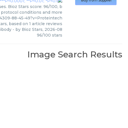
Buy from Supplier
s. Bioz Stars score: 96/100, b
, protocol conditions and more
4309-88-45-49?v=Proteintech
ars, based on
1
article reviews
ibody
- by
Bioz Stars
,
2026-08
96
/
100
stars
Image Search Results