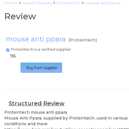
Home
>
Search Results
>
Proteintech
>
mouse anti ppara
Review
mouse anti ppara
(
Proteintech
)
Proteintech is a verified supplier
96
Buy from Supplier
Structured Review
Proteintech
mouse anti ppara
Mouse Anti Ppara, supplied by Proteintech, used in various 
conditions and more