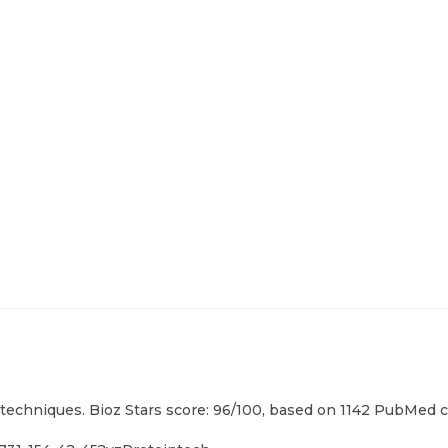
techniques. Bioz Stars score: 96/100, based on 1142 PubMed ci