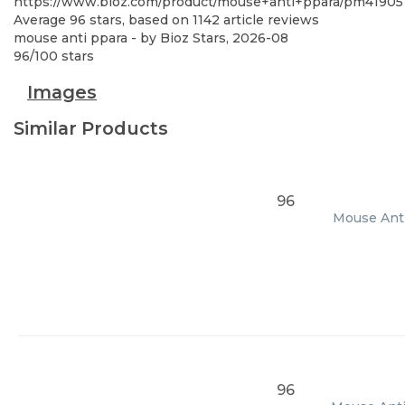
https://www.bioz.com/product/mouse+anti+ppara/pm41905
Average
96
stars, based on
1142
article reviews
mouse anti ppara
- by
Bioz Stars
,
2026-08
96
/
100
stars
Images
Similar Products
96
Mouse Anti
96