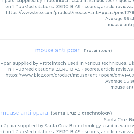
Pparα, supplied by Proteintech, used in various techniques. B
on 1 PubMed citations. ZERO BIAS - scores, article reviews
https://www.bioz.com/product/mouse+anti+ppara/pmc1278
Average
96
st
mouse anti 
mouse anti ppar
(
Proteintech
)
Ppar, supplied by Proteintech, used in various techniques. Bio
n 1 PubMed citations. ZERO BIAS - scores, article reviews
https://www.bioz.com/product/mouse+anti+ppara/pm41469
Average
96
st
mouse ant
mouse anti ppara
(
Santa Cruz Biotechnology
)
Santa Cruz B
 Ppara, supplied by Santa Cruz Biotechnology, used in various
ed on 1 PubMed citations. ZERO BIAS - scores, article reviews