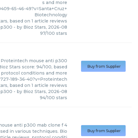
s and more
0409-65-46-49?v=Santa+Cruz+
Biotechnology
ars, based on
1
article reviews
 p300
- by
Bioz Stars
,
2026-08
97
/
100
stars
Proteintech
mouse anti p300
ioz Stars score: 94/100, based
Buy from Supplier
, protocol conditions and more
727-189-36-40?v=Proteintech
ars, based on
1
article reviews
 p300
- by
Bioz Stars
,
2026-08
94
/
100
stars
ouse anti p300 mab clone f 4
ed in various techniques. Bio
Buy from Supplier
ticle reviews, protocol conditi