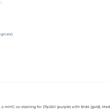
00
ogicals
)