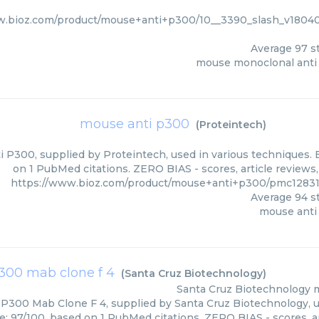
w.bioz.com/product/mouse+anti+p300/10__3390_slash_v1804
Average
97
st
mouse monoclonal anti
mouse anti p300
(
Proteintech
)
 P300, supplied by Proteintech, used in various techniques. B
on 1 PubMed citations. ZERO BIAS - scores, article reviews
https://www.bioz.com/product/mouse+anti+p300/pmc12831
Average
94
st
mouse anti
300 mab clone f 4
(
Santa Cruz Biotechnology
)
Santa Cruz Biotechnology
m
P300 Mab Clone F 4, supplied by Santa Cruz Biotechnology, us
re: 97/100, based on 1 PubMed citations. ZERO BIAS - scores, ar