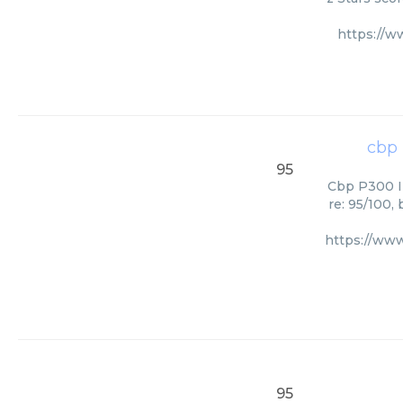
https://
cbp 
95
Cbp P300 In
re: 95/100,
https://ww
95