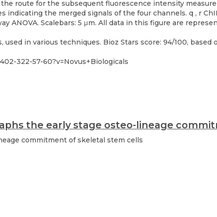
used in various techniques. Bioz Stars score: 94/100, based o
402-322-57-60?v=Novus+Biologicals
phs the early stage osteo-lineage commitm
neage commitment of skeletal stem cells