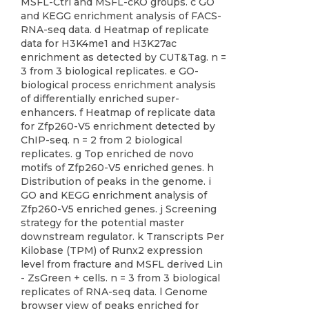
MSFL-Ctrl and MSFL-cKO groups. c GO
and KEGG enrichment analysis of FACS-
RNA-seq data. d Heatmap of replicate
data for H3K4me1 and H3K27ac
enrichment as detected by CUT&Tag. n =
3 from 3 biological replicates. e GO-
biological process enrichment analysis
of differentially enriched super-
enhancers. f Heatmap of replicate data
for Zfp260-V5 enrichment detected by
ChIP-seq. n = 2 from 2 biological
replicates. g Top enriched de novo
motifs of Zfp260-V5 enriched genes. h
Distribution of peaks in the genome. i
GO and KEGG enrichment analysis of
Zfp260-V5 enriched genes. j Screening
strategy for the potential master
downstream regulator. k Transcripts Per
Kilobase (TPM) of Runx2 expression
level from fracture and MSFL derived Lin
- ZsGreen + cells. n = 3 from 3 biological
replicates of RNA-seq data. l Genome
browser view of peaks enriched for