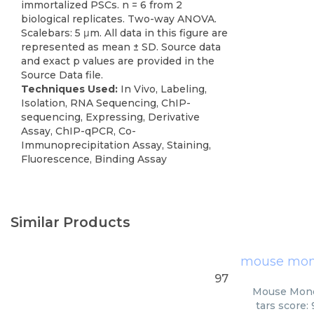
immortalized PSCs. n = 6 from 2
biological replicates. Two-way ANOVA.
Scalebars: 5 μm. All data in this figure are
represented as mean ± SD. Source data
and exact p values are provided in the
Source Data file.
Techniques Used:
In Vivo, Labeling,
Isolation, RNA Sequencing, ChIP-
sequencing, Expressing, Derivative
Assay, ChIP-qPCR, Co-
Immunoprecipitation Assay, Staining,
Fluorescence, Binding Assay
Similar Products
mouse mono
97
Mouse Monoc
tars score: