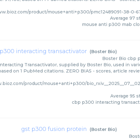
www.bioz.com/product/mouse+anti+p300/pmc12489091-38-0-6
Average
97
st
mouse anti p300 mab clo
p300 interacting transactivator
(
Boster Bio
)
Boster Bio
cbp p
teracting Transactivator, supplied by Boster Bio, used in vari
 based on 1 PubMed citations. ZERO BIAS - scores, article revi
w.bioz.com/product/mouse+anti+p300/bio_rxiv__2025__07__02
Average
95
st
cbp p300 interacting transact
gst p300 fusion protein
(
Boster Bio
)
Bost