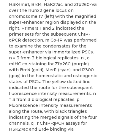
H3K4me1, Brd4, H3K27ac, and Zfp260-V5
over the Runx2 gene locus on
chromosome 17 (left) with the magnified
super-enhancer region displayed on the
right. Primers 1 and 2 indicated the
primer sets for the subsequent ChIP-
qPCR detection. m Co-IP was performed
to examine the condensates for the
super-enhancer via immortalized PSCs.
n = 3 from 3 biological replicates. n , o
mIHC co-staining for Zfp260 (purple)
with Brd4 (gold), Med1 (cyan), and P300
(gray) in the homeostatic and osteogenic
states of PSCs. The yellow dotted line
indicated the route for the subsequent
fluorescence intensity measurements. n
= 3 from 3 biological replicates. p
Fluorescence intensity measurements
along the route, with black triangles
indicating the merged signals of the four
channels. q , r ChIP-qPCR assays for
H3K27ac and Brd4 binding via