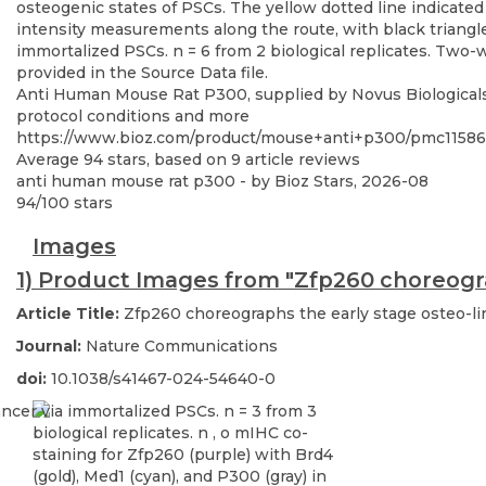
Anti Human Mouse Rat P300, supplied by Novus Biologicals, 
protocol conditions and more
https://www.bioz.com/product/mouse+anti+p300/pmc11586
Average
94
stars, based on
9
article reviews
anti human mouse rat p300
- by
Bioz Stars
,
2026-08
94
/
100
stars
Images
1) Product Images from "Zfp260 choreogra
Article Title:
Zfp260 choreographs the early stage osteo-li
Journal:
Nature Communications
doi:
10.1038/s41467-024-54640-0