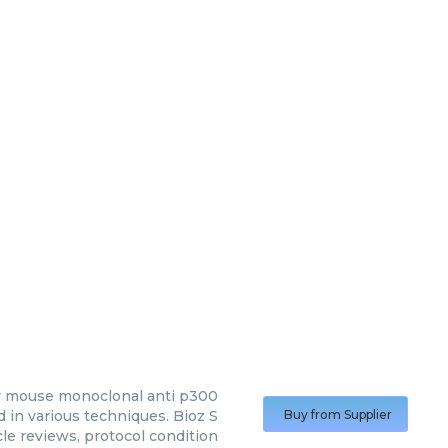
y
mouse monoclonal anti p300
in various techniques. Bioz S
Buy from Supplier
cle reviews, protocol condition