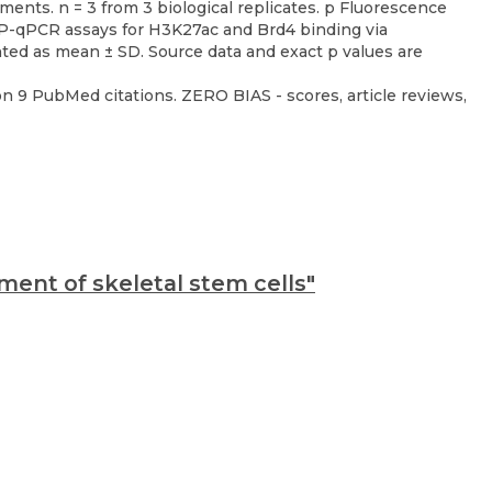
n 9 PubMed citations. ZERO BIAS - scores, article reviews,
ent of skeletal stem cells"