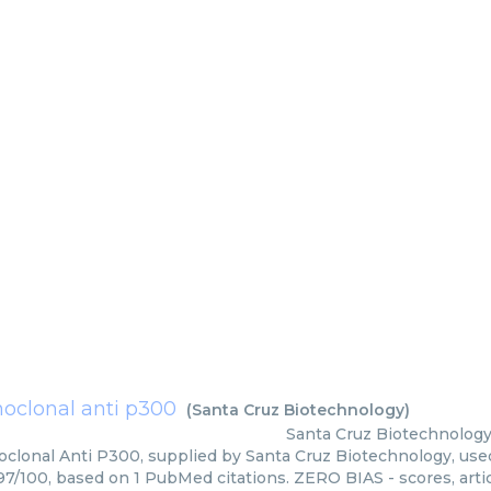
clonal anti p300
(
Santa Cruz Biotechnology
)
Santa Cruz Biotechnolog
lonal Anti P300, supplied by Santa Cruz Biotechnology, used 
 97/100, based on 1 PubMed citations. ZERO BIAS - scores, arti