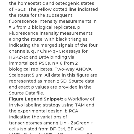
Figure Legend Snippet:
a Workflow of
in vivo labeling strategy using TAM and
the experimental design. b PCA
indicating the variations of
transcriptomes among Lin - ZsGreen +
cells isolated from BF-Ctrl, BF-cKO,