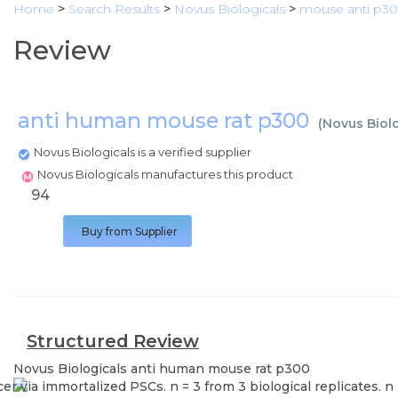
Home
>
Search Results
>
Novus Biologicals
>
mouse anti p3
Review
anti human mouse rat p300
(
Novus Biol
Novus Biologicals is a verified supplier
Novus Biologicals manufactures this product
94
Buy from Supplier
Structured Review
Novus Biologicals
anti human mouse rat p300