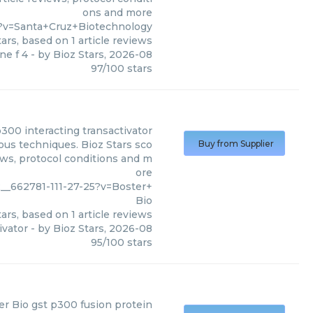
ons and more
?v=Santa+Cruz+Biotechnology
ars, based on
1
article reviews
ne f 4
- by
Bioz Stars
,
2026-08
97
/
100
stars
300 interacting transactivator
ous techniques. Bioz Stars sco
Buy from Supplier
ews, protocol conditions and m
ore
__662781-111-27-25?v=Boster+
Bio
ars, based on
1
article reviews
ivator
- by
Bioz Stars
,
2026-08
95
/
100
stars
er Bio
gst p300 fusion protein