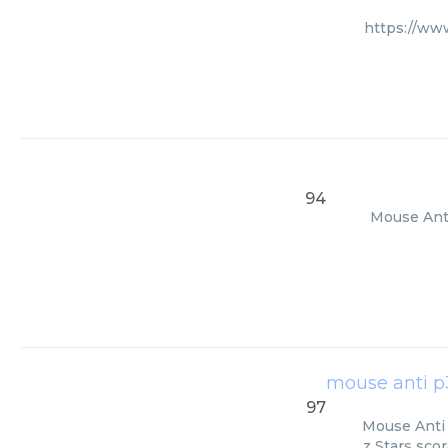
https://ww
94
Mouse Anti
mouse anti p
97
Mouse Anti 
z Stars sco