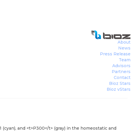
About
News
Press Release
Team
Advisors
Partners
Contact
Bioz Stars
Bioz vStars