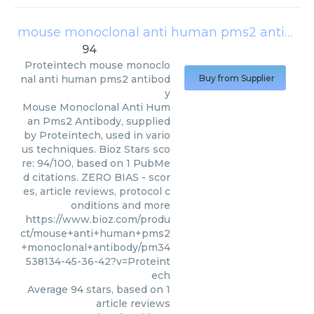
mouse monoclonal anti human pms2 antibody
94
Proteintech
mouse monoclo
nal anti human pms2 antibod
Buy from Supplier
y
Mouse Monoclonal Anti Hum
an Pms2 Antibody, supplied
by Proteintech, used in vario
us techniques. Bioz Stars sco
re: 94/100, based on 1 PubMe
d citations. ZERO BIAS - scor
es, article reviews, protocol c
onditions and more
https://www.bioz.com/produ
ct/mouse+anti+human+pms2
+monoclonal+antibody/pm34
538134-45-36-42?v=Proteint
ech
Average
94
stars, based on
1
article reviews