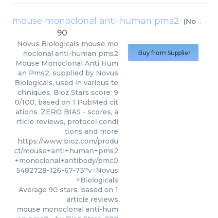
mouse monoclonal anti-human pms2
(
Novus Biologicals
90
Novus Biologicals
mouse mo
noclonal anti-human pms2
Buy from Supplier
Mouse Monoclonal Anti Hum
an Pms2, supplied by Novus
Biologicals, used in various te
chniques. Bioz Stars score: 9
0/100, based on 1 PubMed cit
ations. ZERO BIAS - scores, a
rticle reviews, protocol condi
tions and more
https://www.bioz.com/produ
ct/mouse+anti+human+pms2
+monoclonal+antibody/pmc0
5482728-126-67-73?v=Novus
+Biologicals
Average
90
stars, based on
1
article reviews
mouse monoclonal anti-hum