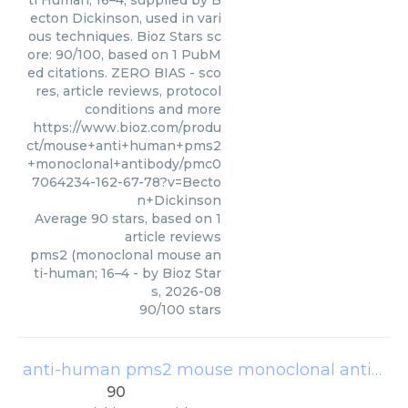
ti Human; 16–4, supplied by B
ecton Dickinson, used in vari
ous techniques. Bioz Stars sc
ore: 90/100, based on 1 PubM
ed citations. ZERO BIAS - sco
res, article reviews, protocol
conditions and more
https://www.bioz.com/produ
ct/mouse+anti+human+pms2
+monoclonal+antibody/pmc0
7064234-162-67-78?v=Becto
n+Dickinson
Average
90
stars, based on
1
article reviews
pms2 (monoclonal mouse an
ti-human; 16–4
- by
Bioz Star
s
,
2026-08
90
/
100
stars
anti-human pms2 mouse monoclonal antibody
90