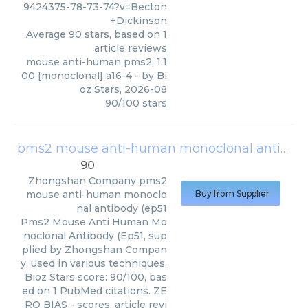
9424375-78-73-74?v=Becton
+Dickinson
Average
90
stars, based on
1
article reviews
mouse anti-human pms2, 1:1
00 [monoclonal] a16-4
- by
Bi
oz Stars
,
2026-08
90
/
100
stars
pms2 mouse anti-human monoclonal antibody (ep51
90
Zhongshan Company
pms2
mouse anti-human monoclo
Buy from Supplier
nal antibody (ep51
Pms2 Mouse Anti Human Mo
noclonal Antibody (Ep51, sup
plied by Zhongshan Compan
y, used in various techniques.
Bioz Stars score: 90/100, bas
ed on 1 PubMed citations. ZE
RO BIAS - scores, article revi