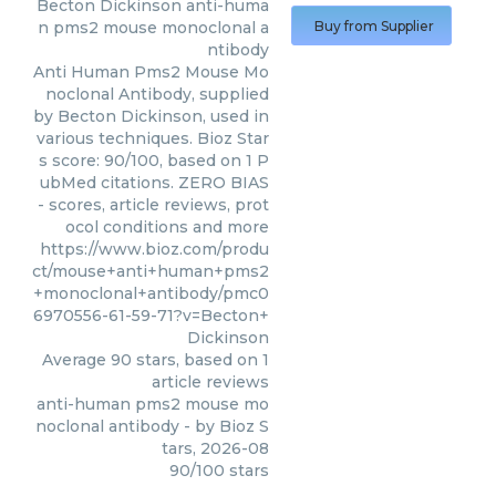
Becton Dickinson
anti-huma
n pms2 mouse monoclonal a
Buy from Supplier
ntibody
Anti Human Pms2 Mouse Mo
noclonal Antibody, supplied
by Becton Dickinson, used in
various techniques. Bioz Star
s score: 90/100, based on 1 P
ubMed citations. ZERO BIAS
- scores, article reviews, prot
ocol conditions and more
https://www.bioz.com/produ
ct/mouse+anti+human+pms2
+monoclonal+antibody/pmc0
6970556-61-59-71?v=Becton+
Dickinson
Average
90
stars, based on
1
article reviews
anti-human pms2 mouse mo
noclonal antibody
- by
Bioz S
tars
,
2026-08
90
/
100
stars