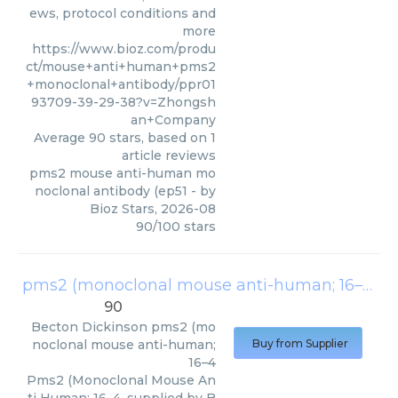
ews, protocol conditions and
more
https://www.bioz.com/produ
ct/mouse+anti+human+pms2
+monoclonal+antibody/ppr01
93709-39-29-38?v=Zhongsh
an+Company
Average
90
stars, based on
1
article reviews
pms2 mouse anti-human mo
noclonal antibody (ep51
- by
Bioz Stars
,
2026-08
90
/
100
stars
pms2 (monoclonal mouse anti-human; 16–4
(
B
90
Becton Dickinson
pms2 (mo
noclonal mouse anti-human;
Buy from Supplier
16–4
Pms2 (Monoclonal Mouse An