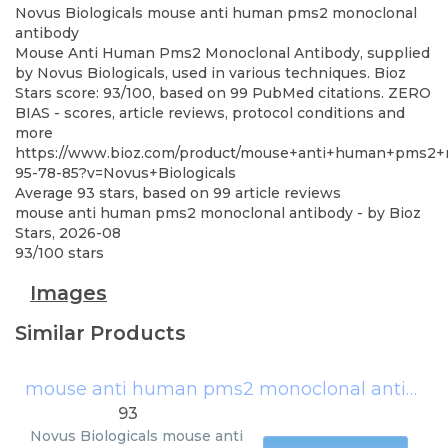
Novus Biologicals
mouse anti human pms2 monoclonal
antibody
Mouse Anti Human Pms2 Monoclonal Antibody, supplied
by Novus Biologicals, used in various techniques. Bioz
Stars score: 93/100, based on 99 PubMed citations. ZERO
BIAS - scores, article reviews, protocol conditions and
more
https://www.bioz.com/product/mouse+anti+human+pms2+m
95-78-85?v=Novus+Biologicals
Average
93
stars, based on
99
article reviews
mouse anti human pms2 monoclonal antibody
- by
Bioz
Stars
,
2026-08
93
/
100
stars
Images
Similar Products
mouse anti human pms2 monoclonal antibody
93
Novus Biologicals
mouse anti