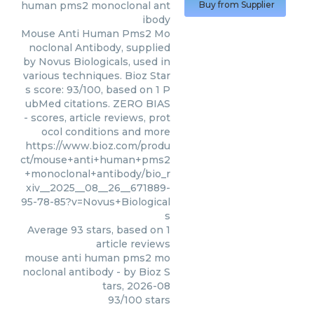
human pms2 monoclonal ant
Buy from Supplier
ibody
Mouse Anti Human Pms2 Mo
noclonal Antibody, supplied
by Novus Biologicals, used in
various techniques. Bioz Star
s score: 93/100, based on 1 P
ubMed citations. ZERO BIAS
- scores, article reviews, prot
ocol conditions and more
https://www.bioz.com/produ
ct/mouse+anti+human+pms2
+monoclonal+antibody/bio_r
xiv__2025__08__26__671889-
95-78-85?v=Novus+Biological
s
Average
93
stars, based on
1
article reviews
mouse anti human pms2 mo
noclonal antibody
- by
Bioz S
tars
,
2026-08
93
/
100
stars