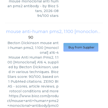
mouse monoclonal anti hum
an pms2 antibody
- by
Bioz S
tars
,
2026-08
94
/
100
stars
mouse anti-human pms2, 1:100 [monoclonal] a16-4
90
Becton Dickinson
mouse ant
i-human pms2, 1:100 [monocl
Buy from Supplier
onal] a16-4
Mouse Anti Human Pms2, 1:1
00 [Monoclonal] A16 4, suppli
ed by Becton Dickinson, use
d in various techniques. Bioz
Stars score: 90/100, based on
1 PubMed citations. ZERO BI
AS - scores, article reviews, p
rotocol conditions and more
https://www.bioz.com/produ
ct/mouse+anti+human+pms2
+monoclonal+antibody/pmc0