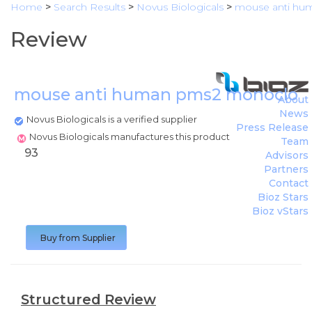
Home
>
Search Results
>
Novus Biologicals
>
mouse anti hu
Review
mouse anti human pms2 monoclona
About
News
Novus Biologicals is a verified supplier
Press Release
Novus Biologicals manufactures this product
Team
93
Advisors
Partners
Contact
Bioz Stars
Bioz vStars
Buy from Supplier
Structured Review