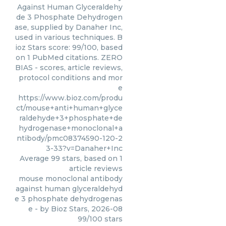
Against Human Glyceraldehy
de 3 Phosphate Dehydrogen
ase, supplied by Danaher Inc,
used in various techniques. B
ioz Stars score: 99/100, based
on 1 PubMed citations. ZERO
BIAS - scores, article reviews,
protocol conditions and mor
e
https://www.bioz.com/produ
ct/mouse+anti+human+glyce
raldehyde+3+phosphate+de
hydrogenase+monoclonal+a
ntibody/pmc08374590-120-2
3-33?v=Danaher+Inc
Average
99
stars, based on
1
article reviews
mouse monoclonal antibody
against human glyceraldehyd
e 3 phosphate dehydrogenas
e
- by
Bioz Stars
,
2026-08
99
/
100
stars