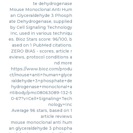
te dehydrogenase
Mouse Monoclonal Anti Hum
an Glyceraldehyde 3 Phosph
ate Dehydrogenase, supplied
by Cell Signaling Technology
Inc, used in various techniqu
es. Bioz Stars score: 96/100, b
ased on 1 PubMed citations.
ZERO BIAS - scores, article r
eviews, protocol conditions a
nd more
https://www.bioz.com/produ
ct/mouse+anti+human+glyce
raldehyde+3+phosphate+de
hydrogenase+monoclonal+a
ntibody/pmc08063089-132-5
0-67?v=Cell+Signaling+Tech
nology+Inc
Average
96
stars, based on
1
article reviews
mouse monoclonal anti hum
an glyceraldehyde 3 phospha