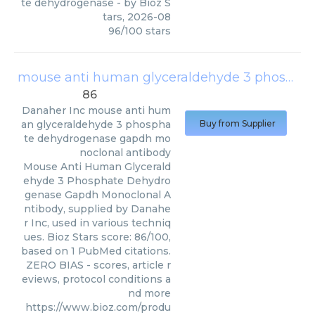
te dehydrogenase
- by
Bioz S
tars
,
2026-08
96
/
100
stars
mouse anti human glyceraldehyde 3 phosphate dehydrogenase gapdh monoclonal antibody
86
Danaher Inc
mouse anti hum
an glyceraldehyde 3 phospha
Buy from Supplier
te dehydrogenase gapdh mo
noclonal antibody
Mouse Anti Human Glycerald
ehyde 3 Phosphate Dehydro
genase Gapdh Monoclonal A
ntibody, supplied by Danahe
r Inc, used in various techniq
ues. Bioz Stars score: 86/100,
based on 1 PubMed citations.
ZERO BIAS - scores, article r
eviews, protocol conditions a
nd more
https://www.bioz.com/produ