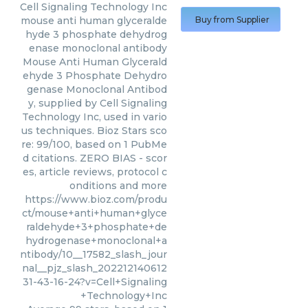
Cell Signaling Technology Inc
mouse anti human glyceralde
Buy from Supplier
hyde 3 phosphate dehydrog
enase monoclonal antibody
Mouse Anti Human Glycerald
ehyde 3 Phosphate Dehydro
genase Monoclonal Antibod
y, supplied by Cell Signaling
Technology Inc, used in vario
us techniques. Bioz Stars sco
re: 99/100, based on 1 PubMe
d citations. ZERO BIAS - scor
es, article reviews, protocol c
onditions and more
https://www.bioz.com/produ
ct/mouse+anti+human+glyce
raldehyde+3+phosphate+de
hydrogenase+monoclonal+a
ntibody/10__17582_slash_jour
nal__pjz_slash_202212140612
31-43-16-24?v=Cell+Signaling
+Technology+Inc