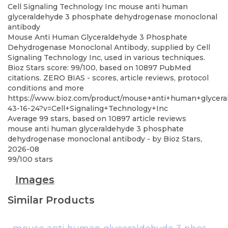
Cell Signaling Technology Inc
mouse anti human
glyceraldehyde 3 phosphate dehydrogenase monoclonal
antibody
Mouse Anti Human Glyceraldehyde 3 Phosphate
Dehydrogenase Monoclonal Antibody, supplied by Cell
Signaling Technology Inc, used in various techniques.
Bioz Stars score: 99/100, based on 10897 PubMed
citations. ZERO BIAS - scores, article reviews, protocol
conditions and more
https://www.bioz.com/product/mouse+anti+human+glycera
43-16-24?v=Cell+Signaling+Technology+Inc
Average
99
stars, based on
10897
article reviews
mouse anti human glyceraldehyde 3 phosphate
dehydrogenase monoclonal antibody
- by
Bioz Stars
,
2026-08
99
/
100
stars
Images
Similar Products