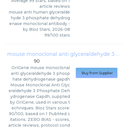
Average
99
stars, based on
1
article reviews
mouse anti human glyceralde
hyde 3 phosphate dehydrog
enase monoclonal antibody
-
by
Bioz Stars
,
2026-08
99
/
100
stars
mouse monoclonal anti glyceraldehyde 3 phosphate dehydrogenase gapdh
90
OriGene
mouse monoclonal
anti glyceraldehyde 3 phosp
Buy from Supplier
hate dehydrogenase gapdh
Mouse Monoclonal Anti Glyc
eraldehyde 3 Phosphate Deh
ydrogenase Gapdh, supplied
by OriGene, used in various t
echniques. Bioz Stars score:
90/100, based on 1 PubMed c
itations. ZERO BIAS - scores,
article reviews, protocol cond