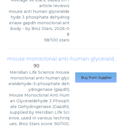
Average
98
stars, based on
1
article reviews
mouse anti human glyceralde
hyde 3 phosphate dehydrog
enase gapdh monoclonal ant
ibody
- by
Bioz Stars
,
2026-0
8
98
/
100
stars
mouse monoclonal anti-human glyceraldehyde-3-phosphate dehydrogenase (gapdh)
90
Meridian Life Science
mouse
monoclonal anti-human glyc
Buy from Supplier
eraldehyde-3-phosphate deh
ydrogenase (gapdh)
Mouse Monoclonal Anti Hum
an Glyceraldehyde 3 Phosph
ate Dehydrogenase (Gapdh),
supplied by Meridian Life Sci
ence, used in various techniq
ues. Bioz Stars score: 90/100,