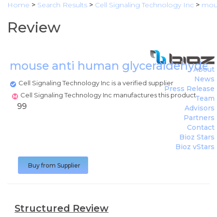
Home
>
Search Results
>
Cell Signaling Technology Inc
>
mous
Review
mouse anti human glyceraldehyde 
About
News
Cell Signaling Technology Inc is a verified supplier
Press Release
Cell Signaling Technology Inc manufactures this product
Team
99
Advisors
Partners
Contact
Bioz Stars
Bioz vStars
Buy from Supplier
Structured Review