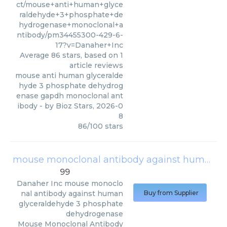
ct/mouse+anti+human+glyce
raldehyde+3+phosphate+de
hydrogenase+monoclonal+a
ntibody/pm34455300-429-6-
17?v=Danaher+Inc
Average
86
stars, based on
1
article reviews
mouse anti human glyceralde
hyde 3 phosphate dehydrog
enase gapdh monoclonal ant
ibody
- by
Bioz Stars
,
2026-0
8
86
/
100
stars
mouse monoclonal antibody against human glyceraldehyde 3 phosphate dehydrogenase
99
Danaher Inc
mouse monoclo
nal antibody against human
Buy from Supplier
glyceraldehyde 3 phosphate
dehydrogenase
Mouse Monoclonal Antibody