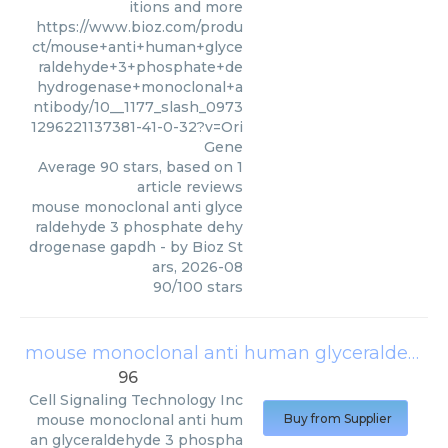
itions and more
https://www.bioz.com/produ
ct/mouse+anti+human+glyce
raldehyde+3+phosphate+de
hydrogenase+monoclonal+a
ntibody/10__1177_slash_0973
1296221137381-41-0-32?v=Ori
Gene
Average
90
stars, based on
1
article reviews
mouse monoclonal anti glyce
raldehyde 3 phosphate dehy
drogenase gapdh
- by
Bioz St
ars
,
2026-08
90
/
100
stars
mouse monoclonal anti human glyceraldehyde 3 phosphate dehydrogenase
96
Cell Signaling Technology Inc
mouse monoclonal anti hum
Buy from Supplier
an glyceraldehyde 3 phospha