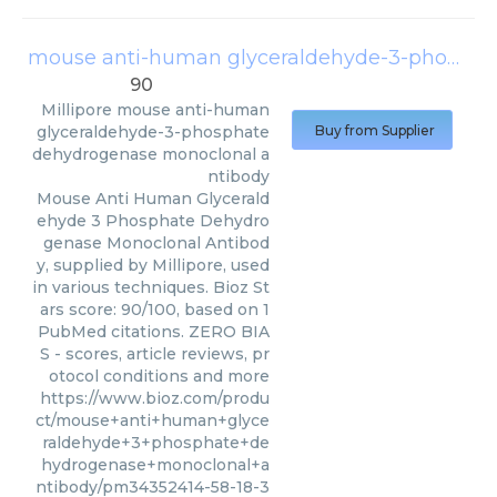
mouse anti-human glyceraldehyde-3-phosphate dehydrogenase monoclonal antibody
90
Millipore
mouse anti-human
glyceraldehyde-3-phosphate
Buy from Supplier
dehydrogenase monoclonal a
ntibody
Mouse Anti Human Glycerald
ehyde 3 Phosphate Dehydro
genase Monoclonal Antibod
y, supplied by Millipore, used
in various techniques. Bioz St
ars score: 90/100, based on 1
PubMed citations. ZERO BIA
S - scores, article reviews, pr
otocol conditions and more
https://www.bioz.com/produ
ct/mouse+anti+human+glyce
raldehyde+3+phosphate+de
hydrogenase+monoclonal+a
ntibody/pm34352414-58-18-3