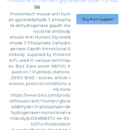
mouse anti human glyceraldehyde 3 phosphate dehydrogenase gapdh monoclonal antibody
98
Proteintech
mouse anti hum
an glyceraldehyde 3 phospha
Buy from Supplier
te dehydrogenase gapdh mo
noclonal antibody
Mouse Anti Human Glycerald
ehyde 3 Phosphate Dehydro
genase Gapdh Monoclonal A
ntibody, supplied by Proteint
ech, used in various techniqu
es. Bioz Stars score: 98/100, b
ased on 1 PubMed citations.
ZERO BIAS - scores, article r
eviews, protocol conditions a
nd more
https://www.bioz.com/produ
ct/mouse+anti+human+glyce
raldehyde+3+phosphate+de
hydrogenase+monoclonal+a
ntibody/pm34898372-44-93-
100?v=Proteintech