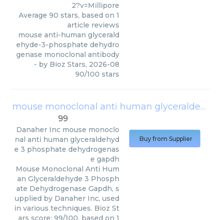
2?v=Millipore
Average
90
stars, based on
1
article reviews
mouse anti-human glycerald
ehyde-3-phosphate dehydro
genase monoclonal antibody
- by
Bioz Stars
,
2026-08
90
/
100
stars
mouse monoclonal anti human glyceraldehyde 3 phosphate dehydrogenase gapdh
99
Danaher Inc
mouse monoclo
nal anti human glyceraldehyd
Buy from Supplier
e 3 phosphate dehydrogenas
e gapdh
Mouse Monoclonal Anti Hum
an Glyceraldehyde 3 Phosph
ate Dehydrogenase Gapdh, s
upplied by Danaher Inc, used
in various techniques. Bioz St
ars score: 99/100, based on 1