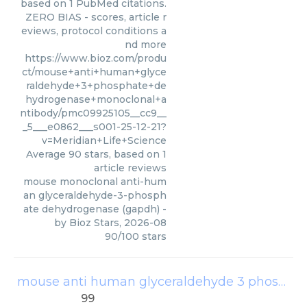
based on 1 PubMed citations.
ZERO BIAS - scores, article r
eviews, protocol conditions a
nd more
https://www.bioz.com/produ
ct/mouse+anti+human+glyce
raldehyde+3+phosphate+de
hydrogenase+monoclonal+a
ntibody/pmc09925105__cc9__
_5___e0862___s001-25-12-21?
v=Meridian+Life+Science
Average
90
stars, based on
1
article reviews
mouse monoclonal anti-hum
an glyceraldehyde-3-phosph
ate dehydrogenase (gapdh)
-
by
Bioz Stars
,
2026-08
90
/
100
stars
mouse anti human glyceraldehyde 3 phosphate dehydrogenase monoclonal antibody
99