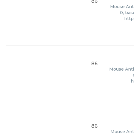
86
Mouse Anti 
0, bas
http
86
Mouse Anti 
h
86
Mouse Anti