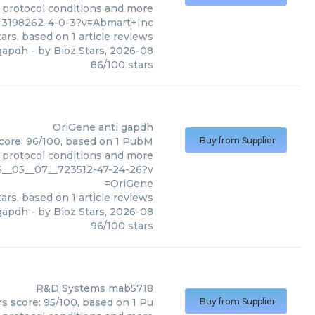
, protocol conditions and more
13198262-4-0-3?v=Abmart+Inc
ars, based on
1
article reviews
gapdh
- by
Bioz Stars
,
2026-08
86
/
100
stars
OriGene
anti gapdh
score: 96/100, based on 1 PubM
Buy from Supplier
s, protocol conditions and more
6__05__07__723512-47-24-26?v
=OriGene
ars, based on
1
article reviews
 gapdh
- by
Bioz Stars
,
2026-08
96
/
100
stars
R&D Systems
mab5718
s score: 95/100, based on 1 Pu
Buy from Supplier