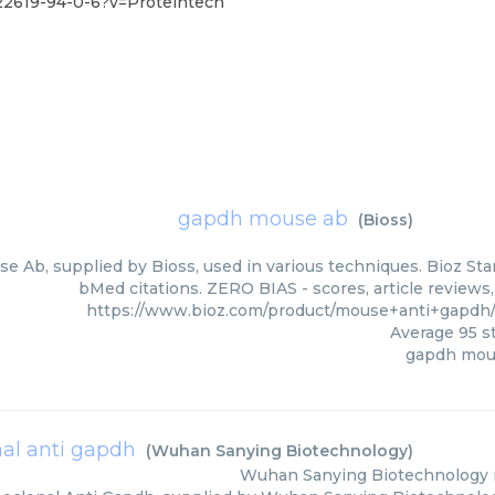
2619-94-0-6?v=Proteintech
gapdh mouse ab
(
Bioss
)
 Ab, supplied by Bioss, used in various techniques. Bioz Star
bMed citations. ZERO BIAS - scores, article reviews
https://www.bioz.com/product/mouse+anti+gapdh
Average
95
st
gapdh mou
l anti gapdh
(
Wuhan Sanying Biotechnology
)
Wuhan Sanying Biotechnology