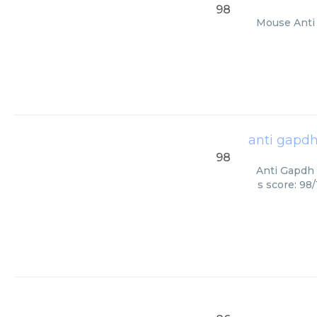
98
Mouse Anti 
anti gapd
98
Anti Gapdh 
s score: 98