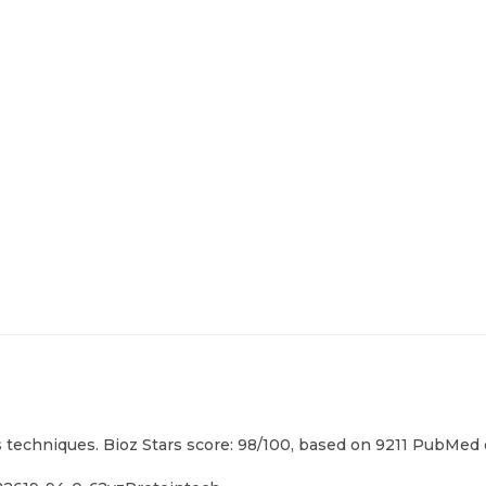
techniques. Bioz Stars score: 98/100, based on 9211 PubMed ci