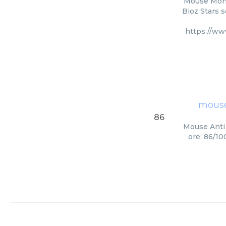
Mouse Mono
Bioz Stars s
https://w
mouse
86
Mouse Anti 
ore: 86/10