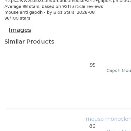
https://www.bioz.com/product/mouse+anti+gapdh/pmc1302
Average
98
stars, based on
9211
article reviews
mouse anti gapdh
- by
Bioz Stars
,
2026-08
98
/
100
stars
Images
Similar Products
95
Gapdh Mouse
mouse monoclona
86