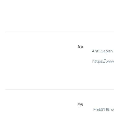
96
Anti Gapdh,
https://ww
95
Mab5718, su