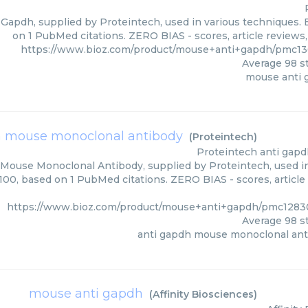
Gapdh, supplied by Proteintech, used in various techniques. B
on 1 PubMed citations. ZERO BIAS - scores, article reviews
https://www.bioz.com/product/mouse+anti+gapdh/pmc13
Average
98
st
mouse anti 
h mouse monoclonal antibody
(
Proteintech
)
Proteintech
anti gap
Mouse Monoclonal Antibody, supplied by Proteintech, used in 
/100, based on 1 PubMed citations. ZERO BIAS - scores, article
https://www.bioz.com/product/mouse+anti+gapdh/pmc12830
Average
98
st
anti gapdh mouse monoclonal ant
mouse anti gapdh
(
Affinity Biosciences
)