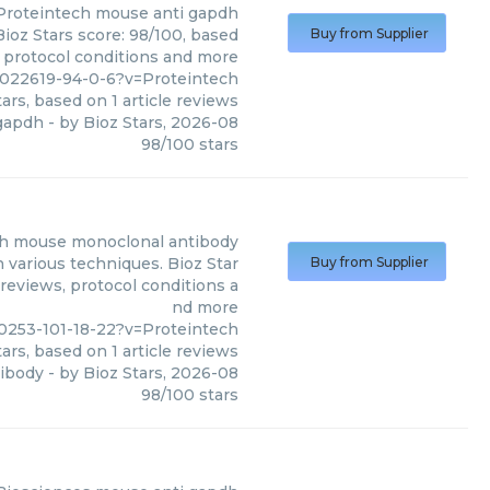
Proteintech
mouse anti gapdh
ioz Stars score: 98/100, based
Buy from Supplier
, protocol conditions and more
022619-94-0-6?v=Proteintech
ars, based on
1
article reviews
gapdh
- by
Bioz Stars
,
2026-08
98
/
100
stars
dh mouse monoclonal antibody
various techniques. Bioz Star
Buy from Supplier
 reviews, protocol conditions a
nd more
253-101-18-22?v=Proteintech
ars, based on
1
article reviews
ibody
- by
Bioz Stars
,
2026-08
98
/
100
stars