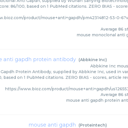
clonal Anti Gapdh, supplied by Wuhan Sanying Biotechnology
core: 86/100, based on 1 PubMed citations. ZERO BIAS - scores
ww.bioz.com/product/mouse+anti+gapdh/pm42314812-53-0-6
Average
86
st
mouse monoclonal anti 
 anti gapdh protein antibody
(
Abbkine Inc
)
Abbkine Inc
mouse
Gapdh Protein Antibody, supplied by Abbkine Inc, used in var
0, based on 1 PubMed citations. ZERO BIAS - scores, article r
https://www.bioz.com/product/mouse+anti+gapdh/us12655
Average
86
st
mouse anti gapdh protein an
mouse anti gapdh
(
Proteintech
)