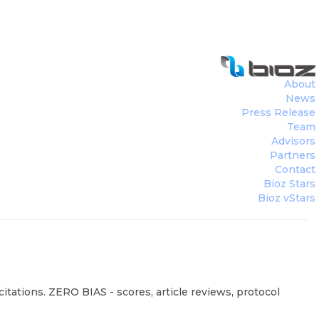
About
News
Press Release
Team
Advisors
Partners
Contact
Bioz Stars
Bioz vStars
tations. ZERO BIAS - scores, article reviews, protocol