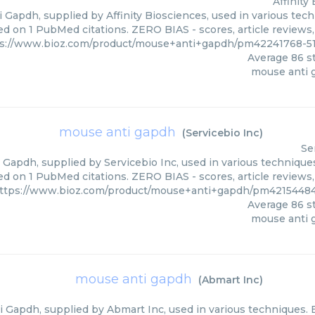
Affinity
Gapdh, supplied by Affinity Biosciences, used in various tech
ed on 1 PubMed citations. ZERO BIAS - scores, article reviews
s://www.bioz.com/product/mouse+anti+gapdh/pm42241768-51-
Average
86
st
mouse anti 
mouse anti gapdh
(
Servicebio Inc
)
Se
Gapdh, supplied by Servicebio Inc, used in various techniques.
ed on 1 PubMed citations. ZERO BIAS - scores, article reviews
ttps://www.bioz.com/product/mouse+anti+gapdh/pm42154484
Average
86
st
mouse anti 
mouse anti gapdh
(
Abmart Inc
)
 Gapdh, supplied by Abmart Inc, used in various techniques. B