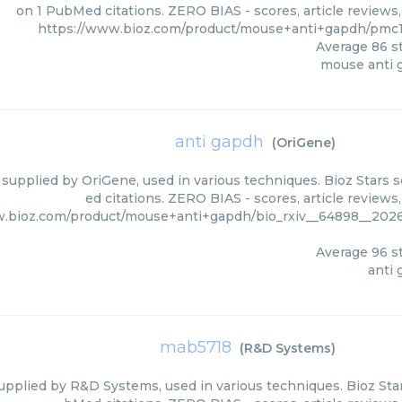
on 1 PubMed citations. ZERO BIAS - scores, article reviews
https://www.bioz.com/product/mouse+anti+gapdh/pmc
Average
86
st
mouse anti 
anti gapdh
(
OriGene
)
 supplied by OriGene, used in various techniques. Bioz Stars 
ed citations. ZERO BIAS - scores, article review
w.bioz.com/product/mouse+anti+gapdh/bio_rxiv__64898__202
Average
96
st
anti
mab5718
(
R&D Systems
)
pplied by R&D Systems, used in various techniques. Bioz Star