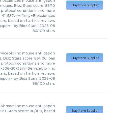
 Biosciences
mouse anti gapdh
niques. Bioz Stars score: 86/10
Buy from Supplier
, protocol conditions and more
41-53?v=Affinity+Biosciences
ars, based on
1
article reviews
gapdh
- by
Bioz Stars
,
2026-08
86
/
100
stars
rvicebio Inc
mouse anti gapdh
 Bioz Stars score: 86/100, bas
Buy from Supplier
, protocol conditions and more
-306-30-33?v=Servicebio+Inc
ars, based on
1
article reviews
gapdh
- by
Bioz Stars
,
2026-08
86
/
100
stars
Abmart Inc
mouse anti gapdh
ioz Stars score: 86/100, based
Buy from Supplier