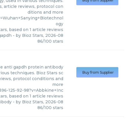
, used in various techniques.
Buy from Supplier
, article reviews, protocol con
ditions and more
?v=Wuhan+Sanying+Biotechnol
ogy
ars, based on
1
article reviews
gapdh
- by
Bioz Stars
,
2026-08
86
/
100
stars
 anti gapdh protein antibody
ious techniques. Bioz Stars sc
Buy from Supplier
eviews, protocol conditions and
more
396-125-92-98?v=Abbkine+Inc
ars, based on
1
article reviews
tibody
- by
Bioz Stars
,
2026-08
86
/
100
stars