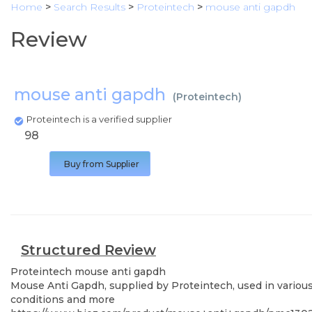
Home
>
Search Results
>
Proteintech
>
mouse anti gapdh
Review
mouse anti gapdh
(
Proteintech
)
Proteintech is a verified supplier
98
Buy from Supplier
Structured Review
Proteintech
mouse anti gapdh
Mouse Anti Gapdh, supplied by Proteintech, used in various 
conditions and more