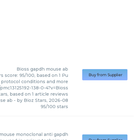
Bioss
gapdh mouse ab
s score: 95/100, based on 1 Pu
Buy from Supplier
, protocol conditions and more
/pmc13125192-138-0-4?v=Bioss
ars, based on
1
article reviews
se ab
- by
Bioz Stars
,
2026-08
95
/
100
stars
mouse monoclonal anti gapdh