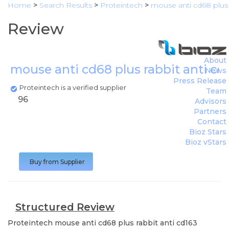
Home
>
Search Results
>
Proteintech
>
mouse anti cd68 plus 
Review
About
mouse anti cd68 plus rabbit anti cd
News
Press Release
Proteintech is a verified supplier
Team
96
Advisors
Partners
Contact
Bioz Stars
Bioz vStars
Buy from Supplier
Structured Review
Proteintech
mouse anti cd68 plus rabbit anti cd163