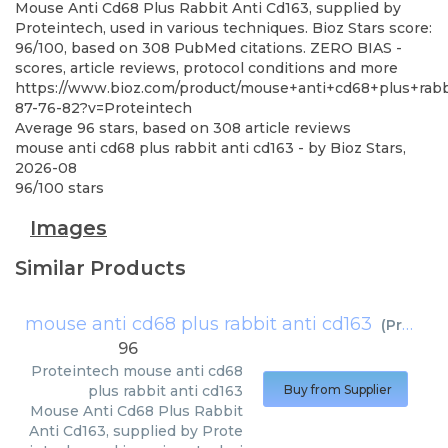
Mouse Anti Cd68 Plus Rabbit Anti Cd163, supplied by
Proteintech, used in various techniques. Bioz Stars score:
96/100, based on 308 PubMed citations. ZERO BIAS -
scores, article reviews, protocol conditions and more
https://www.bioz.com/product/mouse+anti+cd68+plus+rab
87-76-82?v=Proteintech
Average
96
stars, based on
308
article reviews
mouse anti cd68 plus rabbit anti cd163
- by
Bioz Stars
,
2026-08
96
/
100
stars
Images
Similar Products
mouse anti cd68 plus rabbit anti cd163
(
Proteintech
96
Proteintech
mouse anti cd68
plus rabbit anti cd163
Buy from Supplier
Mouse Anti Cd68 Plus Rabbit
Anti Cd163, supplied by Prote