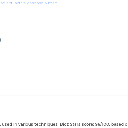
e anti active caspase 3 mab
)
, used in various techniques. Bioz Stars score: 96/100, based 