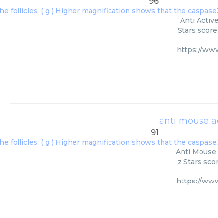
96
Anti Activ
Stars score
https://ww
anti mouse a
91
Anti Mouse 
z Stars sco
https://ww