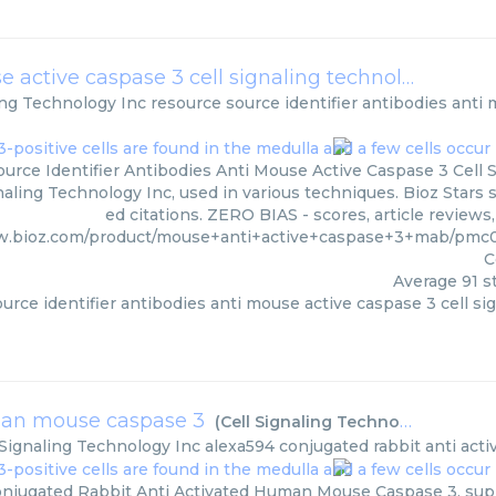
resource source identifier antibodies anti mouse active caspase 3 cell signaling technology
(
Cell
ing Technology Inc
resource source identifier antibodies anti 
urce Identifier Antibodies Anti Mouse Active Caspase 3 Cell 
naling Technology Inc, used in various techniques. Bioz Stars
ed citations. ZERO BIAS - scores, article review
w.bioz.com/product/mouse+anti+active+caspase+3+mab/pm
C
Average
91
st
urce identifier antibodies anti mouse active caspase 3 cell s
uman mouse caspase 3
(
Cell Signaling Technology Inc
)
 Signaling Technology Inc
alexa594 conjugated rabbit anti ac
njugated Rabbit Anti Activated Human Mouse Caspase 3, supp