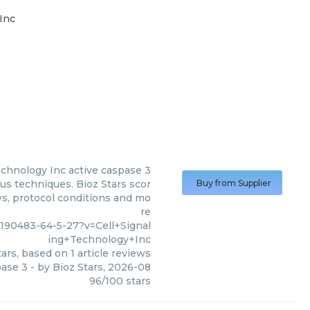
Inc
echnology Inc
active caspase 3
ous techniques. Bioz Stars scor
Buy from Supplier
ws, protocol conditions and mo
re
90483-64-5-27?v=Cell+Signal
ing+Technology+Inc
ars, based on
1
article reviews
pase 3
- by
Bioz Stars
,
2026-08
96
/
100
stars