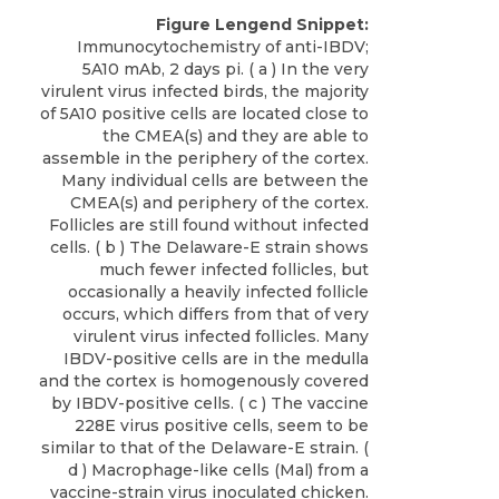
Figure Lengend Snippet:
Immunocytochemistry of anti-IBDV;
5A10 mAb, 2 days pi. ( a ) In the very
virulent virus infected birds, the majority
of 5A10 positive cells are located close to
the CMEA(s) and they are able to
assemble in the periphery of the cortex.
Many individual cells are between the
CMEA(s) and periphery of the cortex.
Follicles are still found without infected
cells. ( b ) The Delaware-E strain shows
much fewer infected follicles, but
occasionally a heavily infected follicle
occurs, which differs from that of very
virulent virus infected follicles. Many
IBDV-positive cells are in the medulla
and the cortex is homogenously covered
by IBDV-positive cells. ( c ) The vaccine
228E virus positive cells, seem to be
similar to that of the Delaware-E strain. (
d ) Macrophage-like cells (Mal) from a
vaccine-strain virus inoculated chicken.