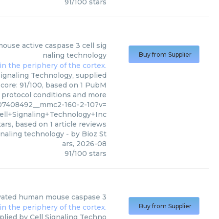
91
/
100
stars
 Signaling Technology Inc
)
mouse active caspase 3 cell sig
naling technology
Buy from Supplier
Signaling Technology, supplied
 score: 91/100, based on 1 PubM
s, protocol conditions and more
c07408492__mmc2-160-2-10?v=
ell+Signaling+Technology+Inc
ars, based on
1
article reviews
ignaling technology
- by
Bioz St
ars
,
2026-08
91
/
100
stars
tivated human mouse caspase 3
Buy from Supplier
lied by Cell Signaling Techno