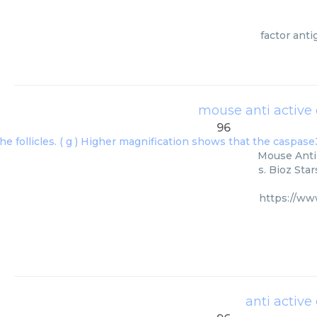
factor ant
mouse anti active
96
Mouse Anti 
s. Bioz Sta
https://ww
anti activ