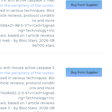
 Inc
anti active caspase 3 mab
Buy from Supplier
ed in various techniques. Bioz
icle reviews, protocol conditio
ns and more
56421-98-5-11?v=Cell+Signali
ng+Technology+Inc
ars, based on
1
article reviews
 3 mab
- by
Bioz Stars
,
2026-08
96
/
100
stars
nc
anti mouse active caspase 3
Buy from Supplier
sed in various techniques. Bio
ticle reviews, protocol conditi
ons and more
408492-2-0-5?v=Cell+Signali
ng+Technology+Inc
ars, based on
1
article reviews
pase 3
- by
Bioz Stars
,
2026-08