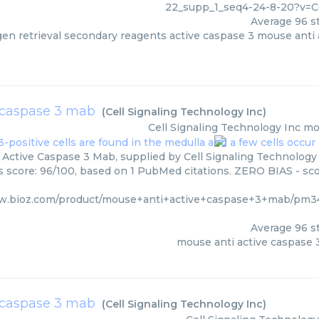
22_supp_1_seq4-24-8-20?v=C
Average
96
st
igen retrieval secondary reagents active caspase 3 mouse anti 
 caspase 3 mab
(
Cell Signaling Technology Inc
)
Cell Signaling Technology Inc
mo
Active Caspase 3 Mab, supplied by Cell Signaling Technology 
rs score: 96/100, based on 1 PubMed citations. ZERO BIAS - scor
w.bioz.com/product/mouse+anti+active+caspase+3+mab/pm34
Average
96
st
mouse anti active caspase
e caspase 3 mab
(
Cell Signaling Technology Inc
)