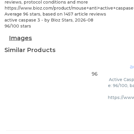
reviews, protocol conditions and more
https://www.bioz.com/product/mouse+anti+active+caspas
Average
96
stars, based on
1457
article reviews
active caspase 3
- by
Bioz Stars
,
2026-08
96
/
100
stars
Images
Similar Products
a
96
Active Casp
e: 96/100, 
https://ww