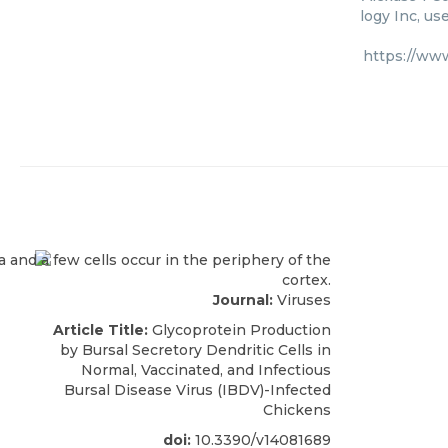
logy Inc, us
https://ww
Journal:
Viruses
Article Title:
Glycoprotein Production
by Bursal Secretory Dendritic Cells in
Normal, Vaccinated, and Infectious
Bursal Disease Virus (IBDV)-Infected
Chickens
doi:
10.3390/v14081689