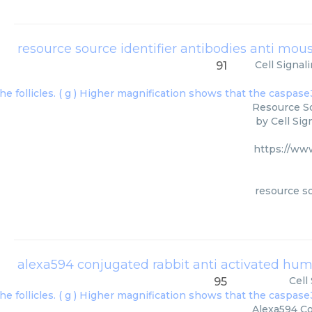
Cell Signal
91
Resource So
by Cell Sig
https://ww
resource so
alexa594 conjugated rabbit anti activated h
Cell
95
Alexa594 Co