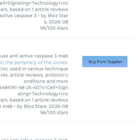
ell+Signaling+Technology+Inc
ars, based on
1
article reviews
active caspase 3
- by
Bioz Star
s
,
2026-08
96
/
100
stars
use anti active caspase 3 mab
Buy from Supplier
Inc, used in various technique
es, article reviews, protocol c
onditions and more
484191-48-25-40?v=Cell+Sign
aling+Technology+Inc
ars, based on
1
article reviews
 3 mab
- by
Bioz Stars
,
2026-08
96
/
100
stars