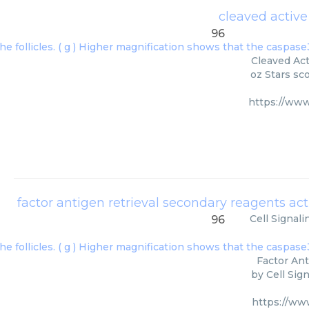
cleaved activ
96
Cleaved Act
oz Stars sc
https://ww
Cell Signal
96
Factor Ant
by Cell Sig
https://w