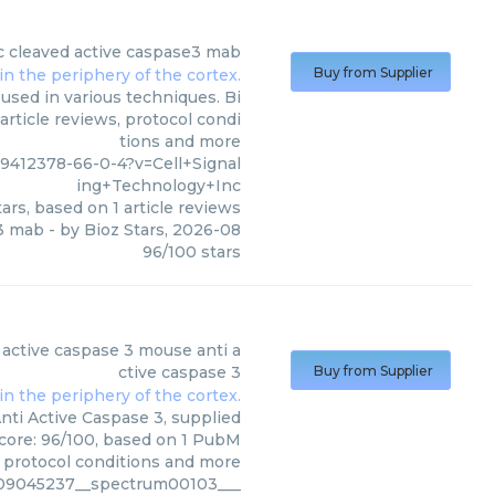
c
cleaved active caspase3 mab
Buy from Supplier
used in various techniques. Bi
article reviews, protocol condi
tions and more
412378-66-0-4?v=Cell+Signal
ing+Technology+Inc
ars, based on
1
article reviews
e3 mab
- by
Bioz Stars
,
2026-08
96
/
100
stars
gnaling Technology Inc
)
 active caspase 3 mouse anti a
ctive caspase 3
Buy from Supplier
ti Active Caspase 3, supplied
score: 96/100, based on 1 PubM
s, protocol conditions and more
c09045237__spectrum00103___