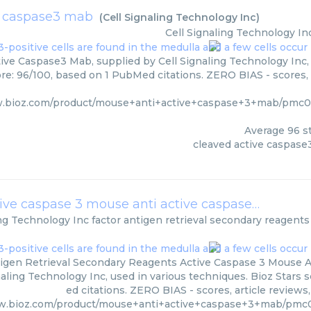
e caspase3 mab
(
Cell Signaling Technology Inc
)
Cell Signaling Technology In
ive Caspase3 Mab, supplied by Cell Signaling Technology Inc, 
ore: 96/100, based on 1 PubMed citations. ZERO BIAS - scores, 
w.bioz.com/product/mouse+anti+active+caspase+3+mab/pmc09
Average
96
st
cleaved active caspas
factor antigen retrieval secondary reagents active caspase 3 mouse anti active caspase 3
(
Cell Si
ing Technology Inc
factor antigen retrieval secondary reagents
igen Retrieval Secondary Reagents Active Caspase 3 Mouse An
naling Technology Inc, used in various techniques. Bioz Stars 
ed citations. ZERO BIAS - scores, article review
ww.bioz.com/product/mouse+anti+active+caspase+3+mab/pm