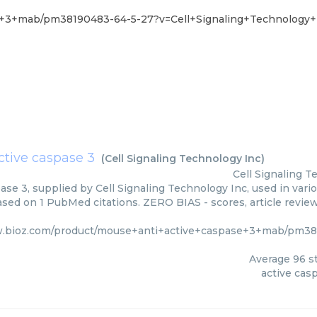
e+3+mab/pm38190483-64-5-27?v=Cell+Signaling+Technology+
ctive caspase 3
(
Cell Signaling Technology Inc
)
Cell Signaling T
ase 3, supplied by Cell Signaling Technology Inc, used in vari
based on 1 PubMed citations. ZERO BIAS - scores, article revie
w.bioz.com/product/mouse+anti+active+caspase+3+mab/pm381
Average
96
st
active cas