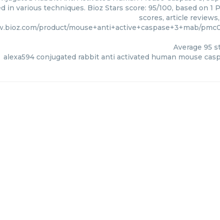
ed in various techniques. Bioz Stars score: 95/100, based on 
scores, article review
w.bioz.com/product/mouse+anti+active+caspase+3+mab/pmc0
Average
95
st
alexa594 conjugated rabbit anti activated human mouse cas