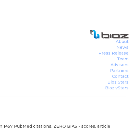
About
News
Press Release
Team
Advisors
Partners
Contact
Bioz Stars
Bioz vStars
on 1457 PubMed citations. ZERO BIAS - scores, article