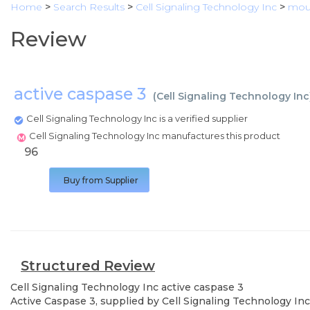
Home
>
Search Results
>
Cell Signaling Technology Inc
>
mous
Review
active caspase 3
(
Cell Signaling Technology Inc
Cell Signaling Technology Inc is a verified supplier
Cell Signaling Technology Inc manufactures this product
96
Buy from Supplier
Structured Review
Cell Signaling Technology Inc
active caspase 3
Active Caspase 3, supplied by Cell Signaling Technology Inc