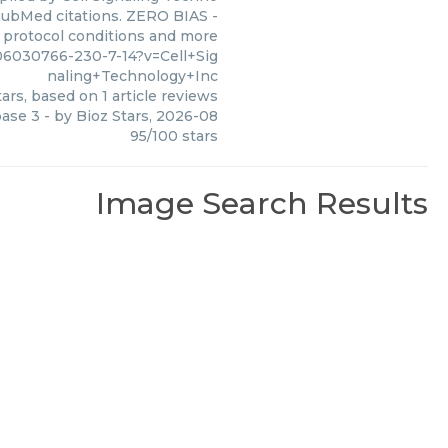
1 PubMed citations. ZERO BIAS -
s, protocol conditions and more
6030766-230-7-14?v=Cell+Sig
naling+Technology+Inc
ars, based on
1
article reviews
pase 3
- by
Bioz Stars
,
2026-08
95
/
100
stars
Image Search Results