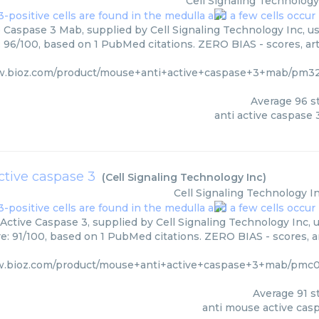
Cell Signaling Technology
e Caspase 3 Mab, supplied by Cell Signaling Technology Inc, us
: 96/100, based on 1 PubMed citations. ZERO BIAS - scores, art
w.bioz.com/product/mouse+anti+active+caspase+3+mab/pm320
Average
96
st
anti active caspase
ctive caspase 3
(
Cell Signaling Technology Inc
)
Cell Signaling Technology I
Active Caspase 3, supplied by Cell Signaling Technology Inc, u
re: 91/100, based on 1 PubMed citations. ZERO BIAS - scores, ar
w.bioz.com/product/mouse+anti+active+caspase+3+mab/pmc07
Average
91
st
anti mouse active cas