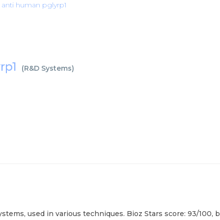
anti human pglyrp1
rp1
(
R&D Systems
)
ms, used in various techniques. Bioz Stars score: 93/100, ba