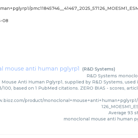
+human+pglyrp1/pmc11845746__41467_2025_57126_MOESM1_E
6-08
l mouse anti human pglyrp1
(
R&D Systems
)
R&D Systems
monoclo
 Mouse Anti Human Pglyrp1, supplied by R&D Systems, used in
93/100, based on 1 PubMed citations. ZERO BIAS - scores, artic
w.bioz.com/product/monoclonal+mouse+anti+human+pglyrp1
126_MOESM1_ES
Average
93
st
monoclonal mouse anti human pg