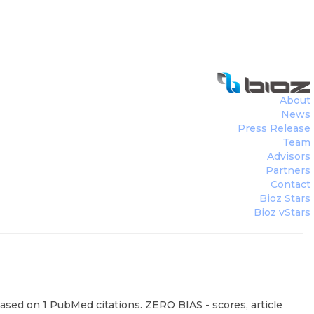
About
News
Press Release
Team
Advisors
Partners
Contact
Bioz Stars
Bioz vStars
sed on 1 PubMed citations. ZERO BIAS - scores, article