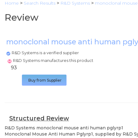
Home
>
Search Results
>
R&D Systems
>
monoclonal mouse 
Review
monoclonal mouse anti human pgly
R&D Systems is a verified supplier
R&D Systems manufactures this product
93
Buy from Supplier
Structured Review
R&D Systems
monoclonal mouse anti human pglyrp1
Monoclonal Mouse Anti Human Pglyrp1, supplied by R&D Syste