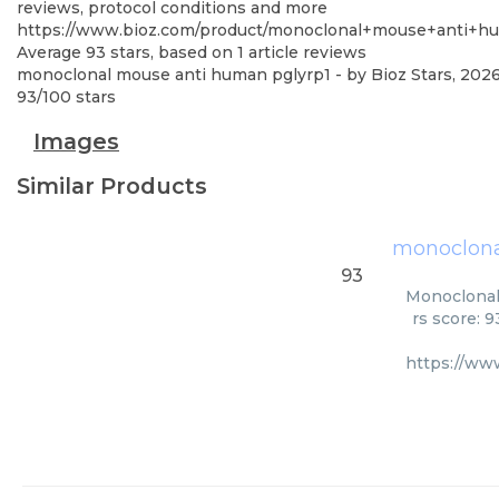
reviews, protocol conditions and more
https://www.bioz.com/product/monoclonal+mouse+anti
Average
93
stars, based on
1
article reviews
monoclonal mouse anti human pglyrp1
- by
Bioz Stars
,
202
93
/
100
stars
Images
Similar Products
monoclona
93
Monoclonal
rs score: 
https://ww