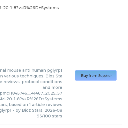
SM-20-1-8?v=R%26D+Systems
nal mouse anti human pglyrp1
 various techniques. Bioz Sta
Buy from Supplier
le reviews, protocol conditions
and more
/pmc11845746__41467_2025_57
M-20-1-8?v=R%26D+Systems
ars, based on
1
article reviews
lyrp1
- by
Bioz Stars
,
2026-08
93
/
100
stars