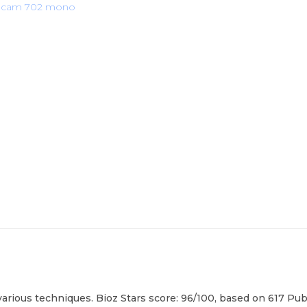
iocam 702 mono
rious techniques. Bioz Stars score: 96/100, based on 617 PubM