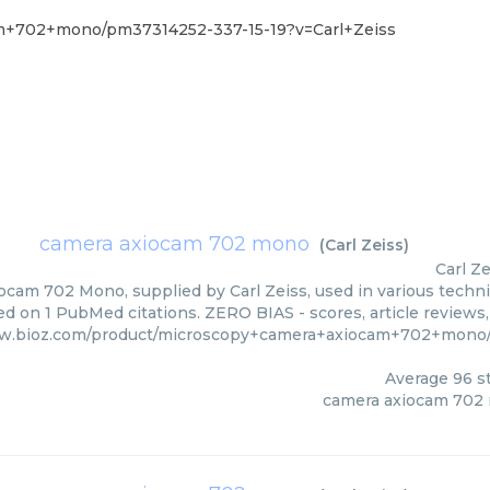
am+702+mono/pm37314252-337-15-19?v=Carl+Zeiss
camera axiocam 702 mono
(
Carl Zeiss
)
Carl Ze
cam 702 Mono, supplied by Carl Zeiss, used in various techniq
d on 1 PubMed citations. ZERO BIAS - scores, article reviews
ww.bioz.com/product/microscopy+camera+axiocam+702+mono/
Average
96
st
camera axiocam 702