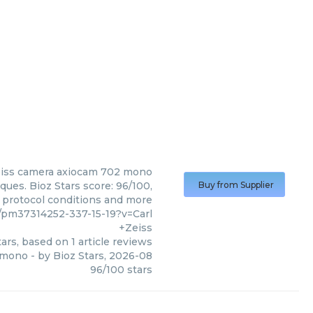
iss
camera axiocam 702 mono
ues. Bioz Stars score: 96/100,
Buy from Supplier
, protocol conditions and more
pm37314252-337-15-19?v=Carl
+Zeiss
ars, based on
1
article reviews
 mono
- by
Bioz Stars
,
2026-08
96
/
100
stars