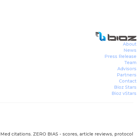
About
News
Press Release
Team
Advisors
Partners
Contact
Bioz Stars
Bioz vStars
ed citations. ZERO BIAS - scores, article reviews, protocol