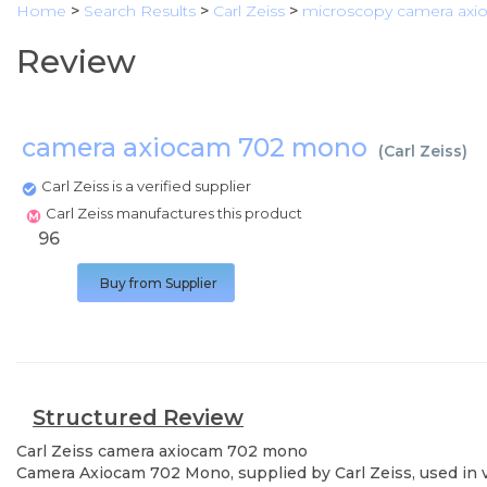
Home
>
Search Results
>
Carl Zeiss
>
microscopy camera ax
Review
camera axiocam 702 mono
(
Carl Zeiss
)
Carl Zeiss is a verified supplier
Carl Zeiss manufactures this product
96
Buy from Supplier
Structured Review
Carl Zeiss
camera axiocam 702 mono
Camera Axiocam 702 Mono, supplied by Carl Zeiss, used in va