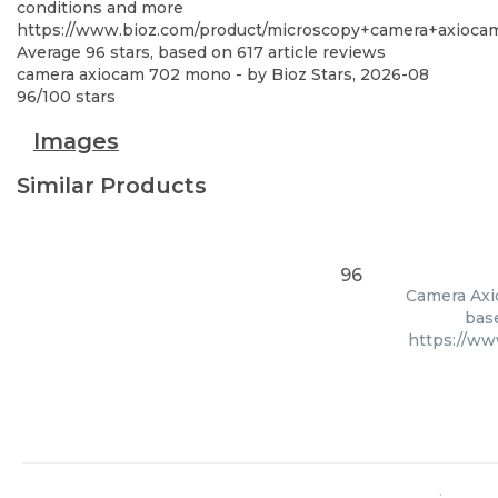
conditions and more
https://www.bioz.com/product/microscopy+camera+axioc
Average
96
stars, based on
617
article reviews
camera axiocam 702 mono
- by
Bioz Stars
,
2026-08
96
/
100
stars
Images
Similar Products
96
Camera Axio
base
https://w