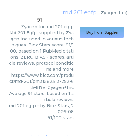
md 201 egfp
(
Zyagen Inc
)
91
Zyagen Inc
md 201 egfp
Md 201 Egfp, supplied by Zya
Buy from Supplier
gen Inc, used in various tech
niques. Bioz Stars score: 91/1
00, based on 1 PubMed citati
ons. ZERO BIAS - scores, arti
cle reviews, protocol conditio
ns and more
https://www.bioz.com/produ
ct/md-201/pm31582313-252-6
3-61?v=Zyagen+Inc
Average
91
stars, based on
1
a
rticle reviews
md 201 egfp
- by
Bioz Stars
,
2
026-08
91
/
100
stars