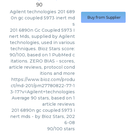
90
Agilent technologies
201 689
0n gc coupled 5973 inert md
Buy from Supplier
s
201 6890n Gc Coupled 5973 I
nert Mds, supplied by Agilent
technologies, used in various
techniques. Bioz Stars score:
90/100, based on 1 PubMed c
itations. ZERO BIAS - scores,
article reviews, protocol cond
itions and more
https://www.bioz.com/produ
ct/md-201/pm27780822-77-1
3-17?v=Agilent+technologies
Average
90
stars, based on
1
article reviews
201 6890n gc coupled 5973 i
nert mds
- by
Bioz Stars
,
202
6-08
90
/
100
stars