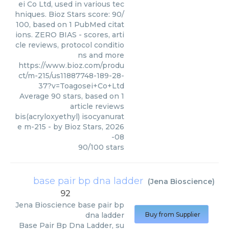
ei Co Ltd, used in various tec
hniques. Bioz Stars score: 90/
100, based on 1 PubMed citat
ions. ZERO BIAS - scores, arti
cle reviews, protocol conditio
ns and more
https://www.bioz.com/produ
ct/m-215/us11887748-189-28-
37?v=Toagosei+Co+Ltd
Average
90
stars, based on
1
article reviews
bis(acryloxyethyl) isocyanurat
e m-215
- by
Bioz Stars
,
2026
-08
90
/
100
stars
base pair bp dna ladder
(
Jena Bioscience
)
92
Jena Bioscience
base pair bp
dna ladder
Buy from Supplier
Base Pair Bp Dna Ladder, su