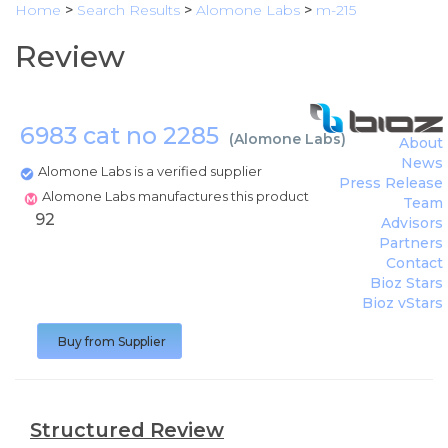
Home
>
Search Results
>
Alomone Labs
>
m-215
Review
6983 cat no 2285
(
Alomone Labs
)
About
News
Alomone Labs is a verified supplier
Press Release
Alomone Labs manufactures this product
Team
92
Advisors
Partners
Contact
Bioz Stars
Bioz vStars
Buy from Supplier
Structured Review