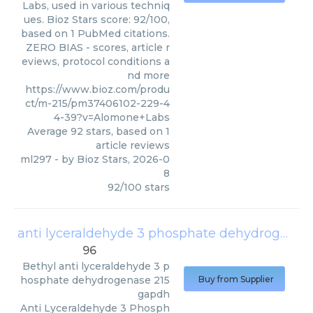
Labs, used in various techniq
ues. Bioz Stars score: 92/100,
based on 1 PubMed citations.
ZERO BIAS - scores, article r
eviews, protocol conditions a
nd more
https://www.bioz.com/produ
ct/m-215/pm37406102-229-4
4-39?v=Alomone+Labs
Average
92
stars, based on
1
article reviews
ml297
- by
Bioz Stars
,
2026-0
8
92
/
100
stars
anti lyceraldehyde 3 phosphate dehydrogenase 215 gapdh
96
Bethyl
anti lyceraldehyde 3 p
hosphate dehydrogenase 215
Buy from Supplier
gapdh
Anti Lyceraldehyde 3 Phosph