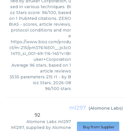
lied by Bruker Corporation, u
sed in various techniques. Bi
oz Stars score: 96/100, based
on 1 PubMed citations. ZERO
BIAS - scores, article reviews,
protocol conditions and mor
e
https://www.bioz.com/produ
ct/m-215/pm37616501__jo3c0
1470_si_001-69-116-145?v=Br
uker+Corporation
Average
96
stars, based on
1
article reviews
3535 parameters 215 r1
- by
B
ioz Stars
,
2026-08
96
/
100
stars
ml297
(
Alomone Labs
)
92
Alomone Labs
ml297
Ml297, supplied by Alomone
Buy from Supplier