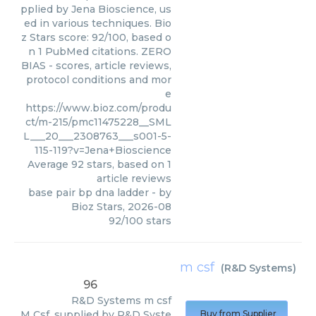
pplied by Jena Bioscience, us
ed in various techniques. Bio
z Stars score: 92/100, based o
n 1 PubMed citations. ZERO
BIAS - scores, article reviews,
protocol conditions and mor
e
https://www.bioz.com/produ
ct/m-215/pmc11475228__SML
L___20___2308763___s001-5-
115-119?v=Jena+Bioscience
Average
92
stars, based on
1
article reviews
base pair bp dna ladder
- by
Bioz Stars
,
2026-08
92
/
100
stars
m csf
(
R&D Systems
)
96
R&D Systems
m csf
M Csf, supplied by R&D Syste
Buy from Supplier