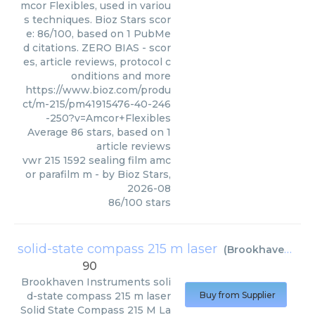
mcor Flexibles, used in variou
s techniques. Bioz Stars scor
e: 86/100, based on 1 PubMe
d citations. ZERO BIAS - scor
es, article reviews, protocol c
onditions and more
https://www.bioz.com/produ
ct/m-215/pm41915476-40-246
-250?v=Amcor+Flexibles
Average
86
stars, based on
1
article reviews
vwr 215 1592 sealing film amc
or parafilm m
- by
Bioz Stars
,
2026-08
86
/
100
stars
solid-state compass 215 m laser
(
Brookhaven Instruments
90
Brookhaven Instruments
soli
d-state compass 215 m laser
Buy from Supplier
Solid State Compass 215 M La