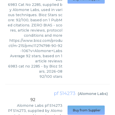
6983 Cat No 2285, supplied b
y Alomone Labs, used in vari
ous techniques. Bioz Stars sc
ore: 92/100, based on 1 PubM
ed citations. ZERO BIAS - sco
res, article reviews, protocol
conditions and more
https://www.bioz.com/produ
ct/m-215/pmc11274798-90-92
-106?v=Alomone+Labs
Average
92
stars, based on
1
article reviews
6983 cat no 2285
- by
Bioz St
ars
,
2026-08
92
/
100
stars
pf 514273
(
Alomone Labs
)
92
Alomone Labs
pf 514273
Pf 514273, supplied by Alomo
Buy from Supplier