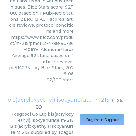
ne Labs, used in various tech
niques. Bioz Stars score: 92/1
00, based on 1 PubMed citati
ons. ZERO BIAS - scores, arti
cle reviews, protocol conditio
ns and more
https://www.bioz.com/produ
ct/m-215/pmc11274798-90-86
-106?v=Alomone+Labs
Average
92
stars, based on
1
article reviews
pf 514273
- by
Bioz Stars
,
202
6-08
92
/
100
stars
bis(acryloxyethyl) isocyanurate m-215
(
Toagosei Co Ltd
90
Toagosei Co Ltd
bis(acryloxy
ethyl) isocyanurate m-215
Buy from Supplier
Bis(acryloxyethyl) Isocyanura
te M 215, supplied by Toagos