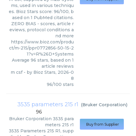
ms, used in various techniqu
es. Bioz Stars score: 96/100, b
ased on 1 PubMed citations.
ZERO BIAS - scores, article r
eviews, protocol conditions a
nd more
https://www.bioz.com/produ
ct/m-215/ppr0772856-50-15-2
1?v=R%26D+Systems
Average
96
stars, based on
1
article reviews
m csf
- by
Bioz Stars
,
2026-0
8
96
/
100
stars
3535 parameters 215 r1
(
Bruker Corporation
)
96
Bruker Corporation
3535 para
meters 215 r1
Buy from Supplier
3535 Parameters 215 R1, supp