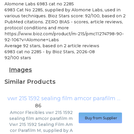
Alomone Labs
6983 cat no 2285
6983 Cat No 2285, supplied by Alomone Labs, used in
various techniques. Bioz Stars score: 92/100, based on 2
PubMed citations. ZERO BIAS - scores, article reviews,
protocol conditions and more
https://www.bioz.com/product/m-215/pmc11274798-90-
92-106?v=Alomone+Labs
Average
92
stars, based on
2
article reviews
6983 cat no 2285
- by
Bioz Stars
,
2026-08
92
/
100
stars
Images
Similar Products
vwr 215 1592 sealing film amcor parafilm m
(
Amc
86
Amcor Flexibles
vwr 215 1592
sealing film amcor parafilm m
Buy from Supplier
Vwr 215 1592 Sealing Film Am
cor Parafilm M, supplied by A