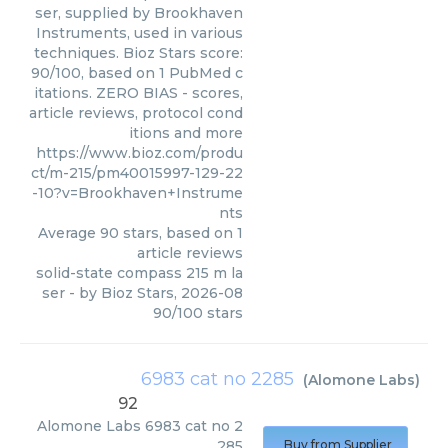
ser, supplied by Brookhaven
Instruments, used in various
techniques. Bioz Stars score:
90/100, based on 1 PubMed c
itations. ZERO BIAS - scores,
article reviews, protocol cond
itions and more
https://www.bioz.com/produ
ct/m-215/pm40015997-129-22
-10?v=Brookhaven+Instrume
nts
Average
90
stars, based on
1
article reviews
solid-state compass 215 m la
ser
- by
Bioz Stars
,
2026-08
90
/
100
stars
6983 cat no 2285
(
Alomone Labs
)
92
Alomone Labs
6983 cat no 2
285
Buy from Supplier