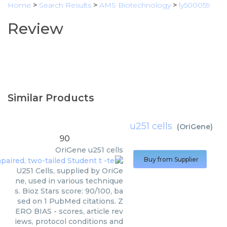
Home
>
Search Results
>
AMS Biotechnology
>
ly500059
Review
Similar Products
u251 cells
(
OriGene
)
90
OriGene
u251 cells
Buy from Supplier
U251 Cells, supplied by OriGe
ne, used in various technique
s. Bioz Stars score: 90/100, ba
sed on 1 PubMed citations. Z
ERO BIAS - scores, article rev
iews, protocol conditions and