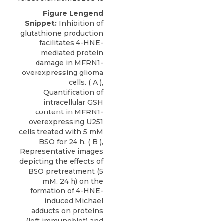
Figure Lengend
Snippet:
Inhibition of
glutathione production
facilitates 4-HNE-
mediated protein
damage in MFRN1-
overexpressing glioma
cells. ( A ),
Quantification of
intracellular GSH
content in MFRN1-
overexpressing U251
cells treated with 5 mM
BSO for 24 h. ( B ),
Representative images
depicting the effects of
BSO pretreatment (5
mM, 24 h) on the
formation of 4-HNE-
induced Michael
adducts on proteins
(left immunoblot) and