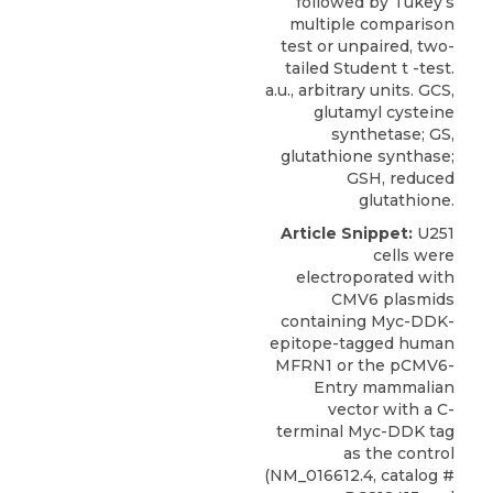
followed by Tukey’s
multiple comparison
test or unpaired, two-
tailed Student t -test.
a.u., arbitrary units. GCS,
glutamyl cysteine
synthetase; GS,
glutathione synthase;
GSH, reduced
glutathione.
Article Snippet:
U251
cells
were
electroporated with
CMV6 plasmids
containing Myc-DDK-
epitope-tagged human
MFRN1 or the pCMV6-
Entry mammalian
vector with a C-
terminal Myc-DDK tag
as the control
(NM_016612.4, catalog #