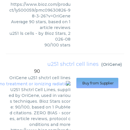
https://www.bioz.com/produ
ct/ly500059/pmc09630826-9
8-3-26?v=OriGene
Average
90
stars, based on
1
article reviews
u251 ls cells
- by
Bioz Stars
,
2
026-08
90
/
100
stars
u251 shctrl cell lines
(
OriGene
)
90
OriGene
u251 shctrl cell lines
Buy from Supplier
U251 Shctrl Cell Lines, suppli
ed by OriGene, used in variou
s techniques. Bioz Stars scor
e: 90/100, based on 1 PubMe
d citations. ZERO BIAS - scor
es, article reviews, protocol c
onditions and more