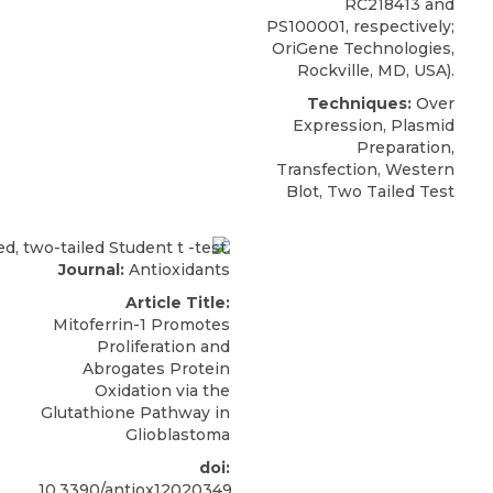
RC218413 and
PS100001, respectively;
OriGene Technologies
,
Rockville, MD, USA).
Techniques:
Over
Expression, Plasmid
Preparation,
Transfection, Western
Blot, Two Tailed Test
Journal:
Antioxidants
Article Title:
Mitoferrin-1 Promotes
Proliferation and
Abrogates Protein
Oxidation via the
Glutathione Pathway in
Glioblastoma
doi:
10.3390/antiox12020349