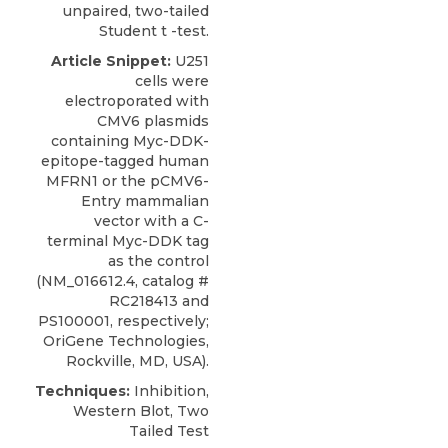
unpaired, two-tailed
Student t -test.
Article Snippet:
U251
cells
were
electroporated with
CMV6 plasmids
containing Myc-DDK-
epitope-tagged human
MFRN1 or the pCMV6-
Entry mammalian
vector with a C-
terminal Myc-DDK tag
as the control
(NM_016612.4, catalog #
RC218413 and
PS100001, respectively;
OriGene Technologies
,
Rockville, MD, USA).
Techniques:
Inhibition,
Western Blot, Two
Tailed Test