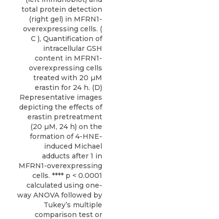
total protein detection
(right gel) in MFRN1-
overexpressing cells. (
C ), Quantification of
intracellular GSH
content in MFRN1-
overexpressing cells
treated with 20 µM
erastin for 24 h. (D)
Representative images
depicting the effects of
erastin pretreatment
(20 µM, 24 h) on the
formation of 4-HNE-
induced Michael
adducts after 1 in
MFRN1-overexpressing
cells. **** p < 0.0001
calculated using one-
way ANOVA followed by
Tukey’s multiple
comparison test or