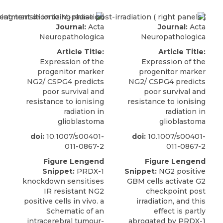
Journal:
Acta
Journal:
Acta
Neuropathologica
Neuropathologica
Article Title:
Article Title:
Expression of the
Expression of the
progenitor marker
progenitor marker
NG2/ CSPG4 predicts
NG2/ CSPG4 predicts
poor survival and
poor survival and
resistance to ionising
resistance to ionising
radiation in
radiation in
glioblastoma
glioblastoma
doi:
10.1007/s00401-
doi:
10.1007/s00401-
011-0867-2
011-0867-2
Figure Lengend
Figure Lengend
Snippet:
PRDX-1
Snippet:
NG2 positive
knockdown sensitises
GBM cells activate G2
IR resistant NG2
checkpoint post
positive cells in vivo. a
irradiation, and this
Schematic of an
effect is partly
intracerebral tumour-
abrogated by PRDX-1