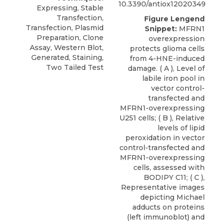
10.3390/antiox12020349
Expressing, Stable
Transfection,
Figure Lengend
Transfection, Plasmid
Snippet:
MFRN1
Preparation, Clone
overexpression
Assay, Western Blot,
protects glioma cells
Generated, Staining,
from 4-HNE-induced
Two Tailed Test
damage. ( A ), Level of
labile iron pool in
vector control-
transfected and
MFRN1-overexpressing
U251 cells; ( B ), Relative
levels of lipid
peroxidation in vector
control-transfected and
MFRN1-overexpressing
cells, assessed with
BODIPY C11; ( C ),
Representative images
depicting Michael
adducts on proteins
(left immunoblot) and