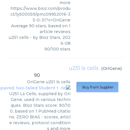
more
https://www.bioz.com/produ
ct/ly500059/pmc09952016-3
5-0-31?v=OriGene
Average
90
stars, based on
1
article reviews
u251 cells
- by
Bioz Stars
,
202
6-08
90
/
100
stars
u251 ls cells
(
OriGene
)
90
OriGene
u251 ls cells
Buy from Supplier
U251 Ls Cells, supplied by Ori
Gene, used in various techni
ques. Bioz Stars score: 90/10
0, based on 1 PubMed citatio
ns. ZERO BIAS - scores, articl
e reviews, protocol condition
s and more