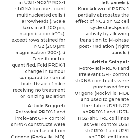
in U251-NG2/PRDX-1
left panels ).
shRNA tumours, giant
Knockdown of PRDX-1
multinucleated cells (
partially abrogates the
arrowheads ). Scale
effect of NG2 on G2 cell
bars in all (100 μm;
cycle checkpoint
magnification 400×),
activity by allowing
except rows stained for
transition to M-phase
NG2 (200 μm;
post-irradiation ( right
magnification 200×). d
panels )
Densitometric
Article Snippet:
quantified, Fold PRDX-1
Retroviral PRDX-1 and
change in tumour
irrelevant GFP control
compared to normal
shRNA constructs were
brain tissue of mice
purchased from
receiving no treatment
Origene
(Rockville, MD),
or ionizing radiation
and used to generate
Article Snippet:
the stable U251-NG2
Retroviral PRDX-1 and
shPRDX-1 and U251-
irrelevant GFP control
NG2-shCTRL cell lines
shRNA constructs were
as well control U251
purchased from
shPRDX-1 and
U251
Origene
(Rockville, MD),
shCTRL cell lines
.