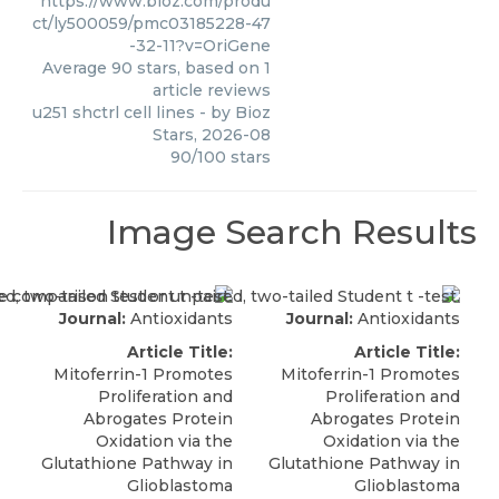
https://www.bioz.com/produ
ct/ly500059/pmc03185228-47
-32-11?v=OriGene
Average
90
stars, based on
1
article reviews
u251 shctrl cell lines
- by
Bioz
Stars
,
2026-08
90
/
100
stars
Image Search Results
Journal:
Antioxidants
Journal:
Antioxidants
Article Title:
Article Title:
Mitoferrin-1 Promotes
Mitoferrin-1 Promotes
Proliferation and
Proliferation and
Abrogates Protein
Abrogates Protein
Oxidation via the
Oxidation via the
Glutathione Pathway in
Glutathione Pathway in
Glioblastoma
Glioblastoma