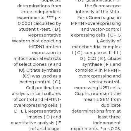
duplicate
( B ), Quantification of
determinations from
the fluorescence
three independent
intensity of the Mito-
experiments. **** p <
FerroGreen signal in
0.0001 calculated by
MFRN1-overexpressing
Student t -test. ( B ),
and vector-control
Representative
expressing cells. ( C – G
Western blot depicting
), Activity of
MFRN1 protein
mitochondrial complex
expression in
I ( C ), complexes II–III (
mitochondrial extracts
D ), CcO ( E ), citrate
of select clones (9 and
synthase ( F ), and
10). Citrate synthase
complex V in MFRN1-
(CS) was used as a
overexpressing and
loading control. ( C ),
vector control-
Cell proliferation
expressing U251 cells.
analysis in cell cultures
Graphs represent the
of control and MFRN1-
mean ± SEM from
overexpressing cells. (
duplicate
D , E ), Representative
determinations from at
images ( D ) and
least three
quantitative analysis ( E
independent
) of anchorage-
experiments. * p < 0.05,