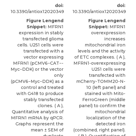
doi:
doi:
10.3390/antiox12020349
10.3390/antiox12020349
Figure Lengend
Figure Lengend
Snippet:
MFRN1
Snippet:
MFRN1
expression in stably
overexpression
transfected glioma
increases
cells. U251 cells were
mitochondrial iron
transfected with a
levels and the activity
vector expressing
of ETC complexes. ( A ),
MFRN1 (pCMV6−CAT−-
MFRN1-overexpressing
Myc−DDK) or the vector
U251 cells were
only
transfected with
(pCMV6−Myc−DDK) as a
mCherry-TOMM20-N-
control and treated
10 (left panel) and
with G418 to produce
stained with Mito-
stably transfected
FerroGreen (middle
clones. ( A ),
panel) to confirm the
Quantitative analysis of
mitochondrial
MFRN1 mRNA by qPCR.
localization of the
Graphs represent the
detected iron
mean ± SEM of
(combined, right panel).