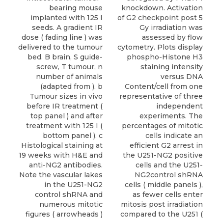
bearing mouse
knockdown. Activation
implanted with 125 I
of G2 checkpoint post 5
seeds. A gradient IR
Gy irradiation was
dose ( fading line ) was
assessed by flow
delivered to the tumour
cytometry. Plots display
bed. B brain, S guide-
phospho-Histone H3
screw, T tumour, n
staining intensity
number of animals
versus DNA
(adapted from ). b
Content/cell from one
Tumour sizes in vivo
representative of three
before IR treatment (
independent
top panel ) and after
experiments. The
treatment with 125 I (
percentages of mitotic
bottom panel ). c
cells indicate an
Histological staining at
efficient G2 arrest in
19 weeks with H&E and
the U251-NG2 positive
anti-NG2 antibodies.
cells and the U251-
Note the vascular lakes
NG2control shRNA
in the U251-NG2
cells ( middle panels ),
control shRNA and
as fewer cells enter
numerous mitotic
mitosis post irradiation
figures ( arrowheads )
compared to the U251 (