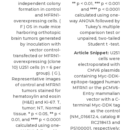
independent colony
** p < 0.01, *** p < 0.001
formation in control
and **** p < 0.0001
and MFRN1-
calculated using one-
overexpressing cells. (
way ANOVA followed by
F ) OS in nude mice
Tukey’s multiple
harboring orthotopic
comparison test or
brain tumors generated
unpaired, two-tailed
by inoculation with
Student t -test.
vector control-
Article Snippet:
U251
transfected or MFRN1-
cells
were
overexpressing (clone
electroporated with
10) U251 cells (n = 6 per
CMV6 plasmids
group). ( G ),
containing Myc-DDK-
Representative images
epitope-tagged human
of control and MFRN1
MFRN1 or the pCMV6-
tumors stained for
Entry mammalian
hematoxylin and eosin
vector with a C-
(H&E) and Ki-67. T,
terminal Myc-DDK tag
tumor; NT, Normal
as the control
tissue. * p < 0.05, ** p <
(NM_016612.4, catalog #
0.01, and **** p < 0.0001
RC218413 and
calculated using one-
PS100001, respectively;