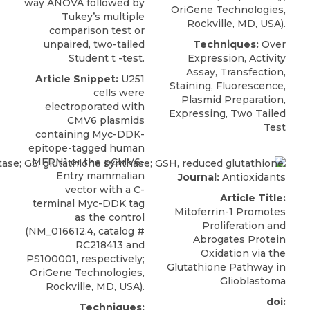
way ANOVA followed by
OriGene Technologies
,
Tukey’s multiple
Rockville, MD, USA).
comparison test or
unpaired, two-tailed
Techniques:
Over
Student t -test.
Expression, Activity
Assay, Transfection,
Article Snippet:
U251
Staining, Fluorescence,
cells
were
Plasmid Preparation,
electroporated with
Expressing, Two Tailed
CMV6 plasmids
Test
containing Myc-DDK-
epitope-tagged human
MFRN1 or the pCMV6-
Entry mammalian
Journal:
Antioxidants
vector with a C-
Article Title:
terminal Myc-DDK tag
Mitoferrin-1 Promotes
as the control
Proliferation and
(NM_016612.4, catalog #
Abrogates Protein
RC218413 and
Oxidation via the
PS100001, respectively;
Glutathione Pathway in
OriGene Technologies
,
Glioblastoma
Rockville, MD, USA).
doi:
Techniques: