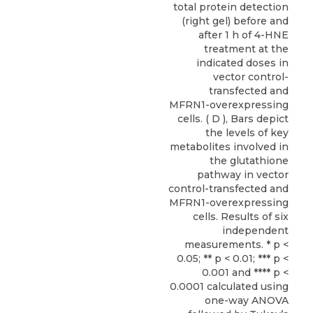
total protein detection
(right gel) before and
after 1 h of 4-HNE
treatment at the
indicated doses in
vector control-
transfected and
MFRN1-overexpressing
cells. ( D ), Bars depict
the levels of key
metabolites involved in
the glutathione
pathway in vector
control-transfected and
MFRN1-overexpressing
cells. Results of six
independent
measurements. * p <
0.05; ** p < 0.01; *** p <
0.001 and **** p <
0.0001 calculated using
one-way ANOVA