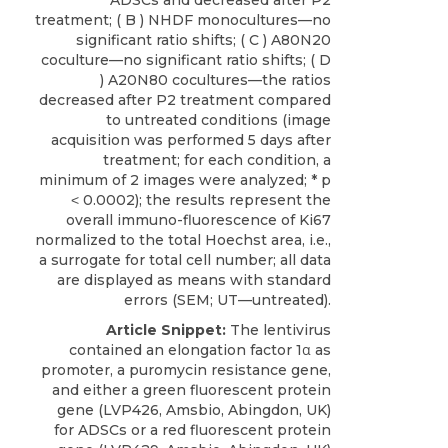
ADSCs and decreased after P2
treatment; ( B ) NHDF monocultures—no
significant ratio shifts; ( C ) A80N20
coculture—no significant ratio shifts; ( D
) A20N80 cocultures—the ratios
decreased after P2 treatment compared
to untreated conditions (image
acquisition was performed 5 days after
treatment; for each condition, a
minimum of 2 images were analyzed; * p
˂ 0.0002); the results represent the
overall immuno-fluorescence of Ki67
normalized to the total Hoechst area, i.e.,
a surrogate for total cell number; all data
are displayed as means with standard
errors (SEM; UT—untreated).
Article Snippet:
The lentivirus
contained an elongation factor 1α as
promoter, a puromycin resistance gene,
and either a green fluorescent protein
gene (LVP426,
Amsbio
, Abingdon, UK)
for
ADSCs
or a red fluorescent protein