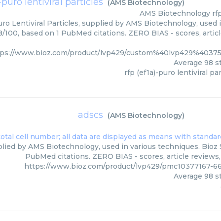
-puro lentiviral particles
(
AMS Biotechnology
)
AMS Biotechnology
rf
uro Lentiviral Particles, supplied by AMS Biotechnology, used 
98/100, based on 1 PubMed citations. ZERO BIAS - scores, artic
tps://www.bioz.com/product/lvp429/custom%40lvp429%4037
Average
98
st
rfp (ef1a)-puro lentiviral pa
adscs
(
AMS Biotechnology
)
lied by AMS Biotechnology, used in various techniques. Bioz S
PubMed citations. ZERO BIAS - scores, article reviews
https://www.bioz.com/product/lvp429/pmc10377167-6
Average
98
st