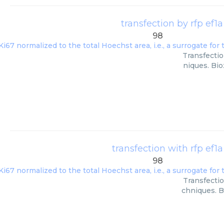
transfection by rfp ef1a
98
Transfectio
niques. Bio
transfection with rfp ef1a
98
Transfectio
chniques. B