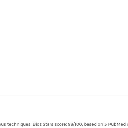
us techniques. Bioz Stars score: 98/100, based on 3 PubMed ci