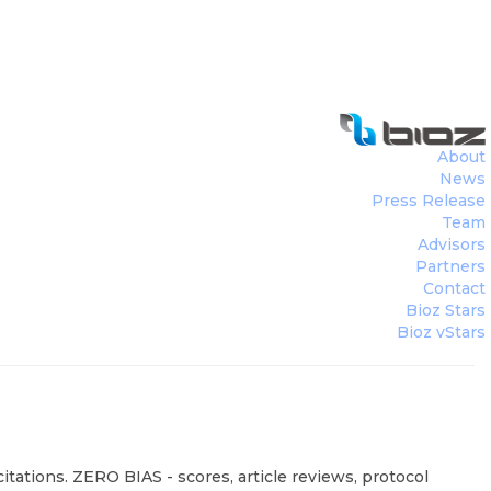
About
News
Press Release
Team
Advisors
Partners
Contact
Bioz Stars
Bioz vStars
tations. ZERO BIAS - scores, article reviews, protocol