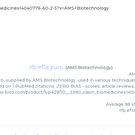
omedicines14040776-60-2-5?v=AMS+Biotechnology
rfp ef1a puro
(
AMS Biotechnology
)
AM
ro, supplied by AMS Biotechnology, used in various techniques.
ed on 1 PubMed citations. ZERO BIAS - scores, article reviews
ww.bioz.com/product/lvp429/10__3390_slash_biomedicines14
Average
98
st
rfp ef1