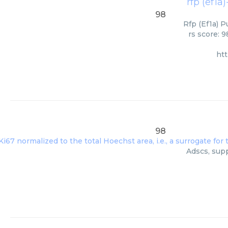
rfp (ef1a)
98
Rfp (Ef1a) P
rs score: 
ht
98
Adscs, supp