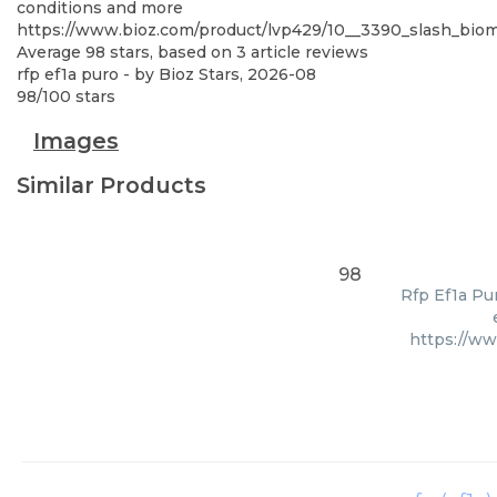
conditions and more
https://www.bioz.com/product/lvp429/10__3390_slash_bi
Average
98
stars, based on
3
article reviews
rfp ef1a puro
- by
Bioz Stars
,
2026-08
98
/
100
stars
Images
Similar Products
98
Rfp Ef1a Pu
https://w