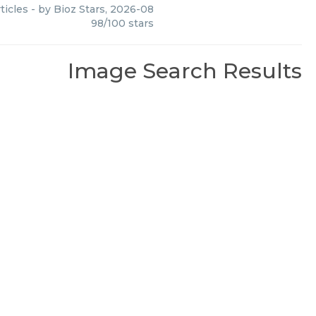
ticles
- by
Bioz Stars
,
2026-08
98
/
100
stars
Image Search Results