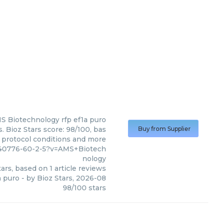
S Biotechnology
rfp ef1a puro
 Bioz Stars score: 98/100, bas
Buy from Supplier
, protocol conditions and more
040776-60-2-5?v=AMS+Biotech
nology
ars, based on
1
article reviews
a puro
- by
Bioz Stars
,
2026-08
98
/
100
stars