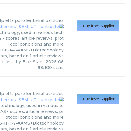
fp ef1a puro lentiviral particles
Buy from Supplier
chnology, used in various tech
- scores, article reviews, prot
ocol conditions and more
60-8-14?v=AMS+Biotechnology
ars, based on
1
article reviews
ticles
- by
Bioz Stars
,
2026-08
98
/
100
stars
fp ef1a puro lentiviral particles
Buy from Supplier
otechnology, used in various te
S - scores, article reviews, pr
otocol conditions and more
5-11-17?v=AMS+Biotechnology
ars, based on
1
article reviews