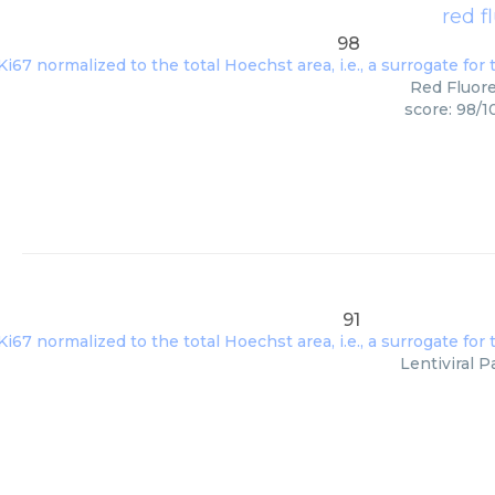
red f
98
Red Fluore
score: 98/1
91
Lentiviral P