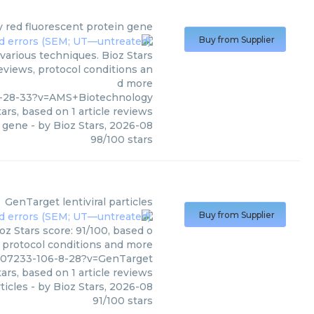
y
red fluorescent protein gene
Buy from Supplier
various techniques. Bioz Stars
reviews, protocol conditions an
d more
8-28-33?v=AMS+Biotechnology
ars, based on
1
article reviews
n gene
- by
Bioz Stars
,
2026-08
98
/
100
stars
GenTarget
lentiviral particles
Buy from Supplier
oz Stars score: 91/100, based o
, protocol conditions and more
607233-106-8-28?v=GenTarget
ars, based on
1
article reviews
rticles
- by
Bioz Stars
,
2026-08
91
/
100
stars