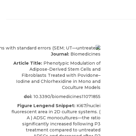
Journal:
Biomedicines
Article Title:
Phenotypic Modulation of
Adipose-Derived Stem Cells and
Fibroblasts Treated with Povidone–
Iodine and Chlorhexidine in Mono and
Coculture Models
doi:
10.3390/biomedicines11071855
Figure Lengend Snippet:
Ki67/nuclei
fluorescent area in 2D culture systems. (
A ) ADSC monocultures—the ratio
significantly increased following P3
treatment compared to untreated