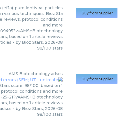
p (ef1a)-puro lentiviral particles
in various techniques. Bioz Sta
Buy from Supplier
le reviews, protocol conditions
and more
509495?v=AMS+Biotechnology
ars, based on
1
article reviews
rticles
- by
Bioz Stars
,
2026-08
98
/
100
stars
AMS Biotechnology
adscs
Buy from Supplier
tars score: 98/100, based on 1
, protocol conditions and more
6-25-21?v=AMS+Biotechnology
ars, based on
1
article reviews
adscs
- by
Bioz Stars
,
2026-08
98
/
100
stars