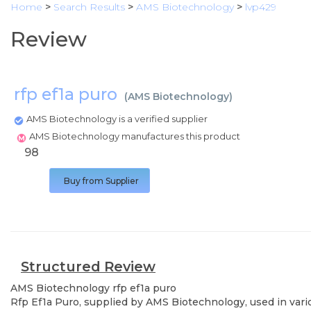
Home
>
Search Results
>
AMS Biotechnology
>
lvp429
Review
rfp ef1a puro
(
AMS Biotechnology
)
AMS Biotechnology is a verified supplier
AMS Biotechnology manufactures this product
98
Buy from Supplier
Structured Review
AMS Biotechnology
rfp ef1a puro
Rfp Ef1a Puro, supplied by AMS Biotechnology, used in vario