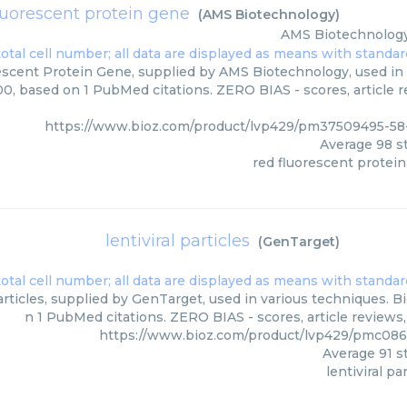
luorescent protein gene
(
AMS Biotechnology
)
AMS Biotechnolog
scent Protein Gene, supplied by AMS Biotechnology, used in 
00, based on 1 PubMed citations. ZERO BIAS - scores, article 
https://www.bioz.com/product/lvp429/pm37509495-5
Average
98
st
red fluorescent protei
lentiviral particles
(
GenTarget
)
articles, supplied by GenTarget, used in various techniques. Bi
n 1 PubMed citations. ZERO BIAS - scores, article reviews
https://www.bioz.com/product/lvp429/pmc08
Average
91
st
lentiviral pa