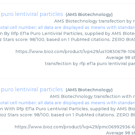
 puro lentiviral particles
(
AMS Biotechnology
)
AMS Biotechnology
transfection by r
n By Rfp Ef1a Puro Lentiviral Particles, supplied by AMS Biote
z Stars score: 98/100, based on 1 PubMed citations. ZERO BIAS 
https://www.bioz.com/product/lvp429/us10830678-10
Average
98
st
transfection by rfp ef1a puro lentiviral par
 puro lentiviral particles
(
AMS Biotechnology
)
AMS Biotechnology
transfection with r
n With Rfp Ef1a Puro Lentiviral Particles, supplied by AMS Bi
ioz Stars score: 98/100, based on 1 PubMed citations. ZERO BIA
https://www.bioz.com/product/lvp429/pmc06992936-6
Average
98
st