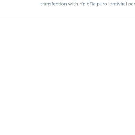
transfection with rfp ef1a puro lentiviral par